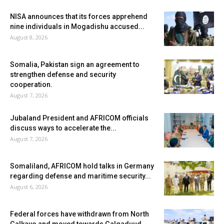
NISA announces that its forces apprehend
nine individuals in Mogadishu accused...
August 8, 2026
Somalia, Pakistan sign an agreement to
strengthen defense and security
cooperation.
August 7, 2026
Jubaland President and AFRICOM officials
discuss ways to accelerate the...
August 7, 2026
Somaliland, AFRICOM hold talks in Germany
regarding defense and maritime security...
August 6, 2026
Federal forces have withdrawn from North