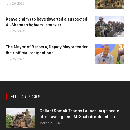
July 26, 2026
Kenya claims to have thwarted a suspected
Al-Shabaab fighters’ attack at...
July 25, 2026
The Mayor of Berbera, Deputy Mayor tender
their official resignations
July 25, 2026
EDITOR PICKS
Gallant Somali Troops Launch large scale
offensive against Al-Shabab militants in...
March 20, 2025