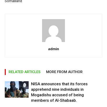
Somaliland
admin
RELATED ARTICLES
MORE FROM AUTHOR
NISA announces that its forces
apprehend nine individuals in
Mogadishu accused of being
members of Al-Shabaab.