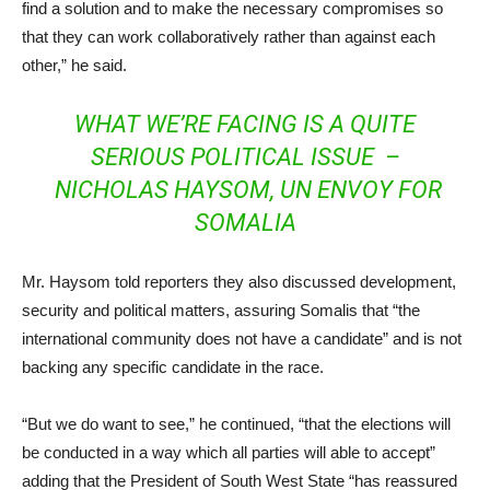
find a solution and to make the necessary compromises so
that they can work collaboratively rather than against each
other,” he said.
WHAT WE’RE FACING IS A QUITE
SERIOUS POLITICAL ISSUE –
NICHOLAS HAYSOM, UN ENVOY FOR
SOMALIA
Mr. Haysom told reporters they also discussed development,
security and political matters, assuring Somalis that “the
international community does not have a candidate” and is not
backing any specific candidate in the race.
“But we do want to see,” he continued, “that the elections will
be conducted in a way which all parties will able to accept”
adding that the President of South West State “has reassured