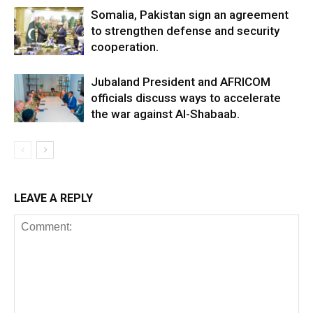
Somalia, Pakistan sign an agreement
to strengthen defense and security
cooperation.
Jubaland President and AFRICOM
officials discuss ways to accelerate
the war against Al-Shabaab.
LEAVE A REPLY