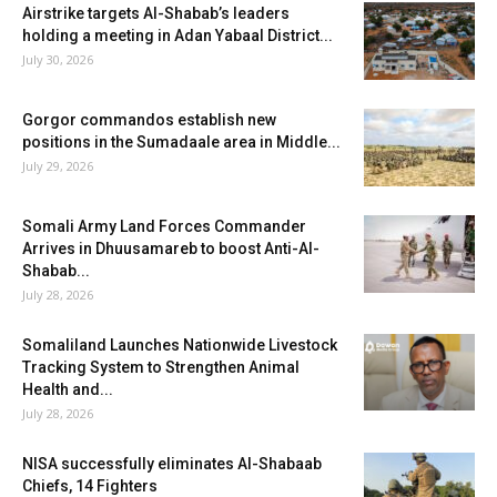
Airstrike targets Al-Shabab’s leaders
holding a meeting in Adan Yabaal District...
July 30, 2026
Gorgor commandos establish new
positions in the Sumadaale area in Middle...
July 29, 2026
Somali Army Land Forces Commander
Arrives in Dhuusamareb to boost Anti-Al-
Shabab...
July 28, 2026
Somaliland Launches Nationwide Livestock
Tracking System to Strengthen Animal
Health and...
July 28, 2026
NISA successfully eliminates Al-Shabaab
Chiefs, 14 Fighters