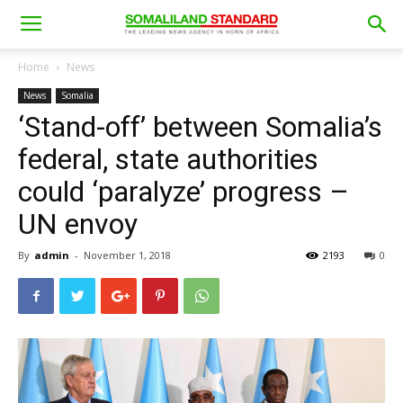
Home
News
News
Somalia
‘Stand-off’ between Somalia’s
federal, state authorities
could ‘paralyze’ progress –
UN envoy
By
admin
-
November 1, 2018
2193
0