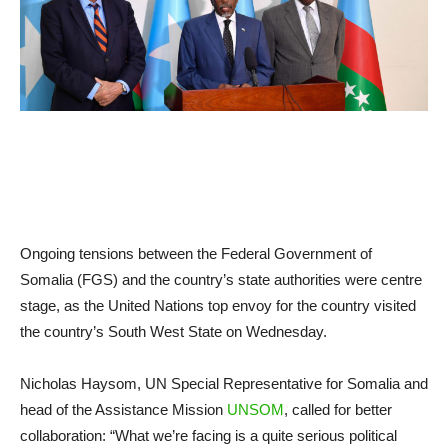
Ongoing tensions between the Federal Government of
Somalia (FGS) and the country’s state authorities were centre
stage, as the United Nations top envoy for the country visited
the country’s South West State on Wednesday.
Nicholas Haysom, UN Special Representative for Somalia and
head of the Assistance Mission
UNSOM
, called for better
collaboration: “What we’re facing is a quite serious political