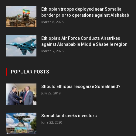
Ethiopian troops deployed near Somalia
border prior to operations against Alshabab
March 8, 2025
Ethiopia’s Air Force Conducts Airstrikes
against Alshabab in Middle Shabelle region
March 7, 2025
POPULAR POSTS
Should Ethiopia recognize Somaliland?
July 22, 2019
Somaliland seeks investors
June 22, 2020