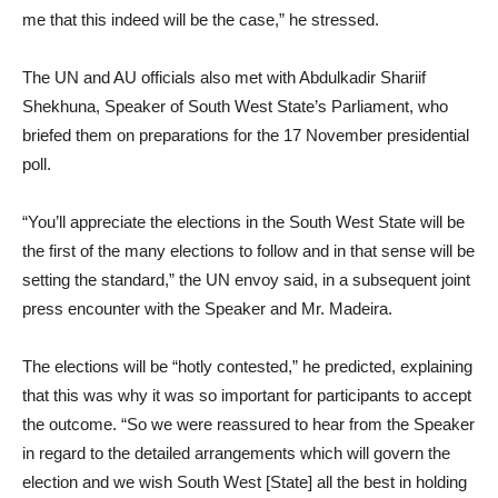
me that this indeed will be the case,” he stressed.
The UN and AU officials also met with Abdulkadir Shariif
Shekhuna, Speaker of South West State’s Parliament, who
briefed them on preparations for the 17 November presidential
poll.
“You’ll appreciate the elections in the South West State will be
the first of the many elections to follow and in that sense will be
setting the standard,” the UN envoy said, in a subsequent joint
press encounter with the Speaker and Mr. Madeira.
The elections will be “hotly contested,” he predicted, explaining
that this was why it was so important for participants to accept
the outcome. “So we were reassured to hear from the Speaker
in regard to the detailed arrangements which will govern the
election and we wish South West [State] all the best in holding