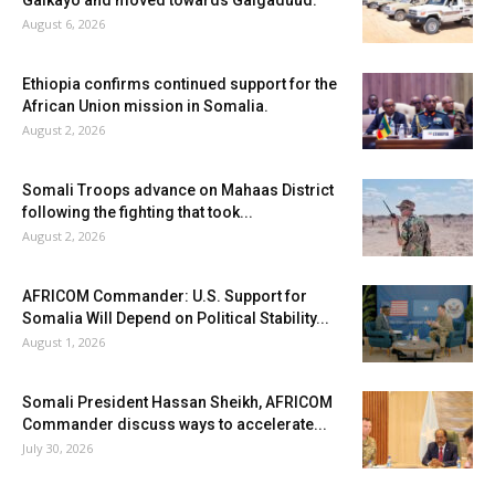
Galkayo and moved towards Galgaduud.
August 6, 2026
Ethiopia confirms continued support for the
African Union mission in Somalia.
August 2, 2026
Somali Troops advance on Mahaas District
following the fighting that took...
August 2, 2026
AFRICOM Commander: U.S. Support for
Somalia Will Depend on Political Stability...
August 1, 2026
Somali President Hassan Sheikh, AFRICOM
Commander discuss ways to accelerate...
July 30, 2026