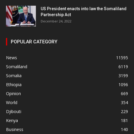
US President enacts into law the Somaliland
Partnership Act
December 24, 2022
POPULAR CATEGORY
News
11595
Somaliland
6119
Somalia
3199
Ethiopia
1096
Opinion
669
World
354
Djibouti
229
Kenya
181
Business
140