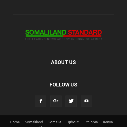
ABOUT US
FOLLOW US
Home
Somaliland
Somalia
Djibouti
Ethiopia
Kenya