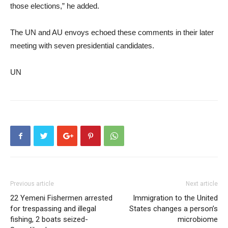
those elections,” he added.
The UN and AU envoys echoed these comments in their later
meeting with seven presidential candidates.
UN
Previous article
Next article
22 Yemeni Fishermen arrested
Immigration to the United
for trespassing and illegal
States changes a person’s
fishing, 2 boats seized-
microbiome