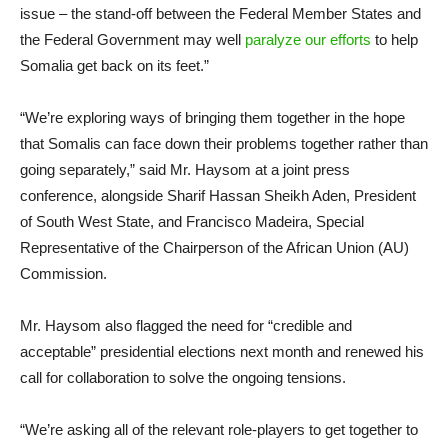
issue – the stand-off between the Federal Member States and
the Federal Government may well
paralyze our efforts
to help
Somalia get back on its feet.”
“We’re exploring ways of bringing them together in the hope
that Somalis can face down their problems together rather than
going separately,” said Mr. Haysom at a joint press
conference, alongside Sharif Hassan Sheikh Aden, President
of South West State, and Francisco Madeira, Special
Representative of the Chairperson of the African Union (AU)
Commission.
Mr. Haysom also flagged the need for “credible and
acceptable” presidential elections next month and renewed his
call for collaboration to solve the ongoing tensions.
“We’re asking all of the relevant role-players to get together to