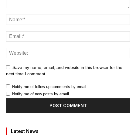
Save my name, email, and website in this browser for the
next time I comment.
Notify me of follow-up comments by email.
Notify me of new posts by email.
Latest News