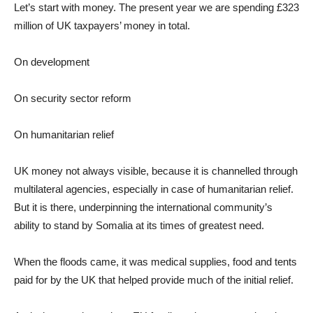
Let’s start with money. The present year we are spending £323
million of UK taxpayers’ money in total.
On development
On security sector reform
On humanitarian relief
UK money not always visible, because it is channelled through
multilateral agencies, especially in case of humanitarian relief.
But it is there, underpinning the international community’s
ability to stand by Somalia at its times of greatest need.
When the floods came, it was medical supplies, food and tents
paid for by the UK that helped provide much of the initial relief.