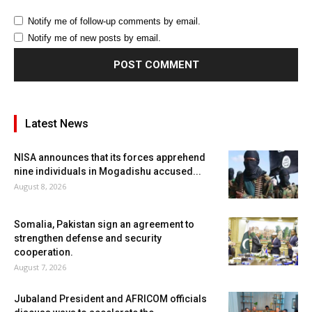
Notify me of follow-up comments by email.
Notify me of new posts by email.
Latest News
NISA announces that its forces apprehend
nine individuals in Mogadishu accused...
August 8, 2026
Somalia, Pakistan sign an agreement to
strengthen defense and security
cooperation.
August 7, 2026
Jubaland President and AFRICOM officials