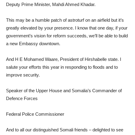
Deputy Prime Minister, Mahdi Ahmed Khadar.
This may be a humble patch of astroturf on an airfield but it’s
greatly elevated by your presence. I know that one day, if your
government’s vision for reform succeeds, we’ll be able to build
a new Embassy downtown.
And H E Mohamed Waare, President of Hirshabelle state. I
salute your efforts this year in responding to floods and to
improve security.
Speaker of the Upper House and Somalia’s Commander of
Defence Forces
Federal Police Commissioner
And to all our distinguished Somali friends – delighted to see