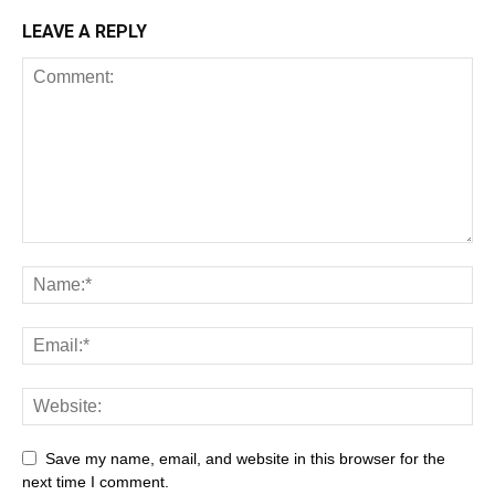
LEAVE A REPLY
Save my name, email, and website in this browser for the
next time I comment.