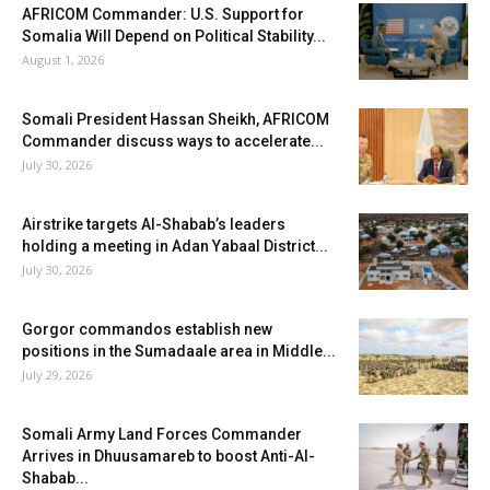
AFRICOM Commander: U.S. Support for
Somalia Will Depend on Political Stability...
August 1, 2026
Somali President Hassan Sheikh, AFRICOM
Commander discuss ways to accelerate...
July 30, 2026
Airstrike targets Al-Shabab’s leaders
holding a meeting in Adan Yabaal District...
July 30, 2026
Gorgor commandos establish new
positions in the Sumadaale area in Middle...
July 29, 2026
Somali Army Land Forces Commander
Arrives in Dhuusamareb to boost Anti-Al-
Shabab...