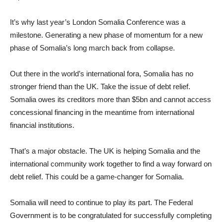
It’s why last year’s London Somalia Conference was a
milestone. Generating a new phase of momentum for a new
phase of Somalia’s long march back from collapse.
Out there in the world’s international fora, Somalia has no
stronger friend than the UK. Take the issue of debt relief.
Somalia owes its creditors more than $5bn and cannot access
concessional financing in the meantime from international
financial institutions.
That’s a major obstacle. The UK is helping Somalia and the
international community work together to find a way forward on
debt relief. This could be a game-changer for Somalia.
Somalia will need to continue to play its part. The Federal
Government is to be congratulated for successfully completing