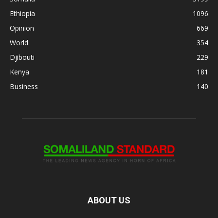
Ethiopia
1096
Opinion
669
World
354
Djibouti
229
Kenya
181
Business
140
ABOUT US