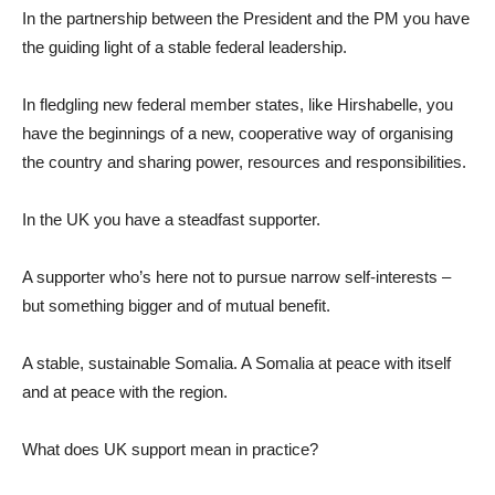
In the partnership between the President and the PM you have
the guiding light of a stable federal leadership.
In fledgling new federal member states, like Hirshabelle, you
have the beginnings of a new, cooperative way of organising
the country and sharing power, resources and responsibilities.
In the UK you have a steadfast supporter.
A supporter who’s here not to pursue narrow self-interests –
but something bigger and of mutual benefit.
A stable, sustainable Somalia. A Somalia at peace with itself
and at peace with the region.
What does UK support mean in practice?