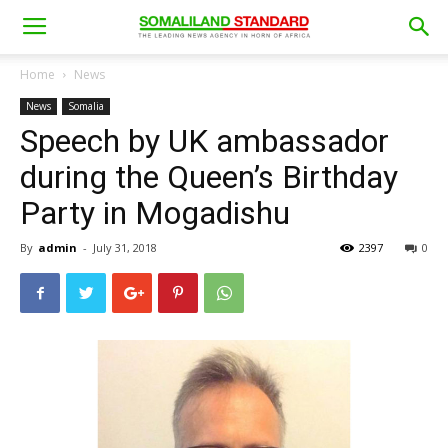
Home
News
News
Somalia
Speech by UK ambassador
during the Queen’s Birthday
Party in Mogadishu
By
admin
-
July 31, 2018
2397
0