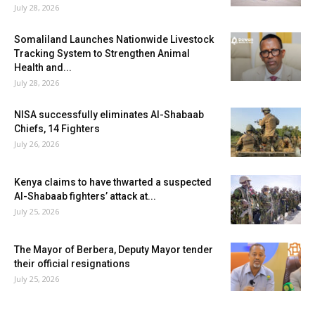
July 28, 2026
Somaliland Launches Nationwide Livestock
Tracking System to Strengthen Animal
Health and...
July 28, 2026
NISA successfully eliminates Al-Shabaab
Chiefs, 14 Fighters
July 26, 2026
Kenya claims to have thwarted a suspected
Al-Shabaab fighters’ attack at...
July 25, 2026
The Mayor of Berbera, Deputy Mayor tender
their official resignations
July 25, 2026