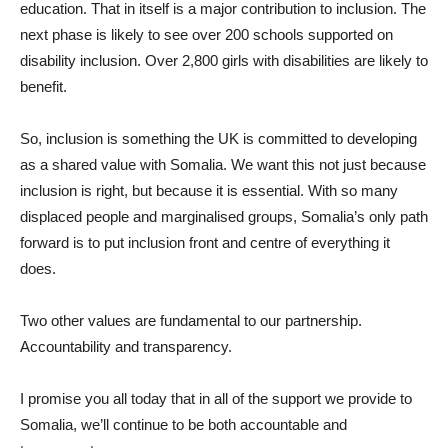
education. That in itself is a major contribution to inclusion. The
next phase is likely to see over 200 schools supported on
disability inclusion. Over 2,800 girls with disabilities are likely to
benefit.
So, inclusion is something the UK is committed to developing
as a shared value with Somalia. We want this not just because
inclusion is right, but because it is essential. With so many
displaced people and marginalised groups, Somalia’s only path
forward is to put inclusion front and centre of everything it
does.
Two other values are fundamental to our partnership.
Accountability and transparency.
I promise you all today that in all of the support we provide to
Somalia, we’ll continue to be both accountable and