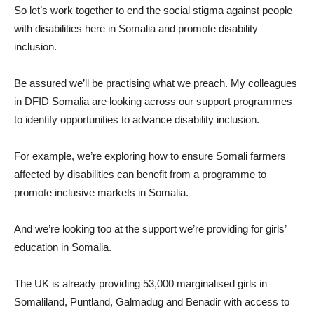
So let’s work together to end the social stigma against people
with disabilities here in Somalia and promote disability
inclusion.
Be assured we’ll be practising what we preach. My colleagues
in DFID Somalia are looking across our support programmes
to identify opportunities to advance disability inclusion.
For example, we’re exploring how to ensure Somali farmers
affected by disabilities can benefit from a programme to
promote inclusive markets in Somalia.
And we’re looking too at the support we’re providing for girls’
education in Somalia.
The UK is already providing 53,000 marginalised girls in
Somaliland, Puntland, Galmadug and Benadir with access to