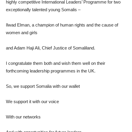
highly competitive International Leaders’ Programme for two
exceptionally talented young Somalis –
Ilwad Elman, a champion of human rights and the cause of
women and girls
and Adam Haji Ali, Chief Justice of Somaliland.
I congratulate them both and wish them well on their
forthcoming leadership programmes in the UK.
So, we support Somalia with our wallet
We support it with our voice
With our networks