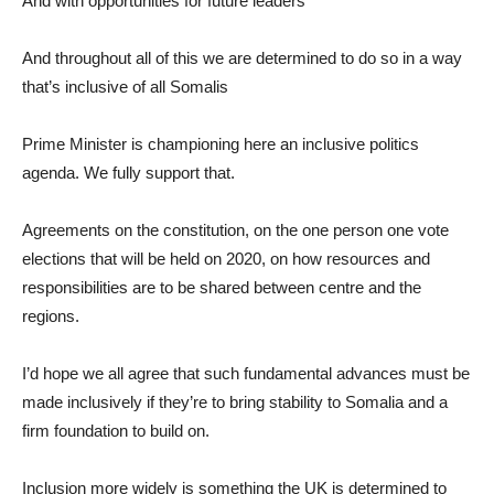
And with opportunities for future leaders
And throughout all of this we are determined to do so in a way
that’s inclusive of all Somalis
Prime Minister is championing here an inclusive politics
agenda. We fully support that.
Agreements on the constitution, on the one person one vote
elections that will be held on 2020, on how resources and
responsibilities are to be shared between centre and the
regions.
I’d hope we all agree that such fundamental advances must be
made inclusively if they’re to bring stability to Somalia and a
firm foundation to build on.
Inclusion more widely is something the UK is determined to