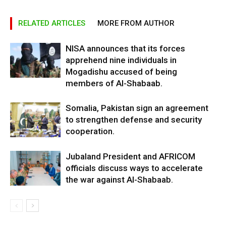
RELATED ARTICLES
MORE FROM AUTHOR
NISA announces that its forces
apprehend nine individuals in
Mogadishu accused of being
members of Al-Shabaab.
Somalia, Pakistan sign an agreement
to strengthen defense and security
cooperation.
Jubaland President and AFRICOM
officials discuss ways to accelerate
the war against Al-Shabaab.