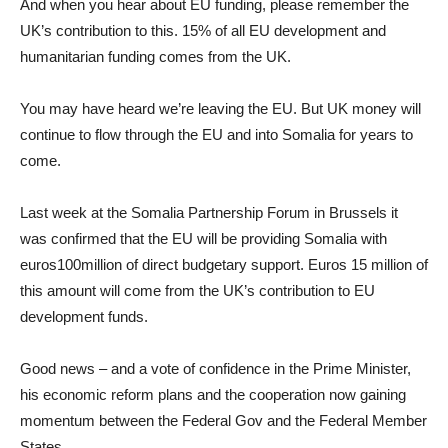
And when you hear about EU funding, please remember the
UK’s contribution to this. 15% of all EU development and
humanitarian funding comes from the UK.
You may have heard we’re leaving the EU. But UK money will
continue to flow through the EU and into Somalia for years to
come.
Last week at the Somalia Partnership Forum in Brussels it
was confirmed that the EU will be providing Somalia with
euros100million of direct budgetary support. Euros 15 million of
this amount will come from the UK’s contribution to EU
development funds.
Good news – and a vote of confidence in the Prime Minister,
his economic reform plans and the cooperation now gaining
momentum between the Federal Gov and the Federal Member
States.