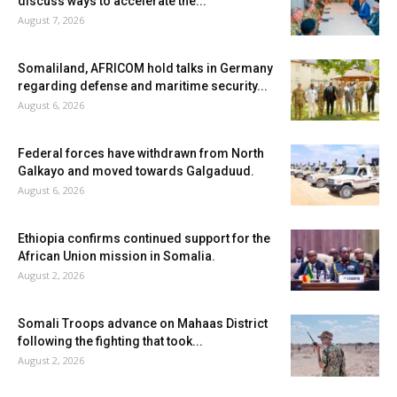
discuss ways to accelerate the...
August 7, 2026
Somaliland, AFRICOM hold talks in Germany
regarding defense and maritime security...
August 6, 2026
Federal forces have withdrawn from North
Galkayo and moved towards Galgaduud.
August 6, 2026
Ethiopia confirms continued support for the
African Union mission in Somalia.
August 2, 2026
Somali Troops advance on Mahaas District
following the fighting that took...
August 2, 2026