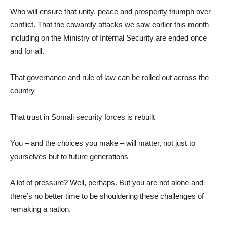
Who will ensure that unity, peace and prosperity triumph over
conflict. That the cowardly attacks we saw earlier this month
including on the Ministry of Internal Security are ended once
and for all.
That governance and rule of law can be rolled out across the
country
That trust in Somali security forces is rebuilt
You – and the choices you make – will matter, not just to
yourselves but to future generations
A lot of pressure? Well, perhaps. But you are not alone and
there’s no better time to be shouldering these challenges of
remaking a nation.