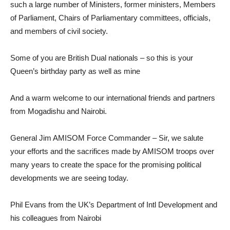
such a large number of Ministers, former ministers, Members
of Parliament, Chairs of Parliamentary committees, officials,
and members of civil society.
Some of you are British Dual nationals – so this is your
Queen’s birthday party as well as mine
And a warm welcome to our international friends and partners
from Mogadishu and Nairobi.
General Jim AMISOM Force Commander – Sir, we salute
your efforts and the sacrifices made by AMISOM troops over
many years to create the space for the promising political
developments we are seeing today.
Phil Evans from the UK’s Department of Intl Development and
his colleagues from Nairobi