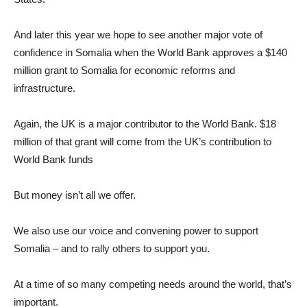
And later this year we hope to see another major vote of
confidence in Somalia when the World Bank approves a $140
million grant to Somalia for economic reforms and
infrastructure.
Again, the UK is a major contributor to the World Bank. $18
million of that grant will come from the UK’s contribution to
World Bank funds
But money isn’t all we offer.
We also use our voice and convening power to support
Somalia – and to rally others to support you.
At a time of so many competing needs around the world, that’s
important.