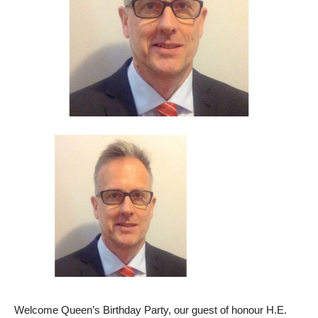
Welcome Queen’s Birthday Party, our guest of honour H.E.