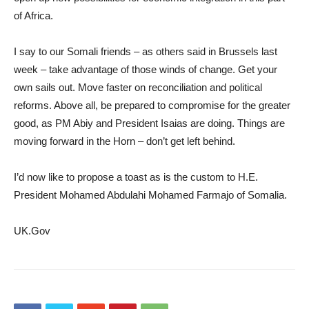
of Africa.
I say to our Somali friends – as others said in Brussels last
week – take advantage of those winds of change. Get your
own sails out. Move faster on reconciliation and political
reforms. Above all, be prepared to compromise for the greater
good, as PM Abiy and President Isaias are doing. Things are
moving forward in the Horn – don’t get left behind.
I’d now like to propose a toast as is the custom to H.E.
President Mohamed Abdulahi Mohamed Farmajo of Somalia.
UK.Gov