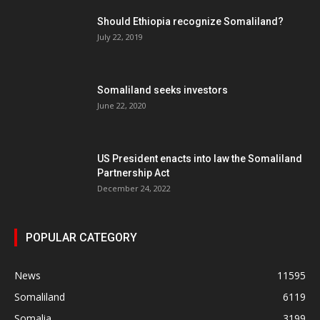
Should Ethiopia recognize Somaliland?
July 22, 2019
Somaliland seeks investors
June 22, 2020
US President enacts into law the Somaliland
Partnership Act
December 24, 2022
POPULAR CATEGORY
News
11595
Somaliland
6119
Somalia
3199