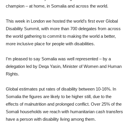
champion – at home, in Somalia and across the world.
This week in London we hosted the world’s first ever Global
Disability Summit, with more than 700 delegates from across
the world gathering to commit to making the world a better,
more inclusive place for people with disabilities.
I’m pleased to say Somalia was well represented – by a
delegation led by Deqa Yasin, Minister of Women and Human
Rights.
Global estimates put rates of disability between 10-16%. In
Somalia the figures are likely to be higher still, due to the
effects of malnutrition and prolonged conflict. Over 25% of the
Somali households we reach with humanitarian cash transfers
have a person with disability living among them.