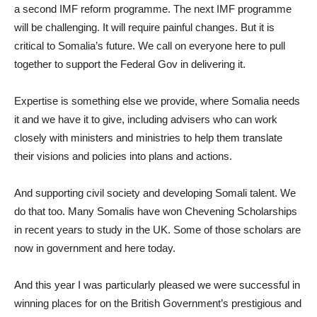
a second IMF reform programme. The next IMF programme
will be challenging. It will require painful changes. But it is
critical to Somalia’s future. We call on everyone here to pull
together to support the Federal Gov in delivering it.
Expertise is something else we provide, where Somalia needs
it and we have it to give, including advisers who can work
closely with ministers and ministries to help them translate
their visions and policies into plans and actions.
And supporting civil society and developing Somali talent. We
do that too. Many Somalis have won Chevening Scholarships
in recent years to study in the UK. Some of those scholars are
now in government and here today.
And this year I was particularly pleased we were successful in
winning places for on the British Government’s prestigious and