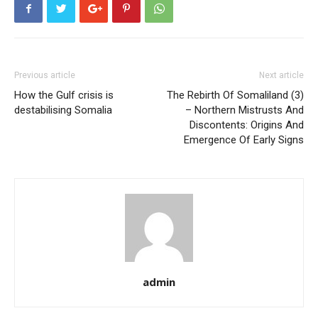
Previous article
Next article
How the Gulf crisis is
The Rebirth Of Somaliland (3)
destabilising Somalia
– Northern Mistrusts And
Discontents: Origins And
Emergence Of Early Signs
admin