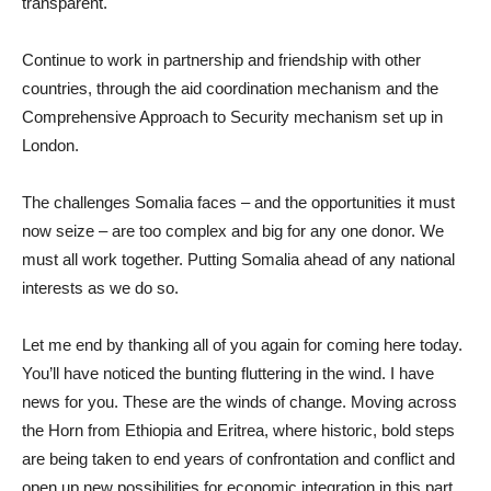
transparent.
Continue to work in partnership and friendship with other
countries, through the aid coordination mechanism and the
Comprehensive Approach to Security mechanism set up in
London.
The challenges Somalia faces – and the opportunities it must
now seize – are too complex and big for any one donor. We
must all work together. Putting Somalia ahead of any national
interests as we do so.
Let me end by thanking all of you again for coming here today.
You’ll have noticed the bunting fluttering in the wind. I have
news for you. These are the winds of change. Moving across
the Horn from Ethiopia and Eritrea, where historic, bold steps
are being taken to end years of confrontation and conflict and
open up new possibilities for economic integration in this part