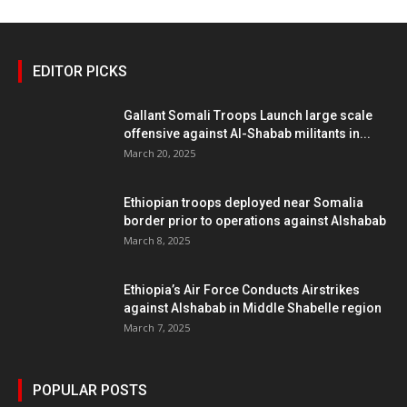
EDITOR PICKS
Gallant Somali Troops Launch large scale
offensive against Al-Shabab militants in...
March 20, 2025
Ethiopian troops deployed near Somalia
border prior to operations against Alshabab
March 8, 2025
Ethiopia’s Air Force Conducts Airstrikes
against Alshabab in Middle Shabelle region
March 7, 2025
POPULAR POSTS