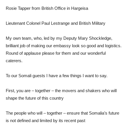
Rosie Tapper from British Office in Hargeisa
Lieutenant Colonel Paul Lestrange and British Military
My own team, who, led by my Deputy Mary Shockledge,
brilliant job of making our embassy look so good and logistics.
Round of applause please for them and our wonderful
caterers.
To our Somali guests I have a few things I want to say.
First, you are – together – the movers and shakers who will
shape the future of this country
The people who will – together – ensure that Somalia’s future
is not defined and limited by its recent past