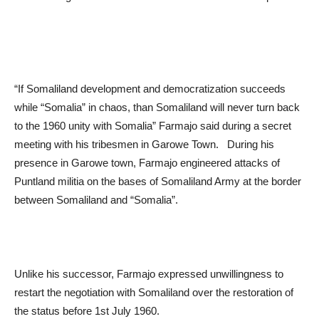
“If Somaliland development and democratization succeeds
while “Somalia” in chaos, than Somaliland will never turn back
to the 1960 unity with Somalia” Farmajo said during a secret
meeting with his tribesmen in Garowe Town. During his
presence in Garowe town, Farmajo engineered attacks of
Puntland militia on the bases of Somaliland Army at the border
between Somaliland and “Somalia”.
Unlike his successor, Farmajo expressed unwillingness to
restart the negotiation with Somaliland over the restoration of
the status before 1
st
July 1960.