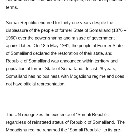
terms.
Somali Republic endured for thirty one years despite the
displeasure of the people of former State of Somaliland (1876 –
1960) over the power-sharing and misuse of government
against latter. On 18
th
May 1991, the people of Former State
of Somaliland declared the restoration of their state, and
Republic of Somaliland was announced within territory and
population of former State of Somaliland. In last 28 years,
Somaliland has no business with Mogadishu regime and does
not have official representation.
The UN recognizes the existence of “Somali Republic”
regardless of reinstated status of Republic of Somaliland. The
Mogadishu regime renamed the “Somali Republic” to its pre-