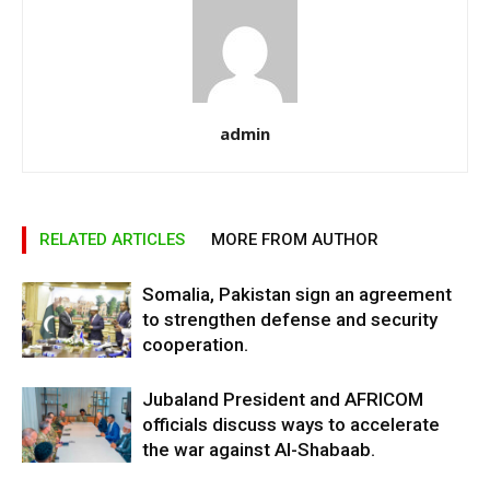
admin
RELATED ARTICLES
MORE FROM AUTHOR
Somalia, Pakistan sign an agreement
to strengthen defense and security
cooperation.
Jubaland President and AFRICOM
officials discuss ways to accelerate
the war against Al-Shabaab.