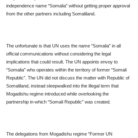
independence name “Somalia” without getting proper approval
from the other partners including Somaliland.
The unfortunate is that UN uses the name “Somalia” in all
official communications without considering the legal
implications that could result. The UN appoints envoy to
“Somalia” who operates within the territory of former “Somali
Republic”. The UN did not discuss the matter with Republic of
Somaliland, instead sleepwalked into the illegal term that
Mogadishu regime introduced while overlooking the
partnership in-which “Somali Republic” was created.
The delegations from Mogadishu regime “Former UN