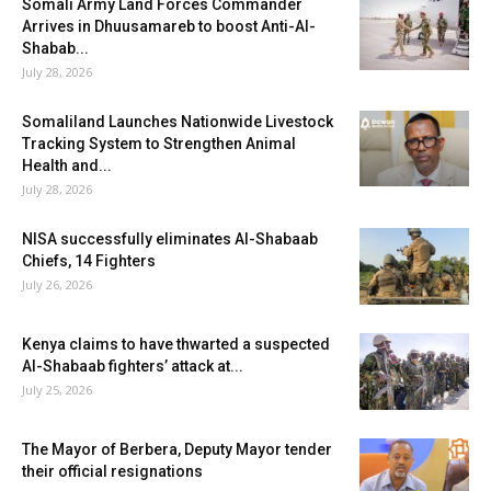
Somali Army Land Forces Commander
Arrives in Dhuusamareb to boost Anti-Al-
Shabab...
July 28, 2026
Somaliland Launches Nationwide Livestock
Tracking System to Strengthen Animal
Health and...
July 28, 2026
NISA successfully eliminates Al-Shabaab
Chiefs, 14 Fighters
July 26, 2026
Kenya claims to have thwarted a suspected
Al-Shabaab fighters’ attack at...
July 25, 2026
The Mayor of Berbera, Deputy Mayor tender
their official resignations