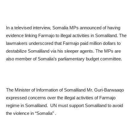
In a televised interview, Somalia MPs announced of having
evidence linking Farmajo to illegal activities in Somaliland. The
lawmakers underscored that Farmajo paid million dollars to
destabilize Somaliland via his sleeper agents. The MPs are
also member of Somalia’s parliamentary budget committee.
The Minister of Information of Somaliland Mr. Guri-Barwaaqo
expressed concerns over the illegal activities of Farmajo
regime in Somaliland. UN must support Somaliland to avoid
the violence in “Somalia” .