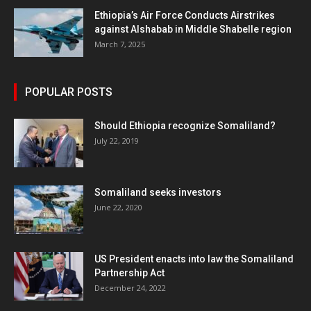
Ethiopia’s Air Force Conducts Airstrikes
against Alshabab in Middle Shabelle region
March 7, 2025
POPULAR POSTS
Should Ethiopia recognize Somaliland?
July 22, 2019
Somaliland seeks investors
June 22, 2020
US President enacts into law the Somaliland
Partnership Act
December 24, 2022