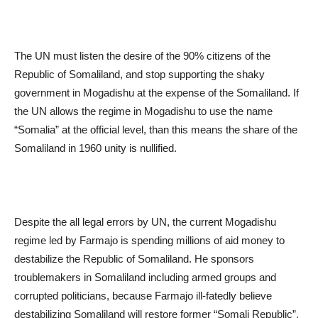
The UN must listen the desire of the 90% citizens of the
Republic of Somaliland, and stop supporting the shaky
government in Mogadishu at the expense of the Somaliland. If
the UN allows the regime in Mogadishu to use the name
“Somalia” at the official level, than this means the share of the
Somaliland in 1960 unity is nullified.
Despite the all legal errors by UN, the current Mogadishu
regime led by Farmajo is spending millions of aid money to
destabilize the Republic of Somaliland. He sponsors
troublemakers in Somaliland including armed groups and
corrupted politicians, because Farmajo ill-fatedly believe
destabilizing Somaliland will restore former “Somali Republic”.