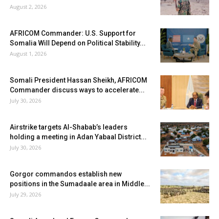
August 2, 2026
AFRICOM Commander: U.S. Support for
Somalia Will Depend on Political Stability...
August 1, 2026
Somali President Hassan Sheikh, AFRICOM
Commander discuss ways to accelerate...
July 30, 2026
Airstrike targets Al-Shabab’s leaders
holding a meeting in Adan Yabaal District...
July 30, 2026
Gorgor commandos establish new
positions in the Sumadaale area in Middle...
July 29, 2026