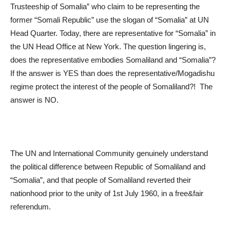
Trusteeship of Somalia” who claim to be representing the
former “Somali Republic” use the slogan of “Somalia” at UN
Head Quarter. Today, there are representative for “Somalia” in
the UN Head Office at New York. The question lingering is,
does the representative embodies Somaliland and “Somalia”?
If the answer is YES than does the representative/Mogadishu
regime protect the interest of the people of Somaliland?! The
answer is NO.
The UN and International Community genuinely understand
the political difference between Republic of Somaliland and
“Somalia”, and that people of Somaliland reverted their
nationhood prior to the unity of 1
st
July 1960, in a free&fair
referendum.