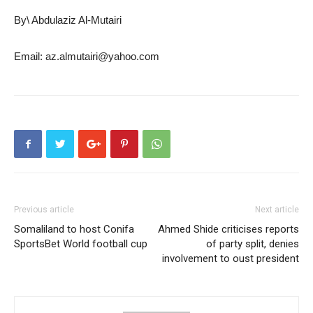
By\ Abdulaziz Al-Mutairi
Email: az.almutairi@yahoo.com
Previous article
Next article
Somaliland to host Conifa
Ahmed Shide criticises reports
SportsBet World football cup
of party split, denies
involvement to oust president