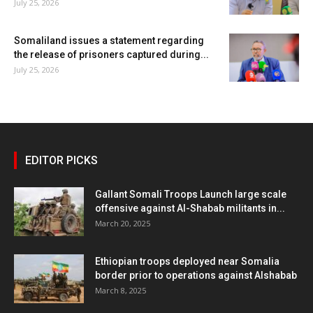
July 25, 2026
Somaliland issues a statement regarding
the release of prisoners captured during...
July 25, 2026
EDITOR PICKS
Gallant Somali Troops Launch large scale
offensive against Al-Shabab militants in...
March 20, 2025
Ethiopian troops deployed near Somalia
border prior to operations against Alshabab
March 8, 2025