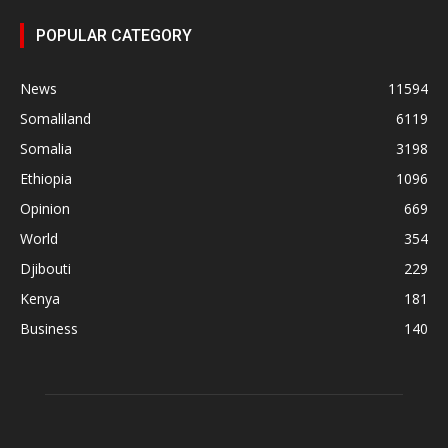
POPULAR CATEGORY
News
11594
Somaliland
6119
Somalia
3198
Ethiopia
1096
Opinion
669
World
354
Djibouti
229
Kenya
181
Business
140