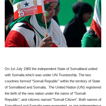
On 1
st
July 1960 the independent State of Somaliland united
with Somalia which was under UN-Trusteeship. The two
countries formed “Somali Republic” within the territory of State
of Somaliland and Somalia. The United Nation (UN) registered
the birth of the new nation under the name of “Somali
Republic”, and citizens named “Somali Citizen”. Both names of
Somaliland and Somalia were exempted, as pre-independence