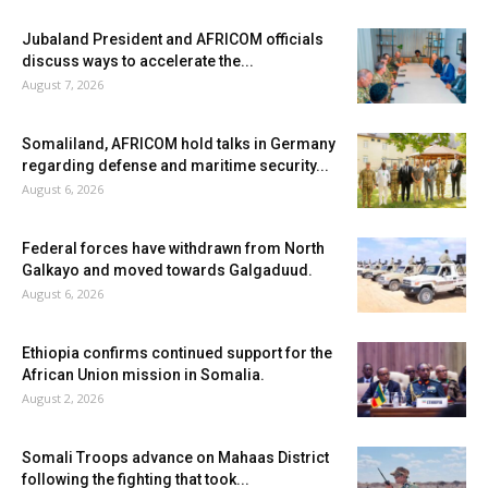
Jubaland President and AFRICOM officials
discuss ways to accelerate the...
August 7, 2026
Somaliland, AFRICOM hold talks in Germany
regarding defense and maritime security...
August 6, 2026
Federal forces have withdrawn from North
Galkayo and moved towards Galgaduud.
August 6, 2026
Ethiopia confirms continued support for the
African Union mission in Somalia.
August 2, 2026
Somali Troops advance on Mahaas District
following the fighting that took...