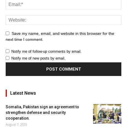
Save my name, email, and website in this browser for the
next time I comment.
Notify me of follow-up comments by email.
Notify me of new posts by email.
Latest News
Somalia, Pakistan sign an agreement to
strengthen defense and security
cooperation.
August 7, 2026