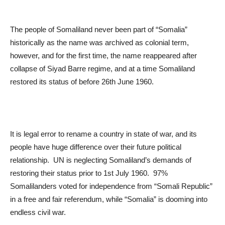
The people of Somaliland never been part of “Somalia”
historically as the name was archived as colonial term,
however, and for the first time, the name reappeared after
collapse of Siyad Barre regime, and at a time Somaliland
restored its status of before 26
th
June 1960.
It is legal error to rename a country in state of war, and its
people have huge difference over their future political
relationship. UN is neglecting Somaliland’s demands of
restoring their status prior to 1
st
July 1960. 97%
Somalilanders voted for independence from “Somali Republic”
in a free and fair referendum, while “Somalia” is dooming into
endless civil war.