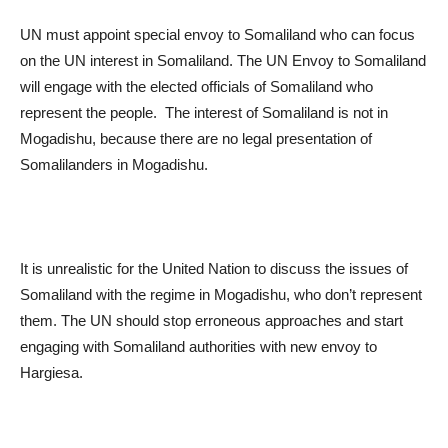
UN must appoint special envoy to Somaliland who can focus
on the UN interest in Somaliland. The UN Envoy to Somaliland
will engage with the elected officials of Somaliland who
represent the people. The interest of Somaliland is not in
Mogadishu, because there are no legal presentation of
Somalilanders in Mogadishu.
It is unrealistic for the United Nation to discuss the issues of
Somaliland with the regime in Mogadishu, who don’t represent
them. The UN should stop erroneous approaches and start
engaging with Somaliland authorities with new envoy to
Hargiesa.