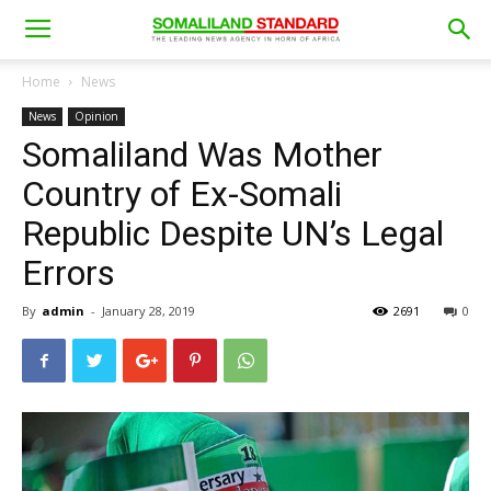
Home
News
News
Opinion
Somaliland Was Mother
Country of Ex-Somali
Republic Despite UN’s Legal
Errors
By
admin
-
January 28, 2019
2691
0