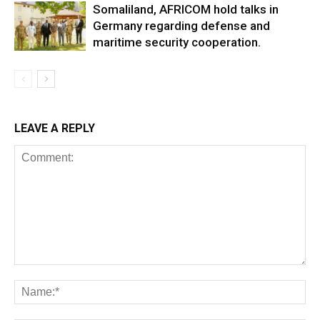
Somaliland, AFRICOM hold talks in
Germany regarding defense and
maritime security cooperation.
LEAVE A REPLY