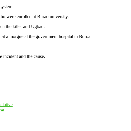
 system.
ho were enrolled at Burao university.
een the killer and Ugbad.
at a morgue at the government hospital in Buroa.
e incident and the cause.
ntative
isa