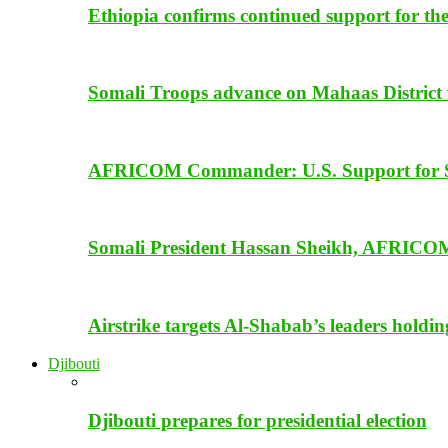
Ethiopia confirms continued support for th
Somali Troops advance on Mahaas District f
AFRICOM Commander: U.S. Support for Som
Somali President Hassan Sheikh, AFRICOM
Airstrike targets Al-Shabab’s leaders holdi
Djibouti
Djibouti prepares for presidential election