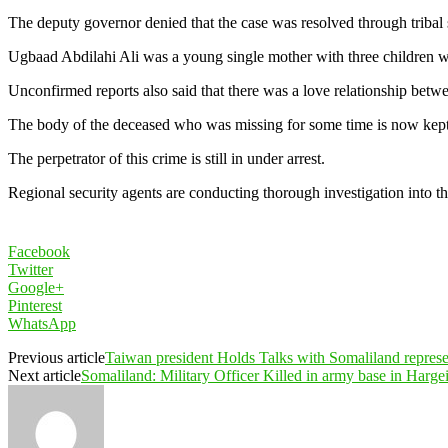
The deputy governor denied that the case was resolved through tribal
Ugbaad Abdilahi Ali was a young single mother with three children w
Unconfirmed reports also said that there was a love relationship betw
The body of the deceased who was missing for some time is now kept 
The perpetrator of this crime is still in under arrest.
Regional security agents are conducting thorough investigation into th
Facebook
Twitter
Google+
Pinterest
WhatsApp
Previous article
Taiwan president Holds Talks with Somaliland represe
Next article
Somaliland: Military Officer Killed in army base in Harge