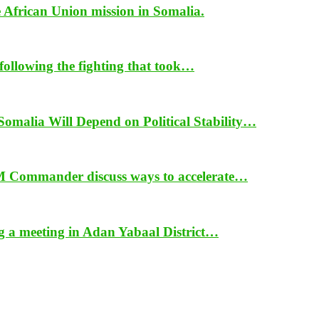
e African Union mission in Somalia.
ollowing the fighting that took…
alia Will Depend on Political Stability…
 Commander discuss ways to accelerate…
ng a meeting in Adan Yabaal District…