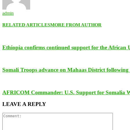
admin
RELATED ARTICLES
MORE FROM AUTHOR
Ethiopia confirms continued support for the African 
Somali Troops advance on Mahaas District following t
AFRICOM Commander: U.S. Support for Somalia Will 
LEAVE A REPLY