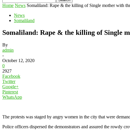
Home
News
Somaliland: Rape & the killing of Single mother with thre
News
Somaliland
Somaliland: Rape & the killing of Single m
By
admin
-
October 12, 2020
0
2927
Facebook
Twitter
Google+
Pinterest
WhatsApp
The protests was staged by angry women in the city that were demandin
Police officers dispersed the demonstrators and assured the rowdy crow