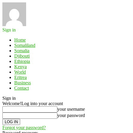
Sign in
Home
Somaliland
Somalia
Djibouti
Ethiopia
Kenya
World
Eritrea
Business
Contact
Sign in
Welcome!
Log into your account
your username
your password
Forgot your password?
Password recovery