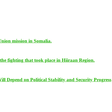
Union mission in Somalia.
he fighting that took place in Hiiraan Region.
Depend on Political Stability and Security Progress