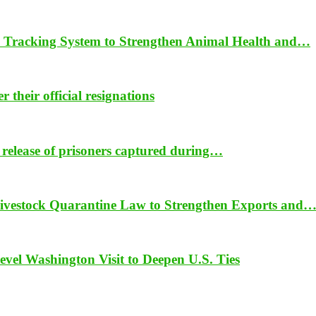
 Tracking System to Strengthen Animal Health and…
their official resignations
 release of prisoners captured during…
vestock Quarantine Law to Strengthen Exports and
vel Washington Visit to Deepen U.S. Ties