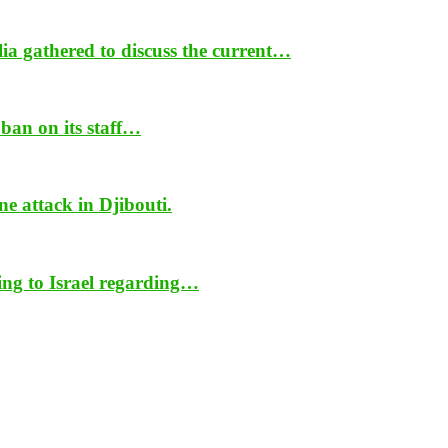
ia gathered to discuss the current…
ban on its staff…
ne attack in Djibouti.
ing to Israel regarding…