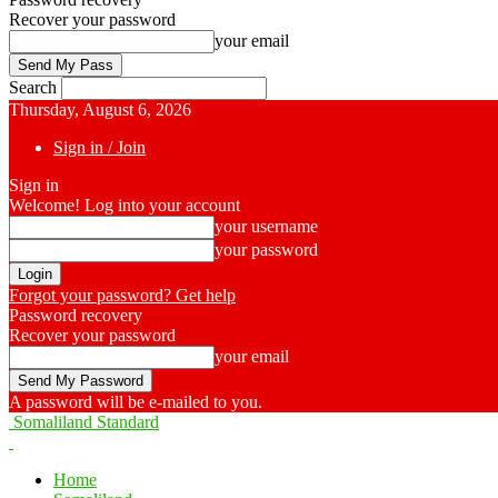
Recover your password
your email
Search
Thursday, August 6, 2026
Sign in / Join
Sign in
Welcome! Log into your account
your username
your password
Forgot your password? Get help
Password recovery
Recover your password
your email
A password will be e-mailed to you.
Somaliland Standard
Home