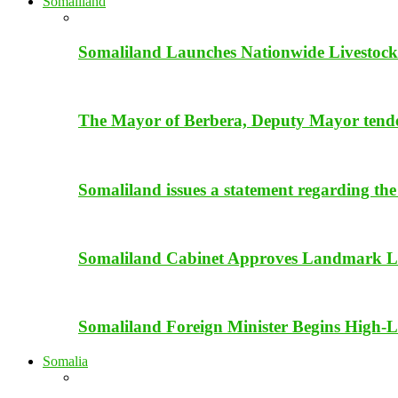
Somaliland
Somaliland Launches Nationwide Livestock
The Mayor of Berbera, Deputy Mayor tender 
Somaliland issues a statement regarding the
Somaliland Cabinet Approves Landmark Li
Somaliland Foreign Minister Begins High-Le
Somalia