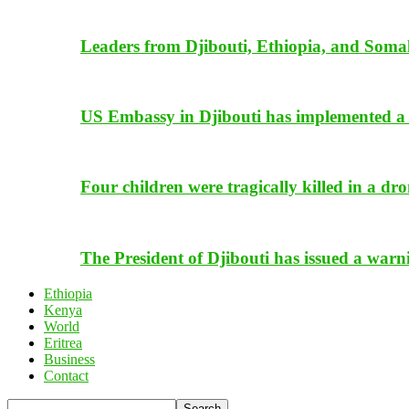
Leaders from Djibouti, Ethiopia, and Somal
US Embassy in Djibouti has implemented a 
Four children were tragically killed in a dro
The President of Djibouti has issued a warn
Ethiopia
Kenya
World
Eritrea
Business
Contact