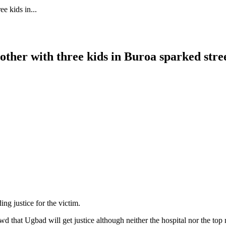
e kids in...
other with three kids in Buroa sparked stree
g justice for the victim.
d that Ugbad will get justice although neither the hospital nor the top 