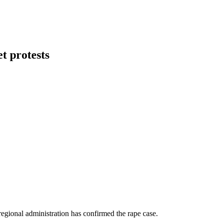
t protests
regional administration has confirmed the rape case.