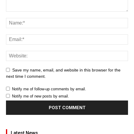
Save my name, email, and website in this browser for the
next time I comment.
Notify me of follow-up comments by email.
Notify me of new posts by email.
Latest News