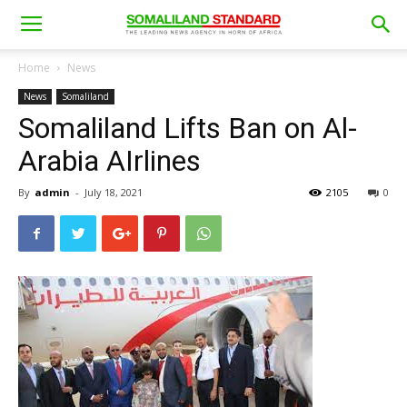
Home
News
News
Somaliland
Somaliland Lifts Ban on Al-
Arabia AIrlines
By
admin
-
July 18, 2021
2105
0