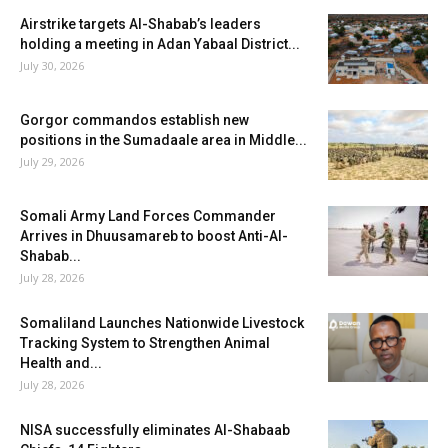
Airstrike targets Al-Shabab’s leaders
holding a meeting in Adan Yabaal District...
July 30, 2026
Gorgor commandos establish new
positions in the Sumadaale area in Middle...
July 29, 2026
Somali Army Land Forces Commander
Arrives in Dhuusamareb to boost Anti-Al-
Shabab...
July 28, 2026
Somaliland Launches Nationwide Livestock
Tracking System to Strengthen Animal
Health and...
July 28, 2026
NISA successfully eliminates Al-Shabaab