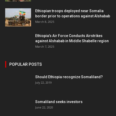
Ethiopian troops deployed near Somalia
border prior to operations against Alshabab
March 8, 2025
Ethiopia’s Air Force Conducts Airstrikes
against Alshabab in Middle Shabelle region
March 7, 2025
POPULAR POSTS
Should Ethiopia recognize Somaliland?
July 22, 2019
Somaliland seeks investors
June 22, 2020