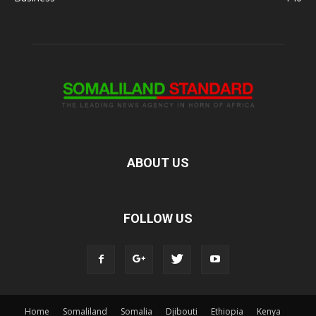
ABOUT US
FOLLOW US
Home
Somaliland
Somalia
Djibouti
Ethiopia
Kenya