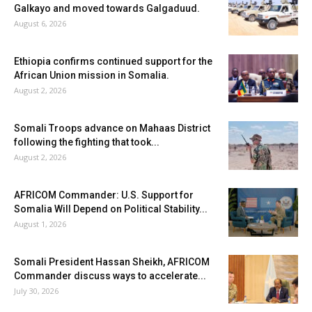
Galkayo and moved towards Galgaduud.
August 6, 2026
Ethiopia confirms continued support for the
African Union mission in Somalia.
August 2, 2026
Somali Troops advance on Mahaas District
following the fighting that took...
August 2, 2026
AFRICOM Commander: U.S. Support for
Somalia Will Depend on Political Stability...
August 1, 2026
Somali President Hassan Sheikh, AFRICOM
Commander discuss ways to accelerate...
July 30, 2026