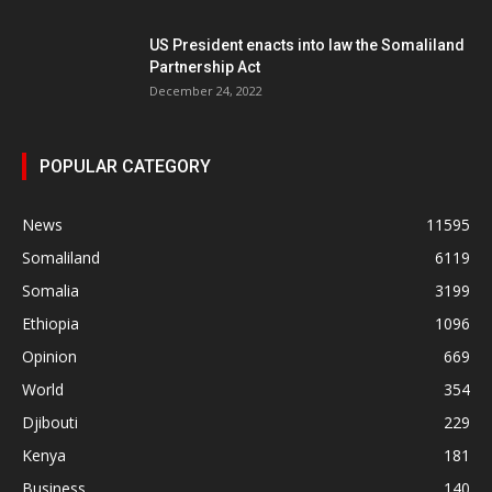
US President enacts into law the Somaliland
Partnership Act
December 24, 2022
POPULAR CATEGORY
News
11595
Somaliland
6119
Somalia
3199
Ethiopia
1096
Opinion
669
World
354
Djibouti
229
Kenya
181
Business
140