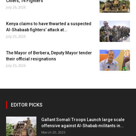
Chiefs, 14 Fighters
July 26, 2026
Kenya claims to have thwarted a suspected
Al-Shabaab fighters’ attack at...
July 25, 2026
The Mayor of Berbera, Deputy Mayor tender
their official resignations
July 25, 2026
EDITOR PICKS
Gallant Somali Troops Launch large scale
offensive against Al-Shabab militants in...
March 20, 2025