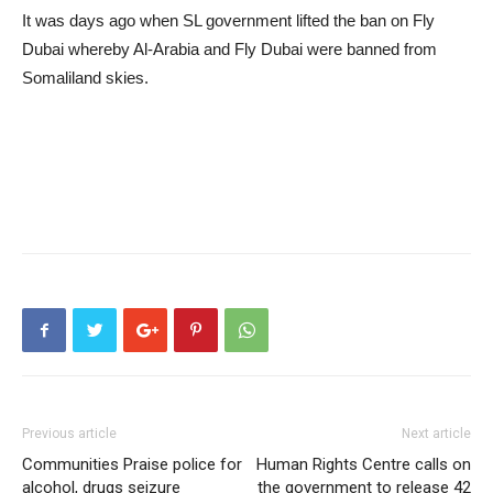
It was days ago when SL government lifted the ban on Fly
Dubai whereby Al-Arabia and Fly Dubai were banned from
Somaliland skies.
Previous article
Next article
Communities Praise police for
Human Rights Centre calls on
alcohol, drugs seizure
the government to release 42