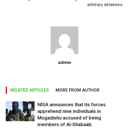
arbitrary detainees.
admin
RELATED ARTICLES
MORE FROM AUTHOR
NISA announces that its forces
apprehend nine individuals in
Mogadishu accused of being
members of Al-Shabaab.