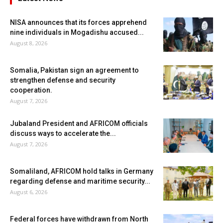
NISA announces that its forces apprehend
nine individuals in Mogadishu accused...
August 8, 2026
Somalia, Pakistan sign an agreement to
strengthen defense and security
cooperation.
August 7, 2026
Jubaland President and AFRICOM officials
discuss ways to accelerate the...
August 7, 2026
Somaliland, AFRICOM hold talks in Germany
regarding defense and maritime security...
August 6, 2026
Federal forces have withdrawn from North