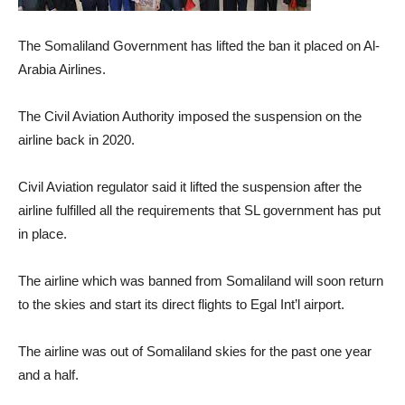
The Somaliland Government has lifted the ban it placed on Al-
Arabia Airlines.
The Civil Aviation Authority imposed the suspension on the
airline back in 2020.
Civil Aviation regulator said it lifted the suspension after the
airline fulfilled all the requirements that SL government has put
in place.
The airline which was banned from Somaliland will soon return
to the skies and start its direct flights to Egal Int’l airport.
The airline was out of Somaliland skies for the past one year
and a half.