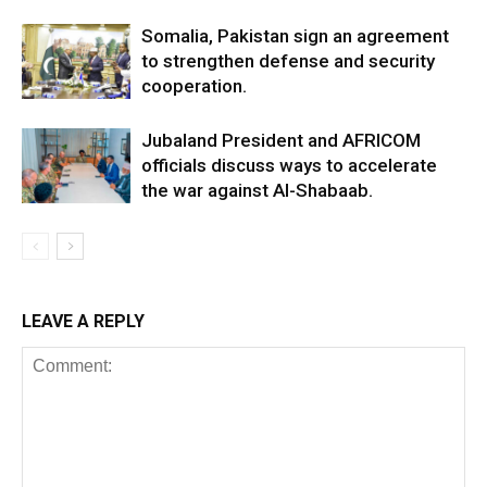
Somalia, Pakistan sign an agreement
to strengthen defense and security
cooperation.
Jubaland President and AFRICOM
officials discuss ways to accelerate
the war against Al-Shabaab.
LEAVE A REPLY