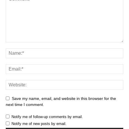
Save my name, email, and website in this browser for the
next time I comment.
Notify me of follow-up comments by email.
Notify me of new posts by email.