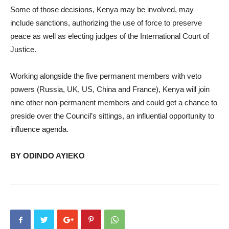
Some of those decisions, Kenya may be involved, may
include sanctions, authorizing the use of force to preserve
peace as well as electing judges of the International Court of
Justice.
Working alongside the five permanent members with veto
powers (Russia, UK, US, China and France), Kenya will join
nine other non-permanent members and could get a chance to
preside over the Council’s sittings, an influential opportunity to
influence agenda.
BY ODINDO AYIEKO