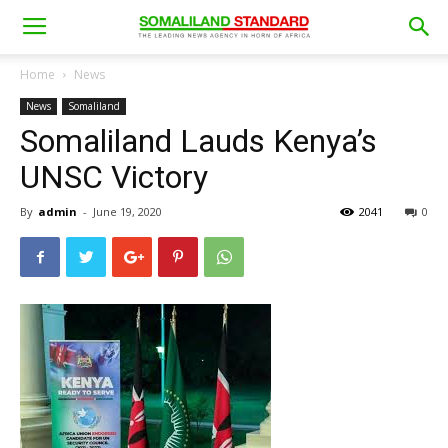
Home
News
News
Somaliland
Somaliland Lauds Kenya’s
UNSC Victory
By
admin
-
June 19, 2020
2041
0