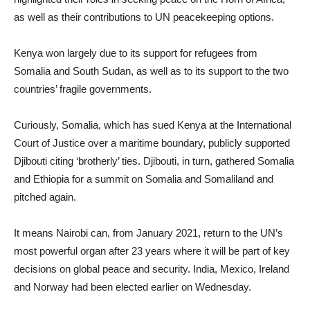
as well as their contributions to UN peacekeeping options.
Kenya won largely due to its support for refugees from
Somalia and South Sudan, as well as to its support to the two
countries’ fragile governments.
Curiously, Somalia, which has sued Kenya at the International
Court of Justice over a maritime boundary, publicly supported
Djibouti citing ‘brotherly’ ties. Djibouti, in turn, gathered Somalia
and Ethiopia for a summit on Somalia and Somaliland and
pitched again.
It means Nairobi can, from January 2021, return to the UN’s
most powerful organ after 23 years where it will be part of key
decisions on global peace and security. India, Mexico, Ireland
and Norway had been elected earlier on Wednesday.