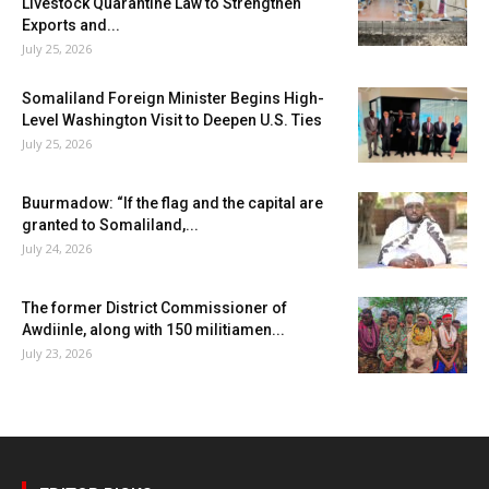
Livestock Quarantine Law to Strengthen
Exports and...
July 25, 2026
Somaliland Foreign Minister Begins High-
Level Washington Visit to Deepen U.S. Ties
July 25, 2026
Buurmadow: “If the flag and the capital are
granted to Somaliland,...
July 24, 2026
The former District Commissioner of
Awdiinle, along with 150 militiamen...
July 23, 2026