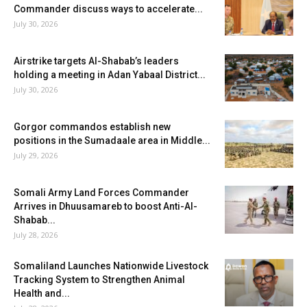
Commander discuss ways to accelerate...
July 30, 2026
Airstrike targets Al-Shabab’s leaders
holding a meeting in Adan Yabaal District...
July 30, 2026
Gorgor commandos establish new
positions in the Sumadaale area in Middle...
July 29, 2026
Somali Army Land Forces Commander
Arrives in Dhuusamareb to boost Anti-Al-
Shabab...
July 28, 2026
Somaliland Launches Nationwide Livestock
Tracking System to Strengthen Animal
Health and...