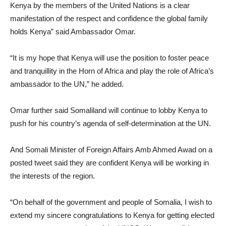
Kenya by the members of the United Nations is a clear
manifestation of the respect and confidence the global family
holds Kenya” said Ambassador Omar.
“It is my hope that Kenya will use the position to foster peace
and tranquillity in the Horn of Africa and play the role of Africa’s
ambassador to the UN,” he added.
Omar further said Somaliland will continue to lobby Kenya to
push for his country’s agenda of self-determination at the UN.
And Somali Minister of Foreign Affairs Amb Ahmed Awad on a
posted tweet said they are confident Kenya will be working in
the interests of the region.
“On behalf of the government and people of Somalia, I wish to
extend my sincere congratulations to Kenya for getting elected