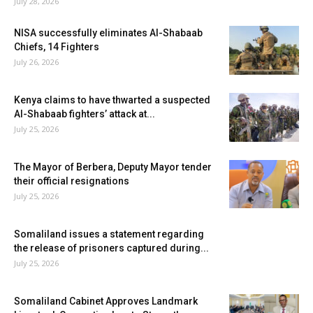
July 28, 2026
NISA successfully eliminates Al-Shabaab
Chiefs, 14 Fighters
July 26, 2026
Kenya claims to have thwarted a suspected
Al-Shabaab fighters’ attack at...
July 25, 2026
The Mayor of Berbera, Deputy Mayor tender
their official resignations
July 25, 2026
Somaliland issues a statement regarding
the release of prisoners captured during...
July 25, 2026
Somaliland Cabinet Approves Landmark