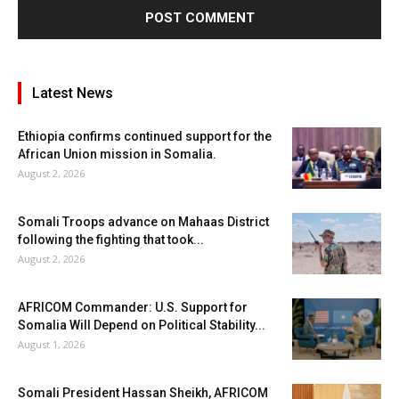
Latest News
Ethiopia confirms continued support for the
African Union mission in Somalia.
August 2, 2026
Somali Troops advance on Mahaas District
following the fighting that took...
August 2, 2026
AFRICOM Commander: U.S. Support for
Somalia Will Depend on Political Stability...
August 1, 2026
Somali President Hassan Sheikh, AFRICOM