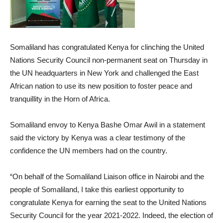
Somaliland has congratulated Kenya for clinching the United
Nations Security Council non-permanent seat on Thursday in
the UN headquarters in New York and challenged the East
African nation to use its new position to foster peace and
tranquillity in the Horn of Africa.
Somaliland envoy to Kenya Bashe Omar Awil in a statement
said the victory by Kenya was a clear testimony of the
confidence the UN members had on the country.
“On behalf of the Somaliland Liaison office in Nairobi and the
people of Somaliland, I take this earliest opportunity to
congratulate Kenya for earning the seat to the United Nations
Security Council for the year 2021-2022. Indeed, the election of