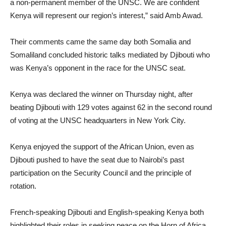
a non-permanent member of the UNSC. We are confident
Kenya will represent our region’s interest,” said Amb Awad.
Their comments came the same day both Somalia and
Somaliland concluded historic talks mediated by Djibouti who
was Kenya’s opponent in the race for the UNSC seat.
Kenya was declared the winner on Thursday night, after
beating Djibouti with 129 votes against 62 in the second round
of voting at the UNSC headquarters in New York City.
Kenya enjoyed the support of the African Union, even as
Djibouti pushed to have the seat due to Nairobi’s past
participation on the Security Council and the principle of
rotation.
French-speaking Djibouti and English-speaking Kenya both
highlighted their roles in seeking peace on the Horn of Africa,