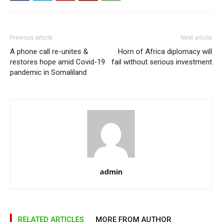
Previous article
Next article
A phone call re-unites &
Horn of Africa diplomacy will
restores hope amid Covid-19
fail without serious investment
pandemic in Somaliland
admin
RELATED ARTICLES
MORE FROM AUTHOR