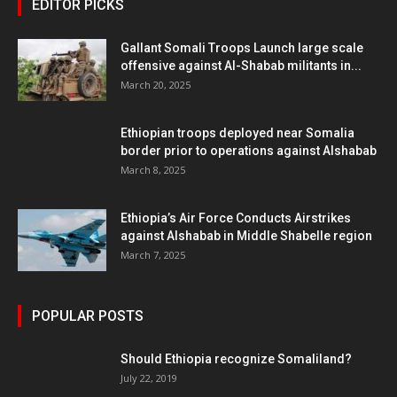
EDITOR PICKS
Gallant Somali Troops Launch large scale
offensive against Al-Shabab militants in...
March 20, 2025
Ethiopian troops deployed near Somalia
border prior to operations against Alshabab
March 8, 2025
Ethiopia’s Air Force Conducts Airstrikes
against Alshabab in Middle Shabelle region
March 7, 2025
POPULAR POSTS
Should Ethiopia recognize Somaliland?
July 22, 2019