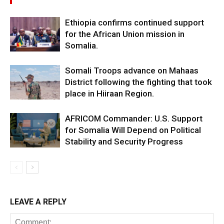
Ethiopia confirms continued support
for the African Union mission in
Somalia.
Somali Troops advance on Mahaas
District following the fighting that took
place in Hiiraan Region.
AFRICOM Commander: U.S. Support
for Somalia Will Depend on Political
Stability and Security Progress
LEAVE A REPLY