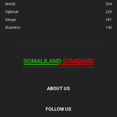
World
354
Djibouti
229
Kenya
181
Business
140
ABOUT US
FOLLOW US