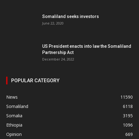
Somaliland seeks investors
June 22, 2020
US President enacts into law the Somaliland
Partnership Act
December 24, 2022
POPULAR CATEGORY
News
11590
Somaliland
6118
Somalia
3195
Ethiopia
1096
Opinion
669