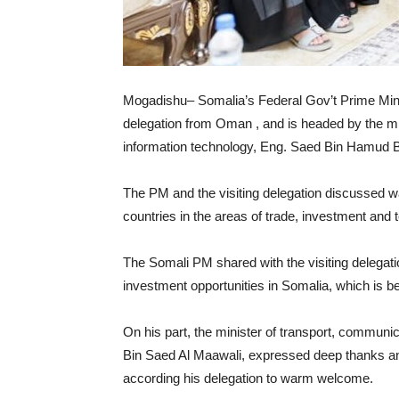
Mogadishu– Somalia’s Federal Gov’t Prime Mini
delegation from Oman , and is headed by the mi
information technology, Eng. Saed Bin Hamud B
The PM and the visiting delegation discussed wa
countries in the areas of trade, investment and 
The Somali PM shared with the visiting delegat
investment opportunities in Somalia, which is ben
On his part, the minister of transport, commun
Bin Saed Al Maawali, expressed deep thanks and
according his delegation to warm welcome.