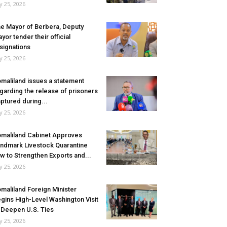
ly 25, 2026
e Mayor of Berbera, Deputy
yor tender their official
signations
ly 25, 2026
maliland issues a statement
garding the release of prisoners
ptured during...
ly 25, 2026
maliland Cabinet Approves
ndmark Livestock Quarantine
w to Strengthen Exports and...
ly 25, 2026
maliland Foreign Minister
gins High-Level Washington Visit
 Deepen U.S. Ties
ly 25, 2026