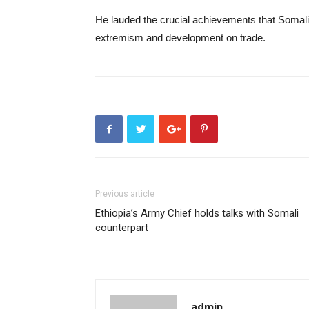
He lauded the crucial achievements that Somali
extremism and development on trade.
Previous article
Ethiopia’s Army Chief holds talks with Somali
counterpart
admin