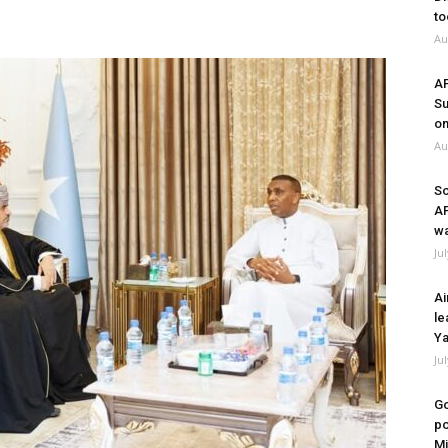
to
Au
A
Su
on
Au
So
A
wa
Ju
Ai
le
Ya
Ju
Go
po
Mi