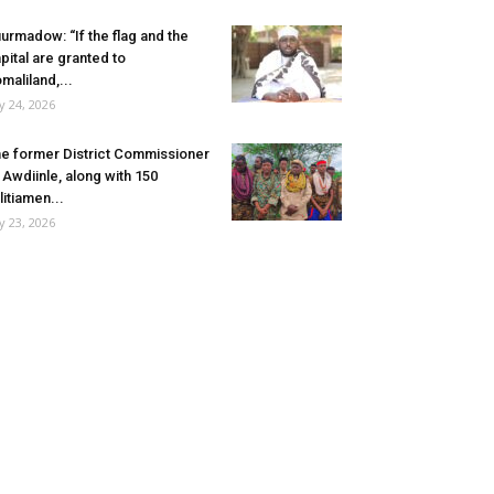
urmadow: “If the flag and the
pital are granted to
maliland,...
ly 24, 2026
e former District Commissioner
 Awdiinle, along with 150
litiamen...
ly 23, 2026