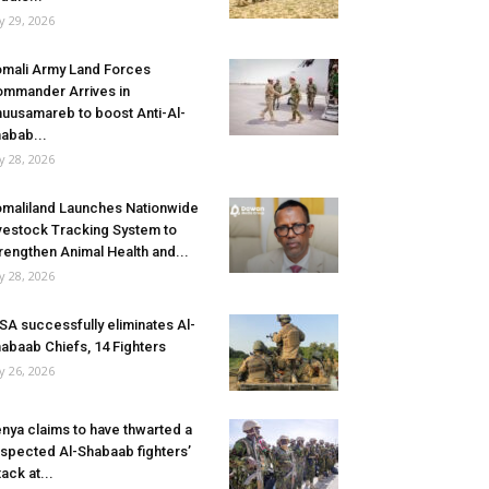
ly 29, 2026
mali Army Land Forces
mmander Arrives in
uusamareb to boost Anti-Al-
abab...
ly 28, 2026
maliland Launches Nationwide
vestock Tracking System to
rengthen Animal Health and...
ly 28, 2026
SA successfully eliminates Al-
abaab Chiefs, 14 Fighters
ly 26, 2026
nya claims to have thwarted a
spected Al-Shabaab fighters’
tack at...