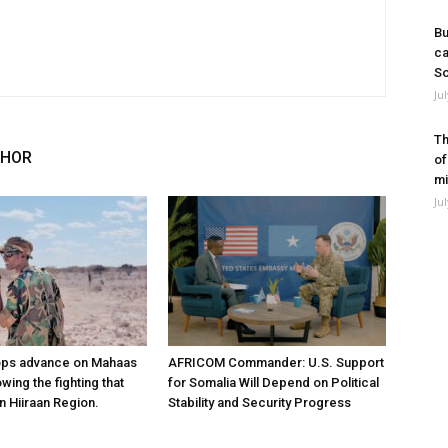
Bu
ca
So
Ju
Th
THOR
of
mi
Ju
ops advance on Mahaas
AFRICOM Commander: U.S. Support
owing the fighting that
for Somalia Will Depend on Political
n Hiiraan Region.
Stability and Security Progress