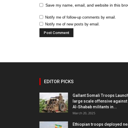
Save my name, email, and website in this bro
Notify me of follow-up comments by email.
Notify me of new posts by email.
EDITOR PICKS
Gallant Somali Troops Launc
large scale offensive against
Al-Shabab militants in...
March 20, 2025
Ethiopian troops deployed ne