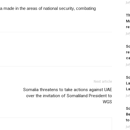
Ju
a made in the areas of national security, combating
Th
Ma
re
Ju
So
re
ca
Ju
So
Next article
La
La
Somalia threatens to take actions against UAE
over the invitation of Somaliland President to
Ju
WGS
So
Be
to
Ju