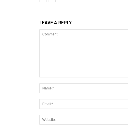
LEAVE A REPLY