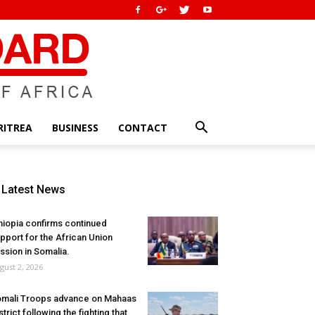
RITREA
BUSINESS
CONTACT
Latest News
hiopia confirms continued
pport for the African Union
ssion in Somalia.
gust 2, 2026
mali Troops advance on Mahaas
strict following the fighting that