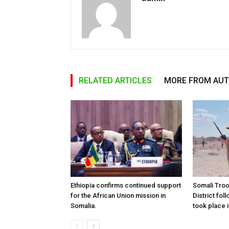
RELATED ARTICLES
MORE FROM AU
Ethiopia confirms continued support
Somali Tro
for the African Union mission in
District foll
Somalia.
took place i