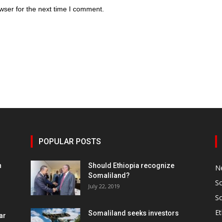
wser for the next time I comment.
POPULAR POSTS
h
Should Ethiopia recognize
N
Somaliland?
S
July 22, 2019
S
Et
Somaliland seeks investors
ar