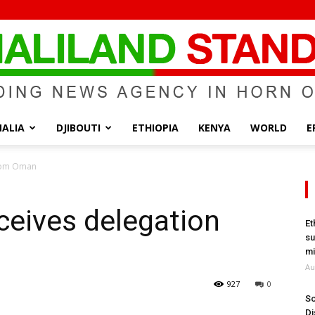
ALIA
DJIBOUTI
ETHIOPIA
KENYA
WORLD
E
Somaliland
from Oman
ceives delegation
Et
su
Standard
mi
Au
927
0
So
Di