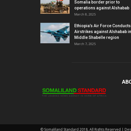
Somalia border prior to
operations against Alshabab
March 8, 2025
Ethiopia’s Air Force Conducts
Airstrikes against Alshabab i
Middle Shabelle region
March 7, 2025
AB
© Somaliland Standard 2018, All Rights Reserved | De