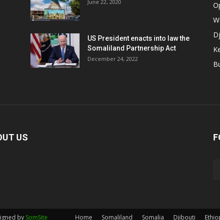
June 22, 2020
O
W
Dj
US President enacts into law the
Somaliland Partnership Act
K
n
December 24, 2022
B
OUT US
F
signed by
SomSite
Home
Somaliland
Somalia
Djibouti
Ethio