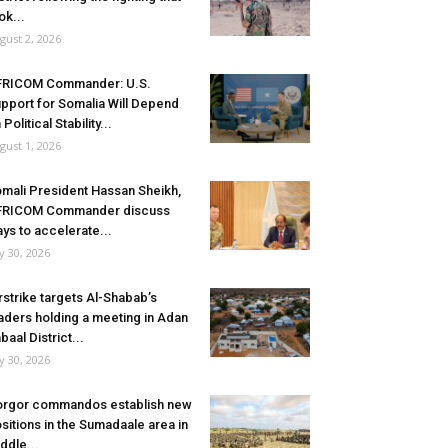
ok...
gust 2, 2026
FRICOM Commander: U.S.
pport for Somalia Will Depend
 Political Stability...
gust 1, 2026
mali President Hassan Sheikh,
FRICOM Commander discuss
ys to accelerate...
ly 30, 2026
rstrike targets Al-Shabab’s
aders holding a meeting in Adan
baal District...
ly 30, 2026
rgor commandos establish new
sitions in the Sumadaale area in
ddle...