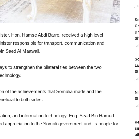
Ju
So
Co
Dh
ster, Hon. Hamse Abdi Barre, received a high level
Sh
nister responsible for transport, communication and
Ju
in Saed Al Maawali.
So
Li
ys to strengthen the bilateral ties between the two
St
technology.
Ju
ion of the achievements that Somalia made and the
NI
Sh
eficial to both sides.
Ju
ication, and information technology, Eng. Sead Bin Hamud
Ke
 appreciation to the Somali government and its people for
su
at