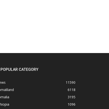
POPULAR CATEGORY
ews
11590
omaliland
6118
omalia
3195
hiopia
1096