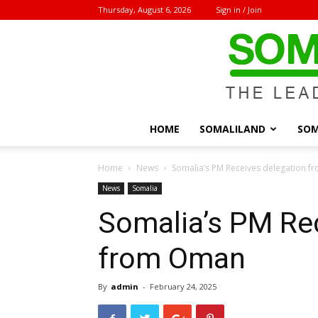
Thursday, August 6, 2026
Sign in / Join
HOME
SOMALILAND
SOM
Home
News
Somalia’s PM Receives delegation 
News
Somalia
Somalia’s PM Re
from Oman
By
admin
-
February 24, 2025