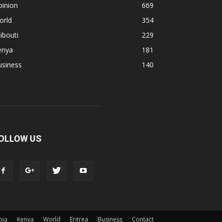
pinion
669
orld
354
ibouti
229
enya
181
usiness
140
OLLOW US
pia
Kenya
World
Eritrea
Business
Contact