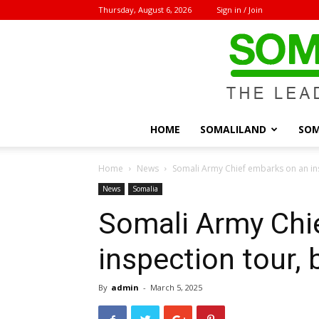
Thursday, August 6, 2026
Sign in / Join
HOME
SOMALILAND
SOM
Home
News
Somali Army Chief embarks on an in
News
Somalia
Somali Army Chi
inspection tour,
By
admin
-
March 5, 2025