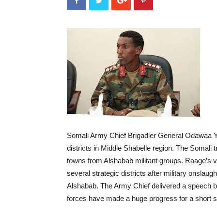
Somali Army Chief Brigadier General Odawaa Y
districts in Middle Shabelle region. The Somali 
towns from Alshabab militant groups. Raage’s vi
several strategic districts after military onslau
Alshabab. The Army Chief delivered a speech by
forces have made a huge progress for a short sp