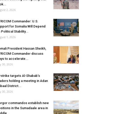
ok...
gust 2, 2026
FRICOM Commander: U.S.
pport for Somalia Will Depend
 Political Stability...
gust 1, 2026
mali President Hassan Sheikh,
FRICOM Commander discuss
ys to accelerate...
ly 30, 2026
rstrike targets Al-Shabab’s
aders holding a meeting in Adan
baal District...
ly 30, 2026
rgor commandos establish new
sitions in the Sumadaale area in
ddle...