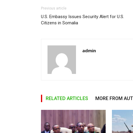
Previous article
U.S. Embassy Issues Security Alert for U.S.
Citizens in Somalia
admin
RELATED ARTICLES
MORE FROM AU