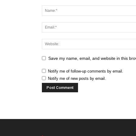
Save my name, email, and website in this bro
Notify me of follow-up comments by email.
Notify me of new posts by email.