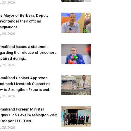
ly 25, 2026
e Mayor of Berbera, Deputy
yor tender their official
signations
ly 25, 2026
maliland issues a statement
garding the release of prisoners
ptured during...
ly 25, 2026
maliland Cabinet Approves
ndmark Livestock Quarantine
w to Strengthen Exports and...
ly 25, 2026
maliland Foreign Minister
gins High-Level Washington Visit
 Deepen U.S. Ties
ly 25, 2026