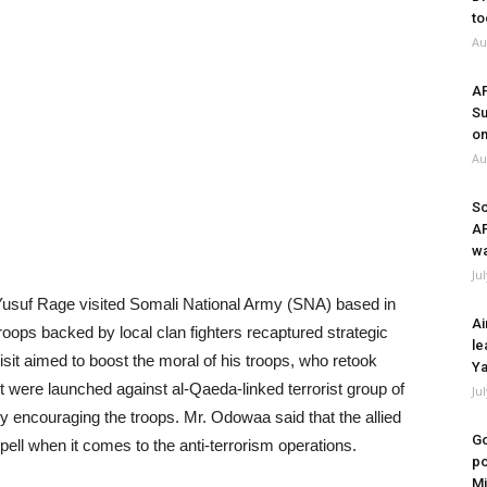
to
Au
A
Su
on
Au
So
A
wa
Ju
usuf Rage visited Somali National Army (SNA) based in
Ai
troops backed by local clan fighters recaptured strategic
le
sit aimed to boost the moral of his troops, who retook
Ya
ght were launched against al-Qaeda-linked terrorist group of
Ju
 encouraging the troops. Mr. Odowaa said that the allied
Go
ell when it comes to the anti-terrorism operations.
po
Mi