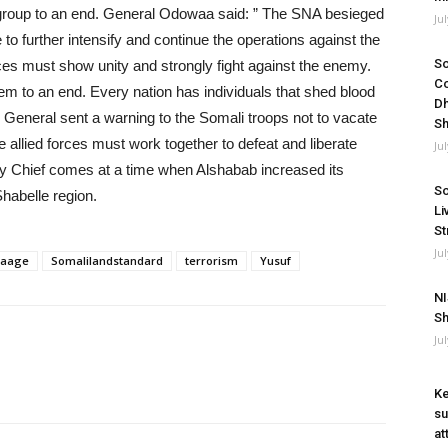
rist group to an end. General Odowaa said: ” The SNA besieged
Ju
e to further intensify and continue the operations against the
So
rces must show unity and strongly fight against the enemy.
Co
hem to an end. Every nation has individuals that shed blood
Dh
my General sent a warning to the Somali troops not to vacate
Sh
he allied forces must work together to defeat and liberate
Ju
my Chief comes at a time when Alshabab increased its
So
habelle region.
Li
St
Ju
Raage
Somalilandstandard
terrorism
Yusuf
NI
Sh
Ju
Ke
su
at