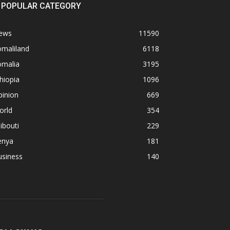
POPULAR CATEGORY
ews
11590
omaliland
6118
omalia
3195
hiopia
1096
pinion
669
orld
354
ibouti
229
enya
181
usiness
140