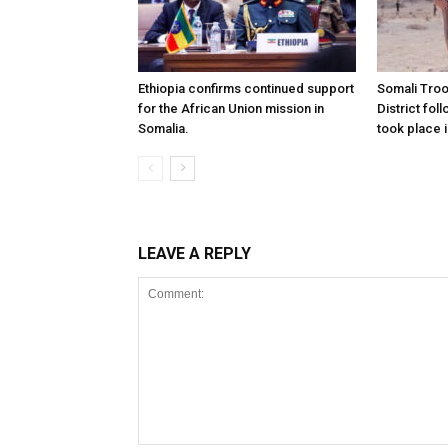
Ethiopia confirms continued support
Somali Tro
for the African Union mission in
District foll
Somalia.
took place i
LEAVE A REPLY