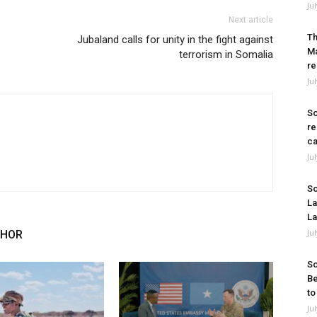
Ju
Next article
Th
Jubaland calls for unity in the fight against
Ma
terrorism in Somalia
re
Ju
So
re
ca
Ju
So
La
La
Ju
THOR
So
Be
to
Ju