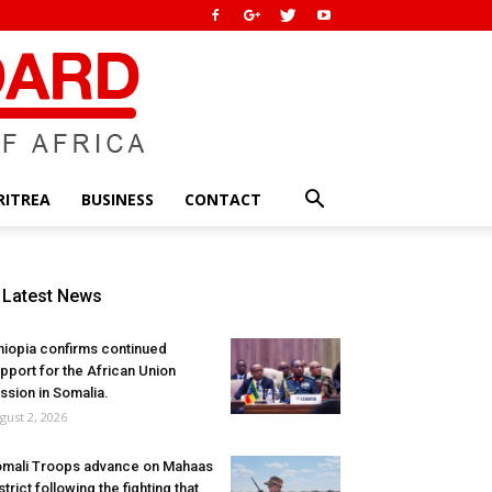
RITREA
BUSINESS
CONTACT
Latest News
hiopia confirms continued
pport for the African Union
ssion in Somalia.
gust 2, 2026
mali Troops advance on Mahaas
strict following the fighting that