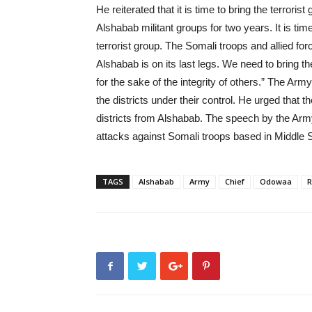
He reiterated that it is time to bring the terro
Alshabab militant groups for two years. It is tim
terrorist group. The Somali troops and allied fo
Alshabab is on its last legs. We need to bring t
for the sake of the integrity of others.” The Ar
the districts under their control. He urged that t
districts from Alshabab. The speech by the Ar
attacks against Somali troops based in Middle S
TAGS
Alshabab
Army
Chief
Odowaa