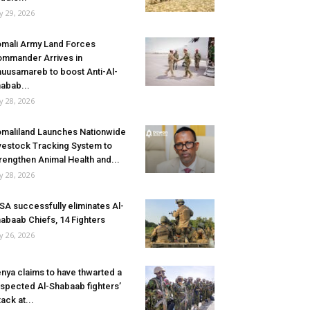
ly 29, 2026
mali Army Land Forces
mmander Arrives in
uusamareb to boost Anti-Al-
abab...
ly 28, 2026
maliland Launches Nationwide
vestock Tracking System to
rengthen Animal Health and...
ly 28, 2026
SA successfully eliminates Al-
abaab Chiefs, 14 Fighters
ly 26, 2026
nya claims to have thwarted a
spected Al-Shabaab fighters’
tack at...