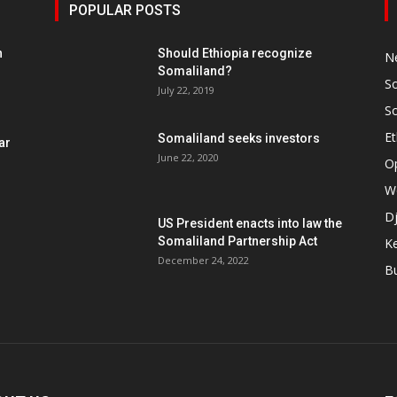
POPULAR POSTS
h
Should Ethiopia recognize
N
Somaliland?
S
July 22, 2019
S
Et
Somaliland seeks investors
ar
June 22, 2020
O
W
Dj
US President enacts into law the
Somaliland Partnership Act
K
n
December 24, 2022
B