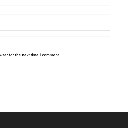
wser for the next time I comment.