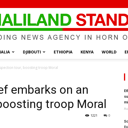
ALIA
DJIBOUTI
ETHIOPIA
KENYA
WORLD
E
Somaliland
spection tour, boosting troop Moral
ef embarks on an
Et
su
 boosting troop Moral
Standard
mi
Au
1221
0
So
Di