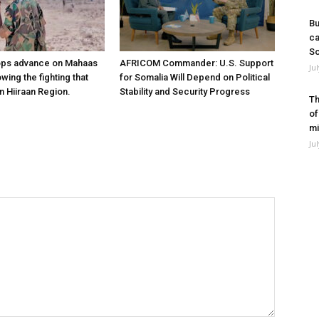
Bu
ca
So
ops advance on Mahaas
AFRICOM Commander: U.S. Support
Ju
owing the fighting that
for Somalia Will Depend on Political
n Hiiraan Region.
Stability and Security Progress
Th
of
mi
Ju