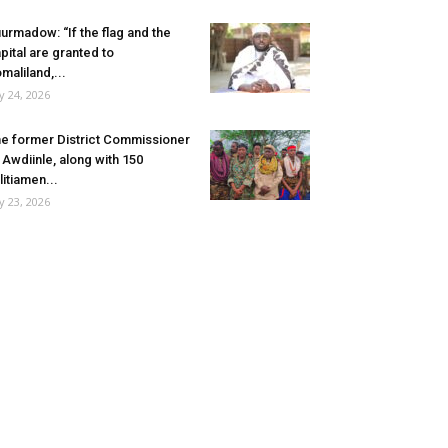
urmadow: “If the flag and the
pital are granted to
maliland,...
ly 24, 2026
e former District Commissioner
 Awdiinle, along with 150
litiamen...
ly 23, 2026