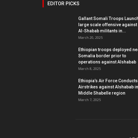
EDITOR PICKS
Gallant Somali Troops Launc
large scale offensive against
Al-Shabab militants in...
March 20, 2025
Ethiopian troops deployed ne
Somalia border prior to
operations against Alshabab
March 8, 2025
Ethiopia’s Air Force Conducts
Airstrikes against Alshabab i
Middle Shabelle region
March 7, 2025