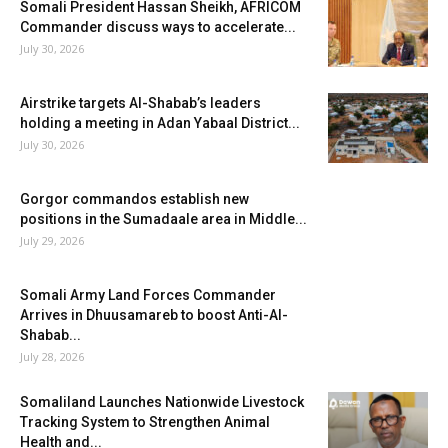
Somali President Hassan Sheikh, AFRICOM
Commander discuss ways to accelerate...
July 30, 2026
Airstrike targets Al-Shabab’s leaders
holding a meeting in Adan Yabaal District...
July 30, 2026
Gorgor commandos establish new
positions in the Sumadaale area in Middle...
July 29, 2026
Somali Army Land Forces Commander
Arrives in Dhuusamareb to boost Anti-Al-
Shabab...
July 28, 2026
Somaliland Launches Nationwide Livestock
Tracking System to Strengthen Animal
Health and...