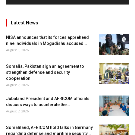
Latest News
NISA announces that its forces apprehend
nine individuals in Mogadishu accused...
August 8, 2026
Somalia, Pakistan sign an agreement to
strengthen defense and security
cooperation.
August 7, 2026
Jubaland President and AFRICOM officials
discuss ways to accelerate the...
August 7, 2026
Somaliland, AFRICOM hold talks in Germany
regarding defense and maritime security...