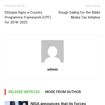
Previous article
Next article
Ethiopia Signs a Country
Rough Sailing for the Addis
Programme Framework (CPF)
Ababa Tax Initiative
for 2018–2023
admin
RELATED ARTICLES
MORE FROM AUTHOR
NISA announces that its forces