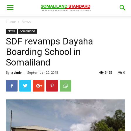
Home
News
News
Somaliland
SDF revamps Dayaha
Boarding School in
Somaliland
By
admin
-
September 20, 2018
3455
0