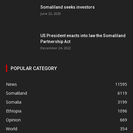
Somaliland seeks investors
June 22, 2020
US President enacts into law the Somaliland
Partnership Act
December 24, 2022
POPULAR CATEGORY
News
11595
Somaliland
6119
Somalia
3199
Ethiopia
1096
Opinion
669
World
354