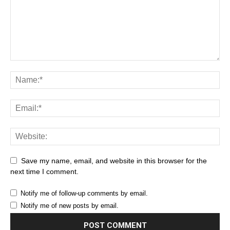
Save my name, email, and website in this browser for the
next time I comment.
Notify me of follow-up comments by email.
Notify me of new posts by email.