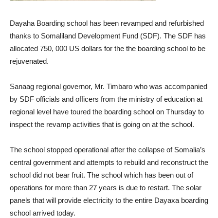
Dayaha Boarding school has been revamped and refurbished
thanks to Somaliland Development Fund (SDF). The SDF has
allocated 750, 000 US dollars for the the boarding school to be
rejuvenated.
Sanaag regional governor, Mr. Timbaro who was accompanied
by SDF officials and officers from the ministry of education at
regional level have toured the boarding school on Thursday to
inspect the revamp activities that is going on at the school.
The school stopped operational after the collapse of Somalia’s
central government and attempts to rebuild and reconstruct the
school did not bear fruit. The school which has been out of
operations for more than 27 years is due to restart. The solar
panels that will provide electricity to the entire Dayaxa boarding
school arrived today.