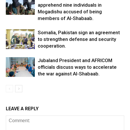
apprehend nine individuals in
Mogadishu accused of being
members of Al-Shabaab.
Somalia, Pakistan sign an agreement
to strengthen defense and security
cooperation.
Jubaland President and AFRICOM
officials discuss ways to accelerate
the war against Al-Shabaab.
LEAVE A REPLY