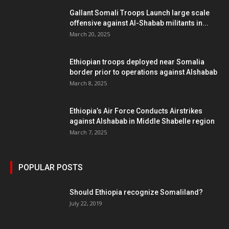
Gallant Somali Troops Launch large scale
offensive against Al-Shabab militants in...
March 20, 2025
Ethiopian troops deployed near Somalia
border prior to operations against Alshabab
March 8, 2025
Ethiopia’s Air Force Conducts Airstrikes
against Alshabab in Middle Shabelle region
March 7, 2025
POPULAR POSTS
Should Ethiopia recognize Somaliland?
July 22, 2019