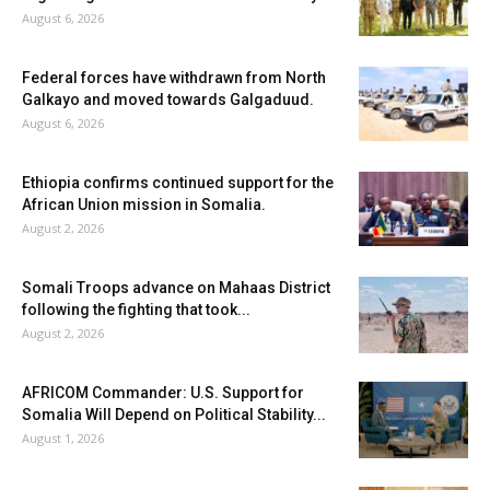
August 6, 2026
Federal forces have withdrawn from North
Galkayo and moved towards Galgaduud.
August 6, 2026
Ethiopia confirms continued support for the
African Union mission in Somalia.
August 2, 2026
Somali Troops advance on Mahaas District
following the fighting that took...
August 2, 2026
AFRICOM Commander: U.S. Support for
Somalia Will Depend on Political Stability...
August 1, 2026