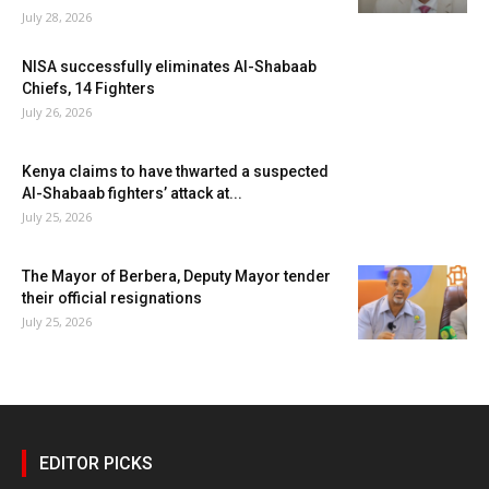
July 28, 2026
NISA successfully eliminates Al-Shabaab
Chiefs, 14 Fighters
July 26, 2026
Kenya claims to have thwarted a suspected
Al-Shabaab fighters’ attack at...
July 25, 2026
The Mayor of Berbera, Deputy Mayor tender
their official resignations
July 25, 2026
EDITOR PICKS