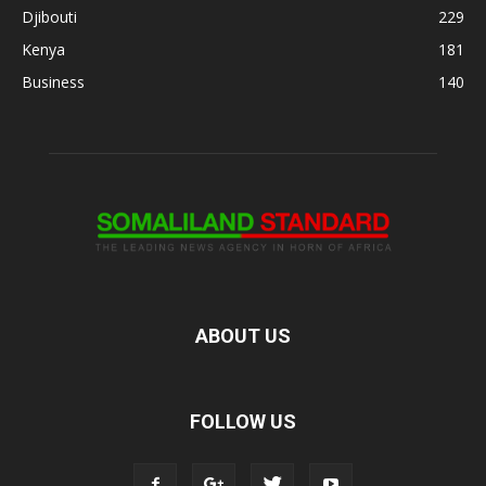
Djibouti
229
Kenya
181
Business
140
ABOUT US
FOLLOW US