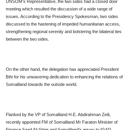
UNSOM’s Representative, the two sides had a closed door
meeting which resulted the discussion of a wide range of
issues. According to the Presidency Spokesman, two sides
discussed to the hastening of impeded humanitarian access,
strengthening regional serenity and bolstering the bilateral ties
between the two sides.
On the other hand, the delegation has appreciated President
Bihi for his unwavering dedication to enhancing the relations of
Somaliland towards the outside world.
Flanked by the VP of Somaliland H.E. Abdirahman Zeili,
recently appointed FM of Somaliland Mr Faraton Minister of
Finance Saad Ali Shire and Somaliland’s envoy to IGAD