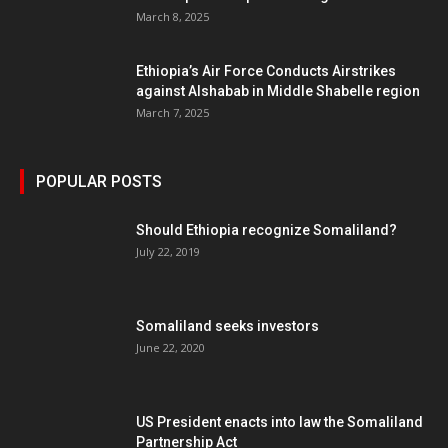
March 8, 2025
Ethiopia’s Air Force Conducts Airstrikes
against Alshabab in Middle Shabelle region
March 7, 2025
POPULAR POSTS
Should Ethiopia recognize Somaliland?
July 22, 2019
Somaliland seeks investors
June 22, 2020
US President enacts into law the Somaliland
Partnership Act