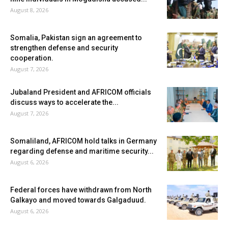
August 8, 2026
Somalia, Pakistan sign an agreement to
strengthen defense and security
cooperation.
August 7, 2026
Jubaland President and AFRICOM officials
discuss ways to accelerate the...
August 7, 2026
Somaliland, AFRICOM hold talks in Germany
regarding defense and maritime security...
August 6, 2026
Federal forces have withdrawn from North
Galkayo and moved towards Galgaduud.
August 6, 2026