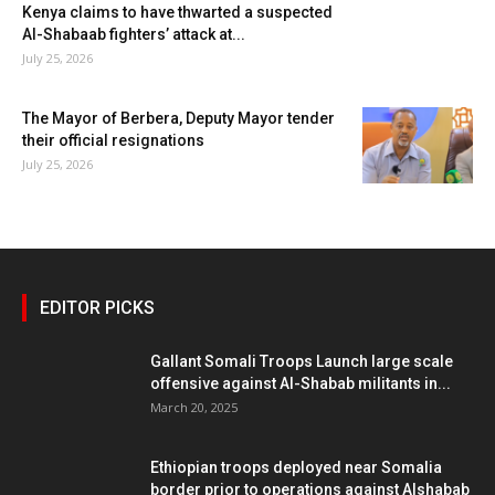
Kenya claims to have thwarted a suspected
Al-Shabaab fighters’ attack at...
July 25, 2026
The Mayor of Berbera, Deputy Mayor tender
their official resignations
July 25, 2026
EDITOR PICKS
Gallant Somali Troops Launch large scale
offensive against Al-Shabab militants in...
March 20, 2025
Ethiopian troops deployed near Somalia
border prior to operations against Alshabab