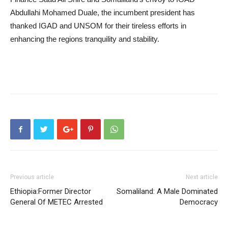
Abdullahi Mohamed Duale, the incumbent president has
thanked IGAD and UNSOM for their tireless efforts in
enhancing the regions tranquility and stability.
Previous article
Next article
Ethiopia:Former Director
Somaliland: A Male Dominated
General Of METEC Arrested
Democracy