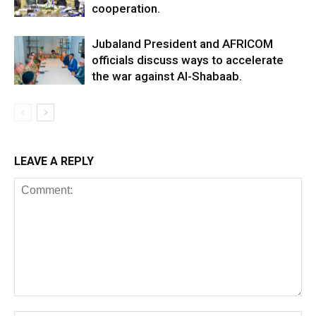
cooperation.
Jubaland President and AFRICOM
officials discuss ways to accelerate
the war against Al-Shabaab.
LEAVE A REPLY