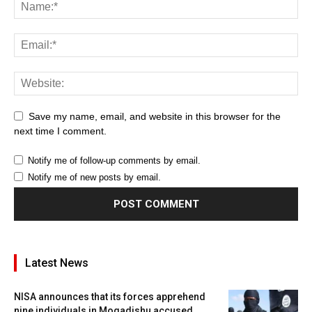
Save my name, email, and website in this browser for the
next time I comment.
Notify me of follow-up comments by email.
Notify me of new posts by email.
Latest News
NISA announces that its forces apprehend
nine individuals in Mogadishu accused...