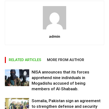
admin
RELATED ARTICLES
MORE FROM AUTHOR
NISA announces that its forces
apprehend nine individuals in
Mogadishu accused of being
members of Al-Shabaab.
Somalia, Pakistan sign an agreement
to strengthen defense and security