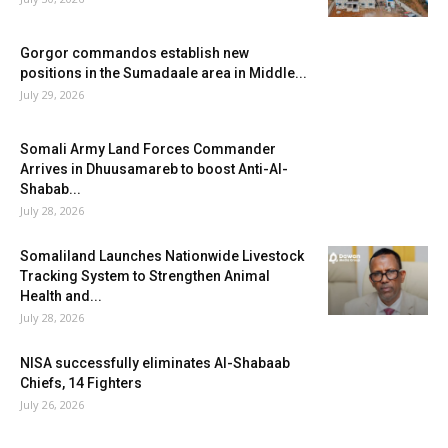
Gorgor commandos establish new
positions in the Sumadaale area in Middle...
July 29, 2026
Somali Army Land Forces Commander
Arrives in Dhuusamareb to boost Anti-Al-
Shabab...
July 28, 2026
Somaliland Launches Nationwide Livestock
Tracking System to Strengthen Animal
Health and...
July 28, 2026
NISA successfully eliminates Al-Shabaab
Chiefs, 14 Fighters
July 26, 2026