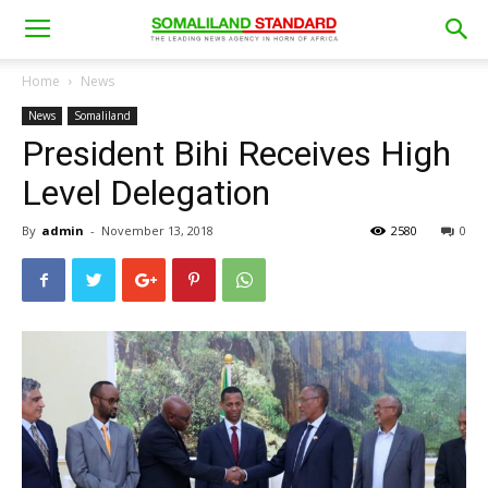
Home
News
News
Somaliland
President Bihi Receives High
Level Delegation
By
admin
-
November 13, 2018
2580
0