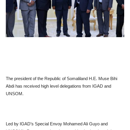
The president of the Republic of Somaliland H.E. Muse Bihi
Abdi has received high level delegations from IGAD and
UNSOM.
Led by IGAD’s Special Envoy Mohamed Ali Guyo and