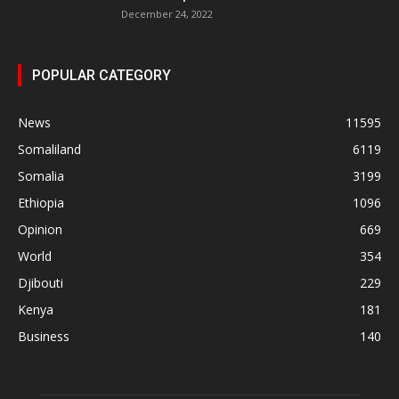
December 24, 2022
POPULAR CATEGORY
News
11595
Somaliland
6119
Somalia
3199
Ethiopia
1096
Opinion
669
World
354
Djibouti
229
Kenya
181
Business
140