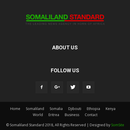
ABOUT US
FOLLOW US
Home
Somaliland
Somalia
Djibouti
Ethiopia
Kenya
World
Eritrea
Business
Contact
© Somaliland Standard 2018, All Rights Reserved | Designed by
SomSite