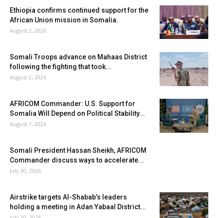
Ethiopia confirms continued support for the
African Union mission in Somalia.
August 2, 2026
Somali Troops advance on Mahaas District
following the fighting that took...
August 2, 2026
AFRICOM Commander: U.S. Support for
Somalia Will Depend on Political Stability...
August 1, 2026
Somali President Hassan Sheikh, AFRICOM
Commander discuss ways to accelerate...
July 30, 2026
Airstrike targets Al-Shabab’s leaders
holding a meeting in Adan Yabaal District...
July 30, 2026