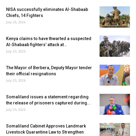
NISA successfully eliminates Al-Shabaab
Chiefs, 14 Fighters
July 26, 2026
Kenya claims to have thwarted a suspected
Al-Shabaab fighters’ attack at...
July 25, 2026
The Mayor of Berbera, Deputy Mayor tender
their official resignations
July 25, 2026
Somaliland issues a statement regarding
the release of prisoners captured during...
July 25, 2026
Somaliland Cabinet Approves Landmark
Livestock Quarantine Law to Strengthen