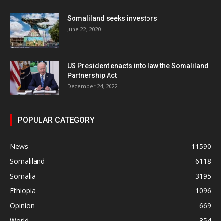
Somaliland seeks investors
June 22, 2020
US President enacts into law the Somaliland
Partnership Act
December 24, 2022
POPULAR CATEGORY
News
11590
Somaliland
6118
Somalia
3195
Ethiopia
1096
Opinion
669
World
354