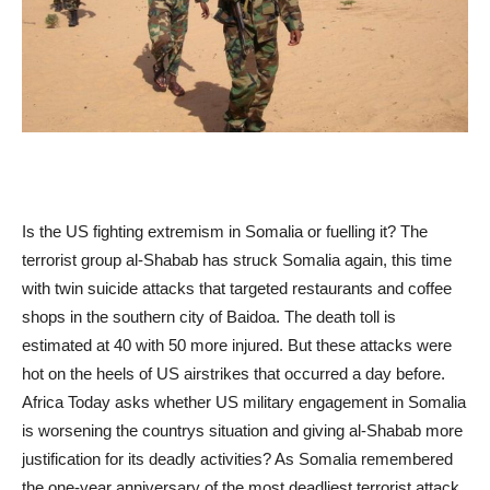
Is the US fighting extremism in Somalia or fuelling it? The
terrorist group al-Shabab has struck Somalia again, this time
with twin suicide attacks that targeted restaurants and coffee
shops in the southern city of Baidoa. The death toll is
estimated at 40 with 50 more injured. But these attacks were
hot on the heels of US airstrikes that occurred a day before.
Africa Today asks whether US military engagement in Somalia
is worsening the countrys situation and giving al-Shabab more
justification for its deadly activities? As Somalia remembered
the one-year anniversary of the most deadliest terrorist attack