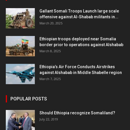
Gallant Somali Troops Launch large scale
offensive against Al-Shabab militants in...
March 20, 2025
Ethiopian troops deployed near Somalia
border prior to operations against Alshabab
March 8, 2025
Ethiopia’s Air Force Conducts Airstrikes
against Alshabab in Middle Shabelle region
March 7, 2025
POPULAR POSTS
Should Ethiopia recognize Somaliland?
July 22, 2019