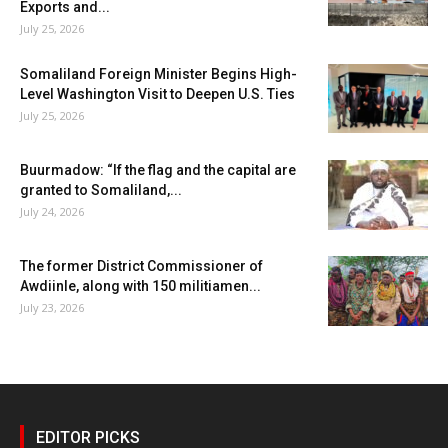
Exports and...
July 25, 2026
Somaliland Foreign Minister Begins High-
Level Washington Visit to Deepen U.S. Ties
July 25, 2026
Buurmadow: “If the flag and the capital are
granted to Somaliland,...
July 24, 2026
The former District Commissioner of
Awdiinle, along with 150 militiamen...
July 23, 2026
EDITOR PICKS