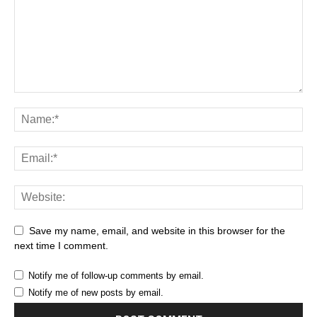
Save my name, email, and website in this browser for the
next time I comment.
Notify me of follow-up comments by email.
Notify me of new posts by email.