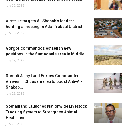
July 30, 2026
Airstrike targets Al-Shabab’s leaders
holding a meeting in Adan Yabaal District...
July 30, 2026
Gorgor commandos establish new
positions in the Sumadaale area in Middle...
July 29, 2026
Somali Army Land Forces Commander
Arrives in Dhuusamareb to boost Anti-Al-
Shabab...
July 28, 2026
Somaliland Launches Nationwide Livestock
Tracking System to Strengthen Animal
Health and...
July 28, 2026