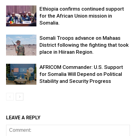
Ethiopia confirms continued support
for the African Union mission in
Somalia.
Somali Troops advance on Mahaas
District following the fighting that took
place in Hiiraan Region.
AFRICOM Commander: U.S. Support
for Somalia Will Depend on Political
Stability and Security Progress
LEAVE A REPLY