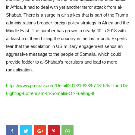
in Africa, it had to deal with yet another terror attack from al-
Shabab. There is a surge in air strikes that is part of the Trump
administrations broader foreign policy strategy in Africa and the
Middle East. The number has grown to nearly 40 in 2018 with
at least 5 of them hitting the country in the last month. Experts
fear that the escalation in US military engagement sends an
aggressive message to the people of Somalia, which could
provide fodder to al-Shabab’s recruiters and lead to more
radicalisation.
https://www.presstv.com/Detail/2018/10/23/577815/Is-The-US-
Fighting-Extremism-In-Somalia-Or-Fuelling-It