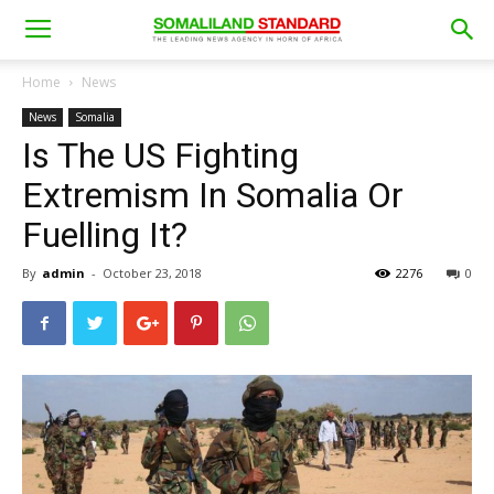
Home
News
News
Somalia
Is The US Fighting
Extremism In Somalia Or
Fuelling It?
By
admin
-
October 23, 2018
2276
0