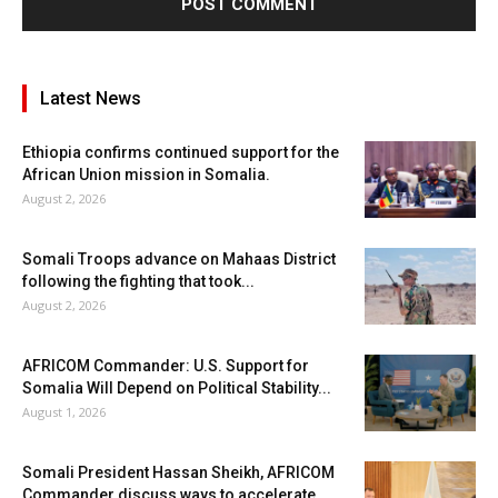
Latest News
Ethiopia confirms continued support for the
African Union mission in Somalia.
August 2, 2026
Somali Troops advance on Mahaas District
following the fighting that took...
August 2, 2026
AFRICOM Commander: U.S. Support for
Somalia Will Depend on Political Stability...
August 1, 2026
Somali President Hassan Sheikh, AFRICOM
Commander discuss ways to accelerate...