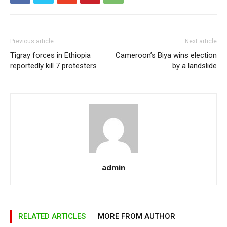
Previous article
Next article
Tigray forces in Ethiopia
Cameroon’s Biya wins election
reportedly kill 7 protesters
by a landslide
admin
RELATED ARTICLES
MORE FROM AUTHOR