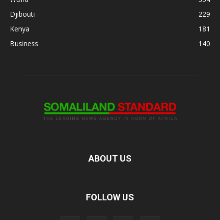
Djibouti
229
Kenya
181
Business
140
ABOUT US
FOLLOW US