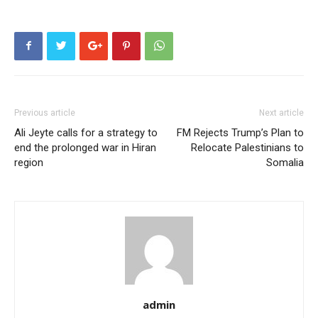
Previous article
Next article
Ali Jeyte calls for a strategy to
FM Rejects Trump’s Plan to
end the prolonged war in Hiran
Relocate Palestinians to
region
Somalia
admin