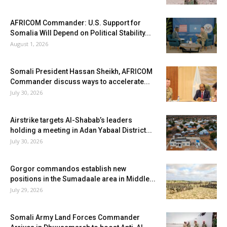
AFRICOM Commander: U.S. Support for
Somalia Will Depend on Political Stability...
August 1, 2026
Somali President Hassan Sheikh, AFRICOM
Commander discuss ways to accelerate...
July 30, 2026
Airstrike targets Al-Shabab’s leaders
holding a meeting in Adan Yabaal District...
July 30, 2026
Gorgor commandos establish new
positions in the Sumadaale area in Middle...
July 29, 2026
Somali Army Land Forces Commander