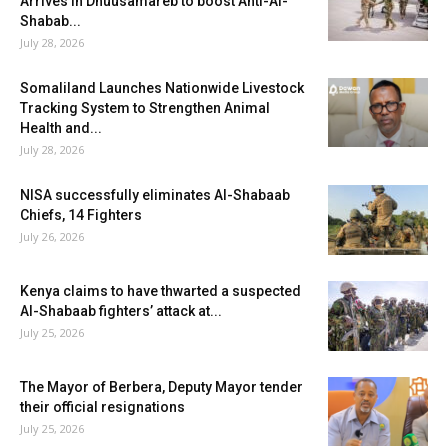
Arrives in Dhuusamareb to boost Anti-Al-
Shabab...
July 28, 2026
Somaliland Launches Nationwide Livestock
Tracking System to Strengthen Animal
Health and...
July 28, 2026
NISA successfully eliminates Al-Shabaab
Chiefs, 14 Fighters
July 26, 2026
Kenya claims to have thwarted a suspected
Al-Shabaab fighters’ attack at...
July 25, 2026
The Mayor of Berbera, Deputy Mayor tender
their official resignations
July 25, 2026