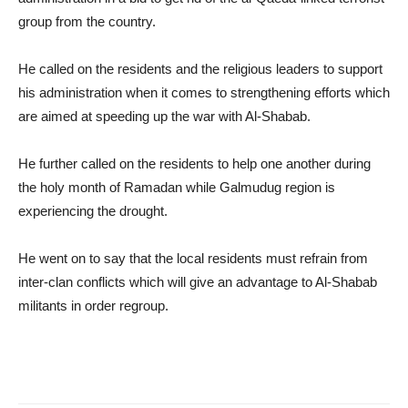
group from the country.
He called on the residents and the religious leaders to support
his administration when it comes to strengthening efforts which
are aimed at speeding up the war with Al-Shabab.
He further called on the residents to help one another during
the holy month of Ramadan while Galmudug region is
experiencing the drought.
He went on to say that the local residents must refrain from
inter-clan conflicts which will give an advantage to Al-Shabab
militants in order regroup.