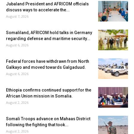
Jubaland President and AFRICOM officials
discuss ways to accelerate the...
August 7, 2026
Somaliland, AFRICOM hold talks in Germany
regarding defense and maritime security...
August 6, 2026
Federal forces have withdrawn from North
Galkayo and moved towards Galgaduud.
August 6, 2026
Ethiopia confirms continued support for the
African Union mission in Somalia.
August 2, 2026
Somali Troops advance on Mahaas District
following the fighting that took...
August 2, 2026