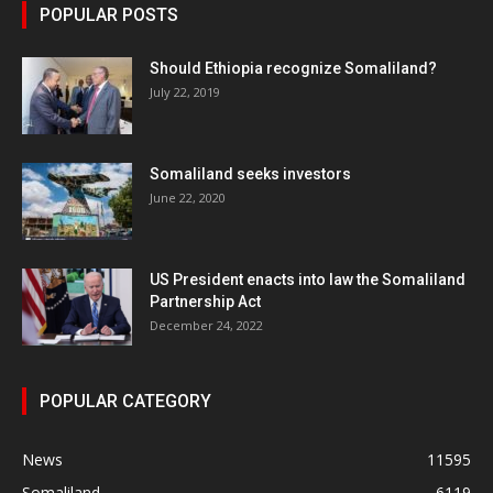
POPULAR POSTS
Should Ethiopia recognize Somaliland?
July 22, 2019
Somaliland seeks investors
June 22, 2020
US President enacts into law the Somaliland
Partnership Act
December 24, 2022
POPULAR CATEGORY
News
11595
Somaliland
6119