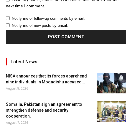
next time I comment.
Notify me of follow-up comments by email.
Notify me of new posts by email.
Latest News
NISA announces that its forces apprehend
nine individuals in Mogadishu accused...
August 8, 2026
Somalia, Pakistan sign an agreement to
strengthen defense and security
cooperation.
August 7, 2026