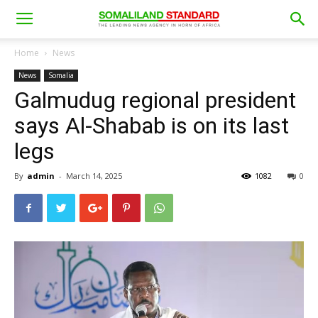
Home
News
News
Somalia
Galmudug regional president
says Al-Shabab is on its last
legs
By
admin
-
March 14, 2025
1082
0