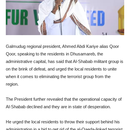
Galmudug regional president, Ahmed Abdi Kariye alias Qoor
Qoor, speaking to the residents in Dhusamareb, the
administrative capital, has said that Al-Shabab militant group is
on the brink of defeat, and urged the local residents to unite
when it comes to eliminating the terrorist group from the
region.
The President further revealed that the operational capacity of
Al-Shabab declined and they are in state of desperation.
He urged the local residents to throw their support behind his
administration in a bid to get rid of the al-Qaeda-linked terrorist