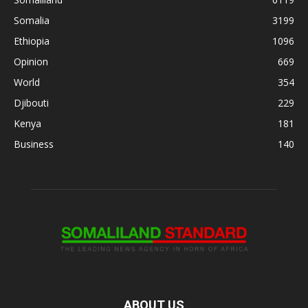
Somalia
3199
Ethiopia
1096
Opinion
669
World
354
Djibouti
229
Kenya
181
Business
140
ABOUT US