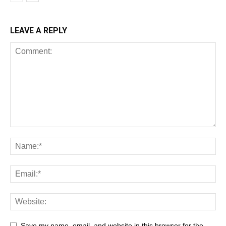
LEAVE A REPLY
Save my name, email, and website in this browser for the