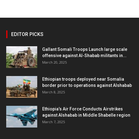
EDITOR PICKS
Gallant Somali Troops Launch large scale
offensive against Al-Shabab militants in...
March 20, 2025
Ethiopian troops deployed near Somalia
border prior to operations against Alshabab
March 8, 2025
Ethiopia’s Air Force Conducts Airstrikes
against Alshabab in Middle Shabelle region
March 7, 2025