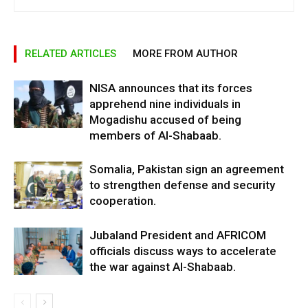
RELATED ARTICLES
MORE FROM AUTHOR
NISA announces that its forces
apprehend nine individuals in
Mogadishu accused of being
members of Al-Shabaab.
Somalia, Pakistan sign an agreement
to strengthen defense and security
cooperation.
Jubaland President and AFRICOM
officials discuss ways to accelerate
the war against Al-Shabaab.