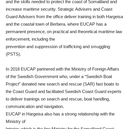
and the skills needed to protect the coast of Somaliland and
increase maritime security. Strategic Advisers and Coast
Guard Advisers from the office deliver training in both Hargeisa
and the coastal town of Berbera, where EUCAP has a
permanent presence, on practical and theoretical maritime law
enforcement, including the
prevention and suppression of trafficking and smuggling
(PSTS).
In 2018 EUCAP partnered with the Ministry of Foreign Affairs
of the Swedish Government who, under a “Swedish Boat
Project” donated new search and rescue (SAR) fast boats to
the Coast Guard and facilitated Swedish Coast Guard experts
to deliver trainings on search and rescue, boat handling,
communication and navigation.
EUCAP in Hargeisa also has a strong relationship with the
Ministry of
Interior, which is the line Ministry for the Somaliland Coast