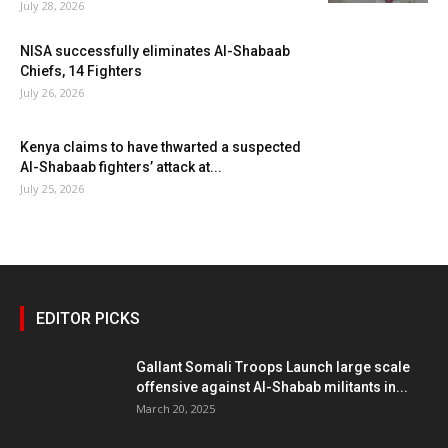
July 28, 2026
NISA successfully eliminates Al-Shabaab
Chiefs, 14 Fighters
July 26, 2026
Kenya claims to have thwarted a suspected
Al-Shabaab fighters’ attack at...
July 25, 2026
EDITOR PICKS
Gallant Somali Troops Launch large scale
offensive against Al-Shabab militants in...
March 20, 2025