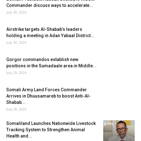
Commander discuss ways to accelerate...
July 30, 2026
Airstrike targets Al-Shabab’s leaders
holding a meeting in Adan Yabaal District...
July 30, 2026
Gorgor commandos establish new
positions in the Sumadaale area in Middle...
July 29, 2026
Somali Army Land Forces Commander
Arrives in Dhuusamareb to boost Anti-Al-
Shabab...
July 28, 2026
Somaliland Launches Nationwide Livestock
Tracking System to Strengthen Animal
Health and...