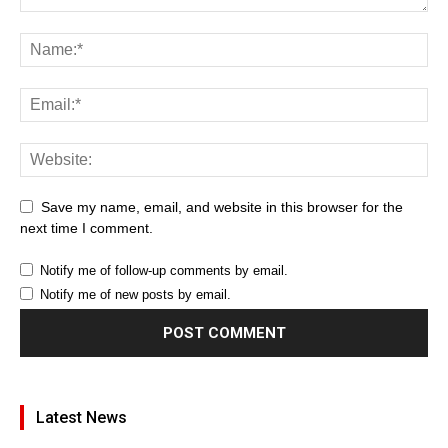
Save my name, email, and website in this browser for the
next time I comment.
Notify me of follow-up comments by email.
Notify me of new posts by email.
Latest News