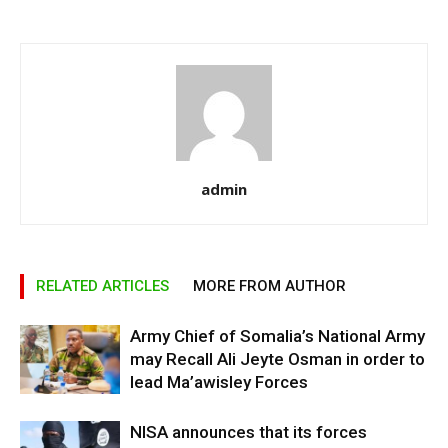
admin
RELATED ARTICLES
MORE FROM AUTHOR
Army Chief of Somalia’s National Army
may Recall Ali Jeyte Osman in order to
lead Ma’awisley Forces
NISA announces that its forces