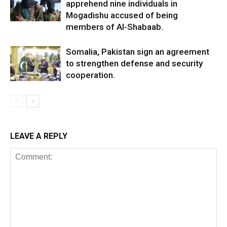
apprehend nine individuals in
Mogadishu accused of being
members of Al-Shabaab.
Somalia, Pakistan sign an agreement
to strengthen defense and security
cooperation.
LEAVE A REPLY