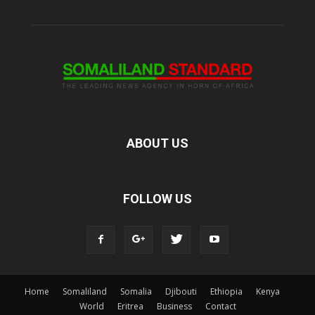
ABOUT US
FOLLOW US
Home
Somaliland
Somalia
Djibouti
Ethiopia
Kenya
World
Eritrea
Business
Contact