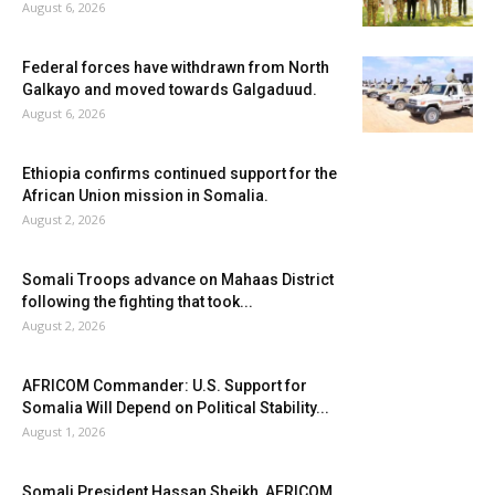
August 6, 2026
Federal forces have withdrawn from North
Galkayo and moved towards Galgaduud.
August 6, 2026
Ethiopia confirms continued support for the
African Union mission in Somalia.
August 2, 2026
Somali Troops advance on Mahaas District
following the fighting that took...
August 2, 2026
AFRICOM Commander: U.S. Support for
Somalia Will Depend on Political Stability...
August 1, 2026
Somali President Hassan Sheikh, AFRICOM