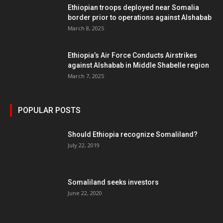
Ethiopian troops deployed near Somalia
border prior to operations against Alshabab
March 8, 2025
Ethiopia’s Air Force Conducts Airstrikes
against Alshabab in Middle Shabelle region
March 7, 2025
POPULAR POSTS
Should Ethiopia recognize Somaliland?
July 22, 2019
Somaliland seeks investors
June 22, 2020