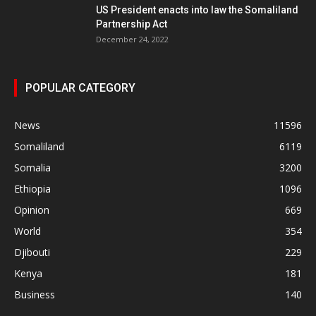
US President enacts into law the Somaliland
Partnership Act
December 24, 2022
POPULAR CATEGORY
News
11596
Somaliland
6119
Somalia
3200
Ethiopia
1096
Opinion
669
World
354
Djibouti
229
Kenya
181
Business
140