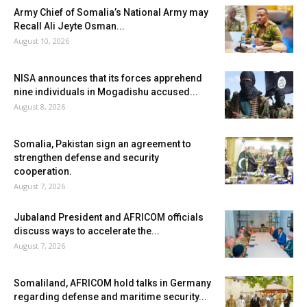
Army Chief of Somalia’s National Army may
Recall Ali Jeyte Osman...
August 10, 2026
NISA announces that its forces apprehend
nine individuals in Mogadishu accused...
August 8, 2026
Somalia, Pakistan sign an agreement to
strengthen defense and security
cooperation.
August 7, 2026
Jubaland President and AFRICOM officials
discuss ways to accelerate the...
August 7, 2026
Somaliland, AFRICOM hold talks in Germany
regarding defense and maritime security...