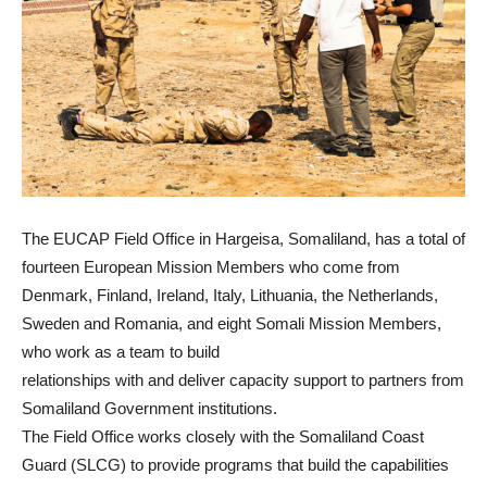
The EUCAP Field Office in Hargeisa, Somaliland, has a total of
fourteen European Mission Members who come from
Denmark, Finland, Ireland, Italy, Lithuania, the Netherlands,
Sweden and Romania, and eight Somali Mission Members,
who work as a team to build
relationships with and deliver capacity support to partners from
Somaliland Government institutions.
The Field Office works closely with the Somaliland Coast
Guard (SLCG) to provide programs that build the capabilities