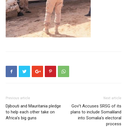
Previous article
Next article
Djibouti and Mauritania pledge
Gov’t Accuses SRSG of its
to help each other take on
plans to include Somaliland
Africa’s big guns
into Somalia’s electoral
process