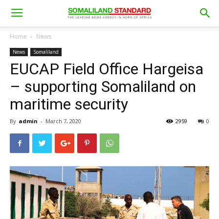
Home
News
News
Somaliland
EUCAP Field Office Hargeisa
– supporting Somaliland on
maritime security
By
admin
-
March 7, 2020
2959
0