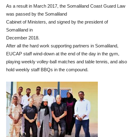
As a result in March 2017, the Somaliland Coast Guard Law
was passed by the Somaliland
Cabinet of Ministers, and signed by the president of
Somaliland in
December 2018.
After all the hard work supporting partners in Somaliland,
EUCAP staff wind-down at the end of the day in the gym,
playing weekly volley-ball matches and table tennis, and also
hold weekly staff BBQs in the compound.