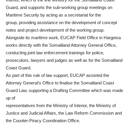
Guard, and supports the sub-working group meetings on
Maritime Security by acting as a secretariat for the
group, providing assistance on the development of concept
notes and project development of the working group.
Alongside its maritime work, EUCAP Field Office in Hargeisa
works directly with the Somaliland Attorney General Office,
conducting joint law enforcement trainings for police,
prosecutors, lawyers and judges as well as for the Somaliland
Coast Guard.
As part of this rule of law support, EUCAP assisted the
Attorney General’s Office to finalise the Somaliland Coast
Guard Law, supporting a Drafting Committee which was made
up of
representatives from the Ministry of Interior, the Ministry of
Justice and Judicial Affairs, the Law Reform Commission and
the Counter-Piracy Coordination Office.