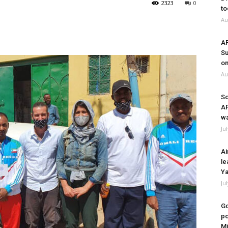
2323
0
to
Au
A
Su
on
Au
So
A
wa
Ju
Ai
le
Ya
Ju
Go
po
Mi