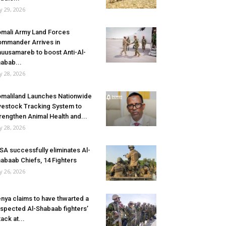
ly 29, 2026
mali Army Land Forces
mmander Arrives in
uusamareb to boost Anti-Al-
abab...
ly 28, 2026
maliland Launches Nationwide
vestock Tracking System to
rengthen Animal Health and...
ly 28, 2026
SA successfully eliminates Al-
abaab Chiefs, 14 Fighters
ly 26, 2026
nya claims to have thwarted a
spected Al-Shabaab fighters’
tack at...