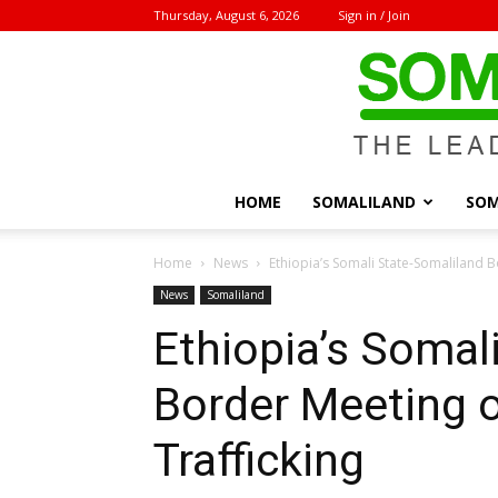
Thursday, August 6, 2026
Sign in / Join
HOME
SOMALILAND
SOM
Home
News
Ethiopia’s Somali State-Somaliland 
News
Somaliland
Ethiopia’s Somal
Border Meeting 
Trafficking