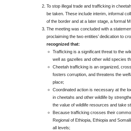
To stop illegal trade and trafficking in cheeta
be taken. These include interim, informal co
of the border and at a later stage, a formal 
The meeting was concluded with a statemen
proclaiming the two entities’ dedication to cr
recognized that:
Trafficking is a significant threat to the
well as gazelles and other wild species tha
Cheetah trafficking is an organized, cross
fosters corruption, and threatens the wel
place;
Coordinated action is necessary at the loca
in cheetahs and other wildlife by streng
the value of wildlife resources and take s
Because trafficking crosses their commo
Regional of Ethiopia, Ethiopia and Somalil
all levels;