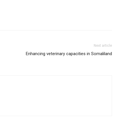
Next article
Enhancing veterinary capacities in Somaliland