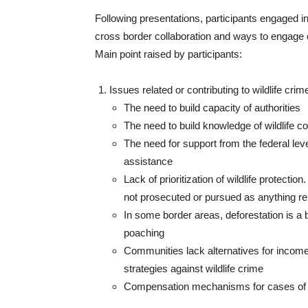
Following presentations, participants engaged i
cross border collaboration and ways to engage 
Main point raised by participants:
Issues related or contributing to wildlife crim
The need to build capacity of authorities
The need to build knowledge of wildlife c
The need for support from the federal level
assistance
Lack of prioritization of wildlife protecti
not prosecuted or pursued as anything r
In some border areas, deforestation is a b
poaching
Communities lack alternatives for income
strategies against wildlife crime
Compensation mechanisms for cases of