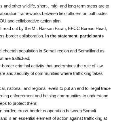
hs and other wildlife, short-, mid- and long-term steps are to
llaboration frameworks between field officers on both sides
MOU and collaborative action plan.
t read out by the Mr. Hassan Farah, EFCC Bureau Head,
oss-border collaboration.
In the statement, participants
 wild cheetah population in Somali region and Somaliland as
t are trafficked;
-border criminal activity that undermines the rule of law,
fare and security of communities where trafficking takes
l, national, and regional levels to put an end to illegal trade
thening enforcement and helping communities to understand
teps to protect them;
n border, cross-border cooperation between Somali
and is an essential element of action against trafficking at