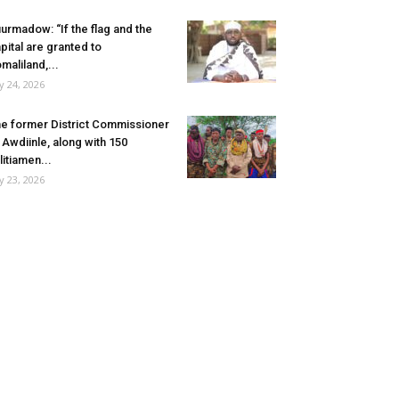
urmadow: “If the flag and the
pital are granted to
maliland,...
ly 24, 2026
e former District Commissioner
 Awdiinle, along with 150
litiamen...
ly 23, 2026