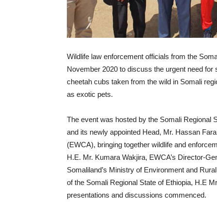
Wildlife law enforcement officials from the Soma
November 2020 to discuss the urgent need for stro
cheetah cubs taken from the wild in Somali regio
as exotic pets.
The event was hosted by the Somali Regional S
and its newly appointed Head, Mr. Hassan Farah,
(EWCA), bringing together wildlife and enforcemen
H.E. Mr. Kumara Wakjira, EWCA’s Director-Gener
Somaliland’s Ministry of Environment and Rura
of the Somali Regional State of Ethiopia, H.E 
presentations and discussions commenced.