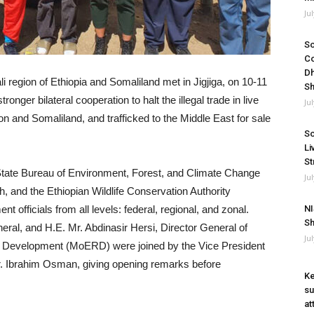
Ju
So
Co
Dh
li region of Ethiopia and Somaliland met in Jigjiga, on 10-11
Sh
nger bilateral cooperation to halt the illegal trade in live
Ju
n and Somaliland, and trafficked to the Middle East for sale
So
Li
St
tate Bureau of Environment, Forest, and Climate Change
Ju
 and the Ethiopian Wildlife Conservation Authority
t officials from all levels: federal, regional, and zonal.
NI
Sh
al, and H.E. Mr. Abdinasir Hersi, Director General of
Ju
l Development (MoERD) were joined by the Vice President
Mr. Ibrahim Osman, giving opening remarks before
Ke
su
at