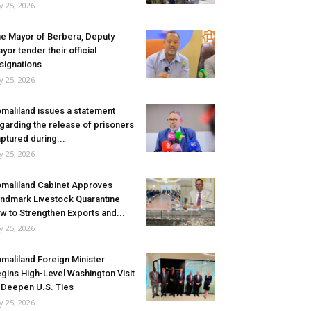
ly 25, 2026
e Mayor of Berbera, Deputy
yor tender their official
signations
ly 25, 2026
maliland issues a statement
garding the release of prisoners
ptured during...
ly 25, 2026
maliland Cabinet Approves
ndmark Livestock Quarantine
w to Strengthen Exports and...
ly 25, 2026
maliland Foreign Minister
gins High-Level Washington Visit
 Deepen U.S. Ties
ly 25, 2026