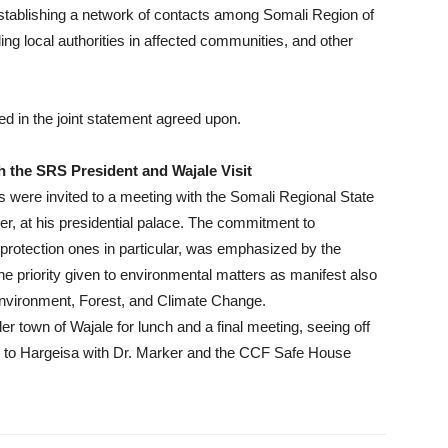
stablishing a network of contacts among Somali Region of
ing local authorities in affected communities, and other
 in the joint statement agreed upon.
 the SRS President and Wajale Visit
 were invited to a meeting with the Somali Regional State
 at his presidential palace. The commitment to
e protection ones in particular, was emphasized by the
the priority given to environmental matters as manifest also
Environment, Forest, and Climate Change.
er town of Wajale for lunch and a final meeting, seeing off
ck to Hargeisa with Dr. Marker and the CCF Safe House