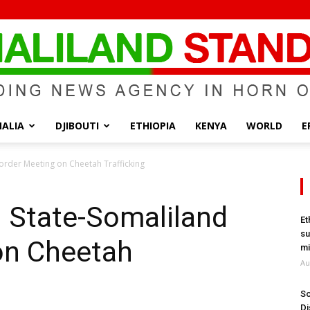
ALIA
DJIBOUTI
ETHIOPIA
KENYA
WORLD
E
Somaliland
Border Meeting on Cheetah Trafficking
i State-Somaliland
Et
su
on Cheetah
Standard
mi
Au
So
Di