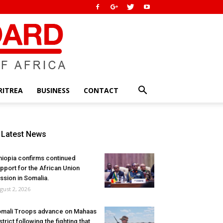
RITREA
BUSINESS
CONTACT
Latest News
hiopia confirms continued
pport for the African Union
ssion in Somalia.
gust 2, 2026
mali Troops advance on Mahaas
strict following the fighting that