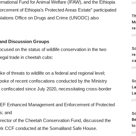
national Fund for Animal Welfare (IFAW), and the Ethiopia
Ju
ment of Ethiopia’s Protected Areas Estate” participated
Th
d Nations Office on Drugs and Crime (UNODC) also
Ma
re
Ju
 and Discussion Groups
So
ocused on the status of wildlife conservation in the two
re
legal trade in cheetah cubs:
ca
Ju
 of threats to wildlife on a federal and regional level;
poke of recent confiscations conducted by the Ministry
So
La
confiscated since July 2020, necessitating cross-border
La
Ju
 GEF Enhanced Management and Enforcement of Protected
es; and
So
Be
irector of the Cheetah Conservation Fund, discussed the
to
rk CCF conducted at the Somaliland Safe House.
Ju