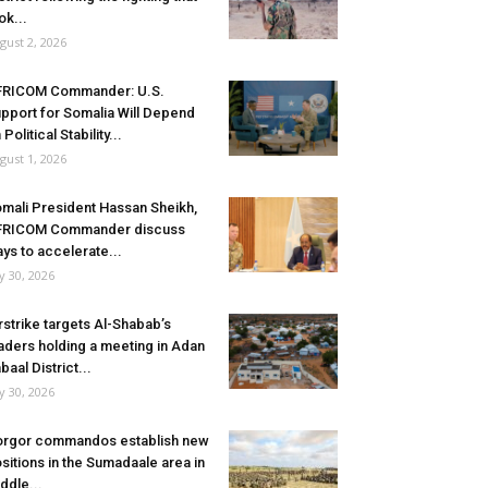
ok...
gust 2, 2026
FRICOM Commander: U.S.
pport for Somalia Will Depend
 Political Stability...
gust 1, 2026
mali President Hassan Sheikh,
FRICOM Commander discuss
ys to accelerate...
ly 30, 2026
rstrike targets Al-Shabab’s
aders holding a meeting in Adan
baal District...
ly 30, 2026
rgor commandos establish new
sitions in the Sumadaale area in
ddle...