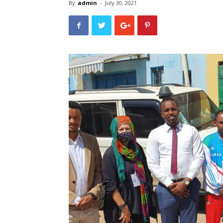
By
admin
-
July 30, 2021