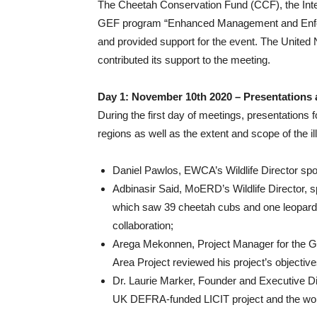
The Cheetah Conservation Fund (CCF), the Inter
GEF program “Enhanced Management and Enforce
and provided support for the event. The Unite
contributed its support to the meeting.
Day 1: November 10th 2020 – Presentations
During the first day of meetings, presentations f
regions as well as the extent and scope of the il
Daniel Pawlos, EWCA’s Wildlife Director spoke
Adbinasir Said, MoERD’s Wildlife Director, s
which saw 39 cheetah cubs and one leopard 
collaboration;
Arega Mekonnen, Project Manager for the
Area Project reviewed his project’s objectiv
Dr. Laurie Marker, Founder and Executive D
UK DEFRA-funded LICIT project and the wo