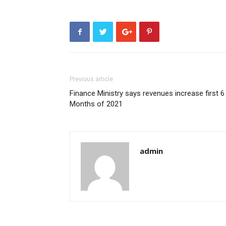
Previous article
Finance Ministry says revenues increase first 6
Months of 2021
admin