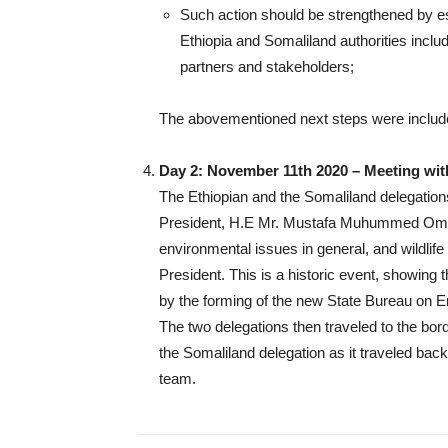
Such action should be strengthened by e
Ethiopia and Somaliland authorities includ
partners and stakeholders;
The abovementioned next steps were included
Day 2: November 11th 2020 – Meeting with
The Ethiopian and the Somaliland delegations
President, H.E Mr. Mustafa Muhummed Omer,
environmental issues in general, and wildlif
President. This is a historic event, showing 
by the forming of the new State Bureau on 
The two delegations then traveled to the bord
the Somaliland delegation as it traveled ba
team.