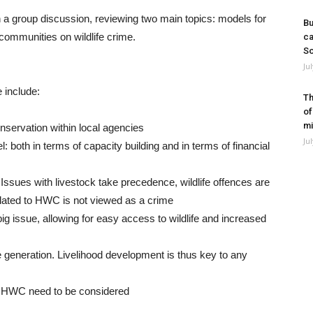
n a group discussion, reviewing two main topics: models for
Bu
communities on wildlife crime.
ca
So
Ju
e include:
Th
of
mi
onservation within local agencies
Ju
: both in terms of capacity building and in terms of financial
on. Issues with livestock take precedence, wildlife offences are
elated to HWC is not viewed as a crime
ig issue, allowing for easy access to wildlife and increased
 generation. Livelihood development is thus key to any
 HWC need to be considered