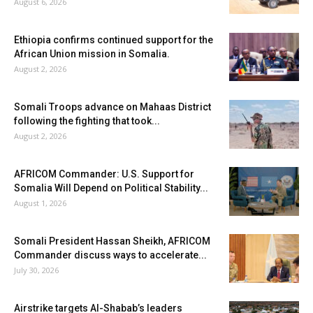
August 6, 2026
Ethiopia confirms continued support for the
African Union mission in Somalia.
August 2, 2026
Somali Troops advance on Mahaas District
following the fighting that took...
August 2, 2026
AFRICOM Commander: U.S. Support for
Somalia Will Depend on Political Stability...
August 1, 2026
Somali President Hassan Sheikh, AFRICOM
Commander discuss ways to accelerate...
July 30, 2026
Airstrike targets Al-Shabab’s leaders