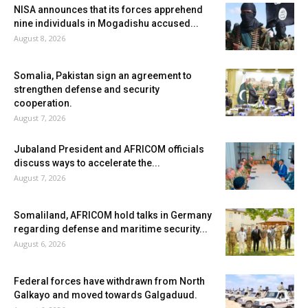
NISA announces that its forces apprehend
nine individuals in Mogadishu accused...
August 8, 2026
Somalia, Pakistan sign an agreement to
strengthen defense and security
cooperation.
August 7, 2026
Jubaland President and AFRICOM officials
discuss ways to accelerate the...
August 7, 2026
Somaliland, AFRICOM hold talks in Germany
regarding defense and maritime security...
August 6, 2026
Federal forces have withdrawn from North
Galkayo and moved towards Galgaduud.