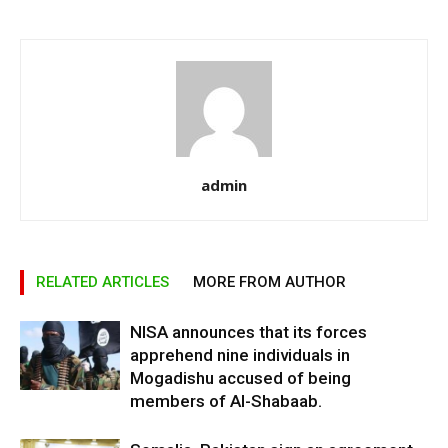
admin
RELATED ARTICLES
MORE FROM AUTHOR
NISA announces that its forces
apprehend nine individuals in
Mogadishu accused of being
members of Al-Shabaab.