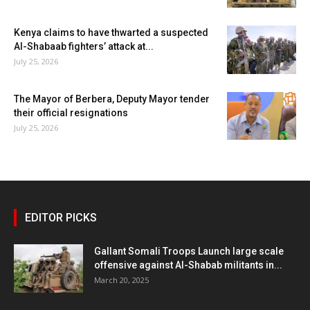
Kenya claims to have thwarted a suspected
Al-Shabaab fighters’ attack at...
July 25, 2026
The Mayor of Berbera, Deputy Mayor tender
their official resignations
July 25, 2026
EDITOR PICKS
Gallant Somali Troops Launch large scale
offensive against Al-Shabab militants in...
March 20, 2025