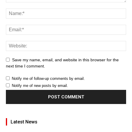
Save my name, email, and website in this browser for the
next time I comment.
Notify me of follow-up comments by email.
Notify me of new posts by email.
Latest News