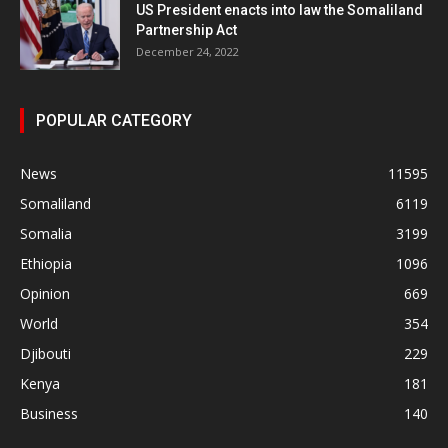
US President enacts into law the Somaliland
Partnership Act
December 24, 2022
POPULAR CATEGORY
News
11595
Somaliland
6119
Somalia
3199
Ethiopia
1096
Opinion
669
World
354
Djibouti
229
Kenya
181
Business
140