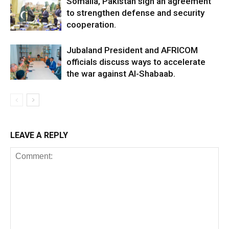
Somalia, Pakistan sign an agreement
to strengthen defense and security
cooperation.
Jubaland President and AFRICOM
officials discuss ways to accelerate
the war against Al-Shabaab.
LEAVE A REPLY