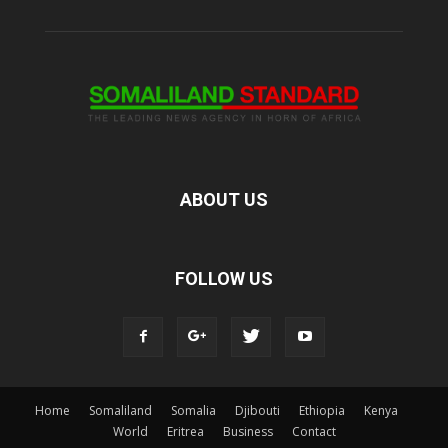
ABOUT US
FOLLOW US
Home
Somaliland
Somalia
Djibouti
Ethiopia
Kenya
World
Eritrea
Business
Contact