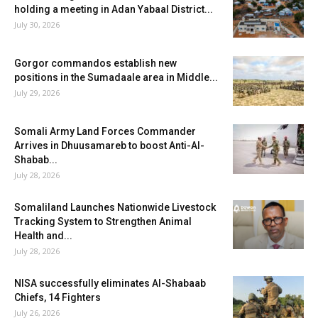
holding a meeting in Adan Yabaal District...
July 30, 2026
Gorgor commandos establish new
positions in the Sumadaale area in Middle...
July 29, 2026
Somali Army Land Forces Commander
Arrives in Dhuusamareb to boost Anti-Al-
Shabab...
July 28, 2026
Somaliland Launches Nationwide Livestock
Tracking System to Strengthen Animal
Health and...
July 28, 2026
NISA successfully eliminates Al-Shabaab
Chiefs, 14 Fighters
July 26, 2026