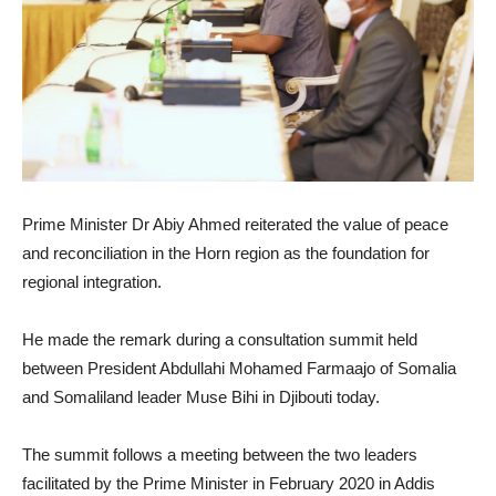
Prime Minister Dr Abiy Ahmed reiterated the value of peace
and reconciliation in the Horn region as the foundation for
regional integration.
He made the remark during a consultation summit held
between President Abdullahi Mohamed Farmaajo of Somalia
and Somaliland leader Muse Bihi in Djibouti today.
The summit follows a meeting between the two leaders
facilitated by the Prime Minister in February 2020 in Addis