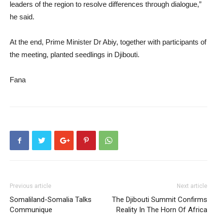
leaders of the region to resolve differences through dialogue,”
he said.
At the end, Prime Minister Dr Abiy, together with participants of
the meeting, planted seedlings in Djibouti.
Fana
Previous article
Next article
Somaliland-Somalia Talks
The Djibouti Summit Confirms
Communique
Reality In The Horn Of Africa