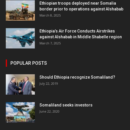
Ethiopian troops deployed near Somalia
border prior to operations against Alshabab
March 8, 2025
Ethiopia’s Air Force Conducts Airstrikes
against Alshabab in Middle Shabelle region
March 7, 2025
POPULAR POSTS
Should Ethiopia recognize Somaliland?
July 22, 2019
Somaliland seeks investors
June 22, 2020