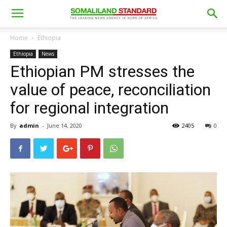
Home
Ethiopia
Ethiopia
News
Ethiopian PM stresses the
value of peace, reconciliation
for regional integration
By
admin
-
June 14, 2020
2405
0