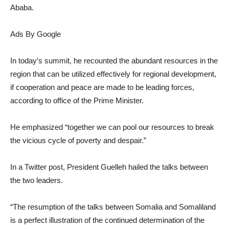
Ababa.
Ads By Google
In today’s summit, he recounted the abundant resources in the
region that can be utilized effectively for regional development,
if cooperation and peace are made to be leading forces,
according to office of the Prime Minister.
He emphasized “together we can pool our resources to break
the vicious cycle of poverty and despair.”
In a Twitter post, President Guelleh hailed the talks between
the two leaders.
“The resumption of the talks between Somalia and Somaliland
is a perfect illustration of the continued determination of the