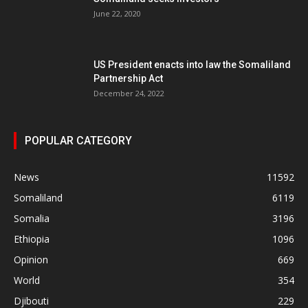
June 22, 2020
US President enacts into law the Somaliland
Partnership Act
December 24, 2022
POPULAR CATEGORY
News
11592
Somaliland
6119
Somalia
3196
Ethiopia
1096
Opinion
669
World
354
Djibouti
229