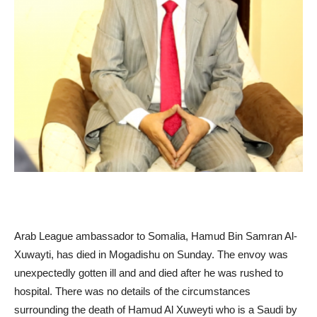
Arab League ambassador to Somalia, Hamud Bin Samran Al-
Xuwayti, has died in Mogadishu on Sunday. The envoy was
unexpectedly gotten ill and and died after he was rushed to
hospital. There was no details of the circumstances
surrounding the death of Hamud Al Xuweyti who is a Saudi by