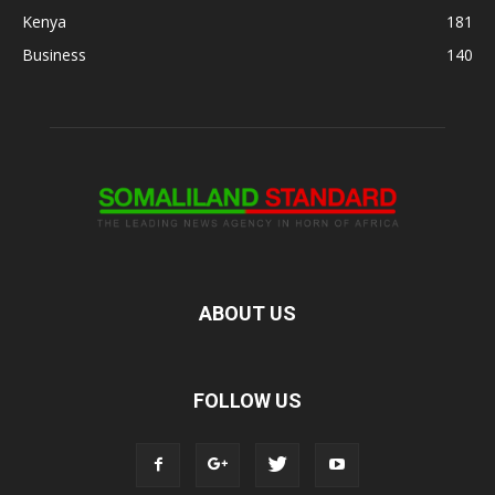
Kenya
181
Business
140
ABOUT US
FOLLOW US