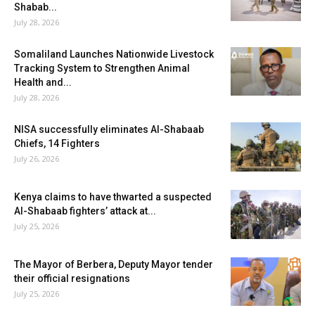
Shabab...
July 28, 2026
Somaliland Launches Nationwide Livestock
Tracking System to Strengthen Animal
Health and...
July 28, 2026
NISA successfully eliminates Al-Shabaab
Chiefs, 14 Fighters
July 26, 2026
Kenya claims to have thwarted a suspected
Al-Shabaab fighters’ attack at...
July 25, 2026
The Mayor of Berbera, Deputy Mayor tender
their official resignations
July 25, 2026