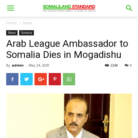
Home
News
News
Somalia
Arab League Ambassador to
Somalia Dies in Mogadishu
By
admin
-
May 24, 2020
2260
0