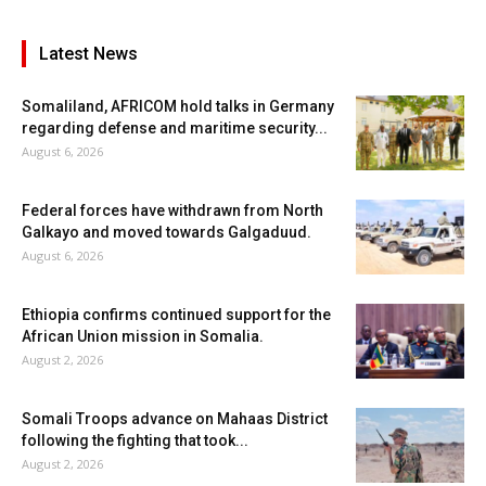
Latest News
Somaliland, AFRICOM hold talks in Germany
regarding defense and maritime security...
August 6, 2026
Federal forces have withdrawn from North
Galkayo and moved towards Galgaduud.
August 6, 2026
Ethiopia confirms continued support for the
African Union mission in Somalia.
August 2, 2026
Somali Troops advance on Mahaas District
following the fighting that took...
August 2, 2026