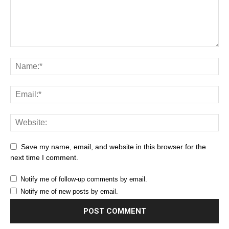
Save my name, email, and website in this browser for the
next time I comment.
Notify me of follow-up comments by email.
Notify me of new posts by email.