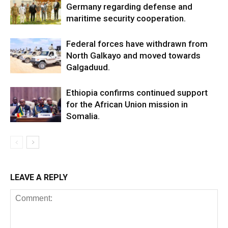
Germany regarding defense and
maritime security cooperation.
Federal forces have withdrawn from
North Galkayo and moved towards
Galgaduud.
Ethiopia confirms continued support
for the African Union mission in
Somalia.
LEAVE A REPLY