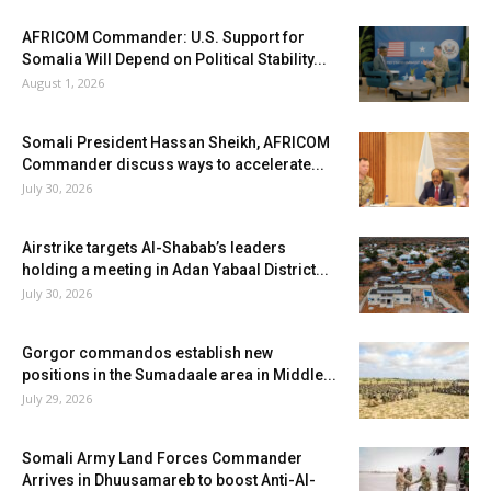
AFRICOM Commander: U.S. Support for
Somalia Will Depend on Political Stability...
August 1, 2026
Somali President Hassan Sheikh, AFRICOM
Commander discuss ways to accelerate...
July 30, 2026
Airstrike targets Al-Shabab’s leaders
holding a meeting in Adan Yabaal District...
July 30, 2026
Gorgor commandos establish new
positions in the Sumadaale area in Middle...
July 29, 2026
Somali Army Land Forces Commander
Arrives in Dhuusamareb to boost Anti-Al-