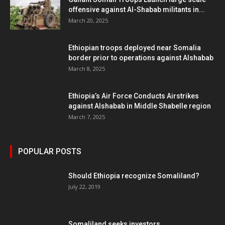
offensive against Al-Shabab militants in...
March 20, 2025
Ethiopian troops deployed near Somalia
border prior to operations against Alshabab
March 8, 2025
Ethiopia’s Air Force Conducts Airstrikes
against Alshabab in Middle Shabelle region
March 7, 2025
POPULAR POSTS
Should Ethiopia recognize Somaliland?
July 22, 2019
Somaliland seeks investors