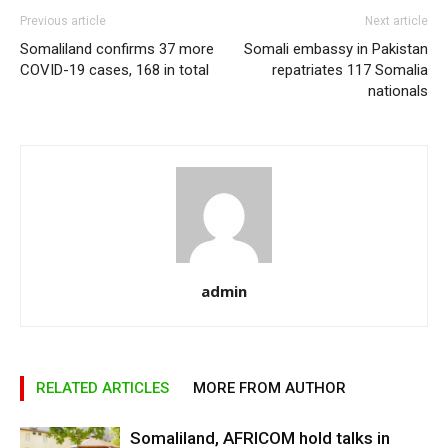
Previous article
Next article
Somaliland confirms 37 more
Somali embassy in Pakistan
COVID-19 cases, 168 in total
repatriates 117 Somalia
nationals
admin
RELATED ARTICLES
MORE FROM AUTHOR
Somaliland, AFRICOM hold talks in