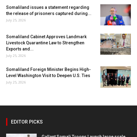
Somaliland issues a statement regarding
the release of prisoners captured during...
July 25, 2026
Somaliland Cabinet Approves Landmark
Livestock Quarantine Law to Strengthen
Exports and...
July 25, 2026
Somaliland Foreign Minister Begins High-
Level Washington Visit to Deepen U.S. Ties
July 25, 2026
EDITOR PICKS
Gallant Somali Troops Launch large scale