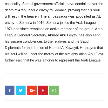
nationality. Somali government officials have condoled over the
death of Arab League envoy to Somalia, praying that his soul
will rest in the heaven. The ambassador was appointed as AL
envoy to Somalia in 2016. Somalia joined the Arab League in
1974 and since remained an active member of the group. Arab
League General Secretary, Ahmed Abu Geyth, has also sent
his sincere condolences to the relatives and the Saudi
Diplomats for the demise of Hamud Al Xuweyti. He prayed that
his soul will be under the mercy of the almighty Allah. Abu Geyt
further said that he was a honor to represent the Arab League.