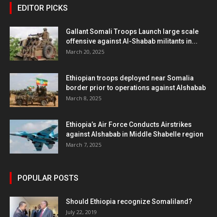
EDITOR PICKS
Gallant Somali Troops Launch large scale
offensive against Al-Shabab militants in...
March 20, 2025
Ethiopian troops deployed near Somalia
border prior to operations against Alshabab
March 8, 2025
Ethiopia’s Air Force Conducts Airstrikes
against Alshabab in Middle Shabelle region
March 7, 2025
POPULAR POSTS
Should Ethiopia recognize Somaliland?
July 22, 2019