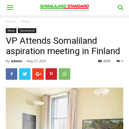
Home
News
News
Somaliland
VP Attends Somaliland
aspiration meeting in Finland
By
admin
-
May 27, 2023
2673
0