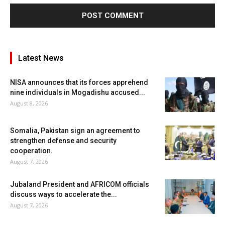
Latest News
NISA announces that its forces apprehend
nine individuals in Mogadishu accused...
August 8, 2026
Somalia, Pakistan sign an agreement to
strengthen defense and security
cooperation.
August 7, 2026
Jubaland President and AFRICOM officials
discuss ways to accelerate the...
August 7, 2026