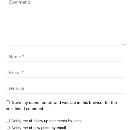
Save my name, email, and website in this browser for the
next time I comment.
Notify me of follow-up comments by email.
Notify me of new posts by email.