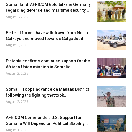
Somaliland, AFRICOM hold talks in Germany
regarding defense and maritime security...
August 6, 2026
Federal forces have withdrawn from North
Galkayo and moved towards Galgaduud.
August 6, 2026
Ethiopia confirms continued support for the
African Union mission in Somalia.
August 2, 2026
Somali Troops advance on Mahaas District
following the fighting that took...
August 2, 2026
AFRICOM Commander: U.S. Support for
Somalia Will Depend on Political Stability...
August 1, 2026