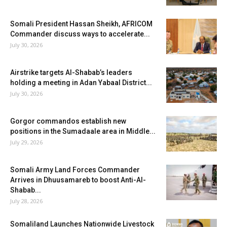
Somali President Hassan Sheikh, AFRICOM
Commander discuss ways to accelerate...
July 30, 2026
Airstrike targets Al-Shabab’s leaders
holding a meeting in Adan Yabaal District...
July 30, 2026
Gorgor commandos establish new
positions in the Sumadaale area in Middle...
July 29, 2026
Somali Army Land Forces Commander
Arrives in Dhuusamareb to boost Anti-Al-
Shabab...
July 28, 2026
Somaliland Launches Nationwide Livestock