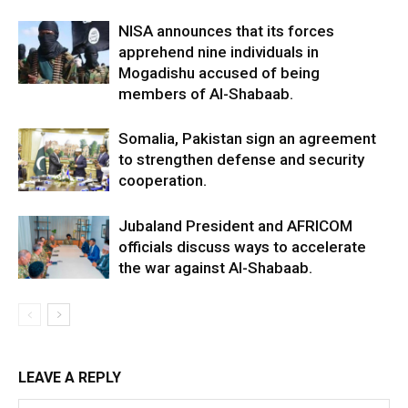
NISA announces that its forces
apprehend nine individuals in
Mogadishu accused of being
members of Al-Shabaab.
Somalia, Pakistan sign an agreement
to strengthen defense and security
cooperation.
Jubaland President and AFRICOM
officials discuss ways to accelerate
the war against Al-Shabaab.
LEAVE A REPLY