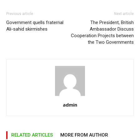
Previous article
Next article
Government quells fraternal
The President, British
Ali-sahid skirmishes
Ambassador Discuss
Cooperation Projects between
the Two Governments
admin
RELATED ARTICLES
MORE FROM AUTHOR