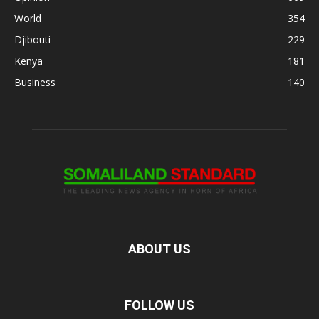
World
354
Djibouti
229
Kenya
181
Business
140
ABOUT US
FOLLOW US