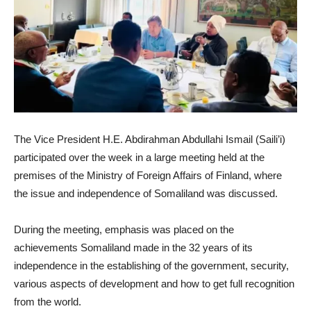
The Vice President H.E. Abdirahman Abdullahi Ismail (Saili’i)
participated over the week in a large meeting held at the
premises of the Ministry of Foreign Affairs of Finland, where
the issue and independence of Somaliland was discussed.
During the meeting, emphasis was placed on the
achievements Somaliland made in the 32 years of its
independence in the establishing of the government, security,
various aspects of development and how to get full recognition
from the world.