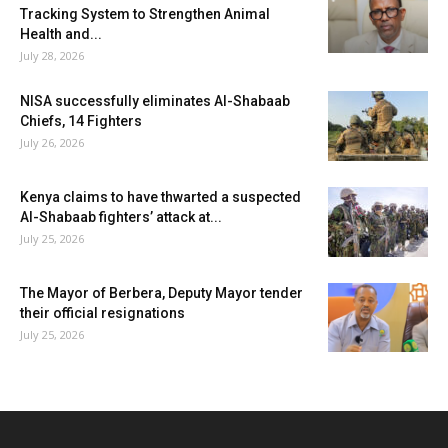
Tracking System to Strengthen Animal
Health and...
July 28, 2026
NISA successfully eliminates Al-Shabaab
Chiefs, 14 Fighters
July 26, 2026
Kenya claims to have thwarted a suspected
Al-Shabaab fighters’ attack at...
July 25, 2026
The Mayor of Berbera, Deputy Mayor tender
their official resignations
July 25, 2026