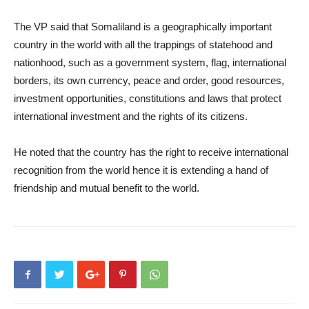
The VP said that Somaliland is a geographically important
country in the world with all the trappings of statehood and
nationhood, such as a government system, flag, international
borders, its own currency, peace and order, good resources,
investment opportunities, constitutions and laws that protect
international investment and the rights of its citizens.
He noted that the country has the right to receive international
recognition from the world hence it is extending a hand of
friendship and mutual benefit to the world.