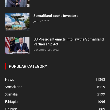
Somaliland seeks investors
June 22, 2020
US President enacts into law the Somaliland
Partnership Act
December 24, 2022
POPULAR CATEGORY
News
11595
Somaliland
6119
Somalia
3199
Ethiopia
1096
Opinion
669