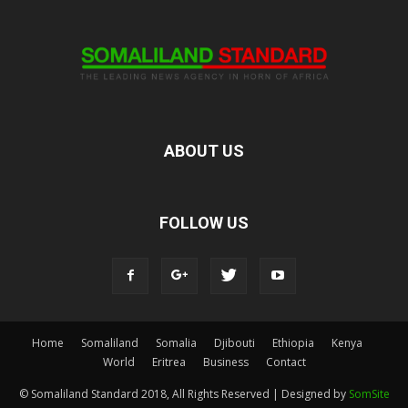
ABOUT US
FOLLOW US
Home
Somaliland
Somalia
Djibouti
Ethiopia
Kenya
World
Eritrea
Business
Contact
© Somaliland Standard 2018, All Rights Reserved | Designed by
SomSite