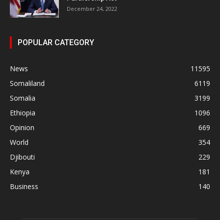
December 24, 2022
POPULAR CATEGORY
News
11595
Somaliland
6119
Somalia
3199
Ethiopia
1096
Opinion
669
World
354
Djibouti
229
Kenya
181
Business
140