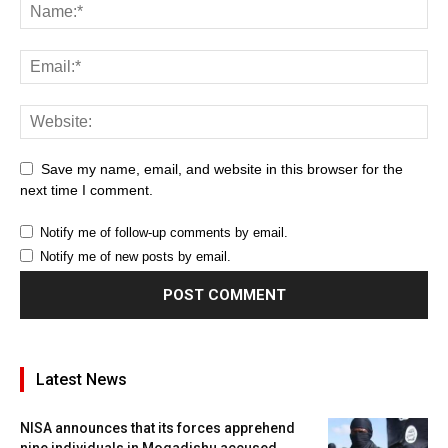
Save my name, email, and website in this browser for the
next time I comment.
Notify me of follow-up comments by email.
Notify me of new posts by email.
Latest News
NISA announces that its forces apprehend