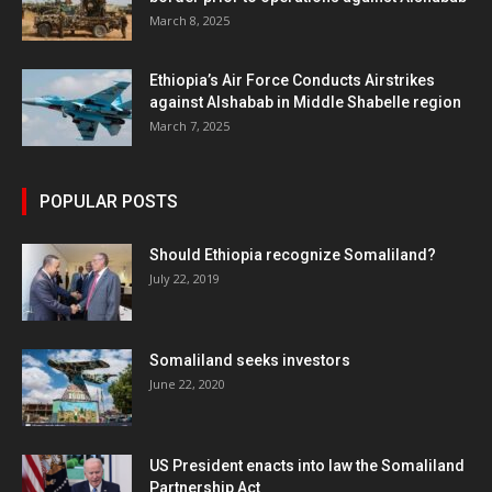
March 8, 2025
Ethiopia’s Air Force Conducts Airstrikes
against Alshabab in Middle Shabelle region
March 7, 2025
POPULAR POSTS
Should Ethiopia recognize Somaliland?
July 22, 2019
Somaliland seeks investors
June 22, 2020
US President enacts into law the Somaliland
Partnership Act