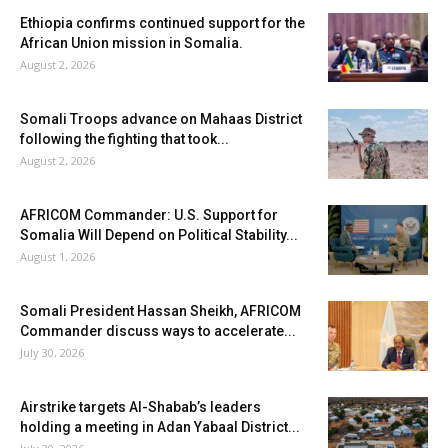
Ethiopia confirms continued support for the
African Union mission in Somalia.
August 2, 2026
Somali Troops advance on Mahaas District
following the fighting that took...
August 2, 2026
AFRICOM Commander: U.S. Support for
Somalia Will Depend on Political Stability...
August 1, 2026
Somali President Hassan Sheikh, AFRICOM
Commander discuss ways to accelerate...
July 30, 2026
Airstrike targets Al-Shabab’s leaders
holding a meeting in Adan Yabaal District...