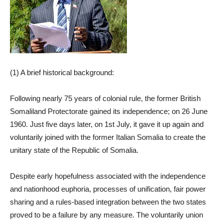
(1) A brief historical background:
Following nearly 75 years of colonial rule, the former British
Somaliland Protectorate gained its independence; on 26 June
1960. Just five days later, on 1st July, it gave it up again and
voluntarily joined with the former Italian Somalia to create the
unitary state of the Republic of Somalia.
Despite early hopefulness associated with the independence
and nationhood euphoria, processes of unification, fair power
sharing and a rules-based integration between the two states
proved to be a failure by any measure. The voluntarily union