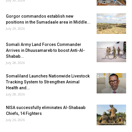
July 30, 2026
Gorgor commandos establish new
positions in the Sumadaale area in Middle...
July 29, 2026
Somali Army Land Forces Commander
Arrives in Dhuusamareb to boost Anti-Al-
Shabab...
July 28, 2026
Somaliland Launches Nationwide Livestock
Tracking System to Strengthen Animal
Health and...
July 28, 2026
NISA successfully eliminates Al-Shabaab
Chiefs, 14 Fighters
July 26, 2026