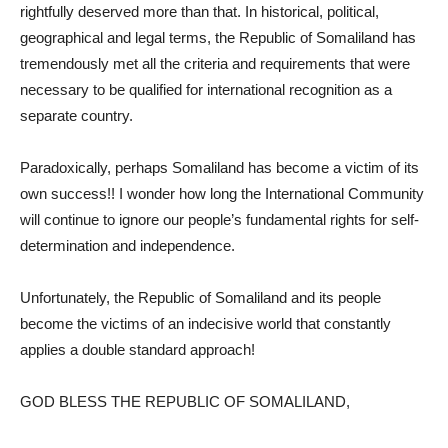
rightfully deserved more than that. In historical, political,
geographical and legal terms, the Republic of Somaliland has
tremendously met all the criteria and requirements that were
necessary to be qualified for international recognition as a
separate country.
Paradoxically, perhaps Somaliland has become a victim of its
own success!! I wonder how long the International Community
will continue to ignore our people’s fundamental rights for self-
determination and independence.
Unfortunately, the Republic of Somaliland and its people
become the victims of an indecisive world that constantly
applies a double standard approach!
GOD BLESS THE REPUBLIC OF SOMALILAND,