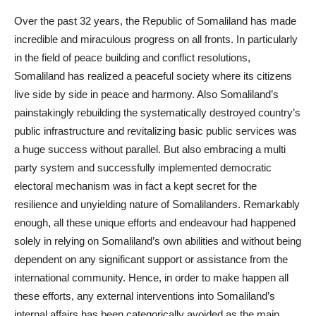
Over the past 32 years, the Republic of Somaliland has made
incredible and miraculous progress on all fronts. In particularly
in the field of peace building and conflict resolutions,
Somaliland has realized a peaceful society where its citizens
live side by side in peace and harmony. Also Somaliland’s
painstakingly rebuilding the systematically destroyed country’s
public infrastructure and revitalizing basic public services was
a huge success without parallel. But also embracing a multi
party system and successfully implemented democratic
electoral mechanism was in fact a kept secret for the
resilience and unyielding nature of Somalilanders. Remarkably
enough, all these unique efforts and endeavour had happened
solely in relying on Somaliland’s own abilities and without being
dependent on any significant support or assistance from the
international community. Hence, in order to make happen all
these efforts, any external interventions into Somaliland’s
internal affairs has been categorically avoided as the main