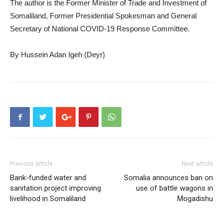
The author is the Former Minister of Trade and Investment of
Somaliland, Former Presidential Spokesman and General
Secretary of National COVID-19 Response Committee.
By Hussein Adan Igeh (Deyr)
Previous article
Next article
Bank-funded water and
Somalia announces ban on
sanitation project improving
use of battle wagons in
livelihood in Somaliland
Mogadishu