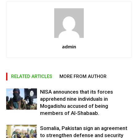
admin
RELATED ARTICLES
MORE FROM AUTHOR
NISA announces that its forces
apprehend nine individuals in
Mogadishu accused of being
members of Al-Shabaab.
Somalia, Pakistan sign an agreement
to strengthen defense and security