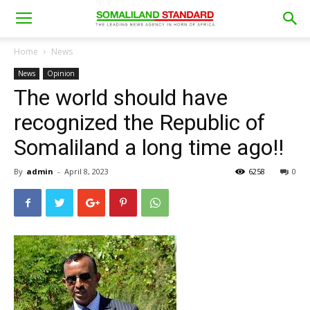
Home
News
News
Opinion
The world should have
recognized the Republic of
Somaliland a long time ago!!
By
admin
-
April 8, 2023
6258
0