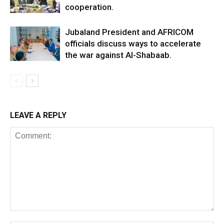
cooperation.
Jubaland President and AFRICOM
officials discuss ways to accelerate
the war against Al-Shabaab.
LEAVE A REPLY