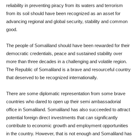
reliability in preventing piracy from its waters and terrorism
from its soil should have been recognized as an asset for
advancing regional and global security, stability and common
good.
The people of Somaliland should have been rewarded for their
democratic credentials, peace and sustained stability over
more than three decades in a challenging and volatile region.
The Republic of Somaliland is a brave and resourceful country
that deserved to be recognized internationally.
There are some diplomatic representation from some brave
countries who dared to open up their semi ambassadorial
office in Somaliland. Somaliland has also succeeded to attract
potential foreign direct investments that can significantly
contribute to economic growth and employment opportunities
in the country. However, that is not enough and Somaliland has