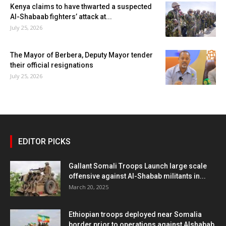
Kenya claims to have thwarted a suspected
Al-Shabaab fighters’ attack at...
July 25, 2026
The Mayor of Berbera, Deputy Mayor tender
their official resignations
July 25, 2026
EDITOR PICKS
Gallant Somali Troops Launch large scale
offensive against Al-Shabab militants in...
March 20, 2025
Ethiopian troops deployed near Somalia
border prior to operations against Alshabab