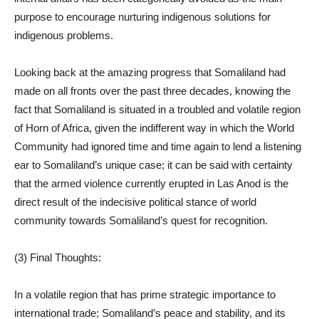
purpose to encourage nurturing indigenous solutions for
indigenous problems.
Looking back at the amazing progress that Somaliland had
made on all fronts over the past three decades, knowing the
fact that Somaliland is situated in a troubled and volatile region
of Horn of Africa, given the indifferent way in which the World
Community had ignored time and time again to lend a listening
ear to Somaliland’s unique case; it can be said with certainty
that the armed violence currently erupted in Las Anod is the
direct result of the indecisive political stance of world
community towards Somaliland’s quest for recognition.
(3) Final Thoughts:
In a volatile region that has prime strategic importance to
international trade; Somaliland’s peace and stability, and its