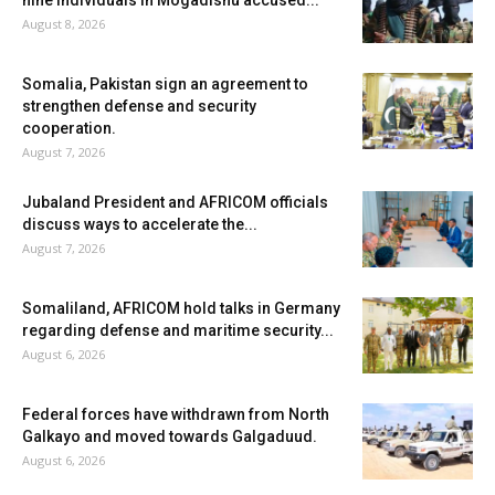
nine individuals in Mogadishu accused...
August 8, 2026
Somalia, Pakistan sign an agreement to
strengthen defense and security
cooperation.
August 7, 2026
Jubaland President and AFRICOM officials
discuss ways to accelerate the...
August 7, 2026
Somaliland, AFRICOM hold talks in Germany
regarding defense and maritime security...
August 6, 2026
Federal forces have withdrawn from North
Galkayo and moved towards Galgaduud.
August 6, 2026