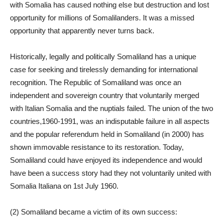
with Somalia has caused nothing else but destruction and lost
opportunity for millions of Somalilanders. It was a missed
opportunity that apparently never turns back.
Historically, legally and politically Somaliland has a unique
case for seeking and tirelessly demanding for international
recognition. The Republic of Somaliland was once an
independent and sovereign country that voluntarily merged
with Italian Somalia and the nuptials failed. The union of the two
countries,1960-1991, was an indisputable failure in all aspects
and the popular referendum held in Somaliland (in 2000) has
shown immovable resistance to its restoration. Today,
Somaliland could have enjoyed its independence and would
have been a success story had they not voluntarily united with
Somalia Italiana on 1st July 1960.
(2) Somaliland became a victim of its own success: