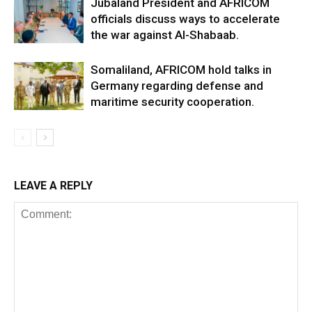
Jubaland President and AFRICOM
officials discuss ways to accelerate
the war against Al-Shabaab.
Somaliland, AFRICOM hold talks in
Germany regarding defense and
maritime security cooperation.
LEAVE A REPLY