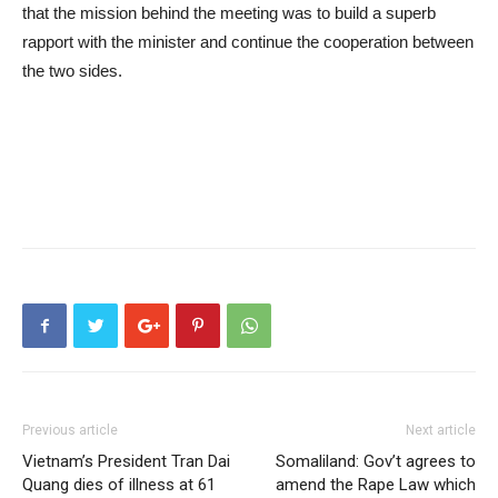
that the mission behind the meeting was to build a superb
rapport with the minister and continue the cooperation between
the two sides.
Previous article
Next article
Vietnam’s President Tran Dai
Somaliland: Gov’t agrees to
Quang dies of illness at 61
amend the Rape Law which