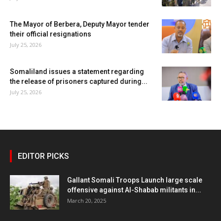
The Mayor of Berbera, Deputy Mayor tender
their official resignations
July 25, 2026
Somaliland issues a statement regarding
the release of prisoners captured during...
July 25, 2026
EDITOR PICKS
Gallant Somali Troops Launch large scale
offensive against Al-Shabab militants in...
March 20, 2025