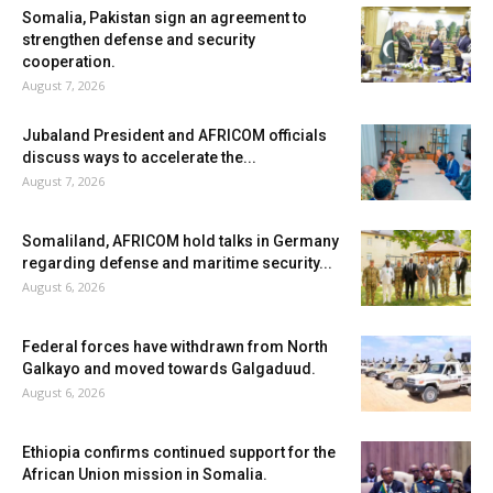
Somalia, Pakistan sign an agreement to
strengthen defense and security
cooperation.
August 7, 2026
Jubaland President and AFRICOM officials
discuss ways to accelerate the...
August 7, 2026
Somaliland, AFRICOM hold talks in Germany
regarding defense and maritime security...
August 6, 2026
Federal forces have withdrawn from North
Galkayo and moved towards Galgaduud.
August 6, 2026
Ethiopia confirms continued support for the
African Union mission in Somalia.