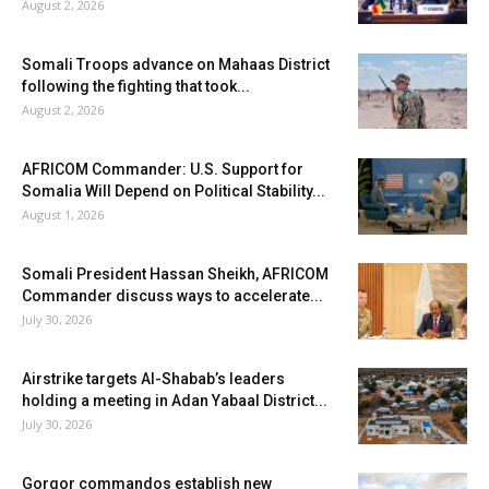
August 2, 2026
Somali Troops advance on Mahaas District
following the fighting that took...
August 2, 2026
AFRICOM Commander: U.S. Support for
Somalia Will Depend on Political Stability...
August 1, 2026
Somali President Hassan Sheikh, AFRICOM
Commander discuss ways to accelerate...
July 30, 2026
Airstrike targets Al-Shabab’s leaders
holding a meeting in Adan Yabaal District...
July 30, 2026
Gorgor commandos establish new