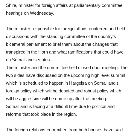
Shire, minister for foreign affairs at parliamentary committee
hearings on Wednesday.
The minister responsible for foreign affairs conferred and held
discussions with the standing committee of the country’s
bicameral parliament to brief them about the changes that
transpired in the Horn and what ramifications that could have
on Somaliland’s status.
The minister and the committee held closed door meeting. The
two sides have discussed on the upcoming high level summit
which is scheduled to happen in Hargeisa on Somaliland’s
foreign policy which will be debated and robust policy which
will be aggressive will be come up after the meeting.
Somaliland is facing at a difficult time due to political and
reforms that took place in the region.
The foreign relations committee from both houses have said