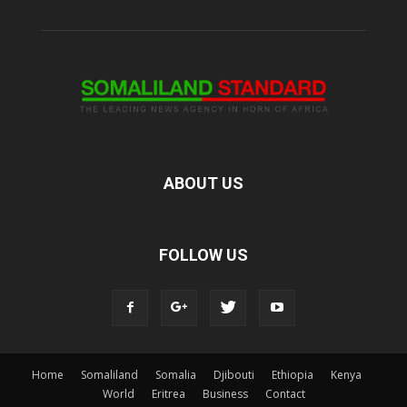
ABOUT US
FOLLOW US
Home
Somaliland
Somalia
Djibouti
Ethiopia
Kenya
World
Eritrea
Business
Contact