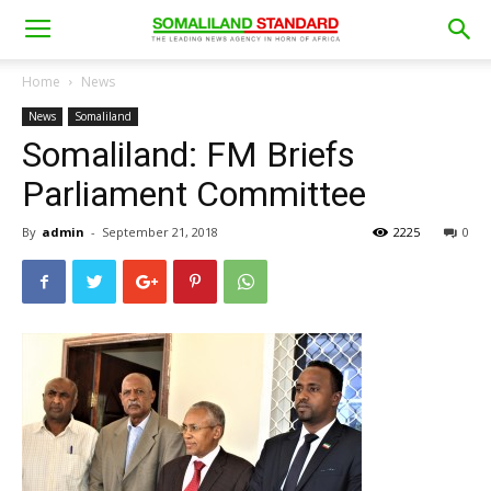
Home
News
News
Somaliland
Somaliland: FM Briefs
Parliament Committee
By
admin
-
September 21, 2018
2225
0