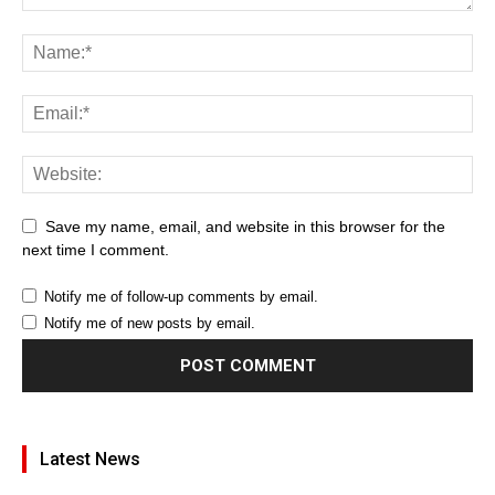
Save my name, email, and website in this browser for the
next time I comment.
Notify me of follow-up comments by email.
Notify me of new posts by email.
Latest News