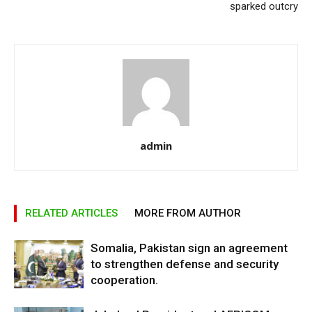
sparked outcry
admin
RELATED ARTICLES
MORE FROM AUTHOR
Somalia, Pakistan sign an agreement
to strengthen defense and security
cooperation.