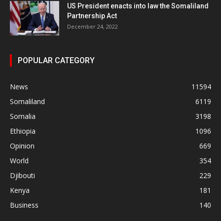
US President enacts into law the Somaliland
Partnership Act
December 24, 2022
POPULAR CATEGORY
News
11594
Somaliland
6119
Somalia
3198
Ethiopia
1096
Opinion
669
World
354
Djibouti
229
Kenya
181
Business
140