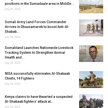
positions in the Sumadaale area in Middle...
July 29, 2026
Somali Army Land Forces Commander
Arrives in Dhuusamareb to boost Anti-Al-
Shabab...
July 28, 2026
Somaliland Launches Nationwide Livestock
Tracking System to Strengthen Animal
Health and...
July 28, 2026
NISA successfully eliminates Al-Shabaab
Chiefs, 14 Fighters
July 26, 2026
Kenya claims to have thwarted a suspected
Al-Shabaab fighters’ attack at...
July 25, 2026