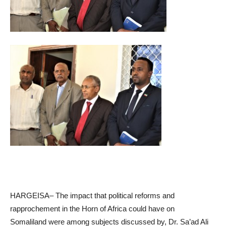
HARGEISA– The impact that political reforms and
rapprochement in the Horn of Africa could have on
Somaliland were among subjects discussed by, Dr. Sa’ad Ali