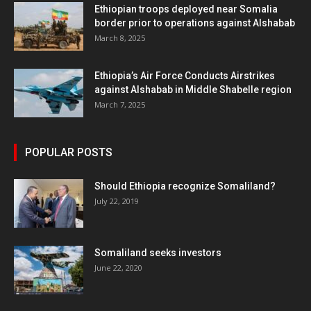
Ethiopian troops deployed near Somalia
border prior to operations against Alshabab
March 8, 2025
Ethiopia’s Air Force Conducts Airstrikes
against Alshabab in Middle Shabelle region
March 7, 2025
POPULAR POSTS
Should Ethiopia recognize Somaliland?
July 22, 2019
Somaliland seeks investors
June 22, 2020