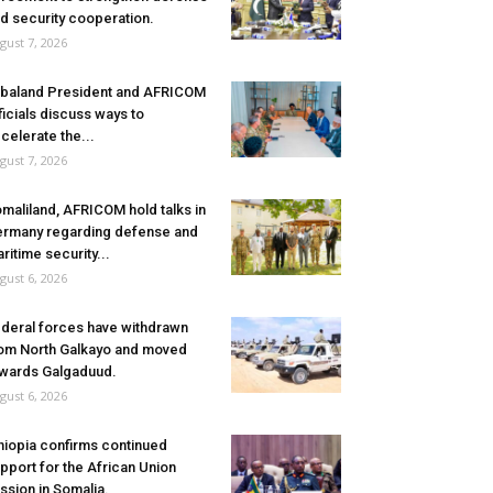
d security cooperation.
gust 7, 2026
baland President and AFRICOM
ficials discuss ways to
celerate the...
gust 7, 2026
maliland, AFRICOM hold talks in
rmany regarding defense and
ritime security...
gust 6, 2026
deral forces have withdrawn
om North Galkayo and moved
wards Galgaduud.
gust 6, 2026
hiopia confirms continued
pport for the African Union
ssion in Somalia.