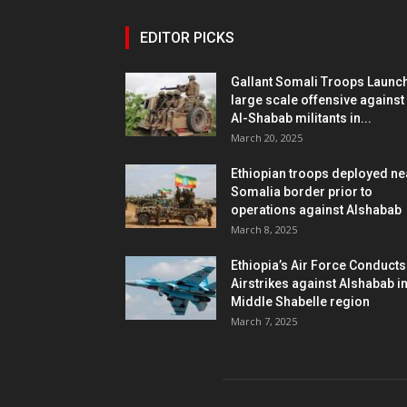
EDITOR PICKS
Gallant Somali Troops Launc
large scale offensive against
Al-Shabab militants in...
March 20, 2025
Ethiopian troops deployed ne
Somalia border prior to
operations against Alshabab
March 8, 2025
Ethiopia’s Air Force Conducts
Airstrikes against Alshabab i
Middle Shabelle region
March 7, 2025