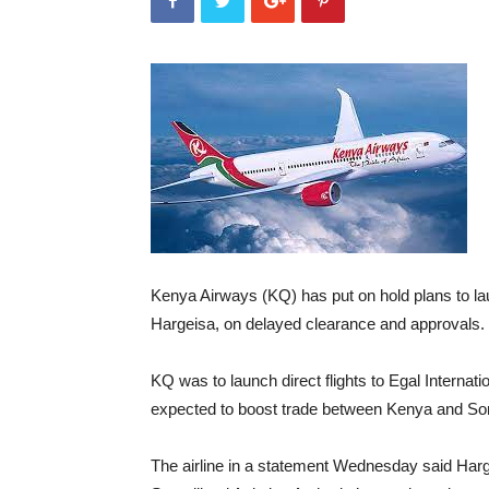
Kenya Airways (KQ) has put on hold plans to laun
Hargeisa, on delayed clearance and approvals.
KQ was to launch direct flights to Egal Internati
expected to boost trade between Kenya and So
The airline in a statement Wednesday said Harg