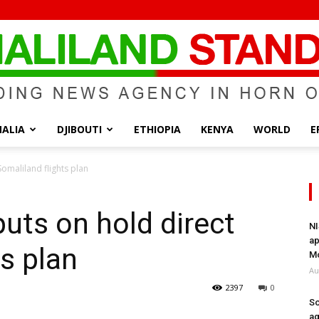
ALIA
DJIBOUTI
ETHIOPIA
KENYA
WORLD
E
Somaliland
omaliland flights plan
uts on hold direct
NI
ap
s plan
Standard
Mo
Au
2397
0
So
ag