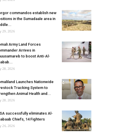
rgor commandos establish new
sitions in the Sumadaale area in
ddle...
ly 29, 2026
mali Army Land Forces
mmander Arrives in
uusamareb to boost Anti-Al-
abab...
ly 28, 2026
maliland Launches Nationwide
vestock Tracking System to
rengthen Animal Health and...
ly 28, 2026
SA successfully eliminates Al-
abaab Chiefs, 14 Fighters
ly 26, 2026