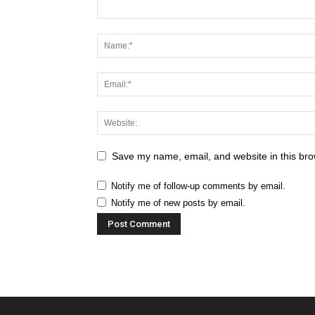
Save my name, email, and website in this bro
Notify me of follow-up comments by email.
Notify me of new posts by email.