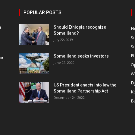
POPULAR POSTS
h
Should Ethiopia recognize
N
Somaliland?
S
July 22, 2019
S
Et
Somaliland seeks investors
ar
June 22, 2020
O
W
Dj
US President enacts into law the
Somaliland Partnership Act
K
n
December 24, 2022
B