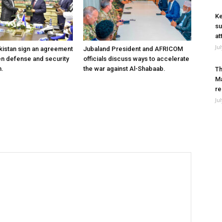
Ke
su
at
Ju
kistan sign an agreement
Jubaland President and AFRICOM
en defense and security
officials discuss ways to accelerate
n.
the war against Al-Shabaab.
Th
Ma
re
Ju