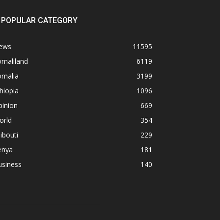
POPULAR CATEGORY
ews
11595
omaliland
6119
omalia
3199
hiopia
1096
pinion
669
orld
354
ibouti
229
enya
181
usiness
140