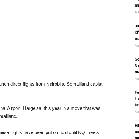
an
Au
Ju
of
ac
Au
So
Ge
ma
Au
ch direct flights from Nairobi to Somaliland capital
Fe
fr
to
onal Airport, Hargeisa, this year in a move that was
Au
maliland.
Et
su
eisa flights have been put on hold until KQ meets
mi