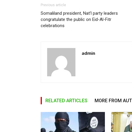
Previous article
Somaliland president, Nat’l party leaders
congratulate the public on Eid-Al-Fitr
celebrations
admin
RELATED ARTICLES
MORE FROM AU