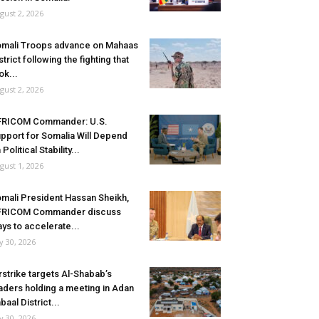
gust 2, 2026
mali Troops advance on Mahaas
strict following the fighting that
ok...
gust 2, 2026
FRICOM Commander: U.S.
pport for Somalia Will Depend
 Political Stability...
gust 1, 2026
mali President Hassan Sheikh,
FRICOM Commander discuss
ys to accelerate...
ly 30, 2026
rstrike targets Al-Shabab’s
aders holding a meeting in Adan
baal District...
ly 30, 2026