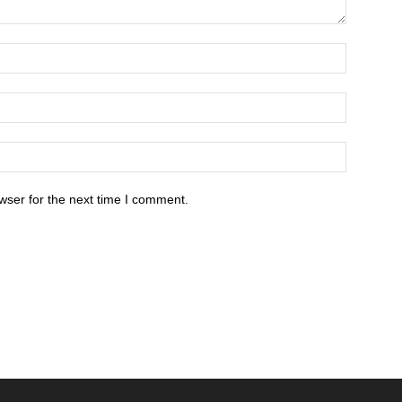
wser for the next time I comment.