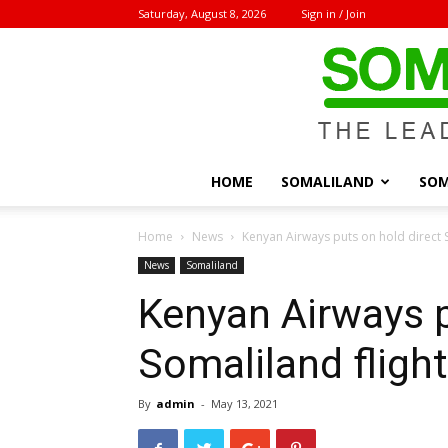
Saturday, August 8, 2026
Sign in / Join
HOME
SOMALILAND
SOM
Home
News
Kenyan Airways puts on hold direct S
News
Somaliland
Kenyan Airways p
Somaliland flight
By
admin
-
May 13, 2021