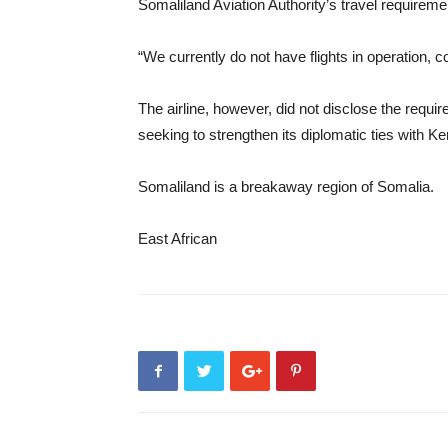
Somaliland Aviation Authority’s travel requireme
“We currently do not have flights in operation, co
The airline, however, did not disclose the requ
seeking to strengthen its diplomatic ties with K
Somaliland is a breakaway region of Somalia.
East African