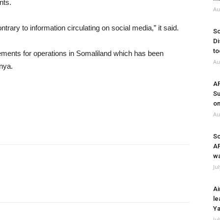
nts.
Au
ntrary to information circulating on social media,” it said.
So
Di
to
irements for operations in Somaliland which has been
Au
enya.
A
Su
on
Au
So
A
wa
Ju
Ai
le
Ya
Ju