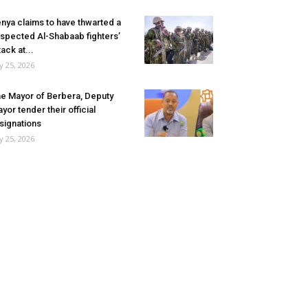
nya claims to have thwarted a
spected Al-Shabaab fighters’
tack at...
ly 25, 2026
e Mayor of Berbera, Deputy
yor tender their official
signations
ly 25, 2026