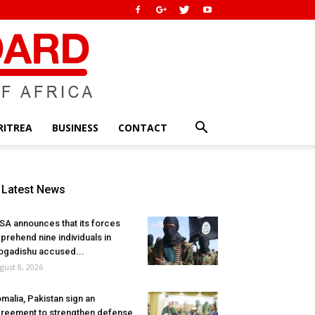
RITREA
BUSINESS
CONTACT
Latest News
SA announces that its forces
prehend nine individuals in
gadishu accused...
gust 8, 2026
malia, Pakistan sign an
reement to strengthen defense