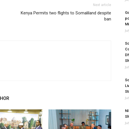
Next article
Kenya Permits two flights to Somaliland despite
Go
po
ban
Mi
Ju
So
Co
Dh
Sh
Ju
So
Li
St
THOR
Ju
NI
Sh
Ju