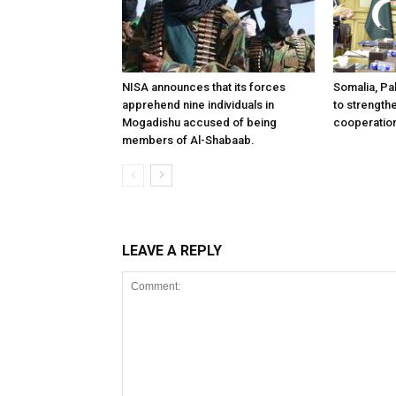
NISA announces that its forces
Somalia, Pa
apprehend nine individuals in
to strength
Mogadishu accused of being
cooperatio
members of Al-Shabaab.
LEAVE A REPLY