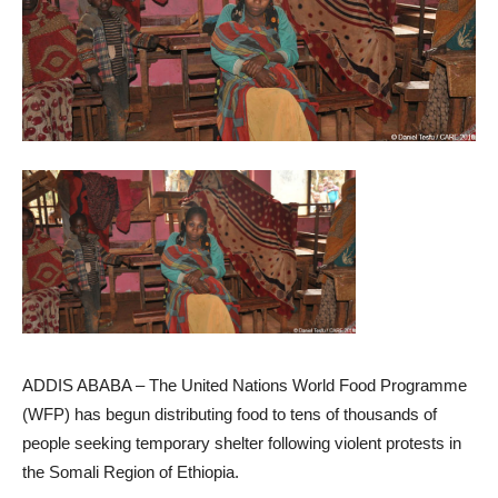
ADDIS ABABA – The United Nations World Food Programme
(WFP) has begun distributing food to tens of thousands of
people seeking temporary shelter following violent protests in
the Somali Region of Ethiopia.