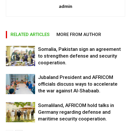
admin
RELATED ARTICLES
MORE FROM AUTHOR
Somalia, Pakistan sign an agreement
to strengthen defense and security
cooperation.
Jubaland President and AFRICOM
officials discuss ways to accelerate
the war against Al-Shabaab.
Somaliland, AFRICOM hold talks in
Germany regarding defense and
maritime security cooperation.