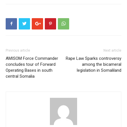
Previous article
Next article
AMISOM Force Commander
Rape Law Sparks controversy
concludes tour of Forward
among the bicameral
Operating Bases in south
legislation in Somaliland
central Somalia