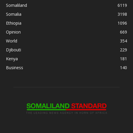
Somaliland
6119
Somalia
3198
Ethiopia
1096
Opinion
669
World
354
Djibouti
229
Kenya
181
Business
140