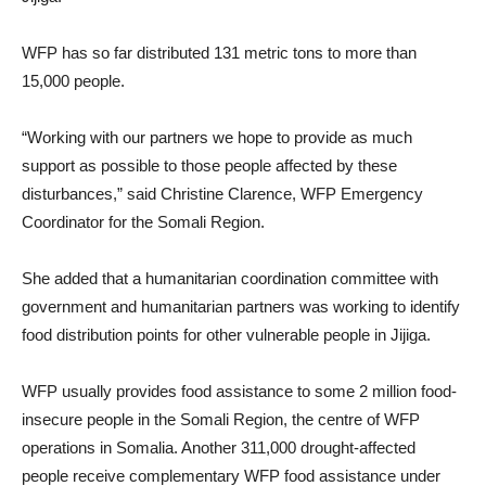
WFP has so far distributed 131 metric tons to more than
15,000 people.
“Working with our partners we hope to provide as much
support as possible to those people affected by these
disturbances,” said Christine Clarence, WFP Emergency
Coordinator for the Somali Region.
She added that a humanitarian coordination committee with
government and humanitarian partners was working to identify
food distribution points for other vulnerable people in Jijiga.
WFP usually provides food assistance to some 2 million food-
insecure people in the Somali Region, the centre of WFP
operations in Somalia. Another 311,000 drought-affected
people receive complementary WFP food assistance under