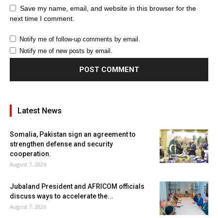
Save my name, email, and website in this browser for the
next time I comment.
Notify me of follow-up comments by email.
Notify me of new posts by email.
Latest News
Somalia, Pakistan sign an agreement to
strengthen defense and security
cooperation.
August 7, 2026
Jubaland President and AFRICOM officials
discuss ways to accelerate the...
August 7, 2026