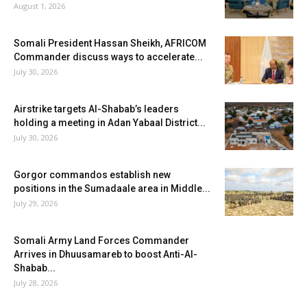
August 1, 2026
Somali President Hassan Sheikh, AFRICOM
Commander discuss ways to accelerate...
July 30, 2026
Airstrike targets Al-Shabab’s leaders
holding a meeting in Adan Yabaal District...
July 30, 2026
Gorgor commandos establish new
positions in the Sumadaale area in Middle...
July 29, 2026
Somali Army Land Forces Commander
Arrives in Dhuusamareb to boost Anti-Al-
Shabab...
July 28, 2026