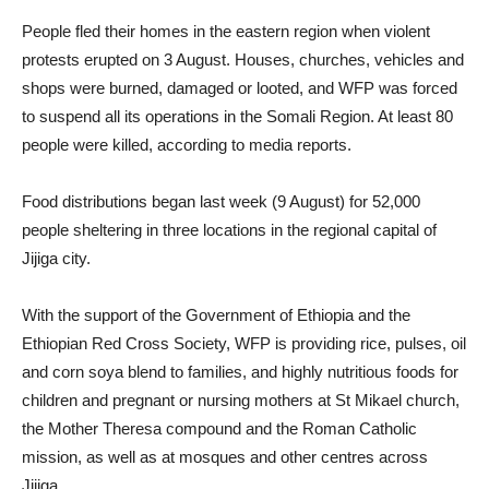
​People fled their homes in the eastern region when violent
protests erupted on 3 August. Houses, churches, vehicles and
shops were burned, damaged or looted, and WFP was forced
to suspend all its operations in the Somali Region. At least 80
people were killed, according to media reports.
Food distributions began last week (9 August) for 52,000
people sheltering in three locations in the regional capital of
Jijiga city.
With the support of the Government of Ethiopia and the
Ethiopian Red Cross Society, WFP is providing rice, pulses, oil
and corn soya blend to families, and highly nutritious foods for
children and pregnant or nursing mothers at St Mikael church,
the Mother Theresa compound and the Roman Catholic
mission, as well as at mosques and other centres across
Jijiga.