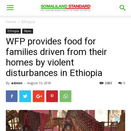
Home
Ethiopia
Ethiopia
News
WFP provides food for
families driven from their
homes by violent
disturbances in Ethiopia
By
admin
-
August 15, 2018
2683
0