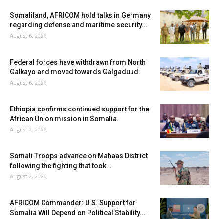
Somaliland, AFRICOM hold talks in Germany
regarding defense and maritime security...
August 6, 2026
Federal forces have withdrawn from North
Galkayo and moved towards Galgaduud.
August 6, 2026
Ethiopia confirms continued support for the
African Union mission in Somalia.
August 2, 2026
Somali Troops advance on Mahaas District
following the fighting that took...
August 2, 2026
AFRICOM Commander: U.S. Support for
Somalia Will Depend on Political Stability...