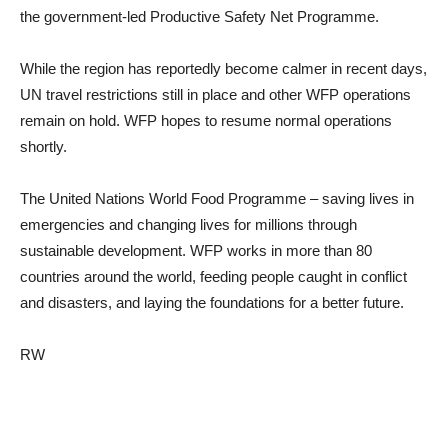
the government-led Productive Safety Net Programme.
While the region has reportedly become calmer in recent days,
UN travel restrictions still in place and other WFP operations
remain on hold. WFP hopes to resume normal operations
shortly.
The United Nations World Food Programme – saving lives in
emergencies and changing lives for millions through
sustainable development. WFP works in more than 80
countries around the world, feeding people caught in conflict
and disasters, and laying the foundations for a better future.
RW