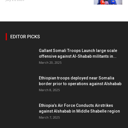
EDITOR PICKS
Gallant Somali Troops Launch large scale
offensive against Al-Shabab militants in...
March 20, 2025
Ethiopian troops deployed near Somalia
border prior to operations against Alshabab
March 8, 2025
Ethiopia’s Air Force Conducts Airstrikes
against Alshabab in Middle Shabelle region
March 7, 2025