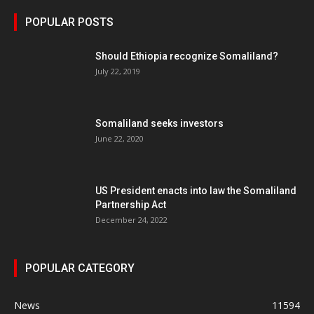
POPULAR POSTS
Should Ethiopia recognize Somaliland?
July 22, 2019
Somaliland seeks investors
June 22, 2020
US President enacts into law the Somaliland
Partnership Act
December 24, 2022
POPULAR CATEGORY
News
11594