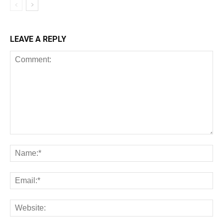
LEAVE A REPLY