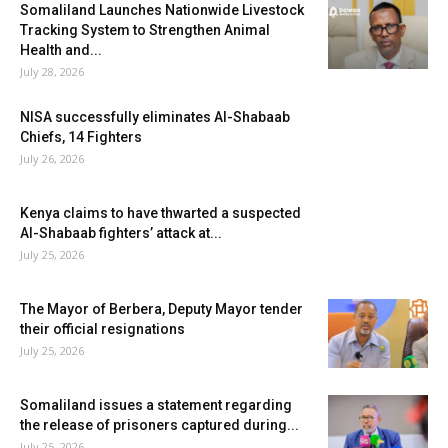
Somaliland Launches Nationwide Livestock
Tracking System to Strengthen Animal
Health and...
July 28, 2026
NISA successfully eliminates Al-Shabaab
Chiefs, 14 Fighters
July 26, 2026
Kenya claims to have thwarted a suspected
Al-Shabaab fighters’ attack at...
July 25, 2026
The Mayor of Berbera, Deputy Mayor tender
their official resignations
July 25, 2026
Somaliland issues a statement regarding
the release of prisoners captured during...
July 25, 2026