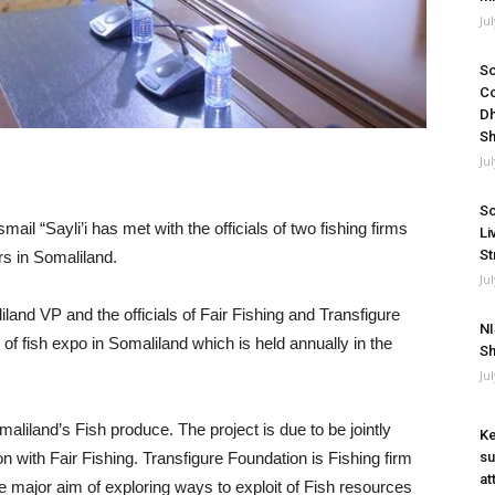
Ju
So
Co
Dh
Sh
Ju
So
il “Sayli’i has met with the officials of two fishing firms
Li
St
rs in Somaliland.
Ju
nd VP and the officials of Fair Fishing and Transfigure
NI
f fish expo in Somaliland which is held annually in the
Sh
Ju
liland’s Fish produce. The project is due to be jointly
Ke
on with Fair Fishing. Transfigure Foundation is Fishing firm
su
at
e major aim of exploring ways to exploit of Fish resources