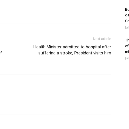
Bu
ca
So
Ju
Next article
Th
of
Health Minister admitted to hospital after
mi
Of
suffering a stroke, President visits him
Ju