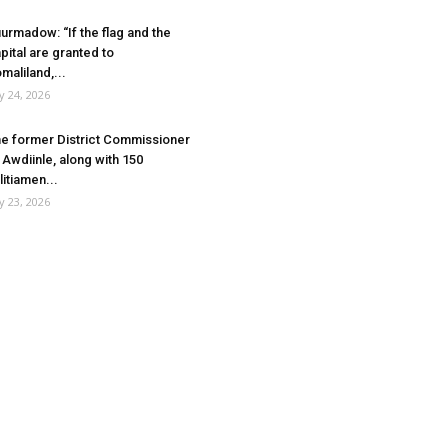
urmadow: “If the flag and the
pital are granted to
maliland,...
ly 24, 2026
e former District Commissioner
 Awdiinle, along with 150
litiamen...
ly 23, 2026