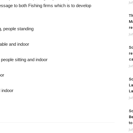
Ju
sage to both Fishing firms which is to develop
Th
Ma
re
Ju
So
re
ca
Ju
So
La
La
Ju
So
Be
to
Ju