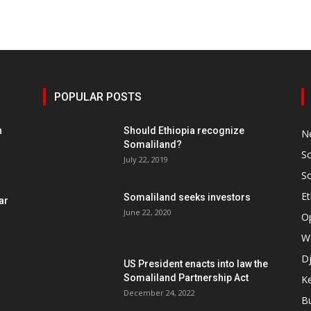
POPULAR POSTS
h
Should Ethiopia recognize
N
Somaliland?
S
July 22, 2019
S
Et
Somaliland seeks investors
ar
June 22, 2020
O
W
Dj
US President enacts into law the
Somaliland Partnership Act
K
n
December 24, 2022
B