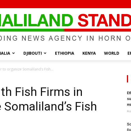
ALIA
DJIBOUTI
ETHIOPIA
KENYA
WORLD
E
Somaliland
r to organize Somaliland’s Fish...
th Fish Firms in
Et
su
e Somaliland’s Fish
Standard
mi
Au
So
Di