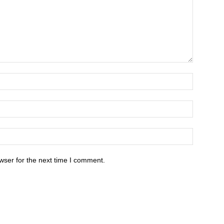
wser for the next time I comment.