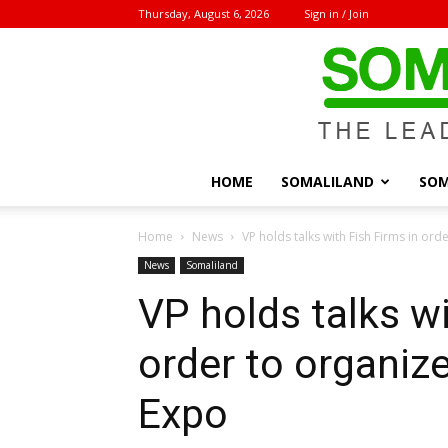
Thursday, August 6, 2026
Sign in / Join
HOME
SOMALILAND
SOM
Home
News
VP holds talks with Fish Firms in orde
News
Somaliland
VP holds talks wi
order to organiz
Expo