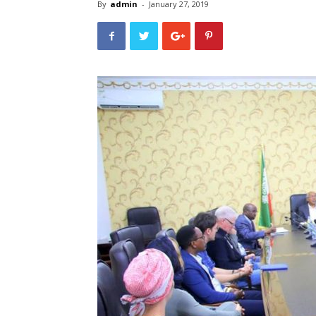
By
admin
-
January 27, 2019