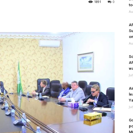
1891
0
to
Au
A
Su
on
Au
So
A
wa
Ju
Ai
le
Ya
Ju
Go
po
Mi