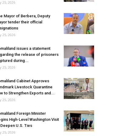
ly 25, 2026
e Mayor of Berbera, Deputy
yor tender their official
signations
ly 25, 2026
maliland issues a statement
garding the release of prisoners
ptured during...
ly 25, 2026
maliland Cabinet Approves
ndmark Livestock Quarantine
w to Strengthen Exports and...
ly 25, 2026
maliland Foreign Minister
gins High-Level Washington Visit
 Deepen U.S. Ties
ly 25, 2026