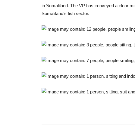
in Somaliland. The VP has conveyed a clear mes
Somaliland’s fish sector.