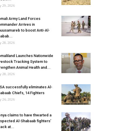
ly 29, 2026
mali Army Land Forces
mmander Arrives in
uusamareb to boost Anti-Al-
abab...
ly 28, 2026
maliland Launches Nationwide
vestock Tracking System to
rengthen Animal Health and...
ly 28, 2026
SA successfully eliminates Al-
abaab Chiefs, 14 Fighters
ly 26, 2026
nya claims to have thwarted a
spected Al-Shabaab fighters’
tack at...