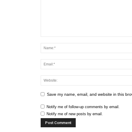
Save my name, email, and website in this bro
Notify me of follow-up comments by email.
Notify me of new posts by email.