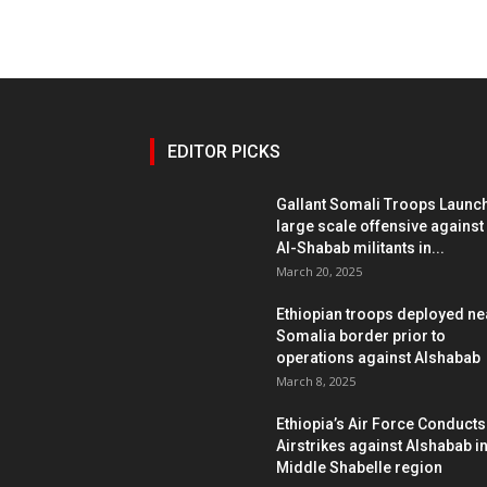
EDITOR PICKS
Gallant Somali Troops Launc
large scale offensive against
Al-Shabab militants in...
March 20, 2025
Ethiopian troops deployed ne
Somalia border prior to
operations against Alshabab
March 8, 2025
Ethiopia’s Air Force Conducts
Airstrikes against Alshabab i
Middle Shabelle region