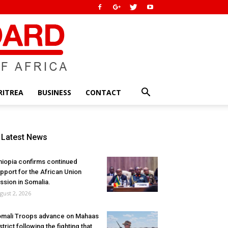
RITREA
BUSINESS
CONTACT
Latest News
hiopia confirms continued
pport for the African Union
ssion in Somalia.
gust 2, 2026
mali Troops advance on Mahaas
strict following the fighting that