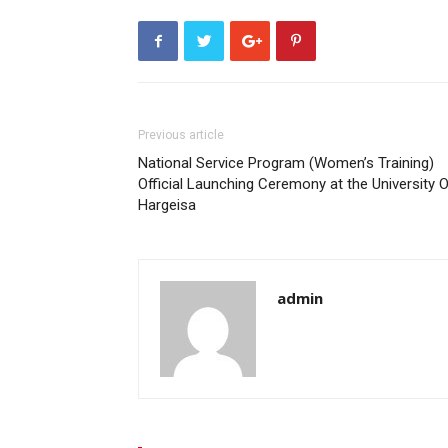
Previous article
National Service Program (Women’s Training)
Official Launching Ceremony at the University 
Hargeisa
admin