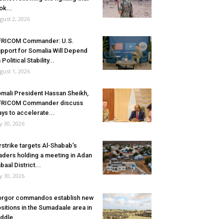
ok...
gust 2, 2026
FRICOM Commander: U.S.
pport for Somalia Will Depend
 Political Stability...
gust 1, 2026
mali President Hassan Sheikh,
FRICOM Commander discuss
ys to accelerate...
ly 30, 2026
rstrike targets Al-Shabab’s
aders holding a meeting in Adan
baal District...
ly 30, 2026
rgor commandos establish new
sitions in the Sumadaale area in
ddle...