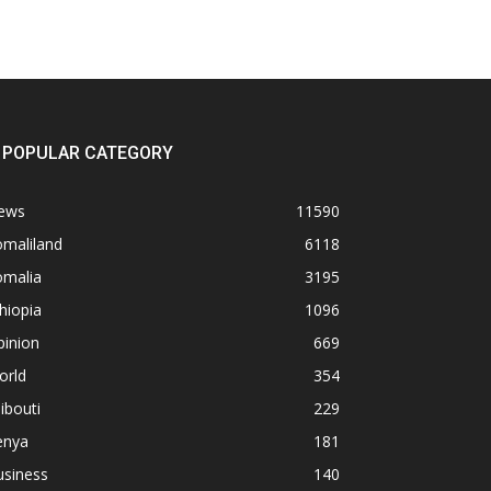
POPULAR CATEGORY
ews
11590
omaliland
6118
omalia
3195
hiopia
1096
pinion
669
orld
354
ibouti
229
enya
181
usiness
140