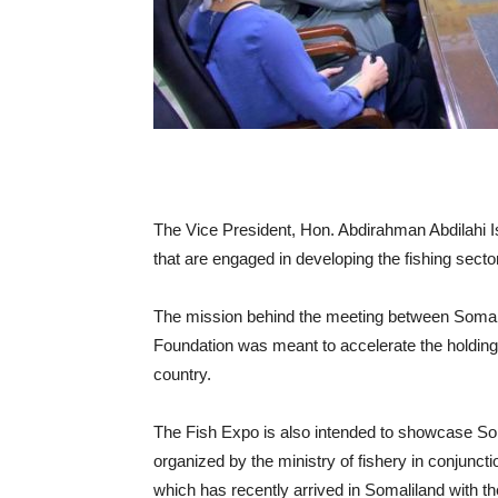
The Vice President, Hon. Abdirahman Abdilahi Isma
that are engaged in developing the fishing secto
The mission behind the meeting between Somalila
Foundation was meant to accelerate the holding o
country.
The Fish Expo is also intended to showcase Soma
organized by the ministry of fishery in conjuncti
which has recently arrived in Somaliland with th