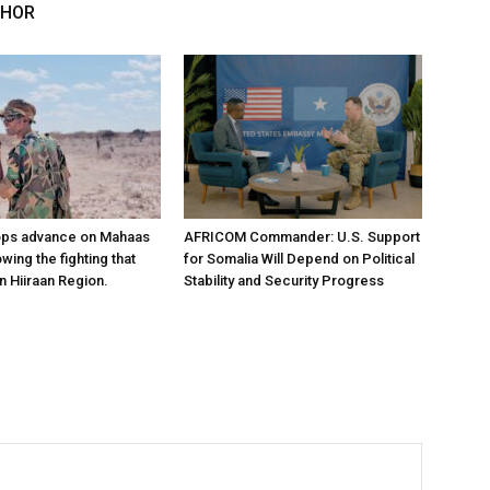
THOR
ops advance on Mahaas
AFRICOM Commander: U.S. Support
owing the fighting that
for Somalia Will Depend on Political
n Hiiraan Region.
Stability and Security Progress