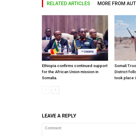
RELATED ARTICLES
MORE FROM AU
Ethiopia confirms continued support
Somali Tro
for the African Union mission in
District foll
Somalia.
took place i
LEAVE A REPLY