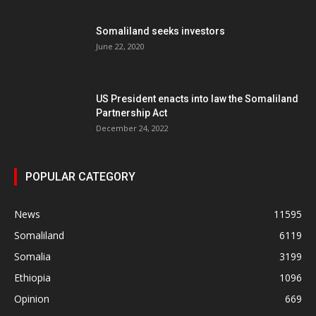
Somaliland seeks investors
June 22, 2020
US President enacts into law the Somaliland
Partnership Act
December 24, 2022
POPULAR CATEGORY
News
11595
Somaliland
6119
Somalia
3199
Ethiopia
1096
Opinion
669