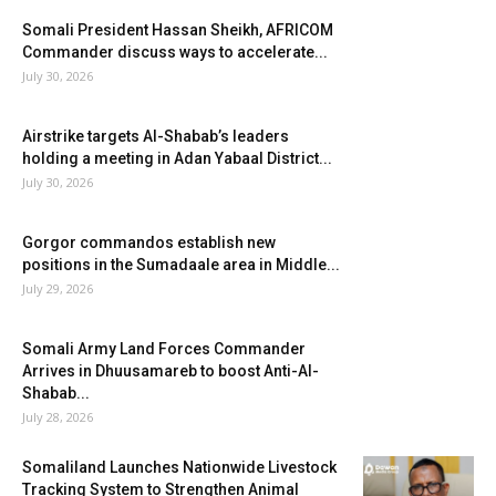
Somali President Hassan Sheikh, AFRICOM
Commander discuss ways to accelerate...
July 30, 2026
Airstrike targets Al-Shabab’s leaders
holding a meeting in Adan Yabaal District...
July 30, 2026
Gorgor commandos establish new
positions in the Sumadaale area in Middle...
July 29, 2026
Somali Army Land Forces Commander
Arrives in Dhuusamareb to boost Anti-Al-
Shabab...
July 28, 2026
Somaliland Launches Nationwide Livestock
Tracking System to Strengthen Animal