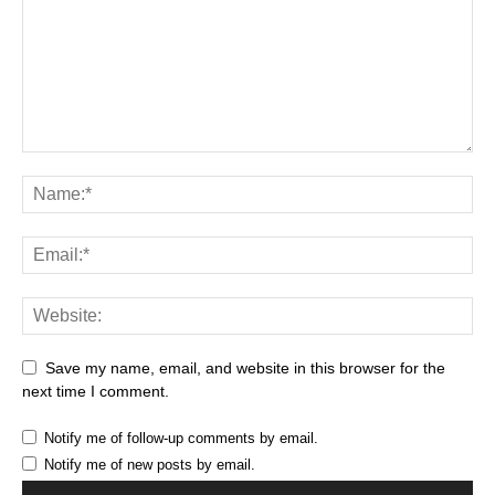
Save my name, email, and website in this browser for the
next time I comment.
Notify me of follow-up comments by email.
Notify me of new posts by email.