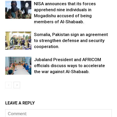
NISA announces that its forces
apprehend nine individuals in
Mogadishu accused of being
members of Al-Shabaab.
Somalia, Pakistan sign an agreement
to strengthen defense and security
cooperation.
Jubaland President and AFRICOM
officials discuss ways to accelerate
the war against Al-Shabaab.
LEAVE A REPLY