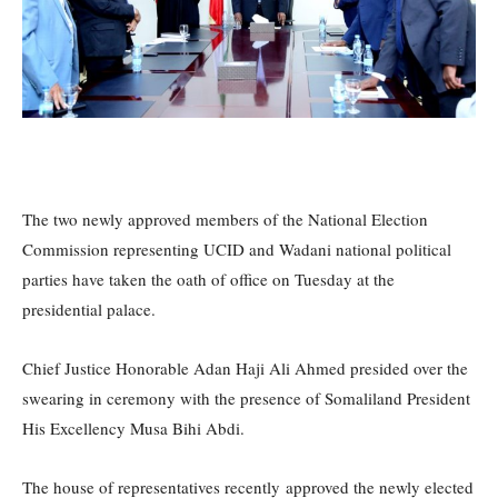
The two newly approved members of the National Election
Commission representing UCID and Wadani national political
parties have taken the oath of office on Tuesday at the
presidential palace.
Chief Justice Honorable Adan Haji Ali Ahmed presided over the
swearing in ceremony with the presence of Somaliland President
His Excellency Musa Bihi Abdi.
The house of representatives recently approved the newly elected