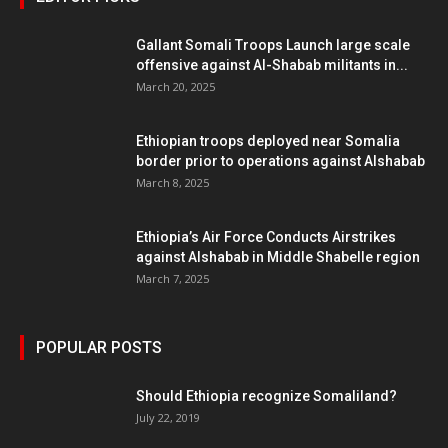
Gallant Somali Troops Launch large scale
offensive against Al-Shabab militants in...
March 20, 2025
Ethiopian troops deployed near Somalia
border prior to operations against Alshabab
March 8, 2025
Ethiopia’s Air Force Conducts Airstrikes
against Alshabab in Middle Shabelle region
March 7, 2025
POPULAR POSTS
Should Ethiopia recognize Somaliland?
July 22, 2019