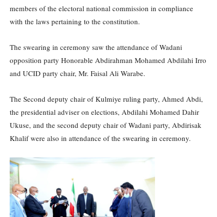
members of the electoral national commission in compliance
with the laws pertaining to the constitution.
The swearing in ceremony saw the attendance of Wadani
opposition party Honorable Abdirahman Mohamed Abdilahi Irro
and UCID party chair, Mr. Faisal Ali Warabe.
The Second deputy chair of Kulmiye ruling party, Ahmed Abdi,
the presidential adviser on elections, Abdilahi Mohamed Dahir
Ukuse, and the second deputy chair of Wadani party, Abdirisak
Khalif were also in attendance of the swearing in ceremony.