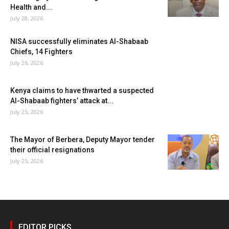
Health and...
July 28, 2026
NISA successfully eliminates Al-Shabaab
Chiefs, 14 Fighters
July 26, 2026
Kenya claims to have thwarted a suspected
Al-Shabaab fighters’ attack at...
July 25, 2026
The Mayor of Berbera, Deputy Mayor tender
their official resignations
July 25, 2026
EDITOR PICKS