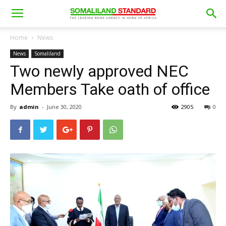
Home
News
News
Somaliland
Two newly approved NEC
Members Take oath of office
By
admin
-
June 30, 2020
2905
0