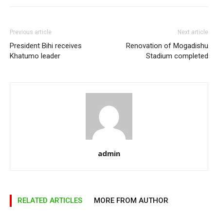
Previous article
Next article
President Bihi receives
Renovation of Mogadishu
Khatumo leader
Stadium completed
admin
RELATED ARTICLES
MORE FROM AUTHOR