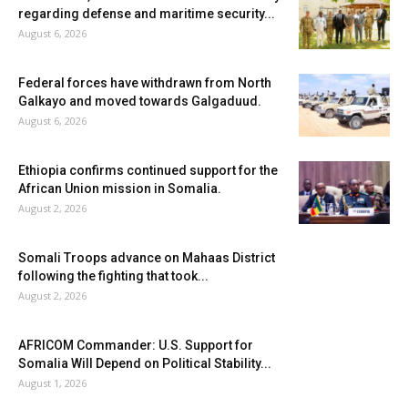
regarding defense and maritime security...
August 6, 2026
Federal forces have withdrawn from North
Galkayo and moved towards Galgaduud.
August 6, 2026
Ethiopia confirms continued support for the
African Union mission in Somalia.
August 2, 2026
Somali Troops advance on Mahaas District
following the fighting that took...
August 2, 2026
AFRICOM Commander: U.S. Support for
Somalia Will Depend on Political Stability...
August 1, 2026