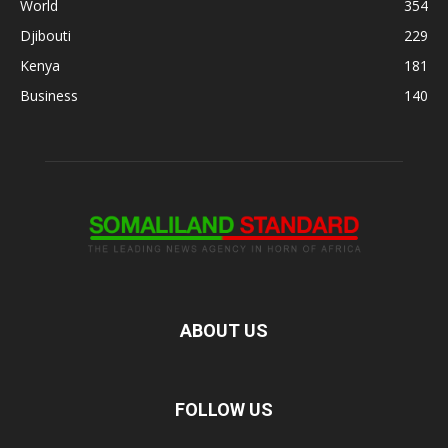
World
354
Djibouti
229
Kenya
181
Business
140
ABOUT US
FOLLOW US