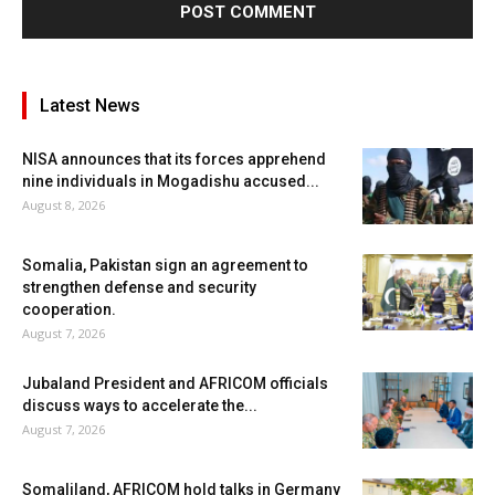
Latest News
NISA announces that its forces apprehend
nine individuals in Mogadishu accused...
August 8, 2026
Somalia, Pakistan sign an agreement to
strengthen defense and security
cooperation.
August 7, 2026
Jubaland President and AFRICOM officials
discuss ways to accelerate the...
August 7, 2026
Somaliland, AFRICOM hold talks in Germany