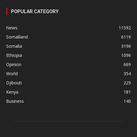
POPULAR CATEGORY
News
11592
Somaliland
6119
Somalia
3196
Ethiopia
1096
Opinion
669
World
354
Djibouti
229
Kenya
181
Business
140