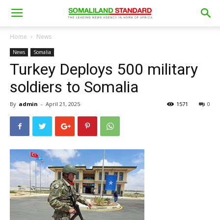
Home
News
News
Somalia
Turkey Deploys 500 military
soldiers to Somalia
By
admin
-
April 21, 2025
1571
0