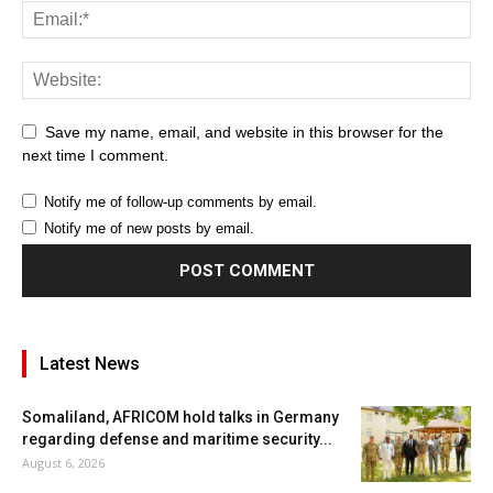
Save my name, email, and website in this browser for the
next time I comment.
Notify me of follow-up comments by email.
Notify me of new posts by email.
Latest News
Somaliland, AFRICOM hold talks in Germany
regarding defense and maritime security...
August 6, 2026