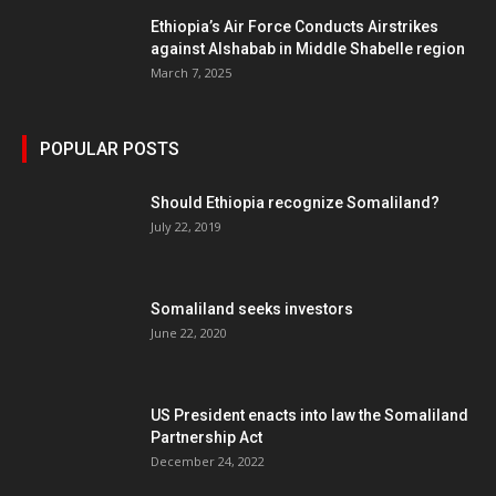
Ethiopia’s Air Force Conducts Airstrikes
against Alshabab in Middle Shabelle region
March 7, 2025
POPULAR POSTS
Should Ethiopia recognize Somaliland?
July 22, 2019
Somaliland seeks investors
June 22, 2020
US President enacts into law the Somaliland
Partnership Act
December 24, 2022