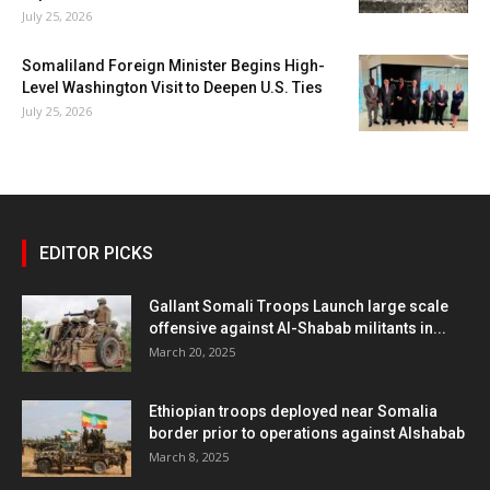
July 25, 2026
Somaliland Foreign Minister Begins High-
Level Washington Visit to Deepen U.S. Ties
July 25, 2026
EDITOR PICKS
Gallant Somali Troops Launch large scale
offensive against Al-Shabab militants in...
March 20, 2025
Ethiopian troops deployed near Somalia
border prior to operations against Alshabab
March 8, 2025