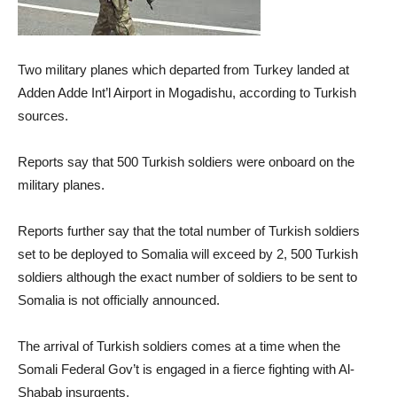
Two military planes which departed from Turkey landed at
Adden Adde Int’l Airport in Mogadishu, according to Turkish
sources.
Reports say that 500 Turkish soldiers were onboard on the
military planes.
Reports further say that the total number of Turkish soldiers
set to be deployed to Somalia will exceed by 2, 500 Turkish
soldiers although the exact number of soldiers to be sent to
Somalia is not officially announced.
The arrival of Turkish soldiers comes at a time when the
Somali Federal Gov’t is engaged in a fierce fighting with Al-
Shabab insurgents.