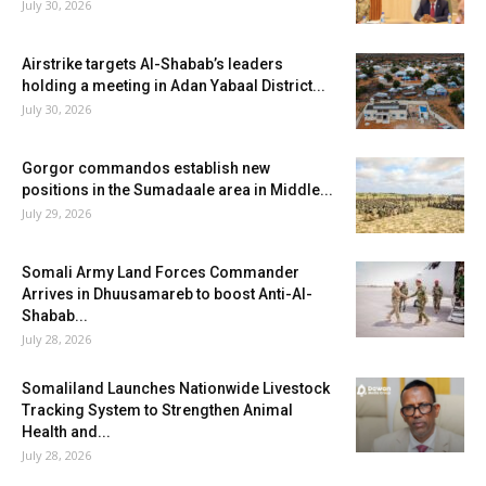
July 30, 2026
Airstrike targets Al-Shabab’s leaders
holding a meeting in Adan Yabaal District...
July 30, 2026
Gorgor commandos establish new
positions in the Sumadaale area in Middle...
July 29, 2026
Somali Army Land Forces Commander
Arrives in Dhuusamareb to boost Anti-Al-
Shabab...
July 28, 2026
Somaliland Launches Nationwide Livestock
Tracking System to Strengthen Animal
Health and...
July 28, 2026