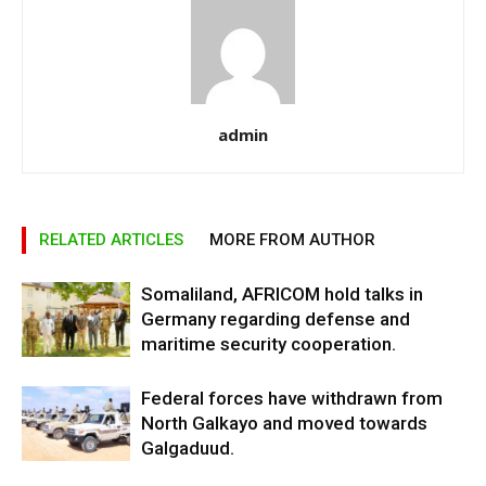
admin
RELATED ARTICLES
MORE FROM AUTHOR
Somaliland, AFRICOM hold talks in
Germany regarding defense and
maritime security cooperation.
Federal forces have withdrawn from
North Galkayo and moved towards
Galgaduud.