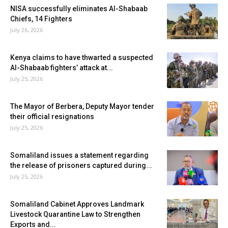
NISA successfully eliminates Al-Shabaab
Chiefs, 14 Fighters
July 26, 2026
Kenya claims to have thwarted a suspected
Al-Shabaab fighters’ attack at...
July 25, 2026
The Mayor of Berbera, Deputy Mayor tender
their official resignations
July 25, 2026
Somaliland issues a statement regarding
the release of prisoners captured during...
July 25, 2026
Somaliland Cabinet Approves Landmark
Livestock Quarantine Law to Strengthen
Exports and...