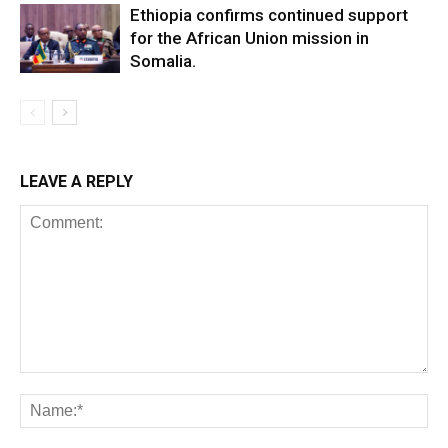
Ethiopia confirms continued support
for the African Union mission in
Somalia.
LEAVE A REPLY