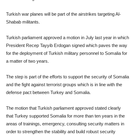
Turkish war planes will be part of the airstrikes targeting Al-
Shabab militants.
Turkish parliament approved a motion in July last year in which
President Recep Tayyib Erdogan signed which paves the way
for the deployment of Turkish military personnel to Somalia for
a matter of two years.
The step is part of the efforts to support the security of Somalia
and the fight against terrorist groups which is in line with the
defense pact between Turkey and Somalia.
The motion that Turkish parliament approved stated clearly
that Turkey supported Somalia for more than ten years in the
areas of trainings, emergency, consulting security matters in
order to strengthen the stability and build robust security