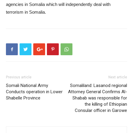
agencies in Somalia which will independently deal with
terrorism in Somalia.
Previous article
Next article
Somali National Army
Somaliland: Lasanod regional
Conducts operation in Lower
Attorney General Confirms Al-
Shabelle Province
Shabab was responsible for
the killing of Ethiopian
Consular officer in Garowe