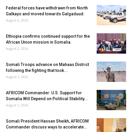
Federal forces have withdrawn from North
Galkayo and moved towards Galgaduud.
August 6, 2026
Ethiopia confirms continued support for the
African Union mission in Somalia.
August 2, 2026
Somali Troops advance on Mahaas District
following the fighting that took...
August 2, 2026
AFRICOM Commander: U.S. Support for
Somalia Will Depend on Political Stability...
August 1, 2026
Somali President Hassan Sheikh, AFRICOM
Commander discuss ways to accelerate...