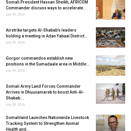
Somali President Hassan Sheikh, AFRICOM
Commander discuss ways to accelerate...
July 30, 2026
Airstrike targets Al-Shabab’s leaders
holding a meeting in Adan Yabaal District...
July 30, 2026
Gorgor commandos establish new
positions in the Sumadaale area in Middle...
July 29, 2026
Somali Army Land Forces Commander
Arrives in Dhuusamareb to boost Anti-Al-
Shabab...
July 28, 2026
Somaliland Launches Nationwide Livestock
Tracking System to Strengthen Animal
Health and...