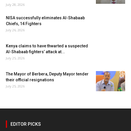
July 28, 2026
NISA successfully eliminates Al-Shabaab
Chiefs, 14 Fighters
July 26, 2026
Kenya claims to have thwarted a suspected
Al-Shabaab fighters’ attack at...
July 25, 2026
The Mayor of Berbera, Deputy Mayor tender
their official resignations
July 25, 2026
EDITOR PICKS