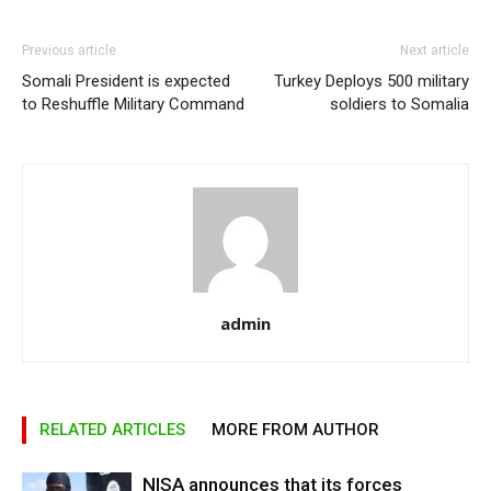
Previous article
Next article
Somali President is expected
Turkey Deploys 500 military
to Reshuffle Military Command
soldiers to Somalia
admin
RELATED ARTICLES
MORE FROM AUTHOR
NISA announces that its forces