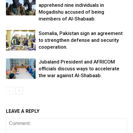
apprehend nine individuals in
Mogadishu accused of being
members of Al-Shabaab.
Somalia, Pakistan sign an agreement
to strengthen defense and security
cooperation.
Jubaland President and AFRICOM
officials discuss ways to accelerate
the war against Al-Shabaab.
LEAVE A REPLY