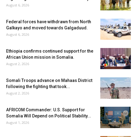
August 6, 2026
Federal forces have withdrawn from North
Galkayo and moved towards Galgaduud.
August 6, 2026
Ethiopia confirms continued support for the
African Union mission in Somalia.
August 2, 2026
Somali Troops advance on Mahaas District
following the fighting that took...
August 2, 2026
AFRICOM Commander: U.S. Support for
Somalia Will Depend on Political Stability...
August 1, 2026