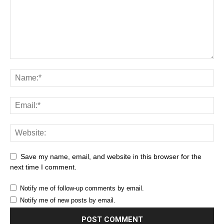
Save my name, email, and website in this browser for the
next time I comment.
Notify me of follow-up comments by email.
Notify me of new posts by email.