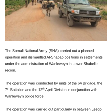
The Somali National Army (SNA) carried out a planned
operation and dismantled Al-Shabab positions in settlements
under the administration of Wanleweyn in Lower Shabelle
region.
The operation was conducted by units of the 64 Brigade, the
th
th
7
Battalion and the 12
April Division in conjunction with
Wanleweyn police force.
The operation was carried out particularly in between Leego