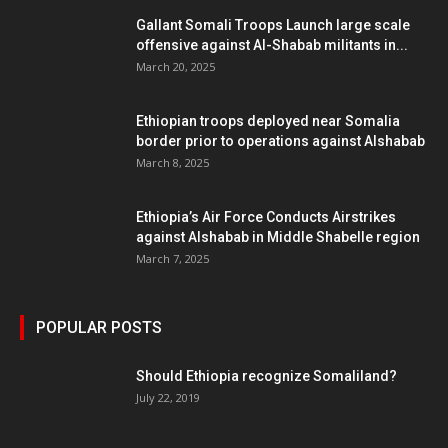
Gallant Somali Troops Launch large scale
offensive against Al-Shabab militants in...
March 20, 2025
Ethiopian troops deployed near Somalia
border prior to operations against Alshabab
March 8, 2025
Ethiopia’s Air Force Conducts Airstrikes
against Alshabab in Middle Shabelle region
March 7, 2025
POPULAR POSTS
Should Ethiopia recognize Somaliland?
July 22, 2019