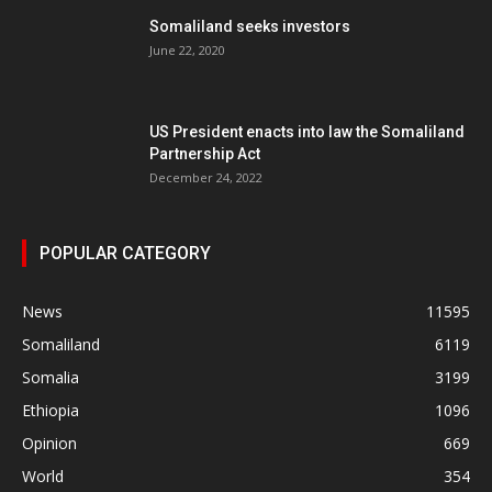
Somaliland seeks investors
June 22, 2020
US President enacts into law the Somaliland
Partnership Act
December 24, 2022
POPULAR CATEGORY
News
11595
Somaliland
6119
Somalia
3199
Ethiopia
1096
Opinion
669
World
354