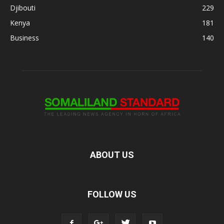
Djibouti
229
Kenya
181
Business
140
ABOUT US
FOLLOW US