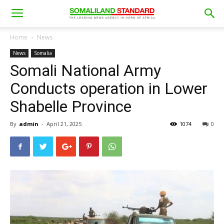
Home
News
News
Somalia
Somali National Army
Conducts operation in Lower
Shabelle Province
By
admin
-
April 21, 2025
1074
0