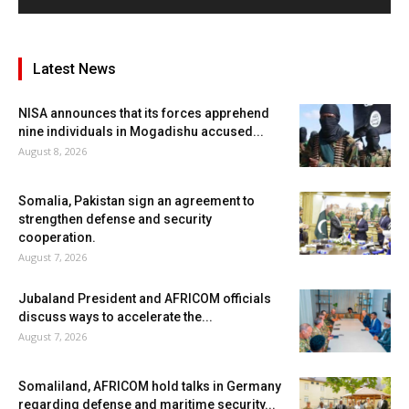
Latest News
NISA announces that its forces apprehend
nine individuals in Mogadishu accused...
August 8, 2026
Somalia, Pakistan sign an agreement to
strengthen defense and security
cooperation.
August 7, 2026
Jubaland President and AFRICOM officials
discuss ways to accelerate the...
August 7, 2026
Somaliland, AFRICOM hold talks in Germany
regarding defense and maritime security...