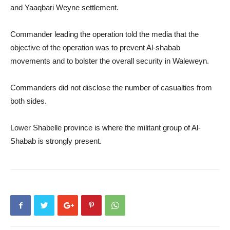
and Yaaqbari Weyne settlement.
Commander leading the operation told the media that the
objective of the operation was to prevent Al-shabab
movements and to bolster the overall security in Waleweyn.
Commanders did not disclose the number of casualties from
both sides.
Lower Shabelle province is where the militant group of Al-
Shabab is strongly present.