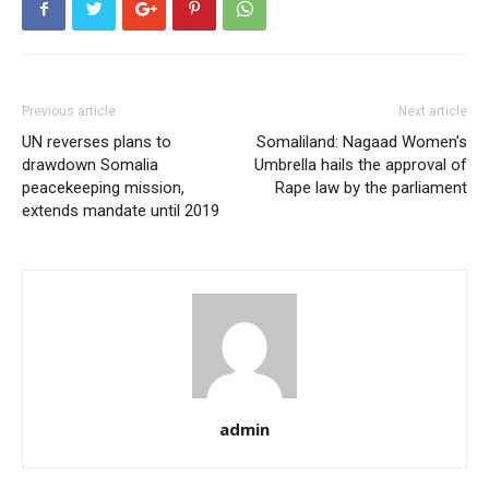
Previous article
Next article
UN reverses plans to
Somaliland: Nagaad Women’s
drawdown Somalia
Umbrella hails the approval of
peacekeeping mission,
Rape law by the parliament
extends mandate until 2019
admin