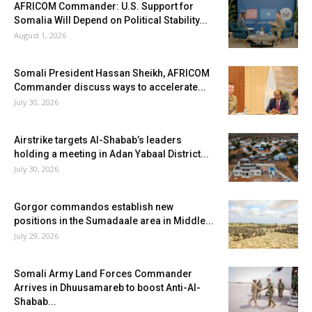
AFRICOM Commander: U.S. Support for
Somalia Will Depend on Political Stability...
August 1, 2026
Somali President Hassan Sheikh, AFRICOM
Commander discuss ways to accelerate...
July 30, 2026
Airstrike targets Al-Shabab’s leaders
holding a meeting in Adan Yabaal District...
July 30, 2026
Gorgor commandos establish new
positions in the Sumadaale area in Middle...
July 29, 2026
Somali Army Land Forces Commander
Arrives in Dhuusamareb to boost Anti-Al-
Shabab...