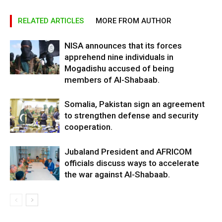
RELATED ARTICLES
MORE FROM AUTHOR
NISA announces that its forces
apprehend nine individuals in
Mogadishu accused of being
members of Al-Shabaab.
Somalia, Pakistan sign an agreement
to strengthen defense and security
cooperation.
Jubaland President and AFRICOM
officials discuss ways to accelerate
the war against Al-Shabaab.