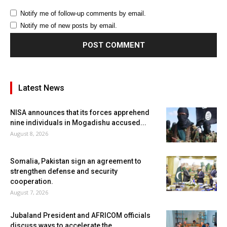
Notify me of follow-up comments by email.
Notify me of new posts by email.
Latest News
NISA announces that its forces apprehend
nine individuals in Mogadishu accused...
August 8, 2026
Somalia, Pakistan sign an agreement to
strengthen defense and security
cooperation.
August 7, 2026
Jubaland President and AFRICOM officials
discuss ways to accelerate the...