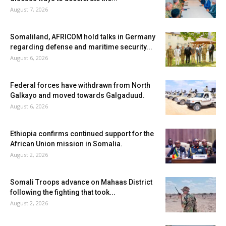
August 7, 2026
Somaliland, AFRICOM hold talks in Germany
regarding defense and maritime security...
August 6, 2026
Federal forces have withdrawn from North
Galkayo and moved towards Galgaduud.
August 6, 2026
Ethiopia confirms continued support for the
African Union mission in Somalia.
August 2, 2026
Somali Troops advance on Mahaas District
following the fighting that took...
August 2, 2026