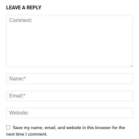
LEAVE A REPLY
Save my name, email, and website in this browser for the
next time I comment.