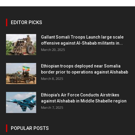
EDITOR PICKS
Gallant Somali Troops Launch large scale
offensive against Al-Shabab militants in...
March 20, 2025
Ethiopian troops deployed near Somalia
border prior to operations against Alshabab
March 8, 2025
Ethiopia’s Air Force Conducts Airstrikes
against Alshabab in Middle Shabelle region
March 7, 2025
POPULAR POSTS