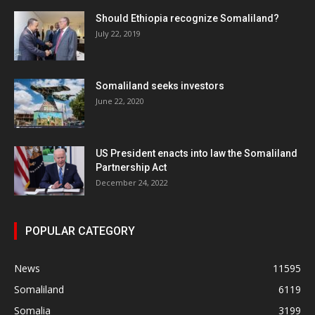
Should Ethiopia recognize Somaliland?
July 22, 2019
Somaliland seeks investors
June 22, 2020
US President enacts into law the Somaliland
Partnership Act
December 24, 2022
POPULAR CATEGORY
News
11595
Somaliland
6119
Somalia
3199