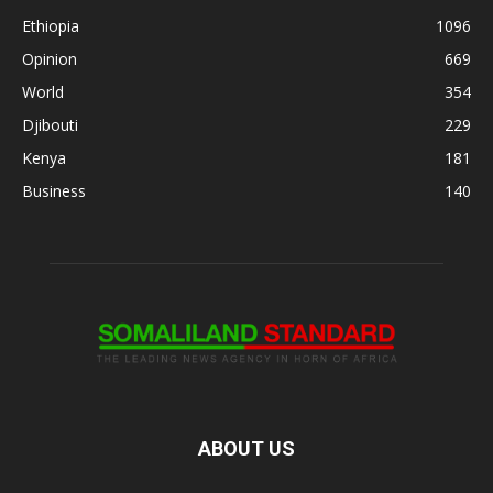
Ethiopia
1096
Opinion
669
World
354
Djibouti
229
Kenya
181
Business
140
ABOUT US