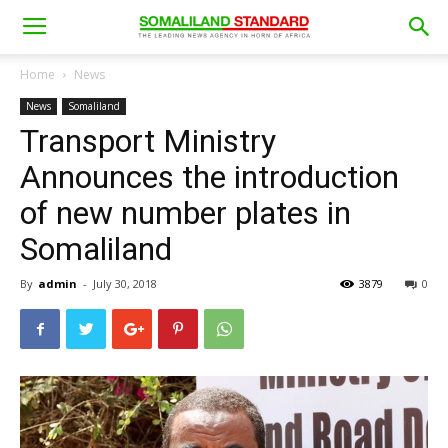
Home
News
News
Somaliland
Transport Ministry
Announces the introduction
of new number plates in
Somaliland
By
admin
-
July 30, 2018
3879
0