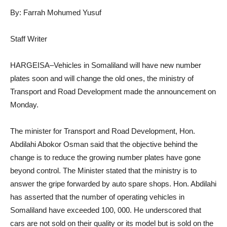
By: Farrah Mohumed Yusuf
Staff Writer
HARGEISA–Vehicles in Somaliland will have new number
plates soon and will change the old ones, the ministry of
Transport and Road Development made the announcement on
Monday.
The minister for Transport and Road Development, Hon.
Abdilahi Abokor Osman said that the objective behind the
change is to reduce the growing number plates have gone
beyond control. The Minister stated that the ministry is to
answer the gripe forwarded by auto spare shops. Hon. Abdilahi
has asserted that the number of operating vehicles in
Somaliland have exceeded 100, 000. He underscored that
cars are not sold on their quality or its model but is sold on the