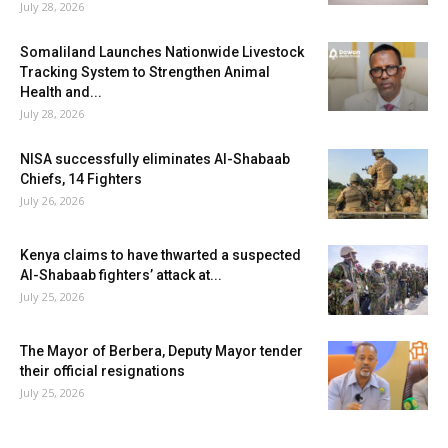
July 28, 2026
Somaliland Launches Nationwide Livestock
Tracking System to Strengthen Animal
Health and...
July 28, 2026
NISA successfully eliminates Al-Shabaab
Chiefs, 14 Fighters
July 26, 2026
Kenya claims to have thwarted a suspected
Al-Shabaab fighters’ attack at...
July 25, 2026
The Mayor of Berbera, Deputy Mayor tender
their official resignations
July 25, 2026