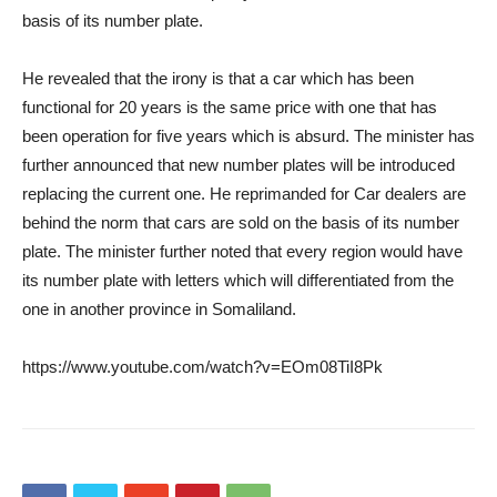
basis of its number plate.
He revealed that the irony is that a car which has been
functional for 20 years is the same price with one that has
been operation for five years which is absurd. The minister has
further announced that new number plates will be introduced
replacing the current one. He reprimanded for Car dealers are
behind the norm that cars are sold on the basis of its number
plate. The minister further noted that every region would have
its number plate with letters which will differentiated from the
one in another province in Somaliland.
https://www.youtube.com/watch?v=EOm08TiI8Pk