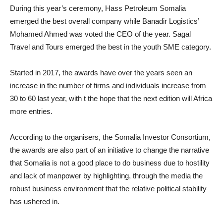
During this year’s ceremony, Hass Petroleum Somalia
emerged the best overall company while Banadir Logistics’
Mohamed Ahmed was voted the CEO of the year. Sagal
Travel and Tours emerged the best in the youth SME category.
Started in 2017, the awards have over the years seen an
increase in the number of firms and individuals increase from
30 to 60 last year, with t the hope that the next edition will Africa
more entries.
According to the organisers, the Somalia Investor Consortium,
the awards are also part of an initiative to change the narrative
that Somalia is not a good place to do business due to hostility
and lack of manpower by highlighting, through the media the
robust business environment that the relative political stability
has ushered in.