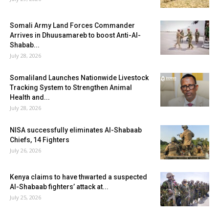
Somali Army Land Forces Commander
Arrives in Dhuusamareb to boost Anti-Al-
Shabab...
July 28, 2026
Somaliland Launches Nationwide Livestock
Tracking System to Strengthen Animal
Health and...
July 28, 2026
NISA successfully eliminates Al-Shabaab
Chiefs, 14 Fighters
July 26, 2026
Kenya claims to have thwarted a suspected
Al-Shabaab fighters’ attack at...
July 25, 2026