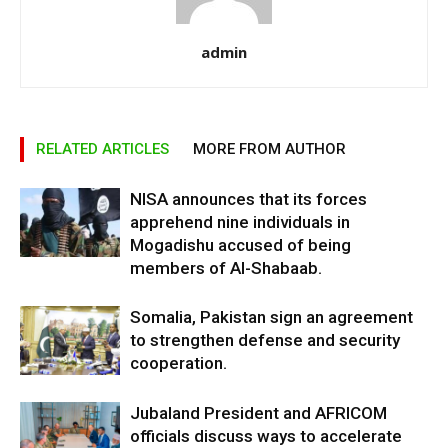
admin
RELATED ARTICLES
MORE FROM AUTHOR
NISA announces that its forces
apprehend nine individuals in
Mogadishu accused of being
members of Al-Shabaab.
Somalia, Pakistan sign an agreement
to strengthen defense and security
cooperation.
Jubaland President and AFRICOM
officials discuss ways to accelerate