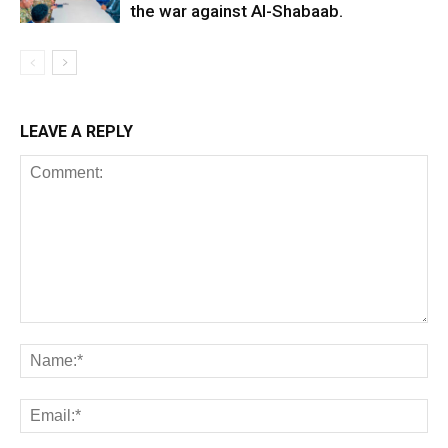
the war against Al-Shabaab.
LEAVE A REPLY