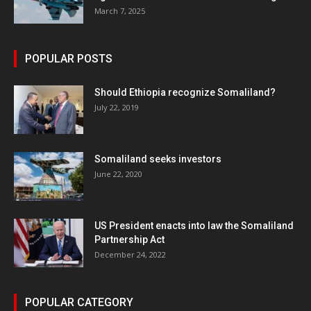
March 7, 2025
POPULAR POSTS
Should Ethiopia recognize Somaliland?
July 22, 2019
Somaliland seeks investors
June 22, 2020
US President enacts into law the Somaliland
Partnership Act
December 24, 2022
POPULAR CATEGORY