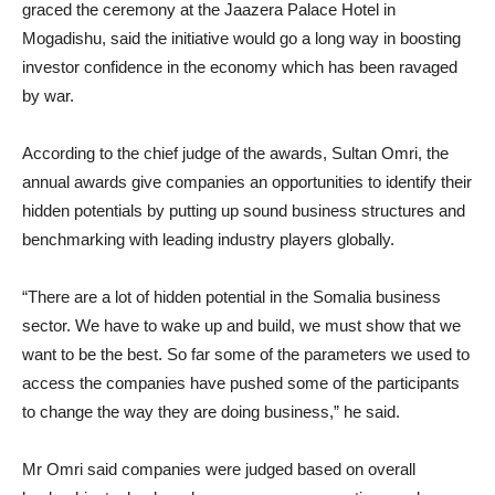
graced the ceremony at the Jaazera Palace Hotel in
Mogadishu, said the initiative would go a long way in boosting
investor confidence in the economy which has been ravaged
by war.
According to the chief judge of the awards, Sultan Omri, the
annual awards give companies an opportunities to identify their
hidden potentials by putting up sound business structures and
benchmarking with leading industry players globally.
“There are a lot of hidden potential in the Somalia business
sector. We have to wake up and build, we must show that we
want to be the best. So far some of the parameters we used to
access the companies have pushed some of the participants
to change the way they are doing business,” he said.
Mr Omri said companies were judged based on overall