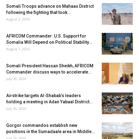
Somali Troops advance on Mahaas District
following the fighting that took...
August 2, 2026
AFRICOM Commander: U.S. Support for
Somalia Will Depend on Political Stability...
August 1, 2026
Somali President Hassan Sheikh, AFRICOM
Commander discuss ways to accelerate...
July 30, 2026
Airstrike targets Al-Shabab’s leaders
holding a meeting in Adan Yabaal District...
July 30, 2026
Gorgor commandos establish new
positions in the Sumadaale area in Middle...
July 29, 2026