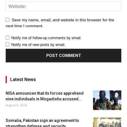
Save my name, email, and website in this browser for the
next time I comment.
Notify me of follow-up comments by email.
Notify me of new posts by email.
Latest News
NISA announces that its forces apprehend
nine individuals in Mogadishu accused...
August 8, 2026
Somalia, Pakistan sign an agreement to
strengthen defense and security