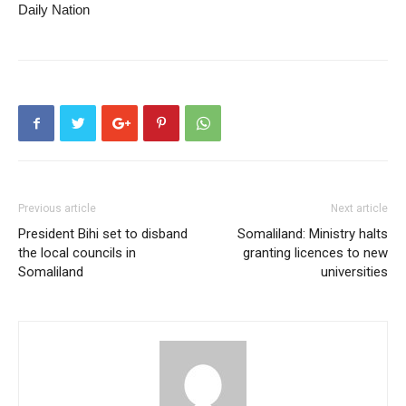
Daily Nation
Previous article
Next article
President Bihi set to disband
Somaliland: Ministry halts
the local councils in
granting licences to new
Somaliland
universities