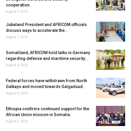
cooperation.
August 7, 2026
Jubaland President and AFRICOM officials
discuss ways to accelerate the...
August 7, 2026
Somaliland, AFRICOM hold talks in Germany
regarding defense and maritime security...
August 6, 2026
Federal forces have withdrawn from North
Galkayo and moved towards Galgaduud.
August 6, 2026
Ethiopia confirms continued support for the
African Union mission in Somalia.
August 2, 2026