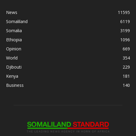
News
11595
Somaliland
6119
Somalia
3199
Ethiopia
1096
Opinion
669
World
354
Djibouti
229
Kenya
181
Business
140