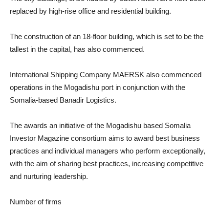
replaced by high-rise office and residential building.
The construction of an 18-floor building, which is set to be the
tallest in the capital, has also commenced.
International Shipping Company MAERSK also commenced
operations in the Mogadishu port in conjunction with the
Somalia-based Banadir Logistics.
The awards an initiative of the Mogadishu based Somalia
Investor Magazine consortium aims to award best business
practices and individual managers who perform exceptionally,
with the aim of sharing best practices, increasing competitive
and nurturing leadership.
Number of firms