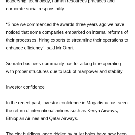
leadership, technology, human resources practices and
corporate social responsibility.
“Since we commenced the awards three years ago we have
noticed that some companies embarked on internal reforms of
their processes, hiring experts to streamline their operations to
enhance efficiency”, said Mr Omri.
Somalia business community has for a long time operating
with proper structures due to lack of manpower and stability.
Investor confidence
In the recent past, investor confidence in Mogadishu has seen
the return of international airlines such as Kenya Airways,
Ethiopian Airlines and Qatar Airways.
The city buildings, once riddled by bullet holes have now been