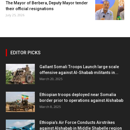
The Mayor of Berbera, Deputy Mayor tender
their official resignations
July 25, 2026
EDITOR PICKS
Gallant Somali Troops Launch large scale
offensive against Al-Shabab militants in...
March 20, 2025
Ethiopian troops deployed near Somalia
border prior to operations against Alshabab
March 8, 2025
Ethiopia’s Air Force Conducts Airstrikes
against Alshabab in Middle Shabelle region