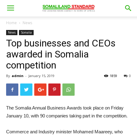
Home
News
News
Somalia
Top businesses and CEOs
awarded in Somalia
competition
By
admin
-
January 15, 2019
1859
0
The Somalia Annual Business Awards took place on Friday
January 10, with 90 companies taking part in the competition.
Commerce and Industry minister Mohamed Maareey, who