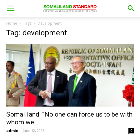
Home
Tags
Development
Tag: development
Somaliland: “No one can force us to be with
whom we...
admin
-
June 12, 2026
0