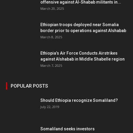
offensive against Al-Shabab militants in...
March 20, 2025
Ethiopian troops deployed near Somalia
border prior to operations against Alshabab
March 8, 2025
Ethiopia’s Air Force Conducts Airstrikes
against Alshabab in Middle Shabelle region
March 7, 2025
POPULAR POSTS
Should Ethiopia recognize Somaliland?
July 22, 2019
Somaliland seeks investors