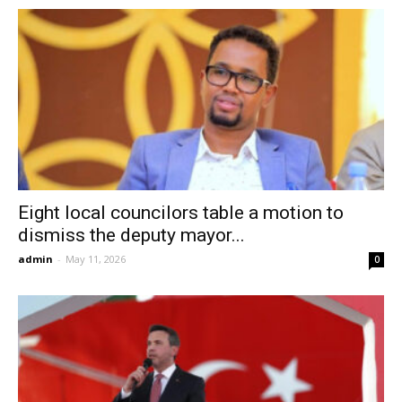
Eight local councilors table a motion to
dismiss the deputy mayor...
admin
-
May 11, 2026
0