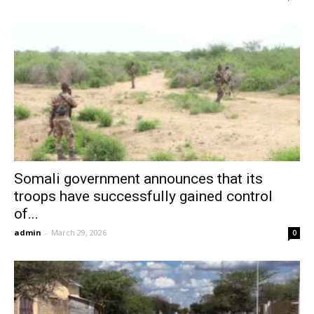
Somali government announces that its
troops have successfully gained control
of...
admin
-
March 29, 2026
0