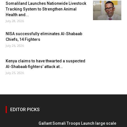
Somaliland Launches Nationwide Livestock
Tracking System to Strengthen Animal
Health and...
July 28, 2026
NISA successfully eliminates Al-Shabaab
Chiefs, 14 Fighters
July 26, 2026
Kenya claims to have thwarted a suspected
Al-Shabaab fighters’ attack at...
July 25, 2026
EDITOR PICKS
Gallant Somali Troops Launch large scale