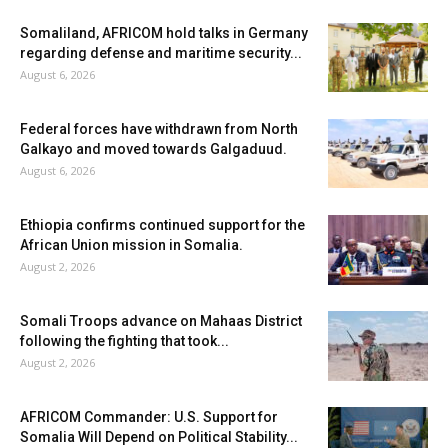
Somaliland, AFRICOM hold talks in Germany
regarding defense and maritime security...
August 6, 2026
Federal forces have withdrawn from North
Galkayo and moved towards Galgaduud.
August 6, 2026
Ethiopia confirms continued support for the
African Union mission in Somalia.
August 2, 2026
Somali Troops advance on Mahaas District
following the fighting that took...
August 2, 2026
AFRICOM Commander: U.S. Support for
Somalia Will Depend on Political Stability...