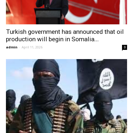
Turkish government has announced that oil
production will begin in Somalia...
admin
-
April 11, 2026
0