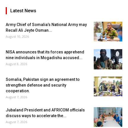
Latest News
Army Chief of Somalia’s National Army may
Recall Ali Jeyte Osman...
August 10, 2026
NISA announces that its forces apprehend
nine individuals in Mogadishu accused...
August 8, 2026
Somalia, Pakistan sign an agreement to
strengthen defense and security
cooperation.
August 7, 2026
Jubaland President and AFRICOM officials
discuss ways to accelerate the...
August 7, 2026