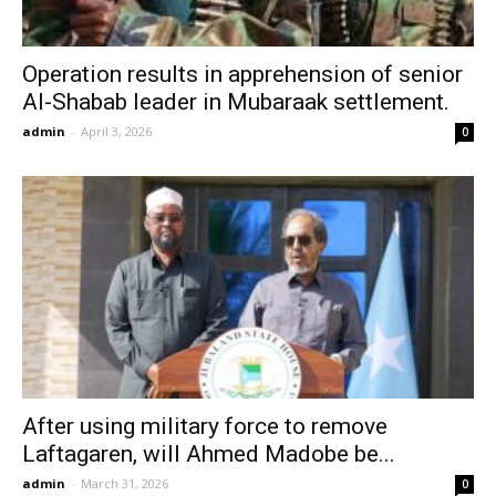
Operation results in apprehension of senior
Al-Shabab leader in Mubaraak settlement.
admin
-
April 3, 2026
0
After using military force to remove
Laftagaren, will Ahmed Madobe be...
admin
-
March 31, 2026
0