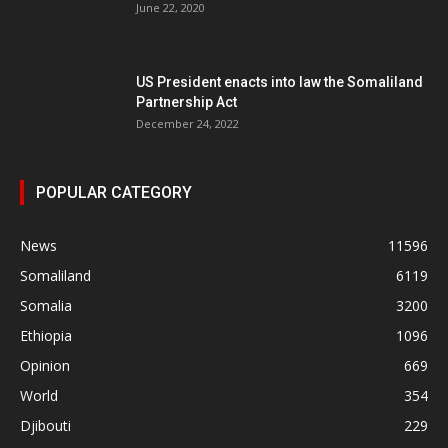
June 22, 2020
US President enacts into law the Somaliland
Partnership Act
December 24, 2022
POPULAR CATEGORY
News
11596
Somaliland
6119
Somalia
3200
Ethiopia
1096
Opinion
669
World
354
Djibouti
229