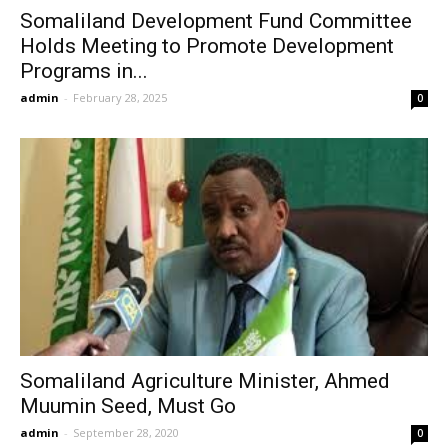
Somaliland Development Fund Committee
Holds Meeting to Promote Development
Programs in...
admin
-
February 28, 2025
0
Somaliland Agriculture Minister, Ahmed
Muumin Seed, Must Go
admin
-
September 28, 2020
0