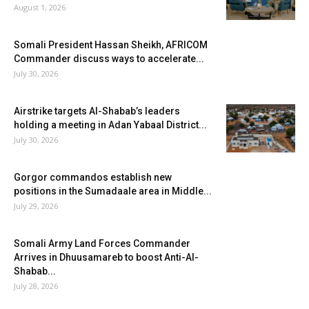
August 1, 2026
Somali President Hassan Sheikh, AFRICOM
Commander discuss ways to accelerate...
July 30, 2026
Airstrike targets Al-Shabab’s leaders
holding a meeting in Adan Yabaal District...
July 30, 2026
Gorgor commandos establish new
positions in the Sumadaale area in Middle...
July 29, 2026
Somali Army Land Forces Commander
Arrives in Dhuusamareb to boost Anti-Al-
Shabab...
July 28, 2026