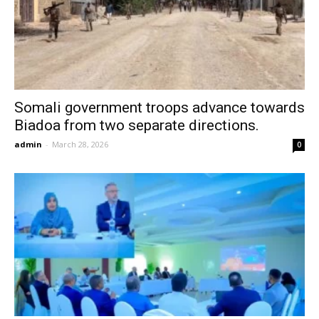
Somali government troops advance towards
Biadoa from two separate directions.
admin
-
March 28, 2026
0