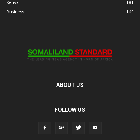
Kenya
181
Business
140
ABOUT US
FOLLOW US