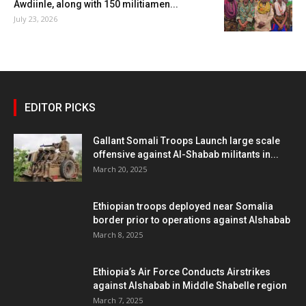
Awdiinle, along with 150 militiamen...
July 23, 2026
EDITOR PICKS
Gallant Somali Troops Launch large scale
offensive against Al-Shabab militants in...
March 20, 2025
Ethiopian troops deployed near Somalia
border prior to operations against Alshabab
March 8, 2025
Ethiopia’s Air Force Conducts Airstrikes
against Alshabab in Middle Shabelle region
March 7, 2025