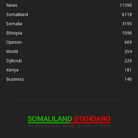
News
11590
Somaliland
6118
Somalia
3195
Ethiopia
1096
Opinion
669
World
354
Djibouti
229
Kenya
181
Business
140