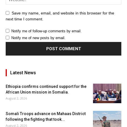
Save my name, email, and website in this browser for the
next time I comment.
Notify me of follow-up comments by email.
Notify me of new posts by email.
Latest News
Ethiopia confirms continued support for the
African Union mission in Somalia.
August 2, 2026
Somali Troops advance on Mahaas District
following the fighting that took...
August 2, 2026