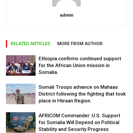
admin
RELATED ARTICLES
MORE FROM AUTHOR
Ethiopia confirms continued support
for the African Union mission in
Somalia.
Somali Troops advance on Mahaas
District following the fighting that took
place in Hiiraan Region.
AFRICOM Commander: U.S. Support
for Somalia Will Depend on Political
Stability and Security Progress