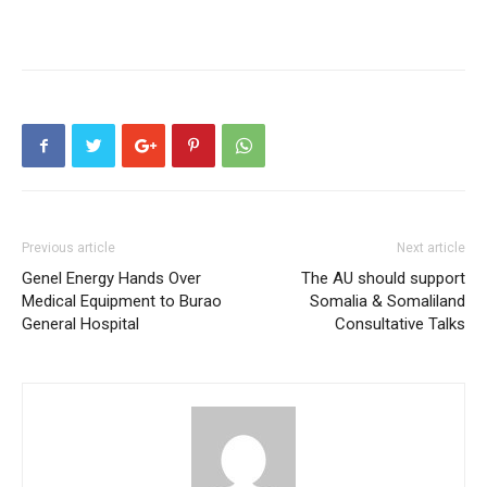
Previous article
Next article
Genel Energy Hands Over
The AU should support
Medical Equipment to Burao
Somalia & Somaliland
General Hospital
Consultative Talks