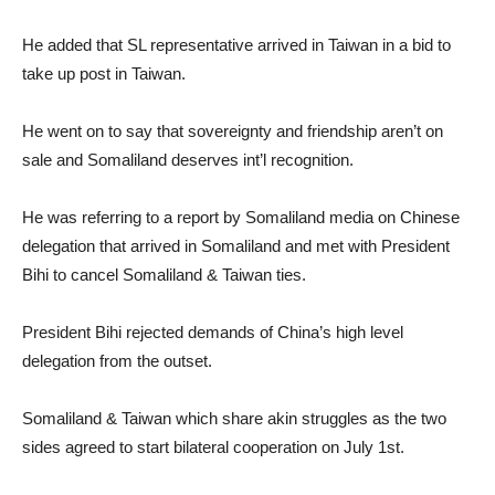
He added that SL representative arrived in Taiwan in a bid to
take up post in Taiwan.
He went on to say that sovereignty and friendship aren’t on
sale and Somaliland deserves int’l recognition.
He was referring to a report by Somaliland media on Chinese
delegation that arrived in Somaliland and met with President
Bihi to cancel Somaliland & Taiwan ties.
President Bihi rejected demands of China’s high level
delegation from the outset.
Somaliland & Taiwan which share akin struggles as the two
sides agreed to start bilateral cooperation on July 1st.