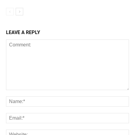
LEAVE A REPLY