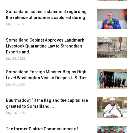
Somaliland issues a statement regarding
the release of prisoners captured during...
July 25, 2026
Somaliland Cabinet Approves Landmark
Livestock Quarantine Law to Strengthen
Exports and...
July 25, 2026
Somaliland Foreign Minister Begins High-
Level Washington Visit to Deepen U.S. Ties
July 25, 2026
Buurmadow: “If the flag and the capital are
granted to Somaliland,...
July 24, 2026
The former District Commissioner of