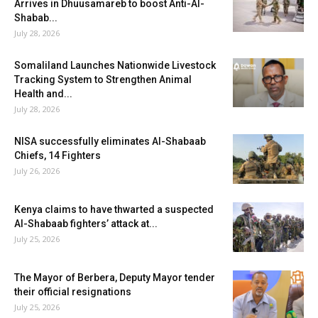
Arrives in Dhuusamareb to boost Anti-Al-
Shabab...
July 28, 2026
Somaliland Launches Nationwide Livestock
Tracking System to Strengthen Animal
Health and...
July 28, 2026
NISA successfully eliminates Al-Shabaab
Chiefs, 14 Fighters
July 26, 2026
Kenya claims to have thwarted a suspected
Al-Shabaab fighters’ attack at...
July 25, 2026
The Mayor of Berbera, Deputy Mayor tender
their official resignations
July 25, 2026