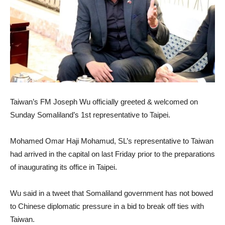
Taiwan’s FM Joseph Wu officially greeted & welcomed on
Sunday Somaliland’s 1st representative to Taipei.
Mohamed Omar Haji Mohamud, SL’s representative to Taiwan
had arrived in the capital on last Friday prior to the preparations
of inaugurating its office in Taipei.
Wu said in a tweet that Somaliland government has not bowed
to Chinese diplomatic pressure in a bid to break off ties with
Taiwan.