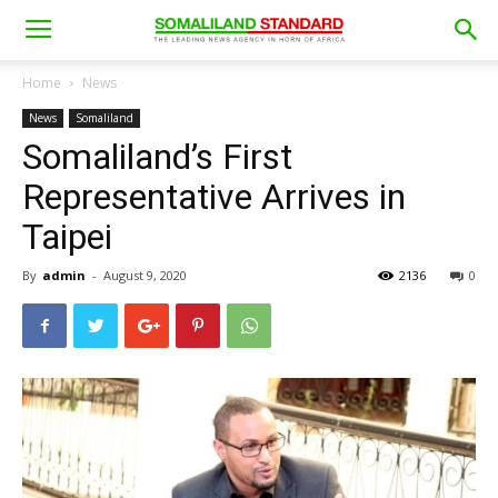
Home
News
News
Somaliland
Somaliland’s First
Representative Arrives in
Taipei
By
admin
-
August 9, 2020
2136
0