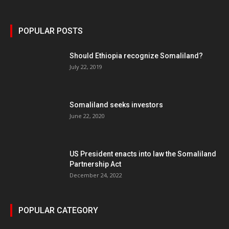
POPULAR POSTS
Should Ethiopia recognize Somaliland?
July 22, 2019
Somaliland seeks investors
June 22, 2020
US President enacts into law the Somaliland
Partnership Act
December 24, 2022
POPULAR CATEGORY