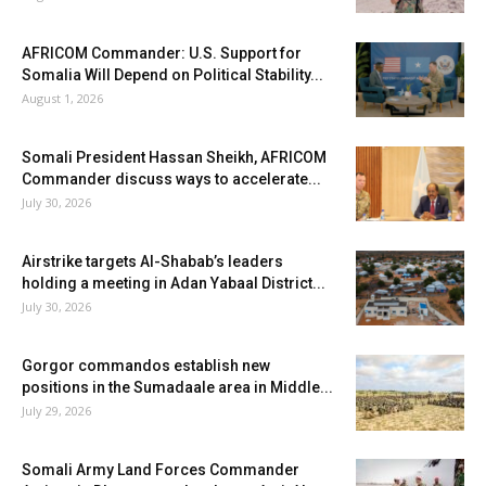
AFRICOM Commander: U.S. Support for
Somalia Will Depend on Political Stability...
August 1, 2026
Somali President Hassan Sheikh, AFRICOM
Commander discuss ways to accelerate...
July 30, 2026
Airstrike targets Al-Shabab’s leaders
holding a meeting in Adan Yabaal District...
July 30, 2026
Gorgor commandos establish new
positions in the Sumadaale area in Middle...
July 29, 2026
Somali Army Land Forces Commander