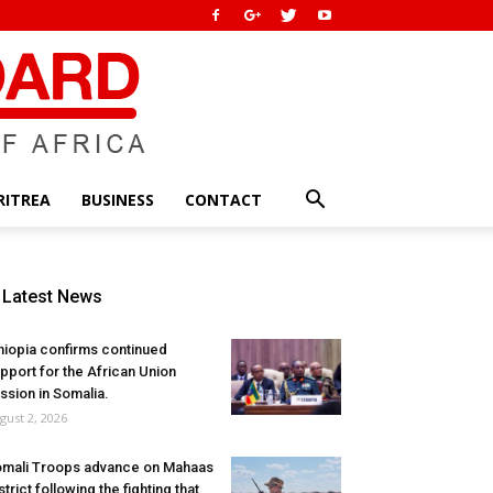
RITREA
BUSINESS
CONTACT
Latest News
hiopia confirms continued
pport for the African Union
ssion in Somalia.
gust 2, 2026
mali Troops advance on Mahaas
strict following the fighting that