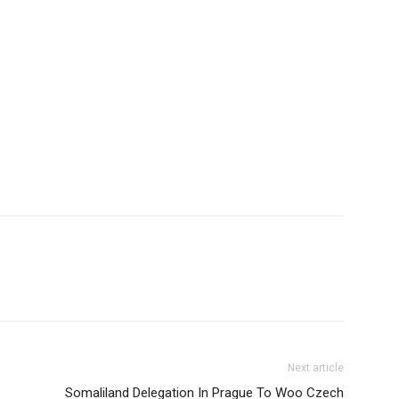
Next article
Somaliland Delegation In Prague To Woo Czech