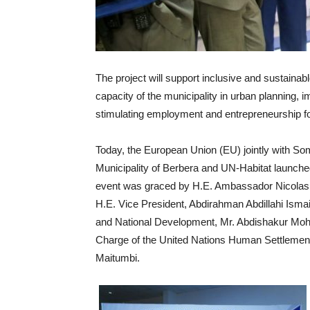
The project will support inclusive and sustainab
capacity of the municipality in urban planning
stimulating employment and entrepreneurship f
Today, the European Union (EU) jointly with So
Municipality of Berbera and UN-Habitat launch
event was graced by H.E. Ambassador Nicolas
H.E. Vice President, Abdirahman Abdillahi Isma
and National Development, Mr. Abdishakur Moham
Charge of the United Nations Human Settleme
Maitumbi.