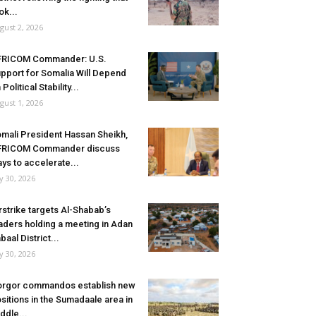
ok...
gust 2, 2026
FRICOM Commander: U.S.
pport for Somalia Will Depend
 Political Stability...
gust 1, 2026
mali President Hassan Sheikh,
FRICOM Commander discuss
ys to accelerate...
ly 30, 2026
rstrike targets Al-Shabab’s
aders holding a meeting in Adan
baal District...
ly 30, 2026
rgor commandos establish new
sitions in the Sumadaale area in
ddle...