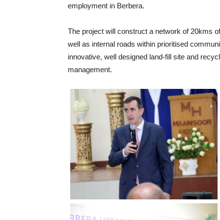
employment in Berbera.
The project will construct a network of 20kms of
well as internal roads within prioritised communi
innovative, well designed land-fill site and recycl
management.