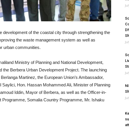
Ju
So
Co
Dh
le development of the coastal city through strengthening the
Sh
, improving the waste management system as well as
Ju
or urban communities.
So
Li
maliland Ministry of Planning and National Development,
St
ed the Berbera Urban Development Project. The launching
Ju
 Berlanga Martinez, the European Union’s Ambassador,
il Saylici, Hon. Hassan Mohammed Ali, Minister of Planning
NI
Sh
oud Iddin, Mayor of Berbera, as well as the Officer-in-
Ju
nt Programme, Somalia Country Programme, Mr. Ishaku
Ke
su
at