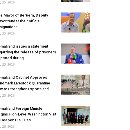
ly 25, 2026
e Mayor of Berbera, Deputy
yor tender their official
signations
ly 25, 2026
maliland issues a statement
garding the release of prisoners
ptured during...
ly 25, 2026
maliland Cabinet Approves
ndmark Livestock Quarantine
w to Strengthen Exports and...
ly 25, 2026
maliland Foreign Minister
gins High-Level Washington Visit
 Deepen U.S. Ties
ly 25, 2026