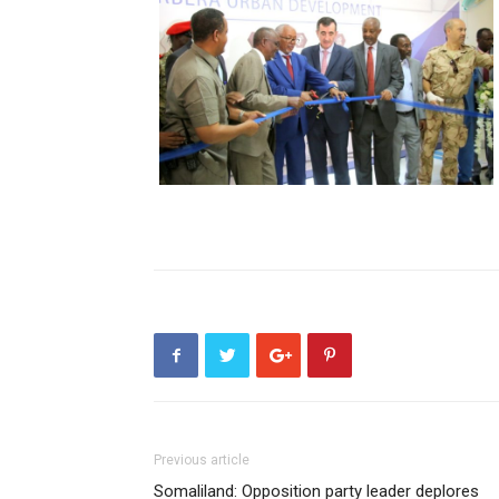
Previous article
Somaliland: Opposition party leader deplores