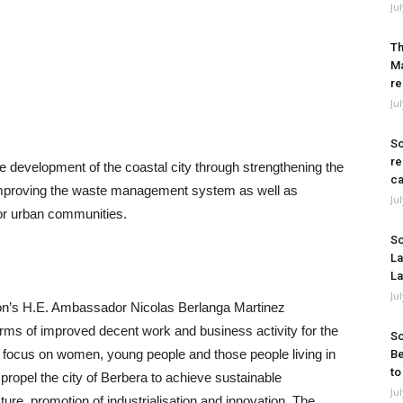
Ju
Th
Ma
re
Ju
So
re
le development of the coastal city through strengthening the
ca
, improving the waste management system as well as
Ju
or urban communities.
So
La
La
Ju
on’s H.E. Ambassador Nicolas Berlanga Martinez
terms of improved decent work and business activity for the
So
ar focus on women, young people and those people living in
Be
to
l propel the city of Berbera to achieve sustainable
Ju
cture, promotion of industrialisation and innovation. The