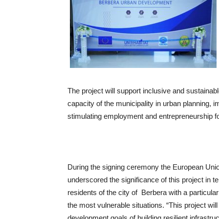
The project will support inclusive and sustainab
capacity of the municipality in urban planning
stimulating employment and entrepreneurship f
During the signing ceremony the European Uni
underscored the significance of this project in 
residents of the city of Berbera with a particul
the most vulnerable situations. “This project wil
development goals of building resilient infrastru