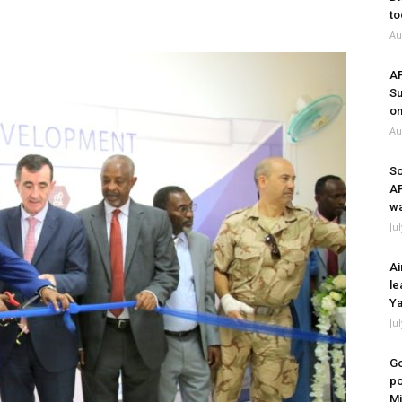
to
Au
A
Su
on
Au
So
A
wa
Ju
Ai
le
Ya
Ju
Go
po
Mi