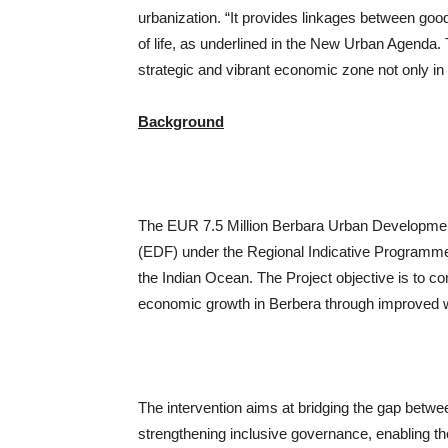
urbanization. “It provides linkages between good
of life, as underlined in the New Urban Agenda. Th
strategic and vibrant economic zone not only in 
Background
The EUR 7.5 Million Berbara Urban Developme
(EDF) under the Regional Indicative Programme 
the Indian Ocean. The Project objective is to c
economic growth in Berbera through improved 
The intervention aims at bridging the gap betwe
strengthening inclusive governance, enabling th