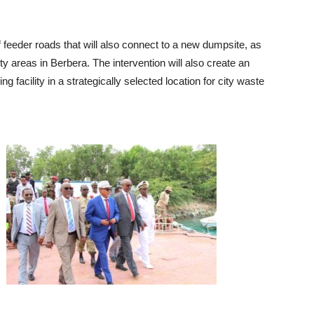
 feeder roads that will also connect to a new dumpsite, as
ty areas in Berbera. The intervention will also create an
ing facility in a strategically selected location for city waste