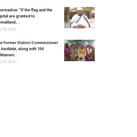
urmadow: “If the flag and the
pital are granted to
maliland,...
ly 24, 2026
e former District Commissioner
 Awdiinle, along with 150
litiamen...
ly 23, 2026