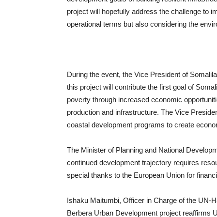
project will hopefully address the challenge t
operational terms but also considering the env
During the event, the Vice President of Somalila
this project will contribute the first goal of So
poverty through increased economic opportuniti
production and infrastructure. The Vice President
coastal development programs to create econom
The Minister of Planning and National Develop
continued development trajectory requires reso
special thanks to the European Union for financ
Ishaku Maitumbi, Officer in Charge of the UN-H
Berbera Urban Development project reaffirms U