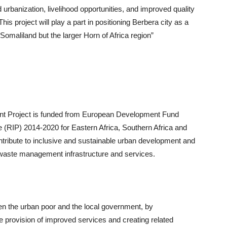
 urbanization, livelihood opportunities, and improved quality
is project will play a part in positioning Berbera city as a
Somaliland but the larger Horn of Africa region”
nt Project is funded from European Development Fund
(RIP) 2014-2020 for Eastern Africa, Southern Africa and
ontribute to inclusive and sustainable urban development and
waste management infrastructure and services.
en the urban poor and the local government, by
e provision of improved services and creating related