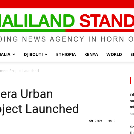
ALIA
DJIBOUTI
ETHIOPIA
KENYA
WORLD
E
Somaliland
ment Project Launched
bera Urban
Et
su
ject Launched
Standard
mi
Au
2609
0
So
Di