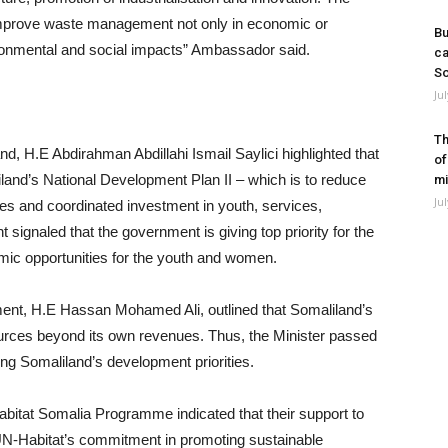
o improve waste management not only in economic or
Bu
ironmental and social impacts” Ambassador said.
ca
So
Ju
Th
nd, H.E Abdirahman Abdillahi Ismail Saylici highlighted that
of
maliland’s National Development Plan II – which is to reduce
mi
Ju
es and coordinated investment in youth, services,
 signaled that the government is giving top priority for the
ic opportunities for the youth and women.
ment, H.E Hassan Mohamed Ali, outlined that Somaliland’s
urces beyond its own revenues. Thus, the Minister passed
ing Somaliland’s development priorities.
abitat Somalia Programme indicated that their support to
N-Habitat’s commitment in promoting sustainable