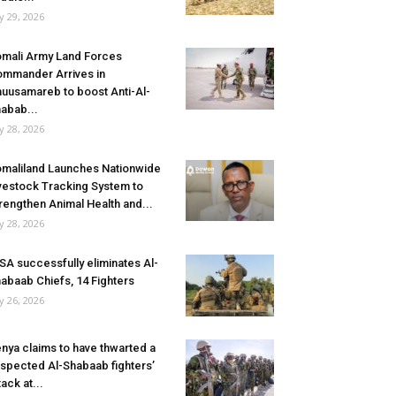
ly 29, 2026
mali Army Land Forces
mmander Arrives in
uusamareb to boost Anti-Al-
abab...
ly 28, 2026
maliland Launches Nationwide
vestock Tracking System to
rengthen Animal Health and...
ly 28, 2026
SA successfully eliminates Al-
abaab Chiefs, 14 Fighters
ly 26, 2026
nya claims to have thwarted a
spected Al-Shabaab fighters’
tack at...