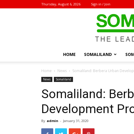
Thursday, August 6, 2026
Sign in / Join
HOME
SOMALILAND
SOM
Home
News
Somaliland: Berbera Urban Develop
News
Somaliland
Somaliland: Ber
Development Pro
By
admin
-
January 31, 2020