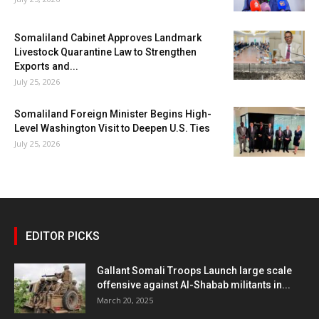
Somaliland Cabinet Approves Landmark
Livestock Quarantine Law to Strengthen
Exports and...
July 25, 2026
Somaliland Foreign Minister Begins High-
Level Washington Visit to Deepen U.S. Ties
July 25, 2026
EDITOR PICKS
Gallant Somali Troops Launch large scale
offensive against Al-Shabab militants in...
March 20, 2025