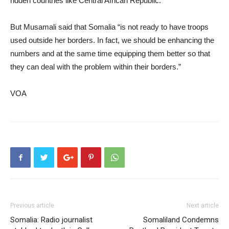
ridden countries like Central African Republic.
But Musamali said that Somalia “is not ready to have troops
used outside her borders. In fact, we should be enhancing the
numbers and at the same time equipping them better so that
they can deal with the problem within their borders.”
VOA
Previous article
Next article
Somalia: Radio journalist
Somaliland Condemns