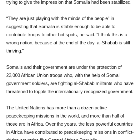
trying to give the impression that Somalia had been stabilized.
“They are just playing with the minds of the people” in
suggesting that Somalia is stable enough to be able to
contribute troops to other hot spots, he said. “I think this is a
wrong notion, because at the end of the day, al-Shabab is still
thriving.”
Somalis and their government are under the protection of
22,000 African Union troops who, with the help of Somali
government soldiers, are fighting al-Shabab militants who have
threatened to topple the internationally recognized government.
The United Nations has more than a dozen active
peacekeeping missions in the world, and more than half of
those are in Africa. Over the years, the less powerful countries
in Africa have contributed to peacekeeping missions in conflict-