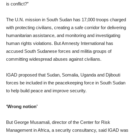
is conflict?”
The U.N. mission in South Sudan has 17,000 troops charged
with protecting civilians, creating a safe corridor for delivering
humanitarian assistance, and monitoring and investigating
human rights violations. But Amnesty International has
accused South Sudanese forces and militia groups of
committing widespread abuses against civilians.
IGAD proposed that Sudan, Somalia, Uganda and Djibouti
forces be included in the peacekeeping force in South Sudan
to help build peace and improve security.
‘Wrong notion’
But George Musamali, director of the Center for Risk
Management in Africa, a security consultancy, said IGAD was