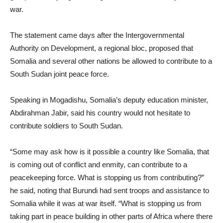
war.
The statement came days after the Intergovernmental
Authority on Development, a regional bloc, proposed that
Somalia and several other nations be allowed to contribute to a
South Sudan joint peace force.
Speaking in Mogadishu, Somalia’s deputy education minister,
Abdirahman Jabir, said his country would not hesitate to
contribute soldiers to South Sudan.
“Some may ask how is it possible a country like Somalia, that
is coming out of conflict and enmity, can contribute to a
peacekeeping force. What is stopping us from contributing?”
he said, noting that Burundi had sent troops and assistance to
Somalia while it was at war itself. “What is stopping us from
taking part in peace building in other parts of Africa where there