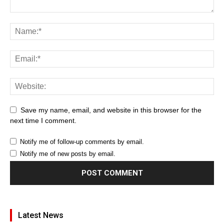
Save my name, email, and website in this browser for the
next time I comment.
Notify me of follow-up comments by email.
Notify me of new posts by email.
Latest News