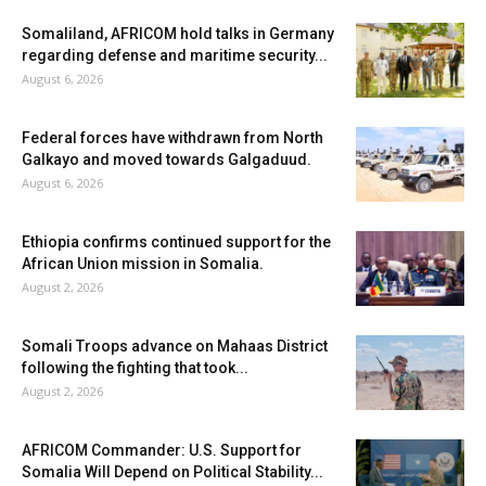
Somaliland, AFRICOM hold talks in Germany
regarding defense and maritime security...
August 6, 2026
Federal forces have withdrawn from North
Galkayo and moved towards Galgaduud.
August 6, 2026
Ethiopia confirms continued support for the
African Union mission in Somalia.
August 2, 2026
Somali Troops advance on Mahaas District
following the fighting that took...
August 2, 2026
AFRICOM Commander: U.S. Support for
Somalia Will Depend on Political Stability...