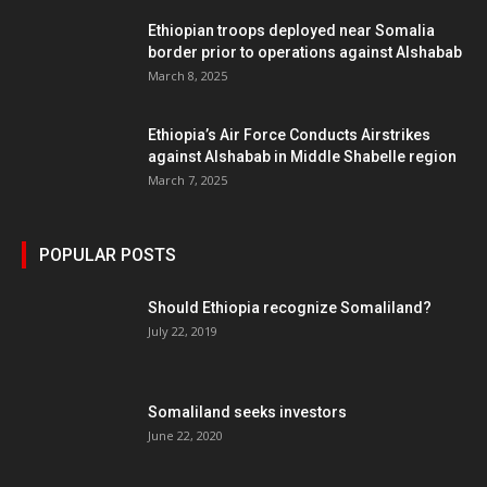
Ethiopian troops deployed near Somalia
border prior to operations against Alshabab
March 8, 2025
Ethiopia’s Air Force Conducts Airstrikes
against Alshabab in Middle Shabelle region
March 7, 2025
POPULAR POSTS
Should Ethiopia recognize Somaliland?
July 22, 2019
Somaliland seeks investors
June 22, 2020