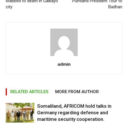
stabbed to death in Galkayo
Puntland President Tour to
city
Badhan
admin
RELATED ARTICLES
MORE FROM AUTHOR
Somaliland, AFRICOM hold talks in
Germany regarding defense and
maritime security cooperation.