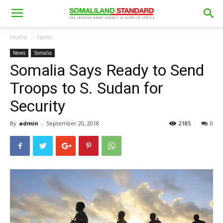
Home
News
News
Somalia
Somalia Says Ready to Send
Troops to S. Sudan for
Security
By
admin
-
September 20, 2018
2185
0