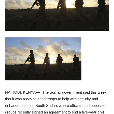
NAIROBI, KENYA —
The Somali government said this week
that it was ready to send troops to help with security and
enhance peace in South Sudan, where officials and opposition
groups recently signed an agreement to end a five-year civil