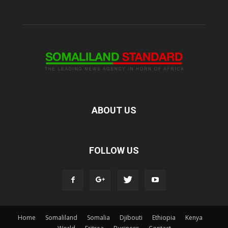
ABOUT US
FOLLOW US
Home
Somaliland
Somalia
Djibouti
Ethiopia
Kenya