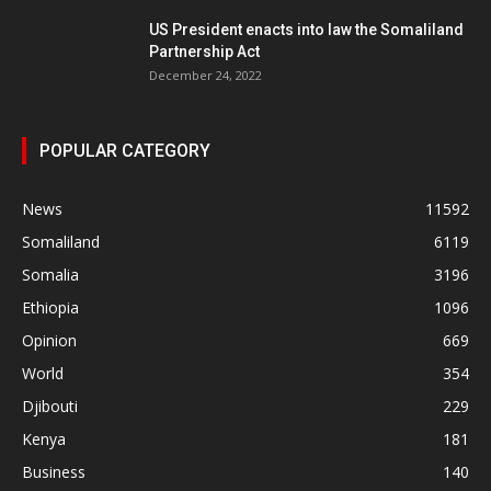
US President enacts into law the Somaliland
Partnership Act
December 24, 2022
POPULAR CATEGORY
News
11592
Somaliland
6119
Somalia
3196
Ethiopia
1096
Opinion
669
World
354
Djibouti
229
Kenya
181
Business
140