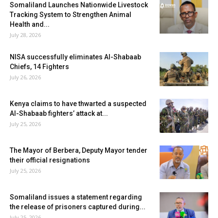
Somaliland Launches Nationwide Livestock
Tracking System to Strengthen Animal
Health and...
July 28, 2026
NISA successfully eliminates Al-Shabaab
Chiefs, 14 Fighters
July 26, 2026
Kenya claims to have thwarted a suspected
Al-Shabaab fighters’ attack at...
July 25, 2026
The Mayor of Berbera, Deputy Mayor tender
their official resignations
July 25, 2026
Somaliland issues a statement regarding
the release of prisoners captured during...
July 25, 2026