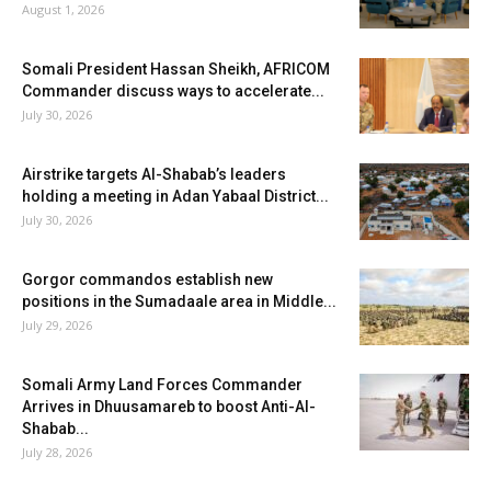
August 1, 2026
Somali President Hassan Sheikh, AFRICOM
Commander discuss ways to accelerate...
July 30, 2026
Airstrike targets Al-Shabab’s leaders
holding a meeting in Adan Yabaal District...
July 30, 2026
Gorgor commandos establish new
positions in the Sumadaale area in Middle...
July 29, 2026
Somali Army Land Forces Commander
Arrives in Dhuusamareb to boost Anti-Al-
Shabab...
July 28, 2026