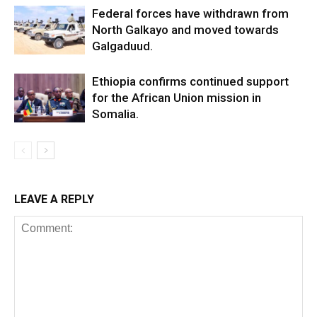
Federal forces have withdrawn from
North Galkayo and moved towards
Galgaduud.
Ethiopia confirms continued support
for the African Union mission in
Somalia.
LEAVE A REPLY