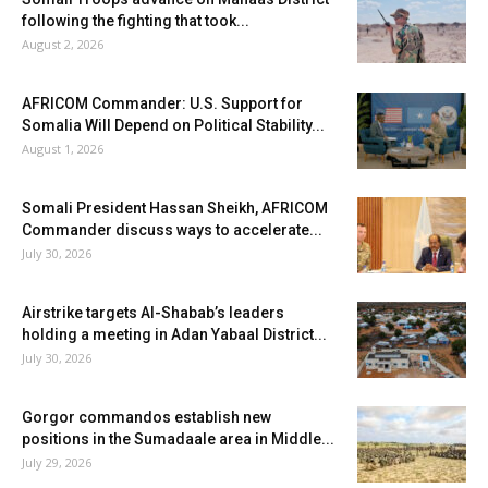
following the fighting that took...
August 2, 2026
AFRICOM Commander: U.S. Support for
Somalia Will Depend on Political Stability...
August 1, 2026
Somali President Hassan Sheikh, AFRICOM
Commander discuss ways to accelerate...
July 30, 2026
Airstrike targets Al-Shabab’s leaders
holding a meeting in Adan Yabaal District...
July 30, 2026
Gorgor commandos establish new
positions in the Sumadaale area in Middle...
July 29, 2026