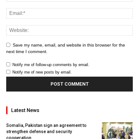
Save my name, email, and website in this browser for the
next time I comment.
Notify me of follow-up comments by email.
Notify me of new posts by email.
Latest News
Somalia, Pakistan sign an agreement to
strengthen defense and security
cooperation.