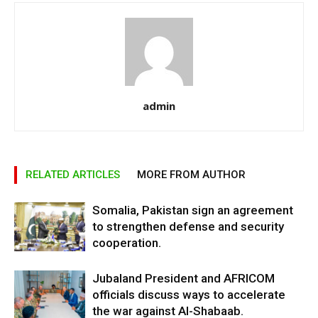
admin
RELATED ARTICLES
MORE FROM AUTHOR
Somalia, Pakistan sign an agreement
to strengthen defense and security
cooperation.
Jubaland President and AFRICOM
officials discuss ways to accelerate
the war against Al-Shabaab.