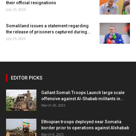
their official resignations
July 25, 2026
Somaliland issues a statement regarding
the release of prisoners captured during...
July 25, 2026
EDITOR PICKS
Gallant Somali Troops Launch large scale
offensive against Al-Shabab militants in...
March 20, 2025
Ethiopian troops deployed near Somalia
border prior to operations against Alshabab
March 8, 2025