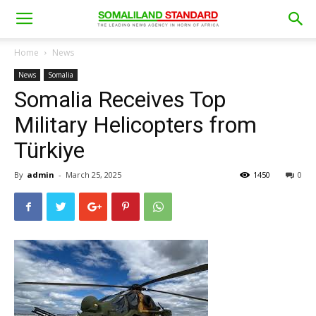
Home
News
News
Somalia
Somalia Receives Top
Military Helicopters from
Türkiye
By
admin
-
March 25, 2025
1450
0