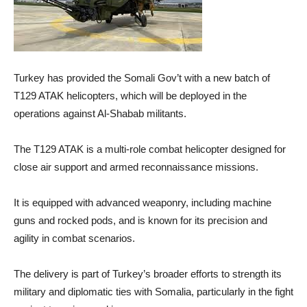
Turkey has provided the Somali Gov’t with a new batch of
T129 ATAK helicopters, which will be deployed in the
operations against Al-Shabab militants.
The T129 ATAK is a multi-role combat helicopter designed for
close air support and armed reconnaissance missions.
It is equipped with advanced weaponry, including machine
guns and rocked pods, and is known for its precision and
agility in combat scenarios.
The delivery is part of Turkey’s broader efforts to strength its
military and diplomatic ties with Somalia, particularly in the fight