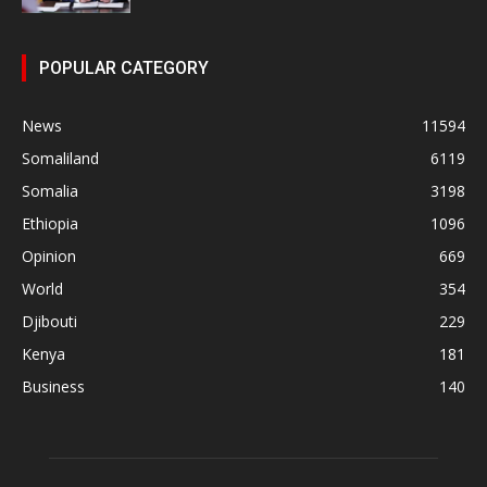
POPULAR CATEGORY
News
11594
Somaliland
6119
Somalia
3198
Ethiopia
1096
Opinion
669
World
354
Djibouti
229
Kenya
181
Business
140