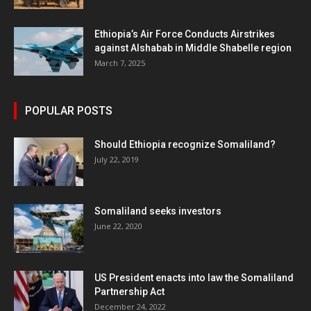
Ethiopia’s Air Force Conducts Airstrikes
against Alshabab in Middle Shabelle region
March 7, 2025
POPULAR POSTS
Should Ethiopia recognize Somaliland?
July 22, 2019
Somaliland seeks investors
June 22, 2020
US President enacts into law the Somaliland
Partnership Act
December 24, 2022