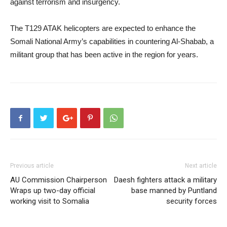
against terrorism and insurgency.
The T129 ATAK helicopters are expected to enhance the
Somali National Army’s capabilities in countering Al-Shabab, a
militant group that has been active in the region for years.
Previous article
Next article
AU Commission Chairperson
Daesh fighters attack a military
Wraps up two-day official
base manned by Puntland
working visit to Somalia
security forces