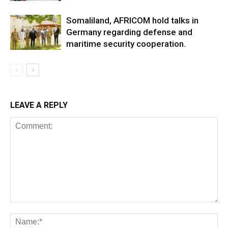
Somaliland, AFRICOM hold talks in
Germany regarding defense and
maritime security cooperation.
LEAVE A REPLY