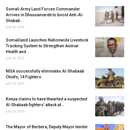
Somali Army Land Forces Commander
Arrives in Dhuusamareb to boost Anti-Al-
Shabab...
July 28, 2026
Somaliland Launches Nationwide Livestock
Tracking System to Strengthen Animal
Health and...
July 28, 2026
NISA successfully eliminates Al-Shabaab
Chiefs, 14 Fighters
July 26, 2026
Kenya claims to have thwarted a suspected
Al-Shabaab fighters’ attack at...
July 25, 2026
The Mayor of Berbera, Deputy Mayor tender