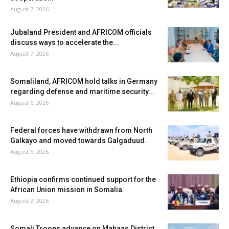
August 7, 2026
Jubaland President and AFRICOM officials
discuss ways to accelerate the...
August 7, 2026
Somaliland, AFRICOM hold talks in Germany
regarding defense and maritime security...
August 6, 2026
Federal forces have withdrawn from North
Galkayo and moved towards Galgaduud.
August 6, 2026
Ethiopia confirms continued support for the
African Union mission in Somalia.
August 2, 2026
Somali Troops advance on Mahaas District