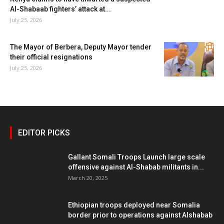
Al-Shabaab fighters’ attack at...
July 25, 2026
The Mayor of Berbera, Deputy Mayor tender
their official resignations
July 25, 2026
EDITOR PICKS
Gallant Somali Troops Launch large scale
offensive against Al-Shabab militants in...
March 20, 2025
Ethiopian troops deployed near Somalia
border prior to operations against Alshabab