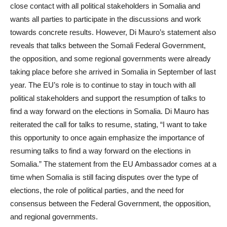
close contact with all political stakeholders in Somalia and
wants all parties to participate in the discussions and work
towards concrete results. However, Di Mauro’s statement also
reveals that talks between the Somali Federal Government,
the opposition, and some regional governments were already
taking place before she arrived in Somalia in September of last
year. The EU’s role is to continue to stay in touch with all
political stakeholders and support the resumption of talks to
find a way forward on the elections in Somalia. Di Mauro has
reiterated the call for talks to resume, stating, “I want to take
this opportunity to once again emphasize the importance of
resuming talks to find a way forward on the elections in
Somalia.” The statement from the EU Ambassador comes at a
time when Somalia is still facing disputes over the type of
elections, the role of political parties, and the need for
consensus between the Federal Government, the opposition,
and regional governments.