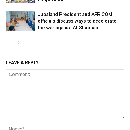
Jubaland President and AFRICOM
officials discuss ways to accelerate
the war against Al-Shabaab.
LEAVE A REPLY