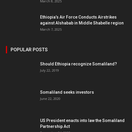
March 8, 2025
Ethiopia’s Air Force Conducts Airstrikes
against Alshabab in Middle Shabelle region
March 7, 2025
POPULAR POSTS
Should Ethiopia recognize Somaliland?
July 22, 2019
Somaliland seeks investors
June 22, 2020
US President enacts into law the Somaliland
Partnership Act