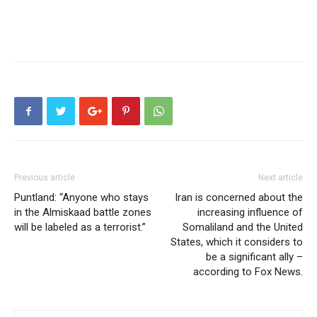
Previous article
Next article
Puntland: “Anyone who stays
Iran is concerned about the
in the Almiskaad battle zones
increasing influence of
will be labeled as a terrorist.”
Somaliland and the United
States, which it considers to
be a significant ally –
according to Fox News.