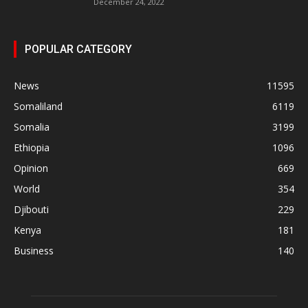
December 24, 2022
POPULAR CATEGORY
News
11595
Somaliland
6119
Somalia
3199
Ethiopia
1096
Opinion
669
World
354
Djibouti
229
Kenya
181
Business
140