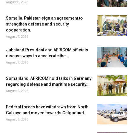
August 8, 2026
Somalia, Pakistan sign an agreement to
strengthen defense and security
cooperation.
August 7, 2026
Jubaland President and AFRICOM officials
discuss ways to accelerate the...
August 7, 2026
Somaliland, AFRICOM hold talks in Germany
regarding defense and maritime security...
August 6, 2026
Federal forces have withdrawn from North
Galkayo and moved towards Galgaduud.
August 6, 2026