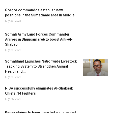
Gorgor commandos establish new
positions in the Sumadaale area in Middle...
July 29, 2026
Somali Army Land Forces Commander
Arrives in Dhuusamareb to boost Anti-Al-
Shabab...
July 28, 2026
Somaliland Launches Nationwide Livestock
Tracking System to Strengthen Animal
Health and...
July 28, 2026
NISA successfully eliminates Al-Shabaab
Chiefs, 14 Fighters
July 26, 2026
Kenya claims to have thwarted a suspected