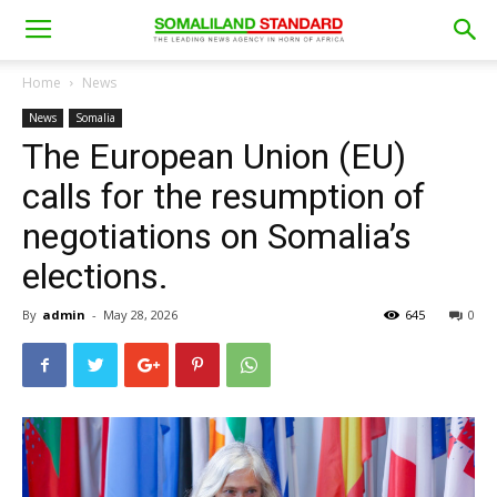
Home
News
News
Somalia
The European Union (EU)
calls for the resumption of
negotiations on Somalia’s
elections.
By
admin
-
May 28, 2026
645
0