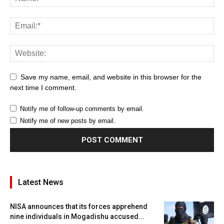
Save my name, email, and website in this browser for the
next time I comment.
Notify me of follow-up comments by email.
Notify me of new posts by email.
Latest News
NISA announces that its forces apprehend
nine individuals in Mogadishu accused...