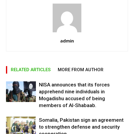
admin
RELATED ARTICLES
MORE FROM AUTHOR
NISA announces that its forces
apprehend nine individuals in
Mogadishu accused of being
members of Al-Shabaab.
Somalia, Pakistan sign an agreement
to strengthen defense and security
cooperation.