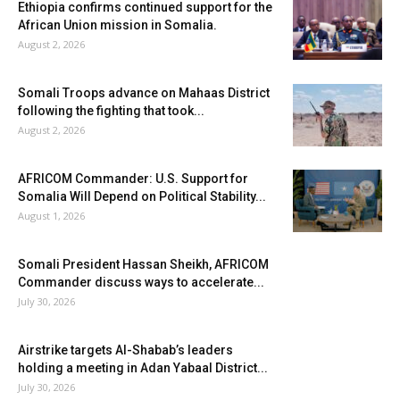
Ethiopia confirms continued support for the
African Union mission in Somalia.
August 2, 2026
Somali Troops advance on Mahaas District
following the fighting that took...
August 2, 2026
AFRICOM Commander: U.S. Support for
Somalia Will Depend on Political Stability...
August 1, 2026
Somali President Hassan Sheikh, AFRICOM
Commander discuss ways to accelerate...
July 30, 2026
Airstrike targets Al-Shabab’s leaders
holding a meeting in Adan Yabaal District...
July 30, 2026