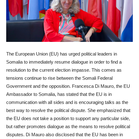
The European Union (EU) has urged political leaders in
Somalia to immediately resume dialogue in order to find a
resolution to the current election impasse. This comes as
tensions continue to rise between the Somali Federal
Government and the opposition. Francesca Di Mauro, the EU
Ambassador to Somalia, has stated that the EU is in
communication with all sides and is encouraging talks as the
best way to resolve the political dispute. She emphasized that
the EU does not take a position to support any particular side,
but rather promotes dialogue as the means to resolve political
disputes. Di Mauro also disclosed that the EU has been in