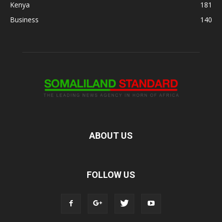
Kenya
181
Business
140
ABOUT US
FOLLOW US