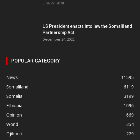
June 22, 2020
US President enacts into law the Somaliland
Partnership Act
December 24, 2022
POPULAR CATEGORY
News
11595
Somaliland
6119
Somalia
3199
Ethiopia
1096
Opinion
669
World
354
Djibouti
229