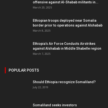
offensive against Al-Shabab militants in...
March 20, 2025
Ethiopian troops deployed near Somalia
border prior to operations against Alshabab
March 8, 2025
Ethiopia’s Air Force Conducts Airstrikes
against Alshabab in Middle Shabelle region
March 7, 2025
POPULAR POSTS
Should Ethiopia recognize Somaliland?
July 22, 2019
Somaliland seeks investors