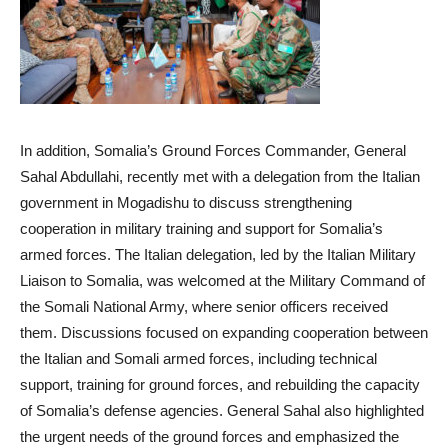
In addition, Somalia’s Ground Forces Commander, General
Sahal Abdullahi, recently met with a delegation from the Italian
government in Mogadishu to discuss strengthening
cooperation in military training and support for Somalia’s
armed forces. The Italian delegation, led by the Italian Military
Liaison to Somalia, was welcomed at the Military Command of
the Somali National Army, where senior officers received
them. Discussions focused on expanding cooperation between
the Italian and Somali armed forces, including technical
support, training for ground forces, and rebuilding the capacity
of Somalia’s defense agencies. General Sahal also highlighted
the urgent needs of the ground forces and emphasized the