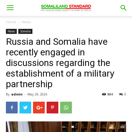
Home
News
News
Somalia
Russia and Somalia have
recently engaged in
discussions regarding the
establishment of a military
partnership
By
admin
-
May 29, 2026
884
0