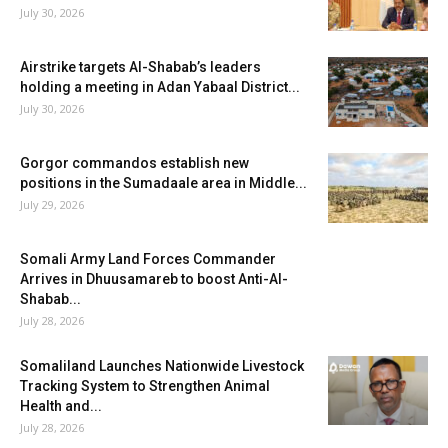
July 30, 2026
Airstrike targets Al-Shabab’s leaders
holding a meeting in Adan Yabaal District...
July 30, 2026
Gorgor commandos establish new
positions in the Sumadaale area in Middle...
July 29, 2026
Somali Army Land Forces Commander
Arrives in Dhuusamareb to boost Anti-Al-
Shabab...
July 28, 2026
Somaliland Launches Nationwide Livestock
Tracking System to Strengthen Animal
Health and...
July 28, 2026