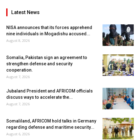
Latest News
NISA announces that its forces apprehend
nine individuals in Mogadishu accused...
August 8, 2026
Somalia, Pakistan sign an agreement to
strengthen defense and security
cooperation.
August 7, 2026
Jubaland President and AFRICOM officials
discuss ways to accelerate the...
August 7, 2026
Somaliland, AFRICOM hold talks in Germany
regarding defense and maritime security...
August 6, 2026