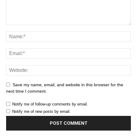
Save my name, email, and website in this browser for the
next time I comment.
Notify me of follow-up comments by email.
Notify me of new posts by email.