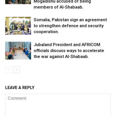
Mogadishu accused of being
members of Al-Shabaab.
Somalia, Pakistan sign an agreement
to strengthen defense and security
cooperation.
Jubaland President and AFRICOM
officials discuss ways to accelerate
the war against Al-Shabaab.
LEAVE A REPLY