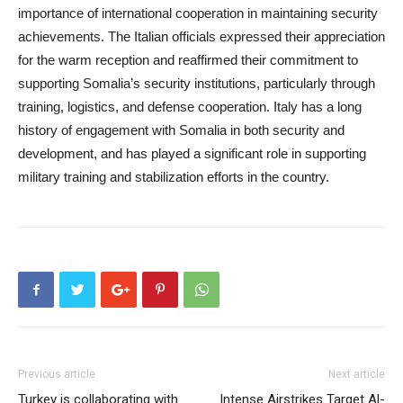
importance of international cooperation in maintaining security
achievements. The Italian officials expressed their appreciation
for the warm reception and reaffirmed their commitment to
supporting Somalia’s security institutions, particularly through
training, logistics, and defense cooperation. Italy has a long
history of engagement with Somalia in both security and
development, and has played a significant role in supporting
military training and stabilization efforts in the country.
Previous article
Next article
Turkey is collaborating with
Intense Airstrikes Target Al-