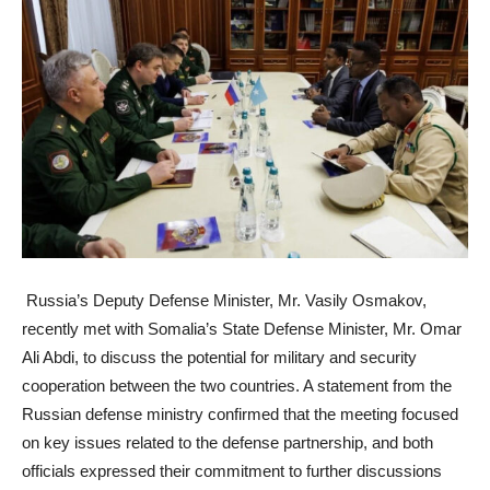
Russia’s Deputy Defense Minister, Mr. Vasily Osmakov,
recently met with Somalia’s State Defense Minister, Mr. Omar
Ali Abdi, to discuss the potential for military and security
cooperation between the two countries. A statement from the
Russian defense ministry confirmed that the meeting focused
on key issues related to the defense partnership, and both
officials expressed their commitment to further discussions