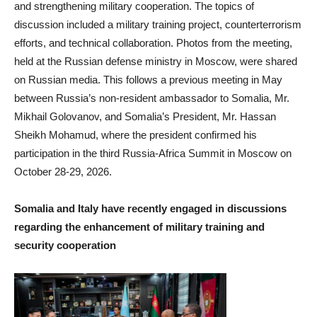
and strengthening military cooperation. The topics of
discussion included a military training project, counterterrorism
efforts, and technical collaboration. Photos from the meeting,
held at the Russian defense ministry in Moscow, were shared
on Russian media. This follows a previous meeting in May
between Russia’s non-resident ambassador to Somalia, Mr.
Mikhail Golovanov, and Somalia’s President, Mr. Hassan
Sheikh Mohamud, where the president confirmed his
participation in the third Russia-Africa Summit in Moscow on
October 28-29, 2026.
Somalia and Italy have recently engaged in discussions
regarding the enhancement of military training and
security cooperation