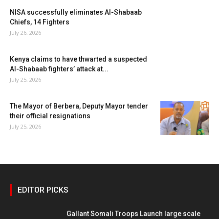
NISA successfully eliminates Al-Shabaab
Chiefs, 14 Fighters
July 26, 2026
Kenya claims to have thwarted a suspected
Al-Shabaab fighters’ attack at...
July 25, 2026
The Mayor of Berbera, Deputy Mayor tender
their official resignations
July 25, 2026
EDITOR PICKS
Gallant Somali Troops Launch large scale