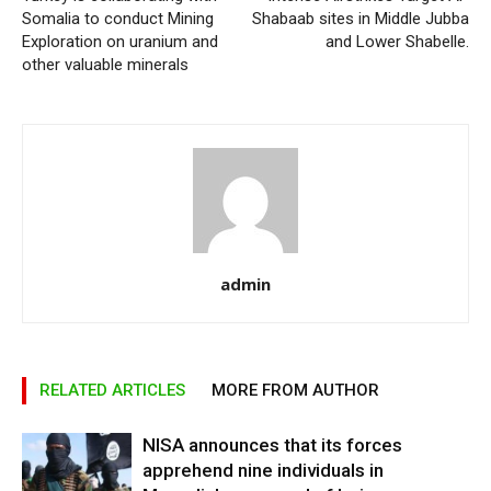
Somalia to conduct Mining
Shabaab sites in Middle Jubba
Exploration on uranium and
and Lower Shabelle.
other valuable minerals
admin
RELATED ARTICLES
MORE FROM AUTHOR
NISA announces that its forces
apprehend nine individuals in