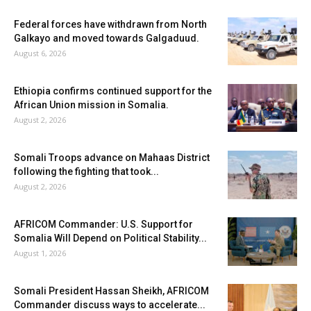
Federal forces have withdrawn from North
Galkayo and moved towards Galgaduud.
August 6, 2026
Ethiopia confirms continued support for the
African Union mission in Somalia.
August 2, 2026
Somali Troops advance on Mahaas District
following the fighting that took...
August 2, 2026
AFRICOM Commander: U.S. Support for
Somalia Will Depend on Political Stability...
August 1, 2026
Somali President Hassan Sheikh, AFRICOM
Commander discuss ways to accelerate...