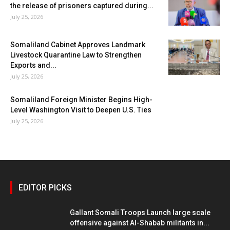
the release of prisoners captured during...
July 25, 2026
Somaliland Cabinet Approves Landmark
Livestock Quarantine Law to Strengthen
Exports and...
July 25, 2026
Somaliland Foreign Minister Begins High-
Level Washington Visit to Deepen U.S. Ties
July 25, 2026
EDITOR PICKS
Gallant Somali Troops Launch large scale
offensive against Al-Shabab militants in...