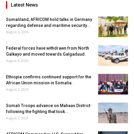
Latest News
Somaliland, AFRICOM hold talks in Germany
regarding defense and maritime security...
August 6, 2026
Federal forces have withdrawn from North
Galkayo and moved towards Galgaduud.
August 6, 2026
Ethiopia confirms continued support for the
African Union mission in Somalia.
August 2, 2026
Somali Troops advance on Mahaas District
following the fighting that took...
August 2, 2026