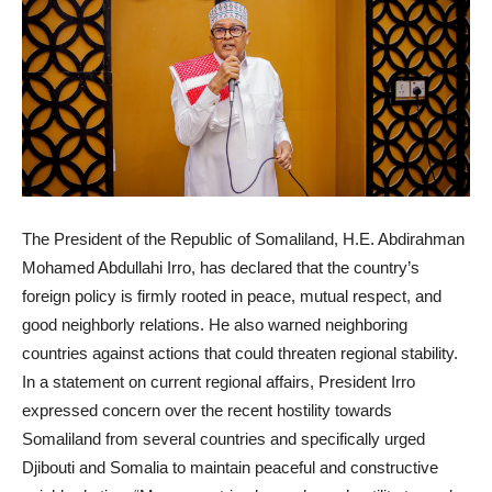
The President of the Republic of Somaliland, H.E. Abdirahman
Mohamed Abdullahi Irro, has declared that the country’s
foreign policy is firmly rooted in peace, mutual respect, and
good neighborly relations. He also warned neighboring
countries against actions that could threaten regional stability.
In a statement on current regional affairs, President Irro
expressed concern over the recent hostility towards
Somaliland from several countries and specifically urged
Djibouti and Somalia to maintain peaceful and constructive