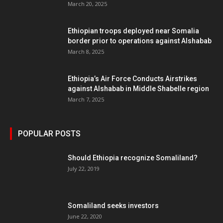
March 20, 2025
Ethiopian troops deployed near Somalia
border prior to operations against Alshabab
March 8, 2025
Ethiopia’s Air Force Conducts Airstrikes
against Alshabab in Middle Shabelle region
March 7, 2025
POPULAR POSTS
Should Ethiopia recognize Somaliland?
July 22, 2019
Somaliland seeks investors
June 22, 2020