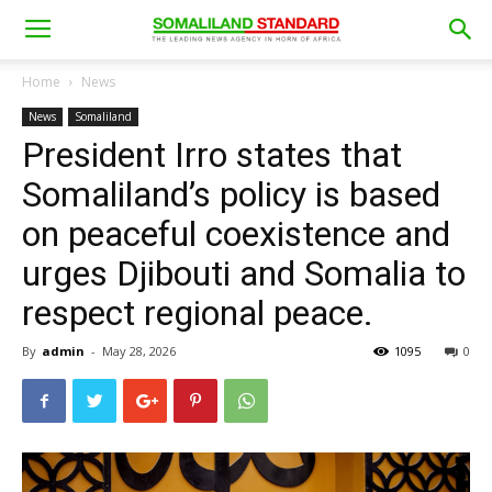
Home
News
News
Somaliland
President Irro states that
Somaliland’s policy is based
on peaceful coexistence and
urges Djibouti and Somalia to
respect regional peace.
By
admin
-
May 28, 2026
1095
0