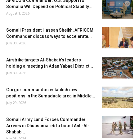
AFRICOM Commander: U.S. Support for
Somalia Will Depend on Political Stability...
August 1, 2026
Somali President Hassan Sheikh, AFRICOM
Commander discuss ways to accelerate...
July 30, 2026
Airstrike targets Al-Shabab’s leaders
holding a meeting in Adan Yabaal District...
July 30, 2026
Gorgor commandos establish new
positions in the Sumadaale area in Middle...
July 29, 2026
Somali Army Land Forces Commander
Arrives in Dhuusamareb to boost Anti-Al-
Shabab...
July 28, 2026