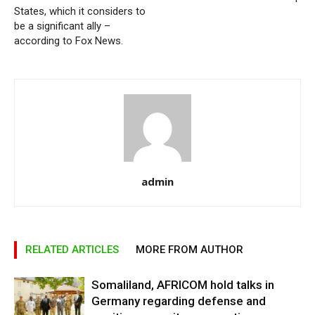
States, which it considers to
be a significant ally –
according to Fox News.
admin
RELATED ARTICLES
MORE FROM AUTHOR
Somaliland, AFRICOM hold talks in
Germany regarding defense and