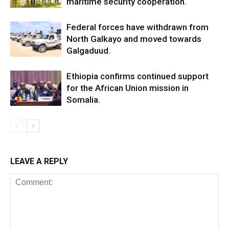
maritime security cooperation.
Federal forces have withdrawn from
North Galkayo and moved towards
Galgaduud.
Ethiopia confirms continued support
for the African Union mission in
Somalia.
LEAVE A REPLY