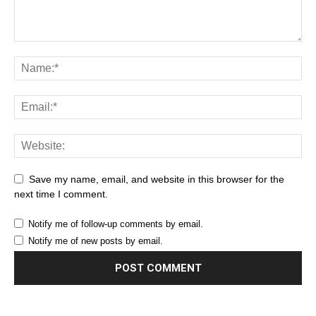
Save my name, email, and website in this browser for the
next time I comment.
Notify me of follow-up comments by email.
Notify me of new posts by email.