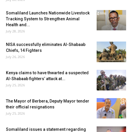
Somaliland Launches Nationwide Livestock
Tracking System to Strengthen Animal
Health and...
July 28, 2026
NISA successfully eliminates Al-Shabaab
Chiefs, 14 Fighters
July 26, 2026
Kenya claims to have thwarted a suspected
Al-Shabaab fighters’ attack at...
July 25, 2026
The Mayor of Berbera, Deputy Mayor tender
their official resignations
July 25, 2026
Somaliland issues a statement regarding