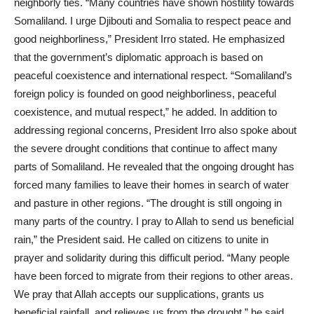
neighborly ties. “Many countries have shown hostility towards
Somaliland. I urge Djibouti and Somalia to respect peace and
good neighborliness,” President Irro stated. He emphasized
that the government’s diplomatic approach is based on
peaceful coexistence and international respect. “Somaliland’s
foreign policy is founded on good neighborliness, peaceful
coexistence, and mutual respect,” he added. In addition to
addressing regional concerns, President Irro also spoke about
the severe drought conditions that continue to affect many
parts of Somaliland. He revealed that the ongoing drought has
forced many families to leave their homes in search of water
and pasture in other regions. “The drought is still ongoing in
many parts of the country. I pray to Allah to send us beneficial
rain,” the President said. He called on citizens to unite in
prayer and solidarity during this difficult period. “Many people
have been forced to migrate from their regions to other areas.
We pray that Allah accepts our supplications, grants us
beneficial rainfall, and relieves us from the drought,” he said.