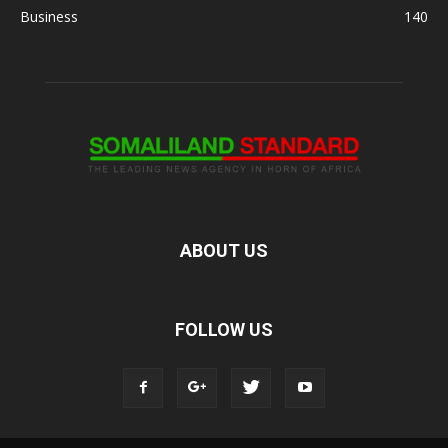
Business
140
ABOUT US
FOLLOW US