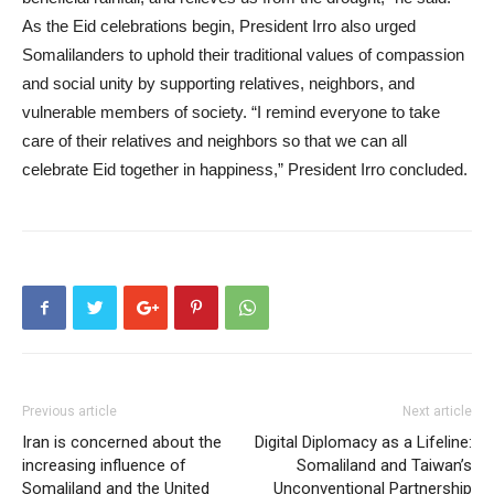
As the Eid celebrations begin, President Irro also urged
Somalilanders to uphold their traditional values of compassion
and social unity by supporting relatives, neighbors, and
vulnerable members of society. “I remind everyone to take
care of their relatives and neighbors so that we can all
celebrate Eid together in happiness,” President Irro concluded.
Previous article
Next article
Iran is concerned about the
Digital Diplomacy as a Lifeline:
increasing influence of
Somaliland and Taiwan’s
Somaliland and the United
Unconventional Partnership