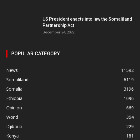
US President enacts into law the Somaliland
Partnership Act
December 24, 2022
POPULAR CATEGORY
News
11592
Somaliland
6119
Somalia
3196
Ethiopia
1096
Opinion
669
World
354
Djibouti
229
Kenya
181