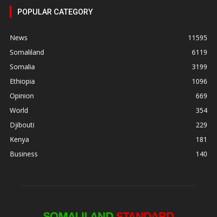
POPULAR CATEGORY
News
11595
Somaliland
6119
Somalia
3199
Ethiopia
1096
Opinion
669
World
354
Djibouti
229
Kenya
181
Business
140