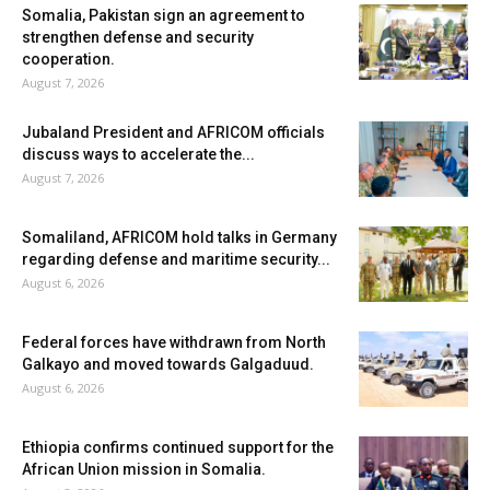
Somalia, Pakistan sign an agreement to
strengthen defense and security
cooperation.
August 7, 2026
Jubaland President and AFRICOM officials
discuss ways to accelerate the...
August 7, 2026
Somaliland, AFRICOM hold talks in Germany
regarding defense and maritime security...
August 6, 2026
Federal forces have withdrawn from North
Galkayo and moved towards Galgaduud.
August 6, 2026
Ethiopia confirms continued support for the
African Union mission in Somalia.