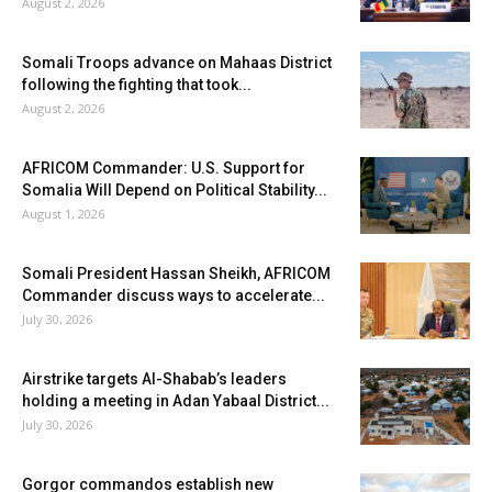
August 2, 2026
Somali Troops advance on Mahaas District
following the fighting that took...
August 2, 2026
AFRICOM Commander: U.S. Support for
Somalia Will Depend on Political Stability...
August 1, 2026
Somali President Hassan Sheikh, AFRICOM
Commander discuss ways to accelerate...
July 30, 2026
Airstrike targets Al-Shabab’s leaders
holding a meeting in Adan Yabaal District...
July 30, 2026
Gorgor commandos establish new