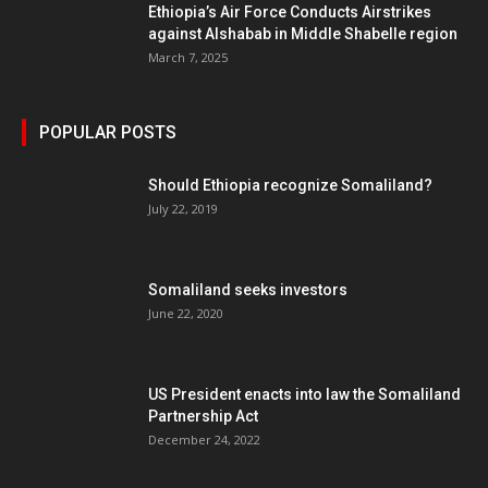
Ethiopia’s Air Force Conducts Airstrikes
against Alshabab in Middle Shabelle region
March 7, 2025
POPULAR POSTS
Should Ethiopia recognize Somaliland?
July 22, 2019
Somaliland seeks investors
June 22, 2020
US President enacts into law the Somaliland
Partnership Act
December 24, 2022