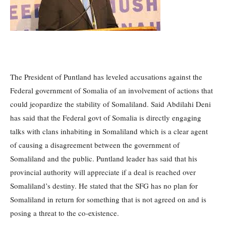
The President of Puntland has leveled accusations against the
Federal government of Somalia of an involvement of actions that
could jeopardize the stability of Somaliland.
Said Abdilahi Deni
has said that the Federal govt of Somalia is directly engaging
talks with clans inhabiting in Somaliland which is a clear agent
of causing a disagreement between the government of
Somaliland and the public.
Puntland leader has said that his
provincial authority will appreciate if a deal is reached over
Somaliland’s destiny.
He stated that the SFG has no plan for
Somaliland in return for something that is not agreed on and is
posing a threat to the co-existence.