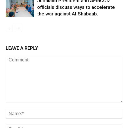
Jubaland President and AFRICOM
officials discuss ways to accelerate
the war against Al-Shabaab.
LEAVE A REPLY