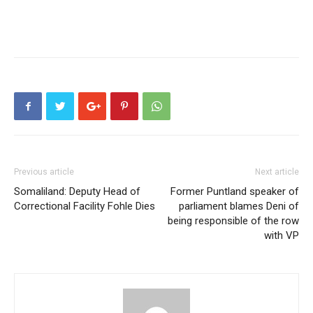
Previous article
Next article
Somaliland: Deputy Head of
Former Puntland speaker of
Correctional Facility Fohle Dies
parliament blames Deni of
being responsible of the row
with VP