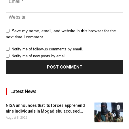
Save my name, email, and website in this browser for the
next time I comment.
Notify me of follow-up comments by email.
Notify me of new posts by email.
Latest News
NISA announces that its forces apprehend
nine individuals in Mogadishu accused...
August 8, 2026