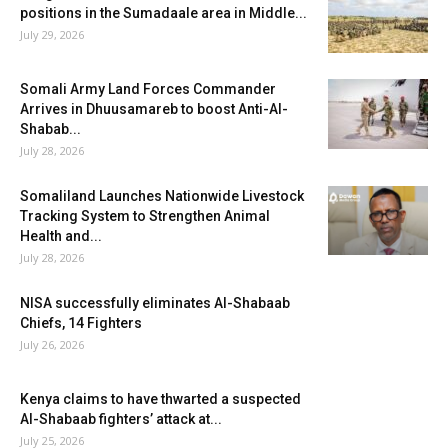
positions in the Sumadaale area in Middle...
July 29, 2026
Somali Army Land Forces Commander
Arrives in Dhuusamareb to boost Anti-Al-
Shabab...
July 28, 2026
Somaliland Launches Nationwide Livestock
Tracking System to Strengthen Animal
Health and...
July 28, 2026
NISA successfully eliminates Al-Shabaab
Chiefs, 14 Fighters
July 26, 2026
Kenya claims to have thwarted a suspected
Al-Shabaab fighters’ attack at...
July 25, 2026