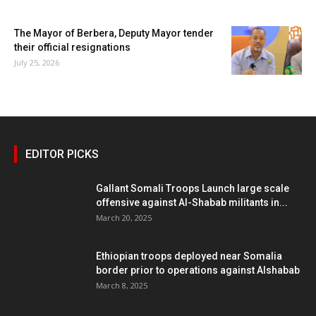
The Mayor of Berbera, Deputy Mayor tender
their official resignations
July 25, 2026
EDITOR PICKS
Gallant Somali Troops Launch large scale
offensive against Al-Shabab militants in...
March 20, 2025
Ethiopian troops deployed near Somalia
border prior to operations against Alshabab
March 8, 2025