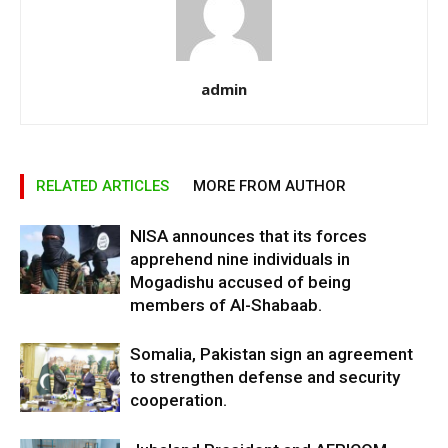
admin
RELATED ARTICLES
MORE FROM AUTHOR
NISA announces that its forces
apprehend nine individuals in
Mogadishu accused of being
members of Al-Shabaab.
Somalia, Pakistan sign an agreement
to strengthen defense and security
cooperation.