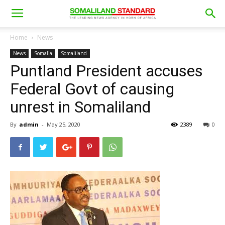
Home
News
News
Somalia
Somaliland
Puntland President accuses
Federal Govt of causing
unrest in Somaliland
By
admin
-
May 25, 2020
2389
0