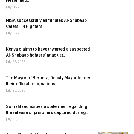
Health and...
July 28, 2026
NISA successfully eliminates Al-Shabaab
Chiefs, 14 Fighters
July 26, 2026
Kenya claims to have thwarted a suspected
Al-Shabaab fighters’ attack at...
July 25, 2026
The Mayor of Berbera, Deputy Mayor tender
their official resignations
July 25, 2026
Somaliland issues a statement regarding
the release of prisoners captured during...
July 25, 2026