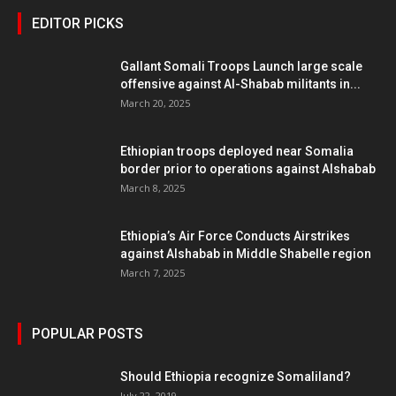
EDITOR PICKS
Gallant Somali Troops Launch large scale
offensive against Al-Shabab militants in...
March 20, 2025
Ethiopian troops deployed near Somalia
border prior to operations against Alshabab
March 8, 2025
Ethiopia’s Air Force Conducts Airstrikes
against Alshabab in Middle Shabelle region
March 7, 2025
POPULAR POSTS
Should Ethiopia recognize Somaliland?
July 22, 2019