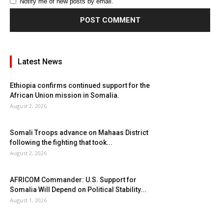
Notify me of new posts by email.
Latest News
Ethiopia confirms continued support for the
African Union mission in Somalia.
August 2, 2026
Somali Troops advance on Mahaas District
following the fighting that took...
August 2, 2026
AFRICOM Commander: U.S. Support for
Somalia Will Depend on Political Stability...
August 1, 2026