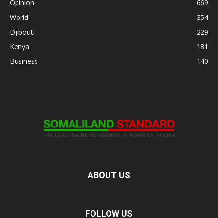
Opinion
669
World
354
Djibouti
229
Kenya
181
Business
140
ABOUT US
FOLLOW US