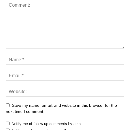
Save my name, email, and website in this browser for the
next time I comment.
Notify me of follow-up comments by email.