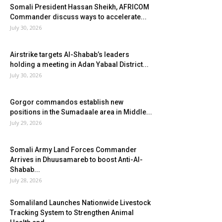
Somali President Hassan Sheikh, AFRICOM
Commander discuss ways to accelerate...
July 30, 2026
Airstrike targets Al-Shabab’s leaders
holding a meeting in Adan Yabaal District...
July 30, 2026
Gorgor commandos establish new
positions in the Sumadaale area in Middle...
July 29, 2026
Somali Army Land Forces Commander
Arrives in Dhuusamareb to boost Anti-Al-
Shabab...
July 28, 2026
Somaliland Launches Nationwide Livestock
Tracking System to Strengthen Animal