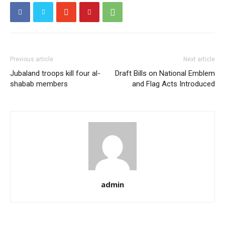
Previous article
Next article
Jubaland troops kill four al-
Draft Bills on National Emblem
shabab members
and Flag Acts Introduced
admin