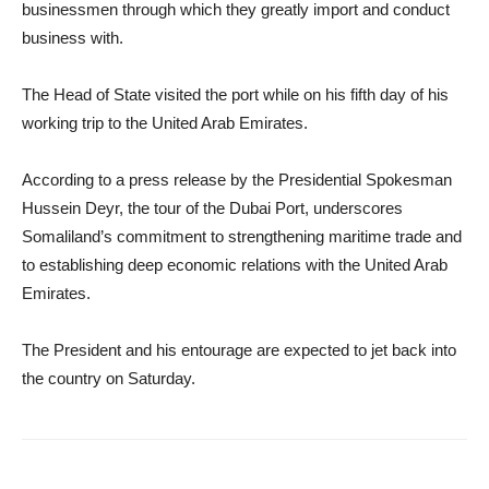
businessmen through which they greatly import and conduct
business with.
The Head of State visited the port while on his fifth day of his
working trip to the United Arab Emirates.
According to a press release by the Presidential Spokesman
Hussein Deyr, the tour of the Dubai Port, underscores
Somaliland’s commitment to strengthening maritime trade and
to establishing deep economic relations with the United Arab
Emirates.
The President and his entourage are expected to jet back into
the country on Saturday.