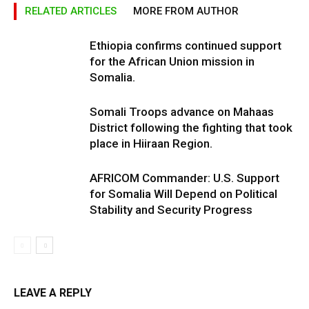
RELATED ARTICLES
MORE FROM AUTHOR
Ethiopia confirms continued support
for the African Union mission in
Somalia.
Somali Troops advance on Mahaas
District following the fighting that took
place in Hiiraan Region.
AFRICOM Commander: U.S. Support
for Somalia Will Depend on Political
Stability and Security Progress
LEAVE A REPLY