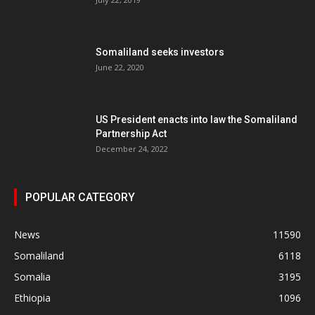
Somaliland seeks investors
June 22, 2020
US President enacts into law the Somaliland
Partnership Act
December 24, 2022
POPULAR CATEGORY
News
11590
Somaliland
6118
Somalia
3195
Ethiopia
1096