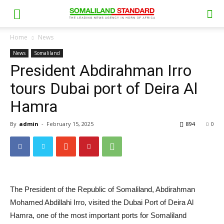
Home
News
News
Somaliland
President Abdirahman Irro
tours Dubai port of Deira Al
Hamra
By
admin
-
February 15, 2025
894
0
The President of the Republic of Somaliland, Abdirahman
Mohamed Abdillahi Irro, visited the Dubai Port of Deira Al
Hamra, one of the most important ports for Somaliland