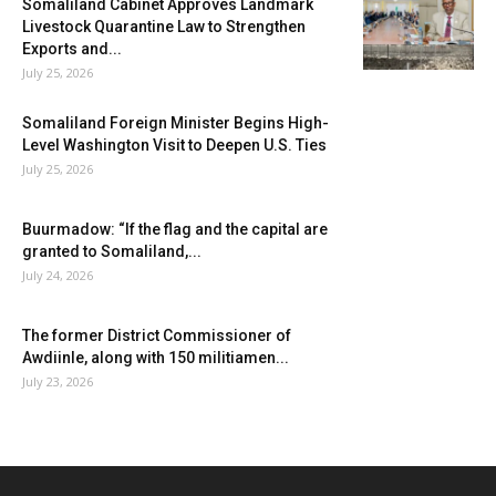
Somaliland Cabinet Approves Landmark
Livestock Quarantine Law to Strengthen
Exports and...
July 25, 2026
Somaliland Foreign Minister Begins High-
Level Washington Visit to Deepen U.S. Ties
July 25, 2026
Buurmadow: “If the flag and the capital are
granted to Somaliland,...
July 24, 2026
The former District Commissioner of
Awdiinle, along with 150 militiamen...
July 23, 2026