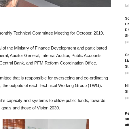
Ju
So
Co
Dh
onthly Technical Committee Meeting for October, 2019.
Sh
Ju
l of the Ministry of Finance Development and participated
So
l, Auditor General, Internal Auditor, Public Accounts
Li
Central Bank, and PFM Reform Coordination Office.
St
Ju
ttee that is responsible for overseeing and co-ordinating
y, the outputs of each Technical Working Group (TWG).
NI
Sh
Ju
s capacity and systems to utilize public funds, towards
goals and those of Vision 2030.
Ke
su
at