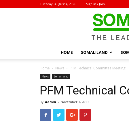
Tuesday, August 4, 2026
Sign in / Join
HOME
SOMALILAND
SOM
Home
News
PFM Technical Committee Meeting:
News
Somaliland
PFM Technical C
By
admin
-
November 1, 2019