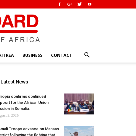
RITREA
BUSINESS
CONTACT
Latest News
hiopia confirms continued
pport for the African Union
ssion in Somalia.
gust 2, 2026
mali Troops advance on Mahaas
strict following the fighting that