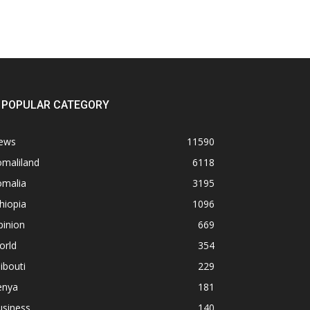
POPULAR CATEGORY
ews
11590
omaliland
6118
omalia
3195
hiopia
1096
pinion
669
orld
354
ibouti
229
enya
181
usiness
140