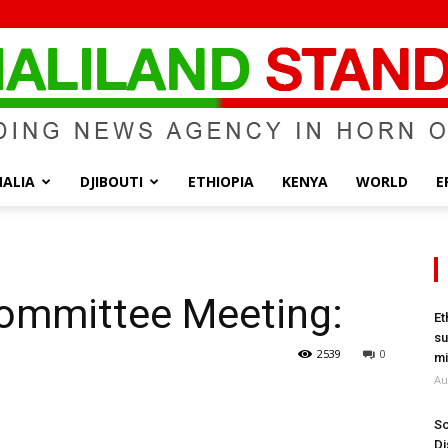
ALIA
DJIBOUTI
ETHIOPIA
KENYA
WORLD
E
Somaliland
ommittee Meeting:
Et
su
Standard
2539
0
mi
Au
So
Di