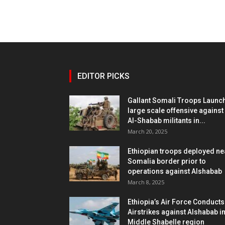
EDITOR PICKS
Gallant Somali Troops Launc
large scale offensive against
Al-Shabab militants in...
March 20, 2025
Ethiopian troops deployed ne
Somalia border prior to
operations against Alshabab
March 8, 2025
Ethiopia’s Air Force Conducts
Airstrikes against Alshabab i
Middle Shabelle region