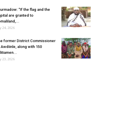
urmadow: “If the flag and the
pital are granted to
maliland,...
ly 24, 2026
e former District Commissioner
 Awdiinle, along with 150
litiamen...
ly 23, 2026