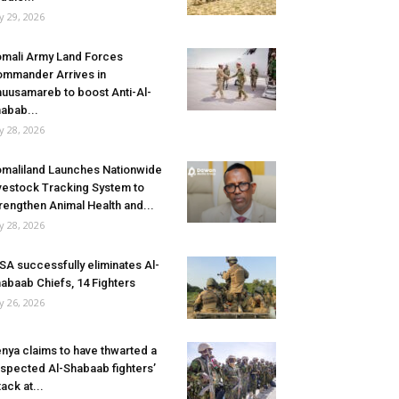
ly 29, 2026
mali Army Land Forces
mmander Arrives in
uusamareb to boost Anti-Al-
abab...
ly 28, 2026
maliland Launches Nationwide
vestock Tracking System to
rengthen Animal Health and...
ly 28, 2026
SA successfully eliminates Al-
abaab Chiefs, 14 Fighters
ly 26, 2026
nya claims to have thwarted a
spected Al-Shabaab fighters’
tack at...