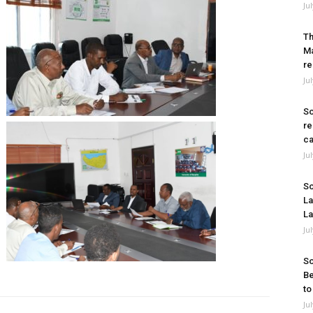
Ju
Th
Ma
re
Ju
So
re
ca
Ju
So
La
La
Ju
So
Be
to
Ju