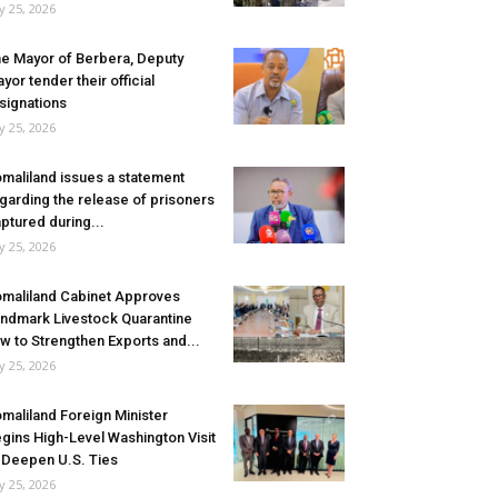
ly 25, 2026
e Mayor of Berbera, Deputy
yor tender their official
signations
ly 25, 2026
maliland issues a statement
garding the release of prisoners
ptured during...
ly 25, 2026
maliland Cabinet Approves
ndmark Livestock Quarantine
w to Strengthen Exports and...
ly 25, 2026
maliland Foreign Minister
gins High-Level Washington Visit
 Deepen U.S. Ties
ly 25, 2026