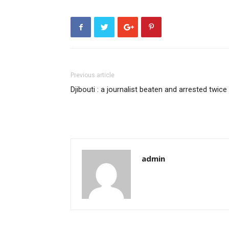
Previous article
Djibouti : a journalist beaten and arrested twice
admin