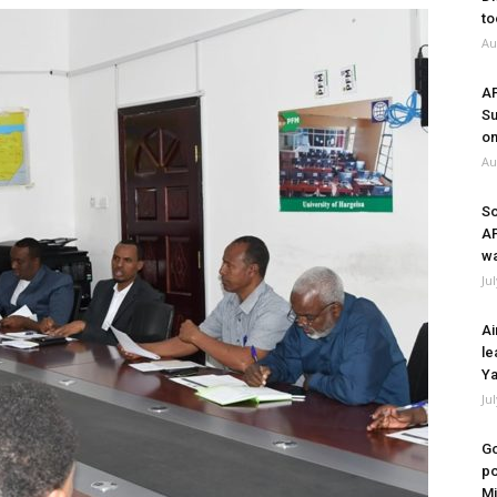
to
Au
A
Su
on
Au
So
A
wa
Ju
Ai
le
Ya
Ju
Go
po
Mi