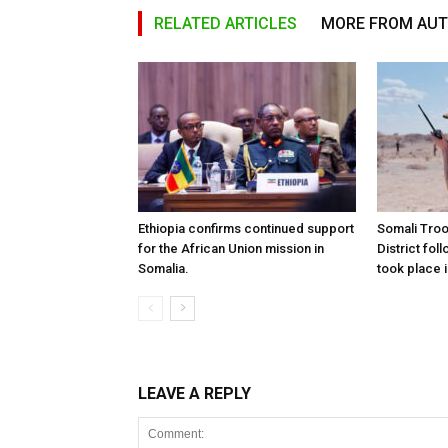
RELATED ARTICLES
MORE FROM AU
Ethiopia confirms continued support
Somali Tro
for the African Union mission in
District foll
Somalia.
took place i
LEAVE A REPLY