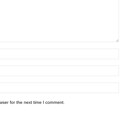
wser for the next time I comment.