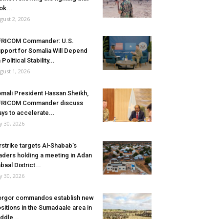
ok...
gust 2, 2026
FRICOM Commander: U.S.
pport for Somalia Will Depend
 Political Stability...
gust 1, 2026
mali President Hassan Sheikh,
FRICOM Commander discuss
ys to accelerate...
ly 30, 2026
rstrike targets Al-Shabab’s
aders holding a meeting in Adan
baal District...
ly 30, 2026
rgor commandos establish new
sitions in the Sumadaale area in
ddle...