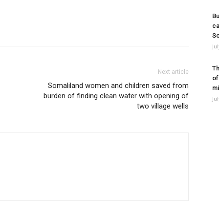
Bu
ca
So
Ju
Th
Next article
of
Somaliland women and children saved from
mi
burden of finding clean water with opening of
Ju
two village wells