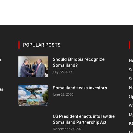
POPULAR POSTS
h
Should Ethiopia recognize
N
Somaliland?
S
July 22, 2019
S
Et
Somaliland seeks investors
ar
June 22, 2020
O
W
Dj
US President enacts into law the
Somaliland Partnership Act
K
n
December 24, 2022
B