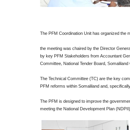
The PFM Coordination Unit has organized the m
the meeting was chaired by the Director Genera
by key PFM Stakeholders from Accountant Genera
Committee, National Tender Board, Somaliland 
The Technical Committee (TC) are the key commi
PFM reforms within Somaliland and, specificall
The PFM is designed to improve the government’
meeting the National Development Plan (NDPII) 