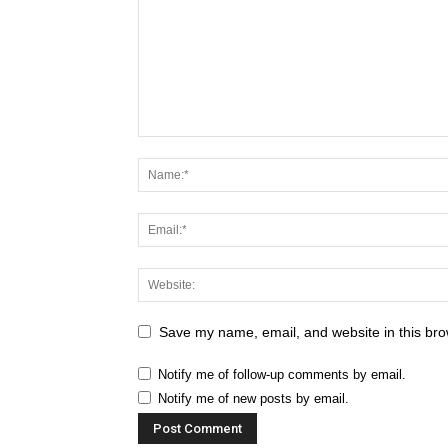
Save my name, email, and website in this bro
Notify me of follow-up comments by email.
Notify me of new posts by email.