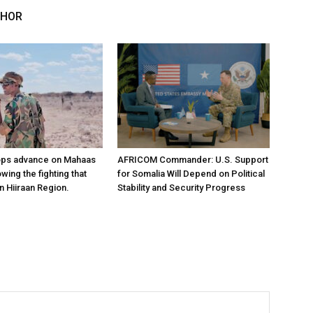
THOR
ops advance on Mahaas
AFRICOM Commander: U.S. Support
owing the fighting that
for Somalia Will Depend on Political
n Hiiraan Region.
Stability and Security Progress