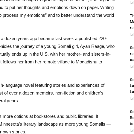
Ju
nd to put her thoughts and emotions down on paper. Writing
“to process my emotions” and to better understand the world
Th
Ma
re
Ju
ine a dozen years ago became last week a published 220-
onicles the journey of a young Somali girl, Ayan Raage, who
So
tually ends up in the U.S. with her mother- and sisters-in-
re
ca
t follows her from her remote village to Mogadishu to
Ju
So
sh-language novel featuring stories and experiences of
La
La
st of over a dozen memoirs, non-fiction and children’s
Ju
ral years.
So
s more options at bookstores and public libraries. It
Be
g Minnesota’s literary landscape as more young Somalis —
to
Ju
r own stories.