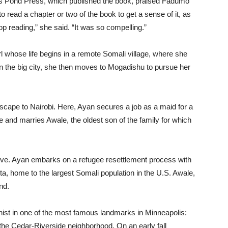
r’s Pond Press, which published the book, praised Fadumo
to read a chapter or two of the book to get a sense of it, as
top reading,” she said. “It was so compelling.”
irl whose life begins in a remote Somali village, where she
n the big city, she then moves to Mogadishu to pursue her
escape to Nairobi. Here, Ayan secures a job as a maid for a
ve and marries Awale, the oldest son of the family for which
 love. Ayan embarks on a refugee resettlement process with
a, home to the largest Somali population in the U.S. Awale,
nd.
ist in one of the most famous landmarks in Minneapolis:
n the Cedar-Riverside neighborhood. On an early fall