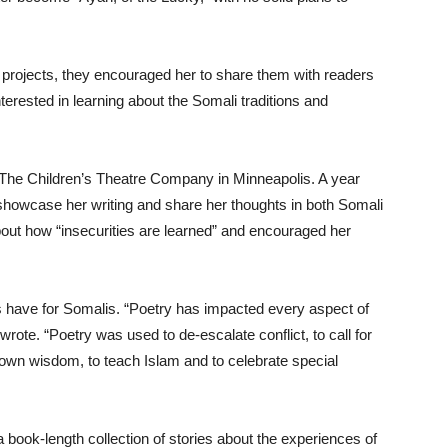
g projects, they encouraged her to share them with readers
ested in learning about the Somali traditions and
 The Children’s Theatre Company in Minneapolis. A year
 showcase her writing and share her thoughts in both Somali
out how “insecurities are learned” and encouraged her
s have for Somalis. “Poetry has impacted every aspect of
wrote. “Poetry was used to de-escalate conflict, to call for
 down wisdom, to teach Islam and to celebrate special
 book-length collection of stories about the experiences of