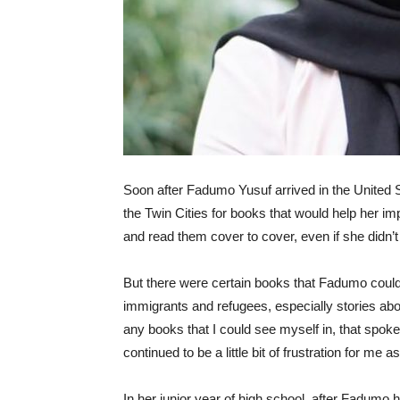
Soon after Fadumo Yusuf arrived in the United St
the Twin Cities for books that would help her 
and read them cover to cover, even if she didn’
But there were certain books that Fadumo could
immigrants and refugees, especially stories abou
any books that I could see myself in, that spok
continued to be a little bit of frustration for me 
In her junior year of high school, after Fadumo