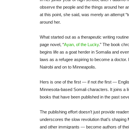
observe the people and the things around her a
at this point, she said, was merely an attempt 
around her.
What started out as a therapeutic writing rout
page novel, “
Ayan, of the Lucky
.” The book chr
begins life as a goat herder in Somalia and even
laws as a refugee aspiring to become a doctor. I
Nairobi and on to Minneapolis.
Hers is one of the first — if not
the
first — Engli
Minnesota-based Somali characters. It joins a li
books that have been published in the past seve
The publishing effort doesn’t just provide reader
underscores the slow revolution that’s shapin
and other immigrants — become authors of thei