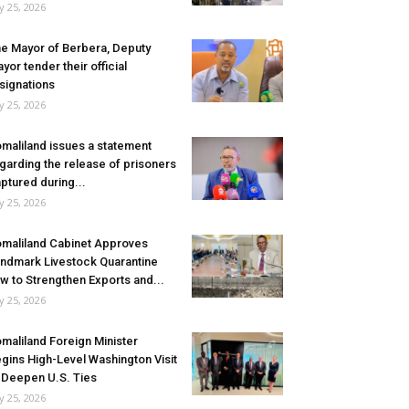
ly 25, 2026
e Mayor of Berbera, Deputy
yor tender their official
signations
ly 25, 2026
maliland issues a statement
garding the release of prisoners
ptured during...
ly 25, 2026
maliland Cabinet Approves
ndmark Livestock Quarantine
w to Strengthen Exports and...
ly 25, 2026
maliland Foreign Minister
gins High-Level Washington Visit
 Deepen U.S. Ties
ly 25, 2026