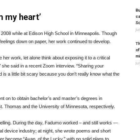
Bu
om my heart’
ca
So
Ju
d 2008 while at Edison High School in Minneapolis. Though
feelings down on paper, her work continued to develop.
Th
of
mi
her work, let alone think about exposing it to a critical
Ju
,” she said in a recent Zoom interview. “Sharing your
 is a little bit scary because you don’t really know what the
t on to obtain bachelor’s and master’s degrees in
t. Thomas and the University of Minnesota, respectively.
ytelling. During the day, Fadumo worked – and still works —
al device industry; at night, she wrote poems and short
er become “Ayan, of the Lucky,” with no solid plans to