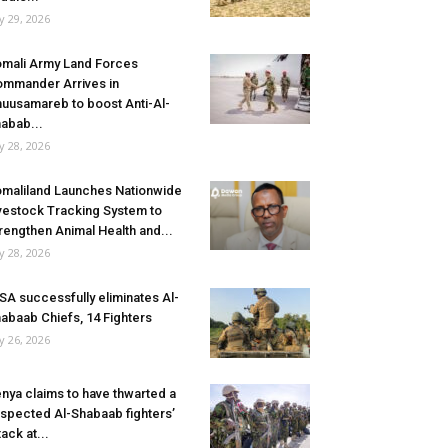
ly 29, 2026
mali Army Land Forces
mmander Arrives in
uusamareb to boost Anti-Al-
abab...
ly 28, 2026
maliland Launches Nationwide
vestock Tracking System to
rengthen Animal Health and...
ly 28, 2026
SA successfully eliminates Al-
abaab Chiefs, 14 Fighters
ly 26, 2026
nya claims to have thwarted a
spected Al-Shabaab fighters’
tack at...