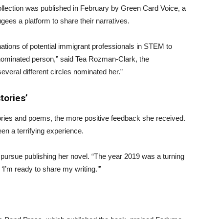
llection was published in February by Green Card Voice, a
gees a platform to share their narratives.
ations of potential immigrant professionals in STEM to
nominated person,” said Tea Rozman-Clark, the
everal different circles nominated her.”
tories’
ries and poems, the more positive feedback she received.
en a terrifying experience.
o pursue publishing her novel. “The year 2019 was a turning
‘I’m ready to share my writing.’”