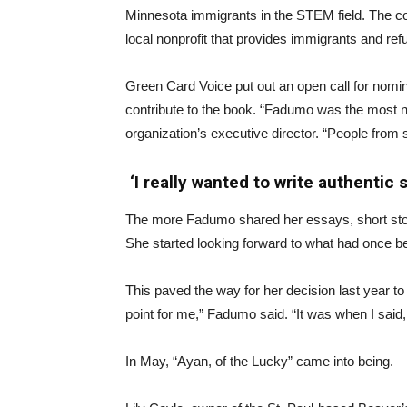
Minnesota immigrants in the STEM field. The co
local nonprofit that provides immigrants and refu
Green Card Voice put out an open call for nomin
contribute to the book. “Fadumo was the most 
organization’s executive director. “People from s
‘I really wanted to write authentic s
The more Fadumo shared her essays, short sto
She started looking forward to what had once be
This paved the way for her decision last year t
point for me,” Fadumo said. “It was when I said, 
In May, “Ayan, of the Lucky” came into being.