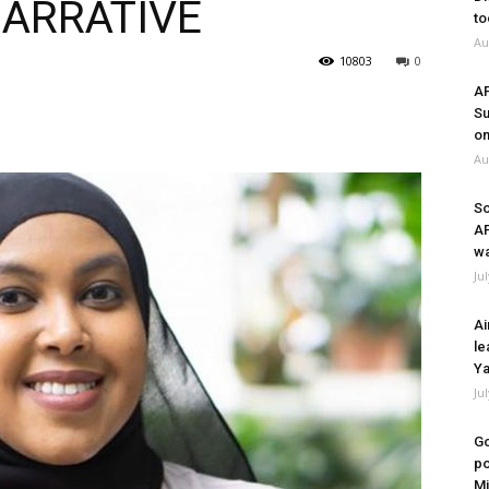
NARRATIVE
to
Au
10803
0
A
Su
on
Au
So
A
wa
Ju
Ai
le
Ya
Ju
Go
po
Mi