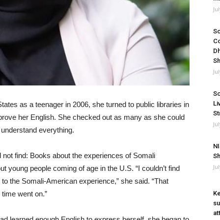
Ju
So
Co
Dh
Sh
Ju
So
Li
ates as a teenager in 2006, she turned to public libraries in
St
improve her English. She checked out as many as she could
Ju
t understand everything.
NI
 not find: Books about the experiences of Somali
Sh
Ju
t young people coming of age in the U.S. “I couldn’t find
e to the Somali-American experience,” she said. “That
as time went on.”
Ke
su
at
 had learned enough English to express herself, she began to