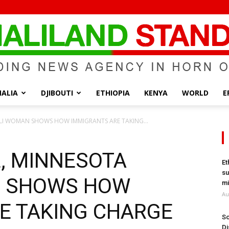
ALIA
DJIBOUTI
ETHIOPIA
KENYA
WORLD
E
Somaliland
LI WOMAN SHOWS HOW IMMIGRANTS ARE TAKING...
L, MINNESOTA
Et
su
 SHOWS HOW
Standard
mi
Au
E TAKING CHARGE
So
Di