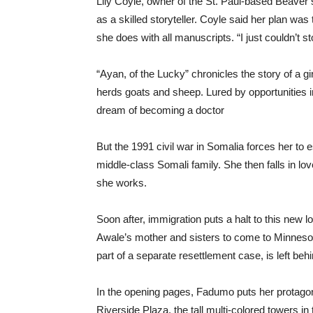
Lily Coyle, owner of the St. Paul-based Beave
as a skilled storyteller. Coyle said her plan was 
she does with all manuscripts. “I just couldn’t s
“Ayan, of the Lucky” chronicles the story of a g
herds goats and sheep. Lured by opportunities i
dream of becoming a doctor
But the 1991 civil war in Somalia forces her to 
middle-class Somali family. She then falls in lo
she works.
Soon after, immigration puts a halt to this new
Awale’s mother and sisters to come to Minnesot
part of a separate resettlement case, is left behi
In the opening pages, Fadumo puts her protagon
Riverside Plaza, the tall multi-colored towers i