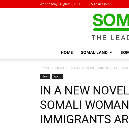
Wednesday, August 5, 2026
Sign in / Join
HOME
SOMALILAND
SOM
Home
News
IN A NEW NOVEL, MINNESOTA SOMA
News
World
IN A NEW NOVE
SOMALI WOMAN
IMMIGRANTS AR