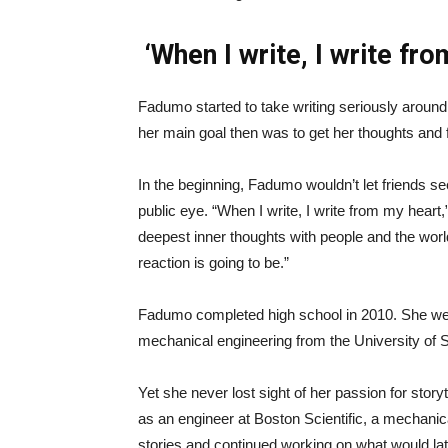
‘When I write, I write fr
Fadumo started to take writing seriously aroun
her main goal then was to get her thoughts and 
In the beginning, Fadumo wouldn’t let friends see 
public eye. “When I write, I write from my heart
deepest inner thoughts with people and the world
reaction is going to be.”
Fadumo completed high school in 2010. She wen
mechanical engineering from the University of S
Yet she never lost sight of her passion for stor
as an engineer at Boston Scientific, a mechanic
stories and continued working on what would lat