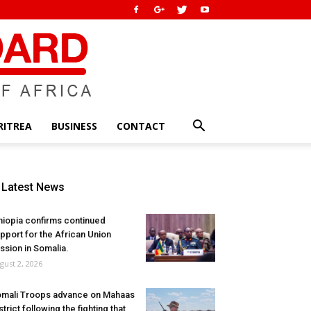
RITREA
BUSINESS
CONTACT
Latest News
hiopia confirms continued
pport for the African Union
ssion in Somalia.
gust 2, 2026
mali Troops advance on Mahaas
strict following the fighting that