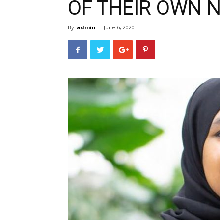
OF THEIR OWN 
By
admin
-
June 6, 2020