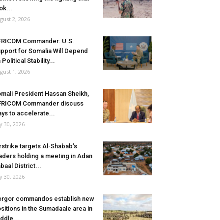
ok...
gust 2, 2026
FRICOM Commander: U.S.
pport for Somalia Will Depend
 Political Stability...
gust 1, 2026
mali President Hassan Sheikh,
FRICOM Commander discuss
ys to accelerate...
ly 30, 2026
rstrike targets Al-Shabab’s
aders holding a meeting in Adan
baal District...
ly 30, 2026
rgor commandos establish new
sitions in the Sumadaale area in
ddle...