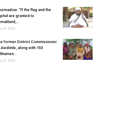
urmadow: “If the flag and the
pital are granted to
maliland,...
ly 24, 2026
e former District Commissioner
 Awdiinle, along with 150
litiamen...
ly 23, 2026