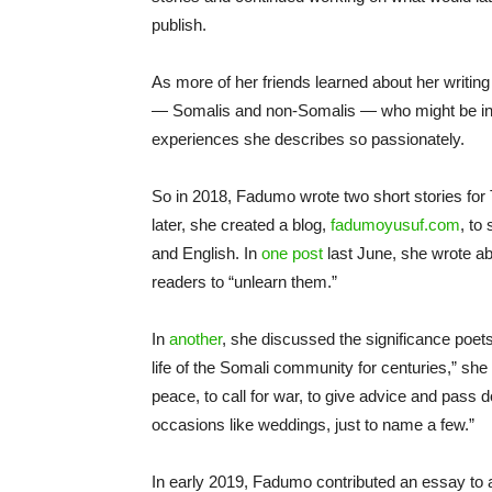
publish.
As more of her friends learned about her writin
— Somalis and non-Somalis — who might be inter
experiences she describes so passionately.
So in 2018, Fadumo wrote two short stories for
later, she created a blog,
fadumoyusuf.com
, to
and English. In
one post
last June, she wrote ab
readers to “unlearn them.”
In
another
, she discussed the significance poet
life of the Somali community for centuries,” she 
peace, to call for war, to give advice and pass
occasions like weddings, just to name a few.”
In early 2019, Fadumo contributed an essay to a