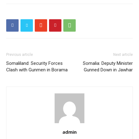
Previous article
Next article
Somaliland: Security Forces
Somalia: Deputy Minister
Clash with Gunmen in Borama
Gunned Down in Jawhar
admin