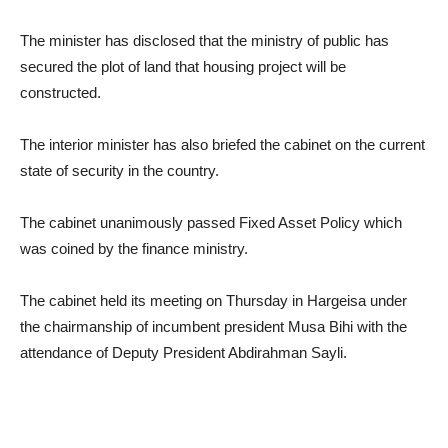
The minister has disclosed that the ministry of public has
secured the plot of land that housing project will be
constructed.
The interior minister has also briefed the cabinet on the current
state of security in the country.
The cabinet unanimously passed Fixed Asset Policy which
was coined by the finance ministry.
The cabinet held its meeting on Thursday in Hargeisa under
the chairmanship of incumbent president Musa Bihi with the
attendance of Deputy President Abdirahman Sayli.