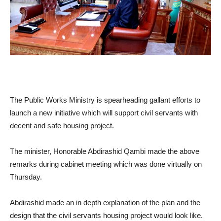
The Public Works Ministry is spearheading gallant efforts to
launch a new initiative which will support civil servants with
decent and safe housing project.
The minister, Honorable Abdirashid Qambi made the above
remarks during cabinet meeting which was done virtually on
Thursday.
Abdirashid made an in depth explanation of the plan and the
design that the civil servants housing project would look like.