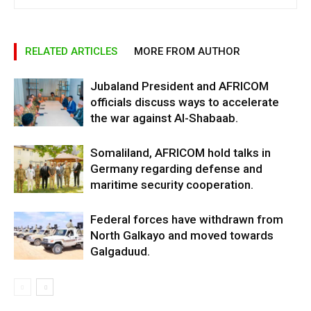
RELATED ARTICLES
MORE FROM AUTHOR
Jubaland President and AFRICOM
officials discuss ways to accelerate
the war against Al-Shabaab.
Somaliland, AFRICOM hold talks in
Germany regarding defense and
maritime security cooperation.
Federal forces have withdrawn from
North Galkayo and moved towards
Galgaduud.