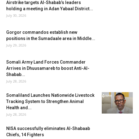
Airstrike targets Al-Shabab’s leaders
holding a meeting in Adan Yabaal District...
July 30, 2026
Gorgor commandos establish new
positions in the Sumadaale area in Middle...
July 29, 2026
Somali Army Land Forces Commander
Arrives in Dhuusamareb to boost Anti-Al-
Shabab...
July 28, 2026
Somaliland Launches Nationwide Livestock
Tracking System to Strengthen Animal
Health and...
July 28, 2026
NISA successfully eliminates Al-Shabaab
Chiefs, 14 Fighters