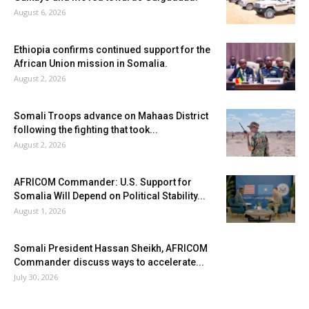
August 6, 2026
Ethiopia confirms continued support for the
African Union mission in Somalia.
August 2, 2026
Somali Troops advance on Mahaas District
following the fighting that took...
August 2, 2026
AFRICOM Commander: U.S. Support for
Somalia Will Depend on Political Stability...
August 1, 2026
Somali President Hassan Sheikh, AFRICOM
Commander discuss ways to accelerate...
July 30, 2026