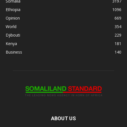
Somalia
3197
Ethiopia
1096
Opinion
669
World
354
Djibouti
229
Kenya
181
Business
140
ABOUT US