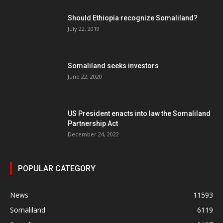
Should Ethiopia recognize Somaliland?
July 22, 2019
Somaliland seeks investors
June 22, 2020
US President enacts into law the Somaliland
Partnership Act
December 24, 2022
POPULAR CATEGORY
News
11593
Somaliland
6119