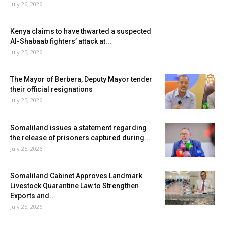
July 26, 2026
Kenya claims to have thwarted a suspected
Al-Shabaab fighters’ attack at...
July 25, 2026
The Mayor of Berbera, Deputy Mayor tender
their official resignations
July 25, 2026
Somaliland issues a statement regarding
the release of prisoners captured during...
July 25, 2026
Somaliland Cabinet Approves Landmark
Livestock Quarantine Law to Strengthen
Exports and...
July 25, 2026