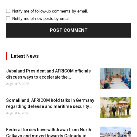
Notify me of follow-up comments by email.
Notify me of new posts by email.
Latest News
Jubaland President and AFRICOM officials
discuss ways to accelerate the...
August 7, 2026
Somaliland, AFRICOM hold talks in Germany
regarding defense and maritime security...
August 6, 2026
Federal forces have withdrawn from North
Galkayo and moved towards Galgaduud.