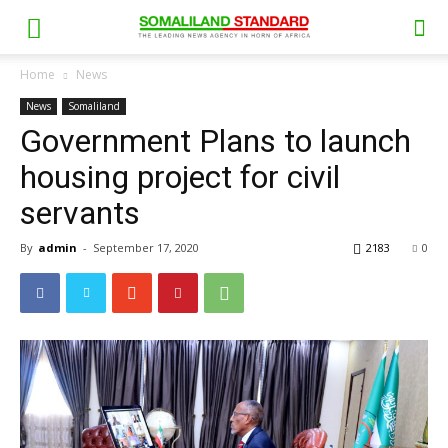
Home
News
News
Somaliland
Government Plans to launch
housing project for civil
servants
By
admin
-
September 17, 2020
2183
0