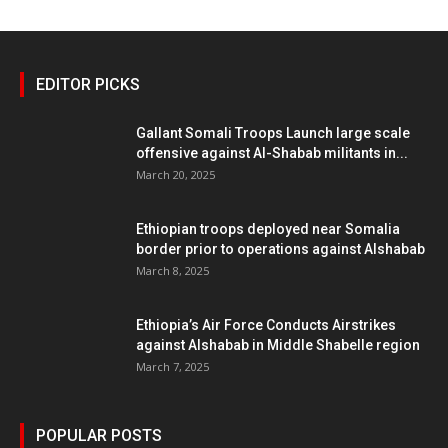
EDITOR PICKS
Gallant Somali Troops Launch large scale
offensive against Al-Shabab militants in...
March 20, 2025
Ethiopian troops deployed near Somalia
border prior to operations against Alshabab
March 8, 2025
Ethiopia’s Air Force Conducts Airstrikes
against Alshabab in Middle Shabelle region
March 7, 2025
POPULAR POSTS