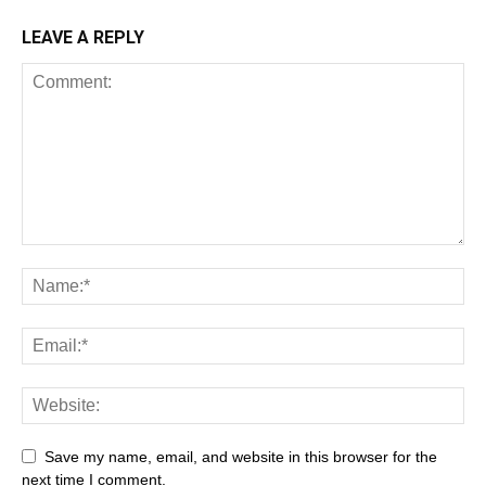
LEAVE A REPLY
Save my name, email, and website in this browser for the
next time I comment.