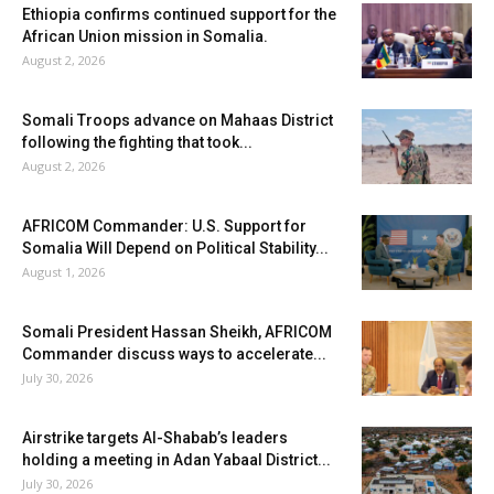
Ethiopia confirms continued support for the
African Union mission in Somalia.
August 2, 2026
Somali Troops advance on Mahaas District
following the fighting that took...
August 2, 2026
AFRICOM Commander: U.S. Support for
Somalia Will Depend on Political Stability...
August 1, 2026
Somali President Hassan Sheikh, AFRICOM
Commander discuss ways to accelerate...
July 30, 2026
Airstrike targets Al-Shabab’s leaders
holding a meeting in Adan Yabaal District...
July 30, 2026