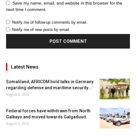
Save my name, email, and website in this browser for the
next time I comment.
Notify me of follow-up comments by email.
Notify me of new posts by email.
Latest News
Somaliland, AFRICOM hold talks in Germany
regarding defense and maritime security...
August 6, 2026
Federal forces have withdrawn from North
Galkayo and moved towards Galgaduud.
August 6, 2026