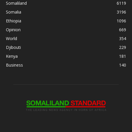
Somaliland
6119
Somalia
3196
Ethiopia
1096
Opinion
669
World
354
Djibouti
229
Kenya
181
Business
140