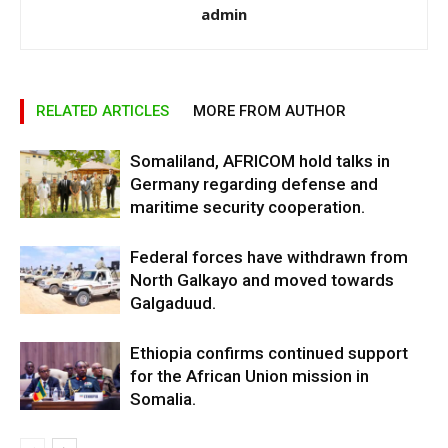
admin
RELATED ARTICLES
MORE FROM AUTHOR
Somaliland, AFRICOM hold talks in
Germany regarding defense and
maritime security cooperation.
Federal forces have withdrawn from
North Galkayo and moved towards
Galgaduud.
Ethiopia confirms continued support
for the African Union mission in
Somalia.