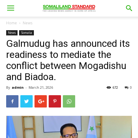
Home
News
News
Somalia
Galmudug has announced its
readiness to mediate the
conflict between Mogadishu
and Biadoa.
By
admin
-
March 21, 2026
672
0