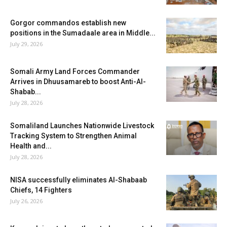
Gorgor commandos establish new
positions in the Sumadaale area in Middle...
July 29, 2026
Somali Army Land Forces Commander
Arrives in Dhuusamareb to boost Anti-Al-
Shabab...
July 28, 2026
Somaliland Launches Nationwide Livestock
Tracking System to Strengthen Animal
Health and...
July 28, 2026
NISA successfully eliminates Al-Shabaab
Chiefs, 14 Fighters
July 26, 2026