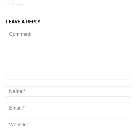
LEAVE A REPLY