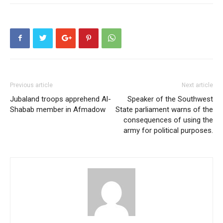
Previous article
Next article
Jubaland troops apprehend Al-
Speaker of the Southwest
Shabab member in Afmadow
State parliament warns of the
consequences of using the
army for political purposes.