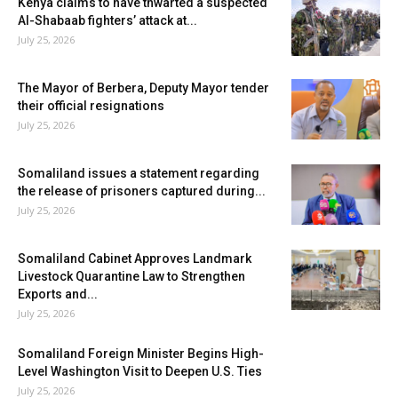
Kenya claims to have thwarted a suspected
Al-Shabaab fighters’ attack at...
July 25, 2026
The Mayor of Berbera, Deputy Mayor tender
their official resignations
July 25, 2026
Somaliland issues a statement regarding
the release of prisoners captured during...
July 25, 2026
Somaliland Cabinet Approves Landmark
Livestock Quarantine Law to Strengthen
Exports and...
July 25, 2026
Somaliland Foreign Minister Begins High-
Level Washington Visit to Deepen U.S. Ties
July 25, 2026