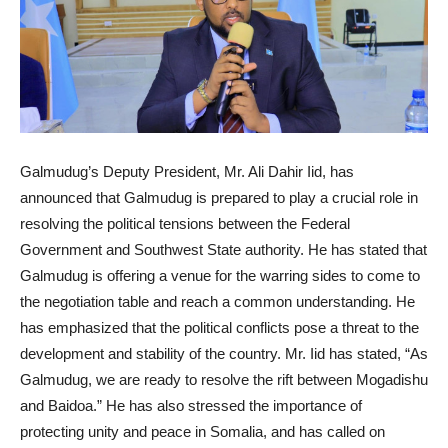
Galmudug’s Deputy President, Mr. Ali Dahir Iid, has
announced that Galmudug is prepared to play a crucial role in
resolving the political tensions between the Federal
Government and Southwest State authority. He has stated that
Galmudug is offering a venue for the warring sides to come to
the negotiation table and reach a common understanding. He
has emphasized that the political conflicts pose a threat to the
development and stability of the country. Mr. Iid has stated, “As
Galmudug, we are ready to resolve the rift between Mogadishu
and Baidoa.” He has also stressed the importance of
protecting unity and peace in Somalia, and has called on