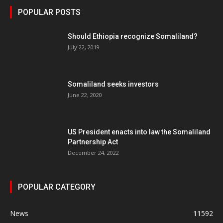
POPULAR POSTS
Should Ethiopia recognize Somaliland?
July 22, 2019
Somaliland seeks investors
June 22, 2020
US President enacts into law the Somaliland
Partnership Act
December 24, 2022
POPULAR CATEGORY
News
11592