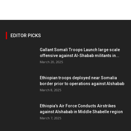
EDITOR PICKS
Gallant Somali Troops Launch large scale
offensive against Al-Shabab militants in...
March 20, 2025
Ethiopian troops deployed near Somalia
border prior to operations against Alshabab
March 8, 2025
Ethiopia’s Air Force Conducts Airstrikes
against Alshabab in Middle Shabelle region
March 7, 2025