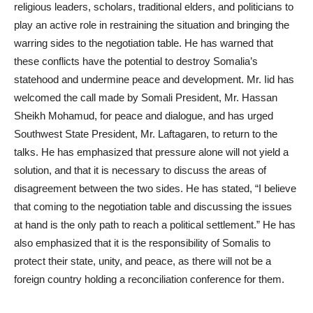
religious leaders, scholars, traditional elders, and politicians to
play an active role in restraining the situation and bringing the
warring sides to the negotiation table. He has warned that
these conflicts have the potential to destroy Somalia’s
statehood and undermine peace and development. Mr. Iid has
welcomed the call made by Somali President, Mr. Hassan
Sheikh Mohamud, for peace and dialogue, and has urged
Southwest State President, Mr. Laftagaren, to return to the
talks. He has emphasized that pressure alone will not yield a
solution, and that it is necessary to discuss the areas of
disagreement between the two sides. He has stated, “I believe
that coming to the negotiation table and discussing the issues
at hand is the only path to reach a political settlement.” He has
also emphasized that it is the responsibility of Somalis to
protect their state, unity, and peace, as there will not be a
foreign country holding a reconciliation conference for them.