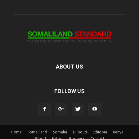
ABOUT US
FOLLOW US
Home
Somaliland
Somalia
Djibouti
Ethiopia
Kenya
World
Eritrea
Business
Contact