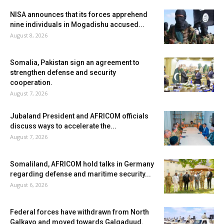
NISA announces that its forces apprehend
nine individuals in Mogadishu accused...
August 8, 2026
Somalia, Pakistan sign an agreement to
strengthen defense and security
cooperation.
August 7, 2026
Jubaland President and AFRICOM officials
discuss ways to accelerate the...
August 7, 2026
Somaliland, AFRICOM hold talks in Germany
regarding defense and maritime security...
August 6, 2026
Federal forces have withdrawn from North
Galkayo and moved towards Galgaduud.