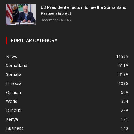
US President enacts into law the Somaliland
Partnership Act
December 24, 2022
POPULAR CATEGORY
News
11595
Somaliland
6119
Somalia
3199
Ethiopia
1096
Opinion
669
World
354
Djibouti
229
Kenya
181
Business
140