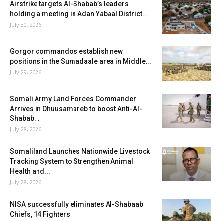
Airstrike targets Al-Shabab’s leaders
holding a meeting in Adan Yabaal District...
July 30, 2026
Gorgor commandos establish new
positions in the Sumadaale area in Middle...
July 29, 2026
Somali Army Land Forces Commander
Arrives in Dhuusamareb to boost Anti-Al-
Shabab...
July 28, 2026
Somaliland Launches Nationwide Livestock
Tracking System to Strengthen Animal
Health and...
July 28, 2026
NISA successfully eliminates Al-Shabaab
Chiefs, 14 Fighters