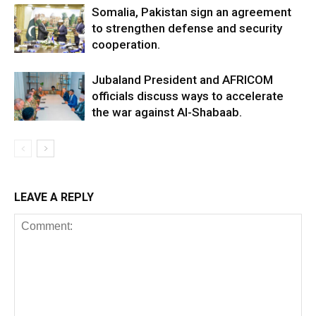
Somalia, Pakistan sign an agreement
to strengthen defense and security
cooperation.
Jubaland President and AFRICOM
officials discuss ways to accelerate
the war against Al-Shabaab.
LEAVE A REPLY