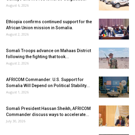
August 6, 2026
Ethiopia confirms continued support for the
African Union mission in Somalia.
August 2, 2026
Somali Troops advance on Mahaas District
following the fighting that took...
August 2, 2026
AFRICOM Commander: U.S. Support for
Somalia Will Depend on Political Stability...
August 1, 2026
Somali President Hassan Sheikh, AFRICOM
Commander discuss ways to accelerate...
July 30, 2026