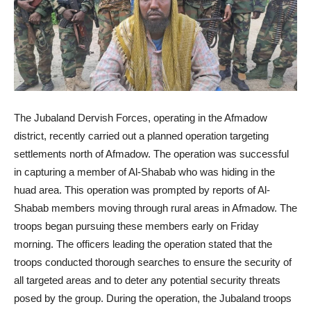
The Jubaland Dervish Forces, operating in the Afmadow
district, recently carried out a planned operation targeting
settlements north of Afmadow. The operation was successful
in capturing a member of Al-Shabab who was hiding in the
huad area. This operation was prompted by reports of Al-
Shabab members moving through rural areas in Afmadow. The
troops began pursuing these members early on Friday
morning. The officers leading the operation stated that the
troops conducted thorough searches to ensure the security of
all targeted areas and to deter any potential security threats
posed by the group. During the operation, the Jubaland troops