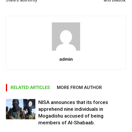
State’s authority.
and Biadoa.
admin
RELATED ARTICLES
MORE FROM AUTHOR
NISA announces that its forces
apprehend nine individuals in
Mogadishu accused of being
members of Al-Shabaab.