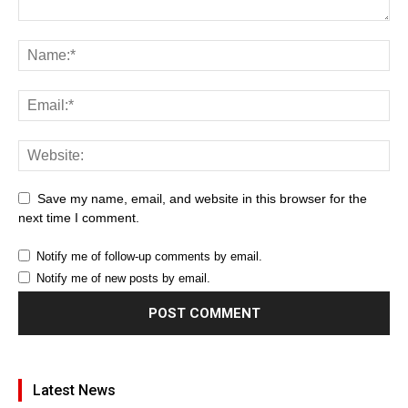
Save my name, email, and website in this browser for the
next time I comment.
Notify me of follow-up comments by email.
Notify me of new posts by email.
Latest News