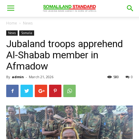
Home
News
News
Somalia
Jubaland troops apprehend
Al-Shabab member in
Afmadow
By
admin
-
March 21, 2026
580
0