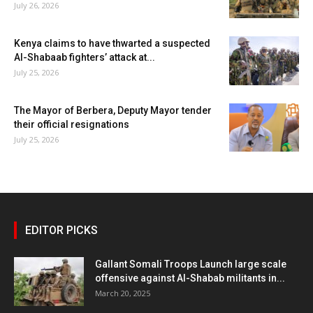
July 26, 2026
Kenya claims to have thwarted a suspected
Al-Shabaab fighters’ attack at...
July 25, 2026
The Mayor of Berbera, Deputy Mayor tender
their official resignations
July 25, 2026
EDITOR PICKS
Gallant Somali Troops Launch large scale
offensive against Al-Shabab militants in...
March 20, 2025