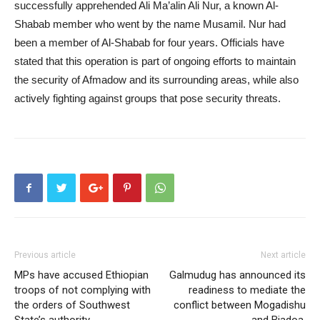
successfully apprehended Ali Ma’alin Ali Nur, a known Al-
Shabab member who went by the name Musamil. Nur had
been a member of Al-Shabab for four years. Officials have
stated that this operation is part of ongoing efforts to maintain
the security of Afmadow and its surrounding areas, while also
actively fighting against groups that pose security threats.
Previous article
Next article
MPs have accused Ethiopian
Galmudug has announced its
troops of not complying with
readiness to mediate the
the orders of Southwest
conflict between Mogadishu