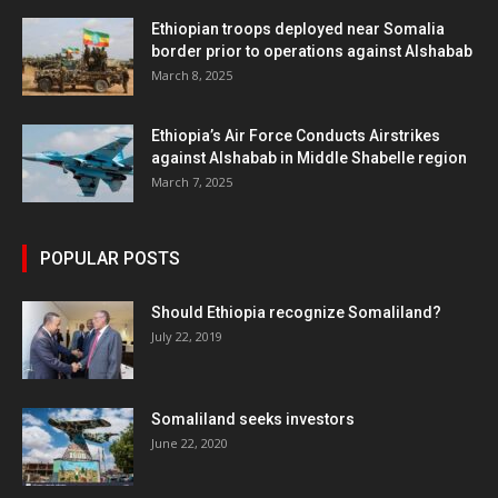
Ethiopian troops deployed near Somalia
border prior to operations against Alshabab
March 8, 2025
Ethiopia’s Air Force Conducts Airstrikes
against Alshabab in Middle Shabelle region
March 7, 2025
POPULAR POSTS
Should Ethiopia recognize Somaliland?
July 22, 2019
Somaliland seeks investors
June 22, 2020