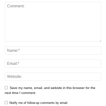
Save my name, email, and website in this browser for the
next time I comment.
Notify me of follow-up comments by email.