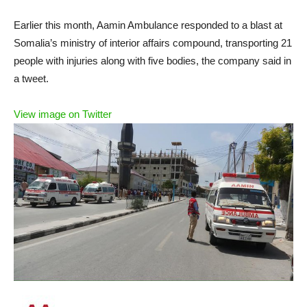
Earlier this month, Aamin Ambulance responded to a blast at
Somalia’s ministry of interior affairs compound, transporting 21
people with injuries along with five bodies, the company said in
a tweet.
View image on Twitter