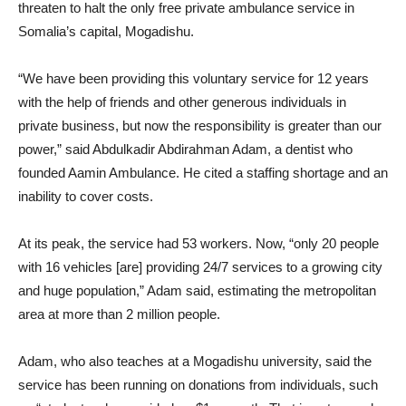
threaten to halt the only free private ambulance service in
Somalia’s capital, Mogadishu.
“We have been providing this voluntary service for 12 years
with the help of friends and other generous individuals in
private business, but now the responsibility is greater than our
power,” said Abdulkadir Abdirahman Adam, a dentist who
founded Aamin Ambulance. He cited a staffing shortage and an
inability to cover costs.
At its peak, the service had 53 workers. Now, “only 20 people
with 16 vehicles [are] providing 24/7 services to a growing city
and huge population,” Adam said, estimating the metropolitan
area at more than 2 million people.
Adam, who also teaches at a Mogadishu university, said the
service has been running on donations from individuals, such