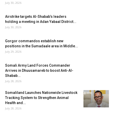
July 30, 2026
Airstrike targets Al-Shabab’s leaders
holding a meeting in Adan Yabaal District...
July 30, 2026
Gorgor commandos establish new
positions in the Sumadaale area in Middle...
July 29, 2026
Somali Army Land Forces Commander
Arrives in Dhuusamareb to boost Anti-Al-
Shabab...
July 28, 2026
Somaliland Launches Nationwide Livestock
Tracking System to Strengthen Animal
Health and...
July 28, 2026