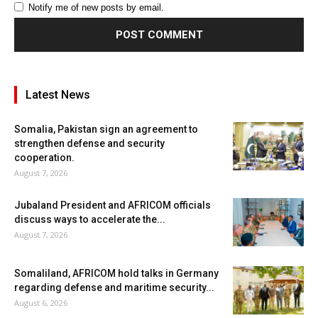
Notify me of new posts by email.
Latest News
Somalia, Pakistan sign an agreement to
strengthen defense and security
cooperation.
August 7, 2026
Jubaland President and AFRICOM officials
discuss ways to accelerate the...
August 7, 2026
Somaliland, AFRICOM hold talks in Germany
regarding defense and maritime security...
August 6, 2026