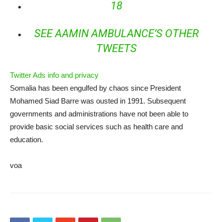
18
SEE AAMIN AMBULANCE’S OTHER
TWEETS
Twitter Ads info and privacy
Somalia has been engulfed by chaos since President
Mohamed Siad Barre was ousted in 1991. Subsequent
governments and administrations have not been able to
provide basic social services such as health care and
education.
voa