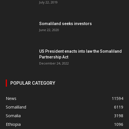
July 22, 2019
Somaliland seeks investors
June 22, 2020
US President enacts into law the Somaliland
Partnership Act
December 24, 2022
POPULAR CATEGORY
News
11594
Somaliland
6119
Somalia
3198
Ethiopia
1096