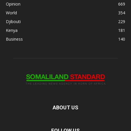
Opinion
669
World
354
Djibouti
229
Kenya
181
Business
140
ABOUT US
FOLLOW US