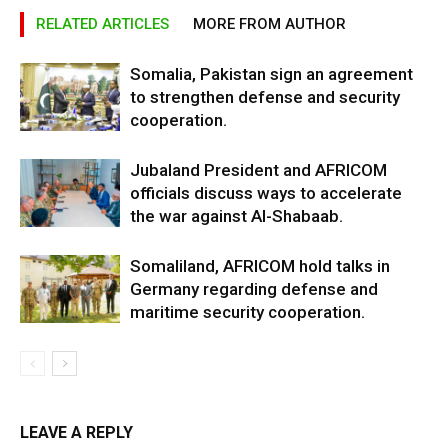
RELATED ARTICLES
MORE FROM AUTHOR
Somalia, Pakistan sign an agreement
to strengthen defense and security
cooperation.
Jubaland President and AFRICOM
officials discuss ways to accelerate
the war against Al-Shabaab.
Somaliland, AFRICOM hold talks in
Germany regarding defense and
maritime security cooperation.
LEAVE A REPLY