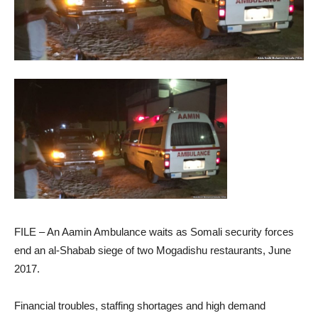
FILE – An Aamin Ambulance waits as Somali security forces
end an al-Shabab siege of two Mogadishu restaurants, June
2017.
Financial troubles, staffing shortages and high demand