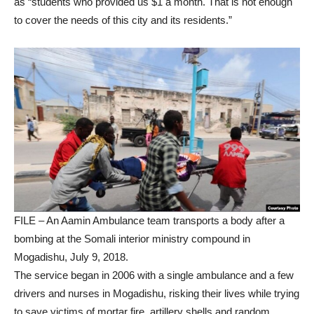
as “students who provided us $1 a month. That is not enough
to cover the needs of this city and its residents.”
FILE – An Aamin Ambulance team transports a body after a
bombing at the Somali interior ministry compound in
Mogadishu, July 9, 2018.
The service began in 2006 with a single ambulance and a few
drivers and nurses in Mogadishu, risking their lives while trying
to save victims of mortar fire, artillery shells and random