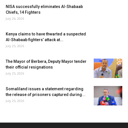
NISA successfully eliminates Al-Shabaab
Chiefs, 14 Fighters
July 26, 2026
Kenya claims to have thwarted a suspected
Al-Shabaab fighters’ attack at...
July 25, 2026
The Mayor of Berbera, Deputy Mayor tender
their official resignations
July 25, 2026
Somaliland issues a statement regarding
the release of prisoners captured during...
July 25, 2026