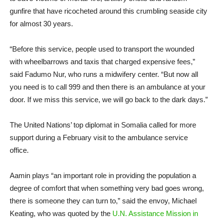
gunfire that have ricocheted around this crumbling seaside city
for almost 30 years.
“Before this service, people used to transport the wounded
with wheelbarrows and taxis that charged expensive fees,”
said Fadumo Nur, who runs a midwifery center. “But now all
you need is to call 999 and then there is an ambulance at your
door. If we miss this service, we will go back to the dark days.”
The United Nations’ top diplomat in Somalia called for more
support during a February visit to the ambulance service
office.
Aamin plays “an important role in providing the population a
degree of comfort that when something very bad goes wrong,
there is someone they can turn to,” said the envoy, Michael
Keating, who was quoted by the
U.N. Assistance Mission in