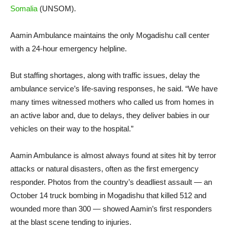
Somalia
(UNSOM).
Aamin Ambulance maintains the only Mogadishu call center
with a 24-hour emergency helpline.
But staffing shortages, along with traffic issues, delay the
ambulance service’s life-saving responses, he said. “We have
many times witnessed mothers who called us from homes in
an active labor and, due to delays, they deliver babies in our
vehicles on their way to the hospital.”
Aamin Ambulance is almost always found at sites hit by terror
attacks or natural disasters, often as the first emergency
responder. Photos from the country’s deadliest assault — an
October 14 truck bombing in Mogadishu that killed 512 and
wounded more than 300 — showed Aamin’s first responders
at the blast scene tending to injuries.