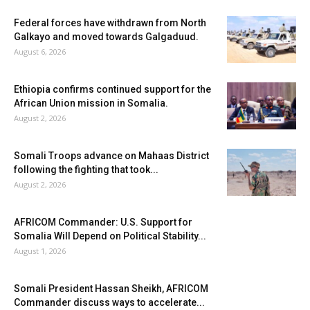
Federal forces have withdrawn from North
Galkayo and moved towards Galgaduud.
August 6, 2026
Ethiopia confirms continued support for the
African Union mission in Somalia.
August 2, 2026
Somali Troops advance on Mahaas District
following the fighting that took...
August 2, 2026
AFRICOM Commander: U.S. Support for
Somalia Will Depend on Political Stability...
August 1, 2026
Somali President Hassan Sheikh, AFRICOM
Commander discuss ways to accelerate...