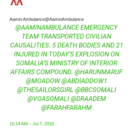
Aamin Ambulance
@AaminAmbulance
@
AAMINAMBULANCE
EMERGENCY
TEAM TRANSPORTED CIVILIAN
CAUSALITIES. 5 DEATH BODIES AND 21
INJURED IN TODAY’S EXPLOSION ON
SOMALIA’S MINISTRY OF INTERIOR
AFFAIRS COMPOUND.
@
HARUNMARUF
@
MOADOW
@
ABDIADDOW1
@
THESAILORSGIRL
@
BBCSOMALI
@
VOASOMALI
@
DRAADEM
@
FARAHFARAHM
10:14 AM – Jul 7, 2018