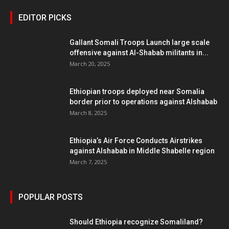
EDITOR PICKS
Gallant Somali Troops Launch large scale
offensive against Al-Shabab militants in...
March 20, 2025
Ethiopian troops deployed near Somalia
border prior to operations against Alshabab
March 8, 2025
Ethiopia’s Air Force Conducts Airstrikes
against Alshabab in Middle Shabelle region
March 7, 2025
POPULAR POSTS
Should Ethiopia recognize Somaliland?