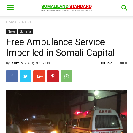
Home
News
News
Somalia
Free Ambulance Service
Imperiled in Somali Capital
By
admin
-
August 1, 2018
2923
0