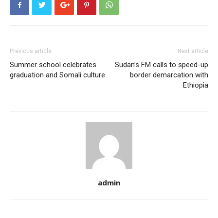
Previous article
Next article
Summer school celebrates
Sudan’s FM calls to speed-up
graduation and Somali culture
border demarcation with
Ethiopia
admin