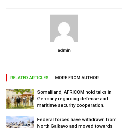
admin
RELATED ARTICLES
MORE FROM AUTHOR
Somaliland, AFRICOM hold talks in
Germany regarding defense and
maritime security cooperation.
Federal forces have withdrawn from
North Galkayo and moved towards