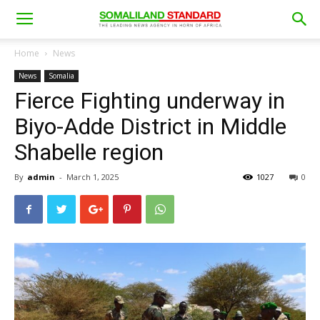
Home
News
News
Somalia
Fierce Fighting underway in
Biyo-Adde District in Middle
Shabelle region
By
admin
-
March 1, 2025
1027
0