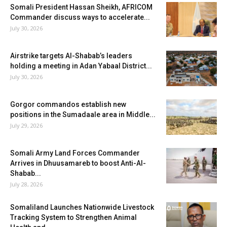
Somali President Hassan Sheikh, AFRICOM
Commander discuss ways to accelerate...
July 30, 2026
Airstrike targets Al-Shabab’s leaders
holding a meeting in Adan Yabaal District...
July 30, 2026
Gorgor commandos establish new
positions in the Sumadaale area in Middle...
July 29, 2026
Somali Army Land Forces Commander
Arrives in Dhuusamareb to boost Anti-Al-
Shabab...
July 28, 2026
Somaliland Launches Nationwide Livestock
Tracking System to Strengthen Animal