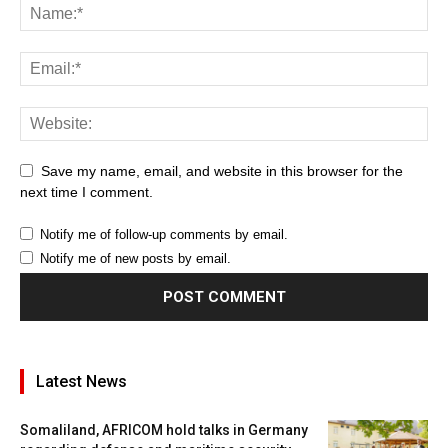
Save my name, email, and website in this browser for the
next time I comment.
Notify me of follow-up comments by email.
Notify me of new posts by email.
Latest News
Somaliland, AFRICOM hold talks in Germany