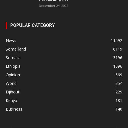
December 24, 2022
POPULAR CATEGORY
News
11592
Somaliland
6119
Somalia
3196
Ethiopia
1096
Opinion
669
World
354
Djibouti
229
Kenya
181
Business
140