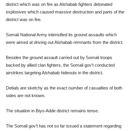
district which was on fire as Alshabab fighters detonated
explosives which caused massive destruction and parts of the
district was on fire.
Somali National Army intensified its ground assaults which
were aimed at driving out Alshabab remnants from the district.
Besides the ground assault carried out by Somali troops
backed by allied clan fighters, the Somali gov’t conducted
airstrikes targeting Alshabab hideouts in the district.
Detials are sketchy as the exact number of casualties of both
sides are not known.
The situation in Biyo-Adde district remains tense.
The Somali gov’t has not so far issued a statement regarding