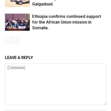
Galgaduud.
Ethiopia confirms continued support
for the African Union mission in
Somalia.
LEAVE A REPLY