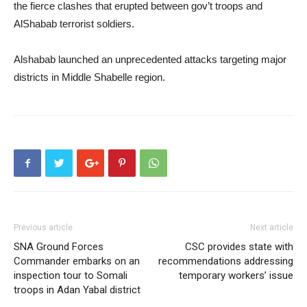
the fierce clashes that erupted between gov’t troops and
AlShabab terrorist soldiers.
Alshabab launched an unprecedented attacks targeting major
districts in Middle Shabelle region.
Previous article
Next article
SNA Ground Forces
CSC provides state with
Commander embarks on an
recommendations addressing
inspection tour to Somali
temporary workers’ issue
troops in Adan Yabal district