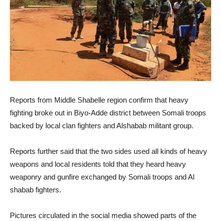
Reports from Middle Shabelle region confirm that heavy
fighting broke out in Biyo-Adde district between Somali troops
backed by local clan fighters and Alshabab militant group.
Reports further said that the two sides used all kinds of heavy
weapons and local residents told that they heard heavy
weaponry and gunfire exchanged by Somali troops and Al
shabab fighters.
Pictures circulated in the social media showed parts of the