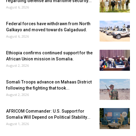
regarding defense and maritime security...
August 6, 2026
Federal forces have withdrawn from North
Galkayo and moved towards Galgaduud.
August 6, 2026
Ethiopia confirms continued support for the
African Union mission in Somalia.
August 2, 2026
Somali Troops advance on Mahaas District
following the fighting that took...
August 2, 2026
AFRICOM Commander: U.S. Support for
Somalia Will Depend on Political Stability...
August 1, 2026