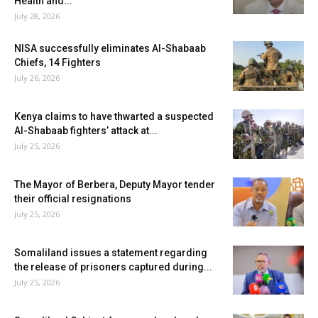
Health and...
July 28, 2026
NISA successfully eliminates Al-Shabaab
Chiefs, 14 Fighters
July 26, 2026
Kenya claims to have thwarted a suspected
Al-Shabaab fighters’ attack at...
July 25, 2026
The Mayor of Berbera, Deputy Mayor tender
their official resignations
July 25, 2026
Somaliland issues a statement regarding
the release of prisoners captured during...
July 25, 2026