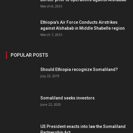
March 8, 2025
Ethiopia’s Air Force Conducts Airstrikes
against Alshabab in Middle Shabelle region
March 7, 2025
POPULAR POSTS
Should Ethiopia recognize Somaliland?
July 22, 2019
Somaliland seeks investors
June 22, 2020
US President enacts into law the Somaliland
Partnership Act