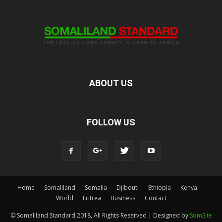
ABOUT US
FOLLOW US
Home
Somaliland
Somalia
Djibouti
Ethiopia
Kenya
World
Eritrea
Business
Contact
© Somaliland Standard 2018, All Rights Reserved | Designed by
SomSite