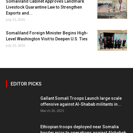
Somaliland Cabinet Approves Landmark
Livestock Quarantine Law to Strengthen
Exports and...
July 25, 2026
Somaliland Foreign Minister Begins High-
Level Washington Visit to Deepen U.S. Ties
July 25, 2026
EDITOR PICKS
Gallant Somali Troops Launch large scale
offensive against Al-Shabab militants in...
March 20, 2025
Ethiopian troops deployed near Somalia
border prior to operations against Alshabab