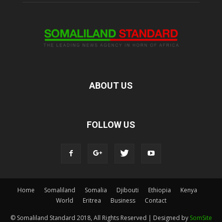
ABOUT US
FOLLOW US
Home
Somaliland
Somalia
Djibouti
Ethiopia
Kenya
World
Eritrea
Business
Contact
© Somaliland Standard 2018, All Rights Reserved | Designed by
SomSite