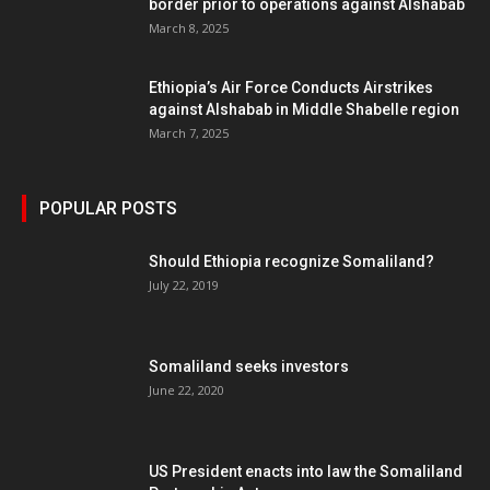
border prior to operations against Alshabab
March 8, 2025
Ethiopia’s Air Force Conducts Airstrikes
against Alshabab in Middle Shabelle region
March 7, 2025
POPULAR POSTS
Should Ethiopia recognize Somaliland?
July 22, 2019
Somaliland seeks investors
June 22, 2020
US President enacts into law the Somaliland