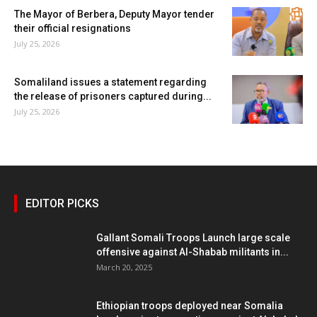
The Mayor of Berbera, Deputy Mayor tender
their official resignations
July 25, 2026
Somaliland issues a statement regarding
the release of prisoners captured during...
July 25, 2026
EDITOR PICKS
Gallant Somali Troops Launch large scale
offensive against Al-Shabab militants in...
March 20, 2025
Ethiopian troops deployed near Somalia