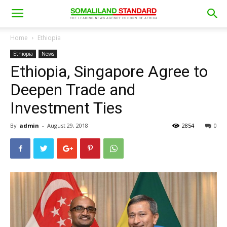
Home
Ethiopia
Ethiopia
News
Ethiopia, Singapore Agree to
Deepen Trade and
Investment Ties
By
admin
-
August 29, 2018
2854
0