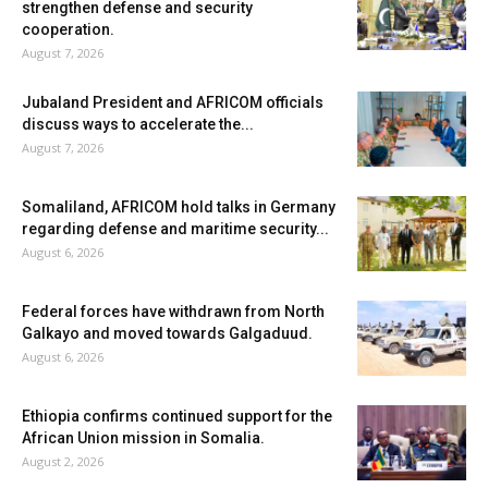
strengthen defense and security
cooperation.
August 7, 2026
Jubaland President and AFRICOM officials
discuss ways to accelerate the...
August 7, 2026
Somaliland, AFRICOM hold talks in Germany
regarding defense and maritime security...
August 6, 2026
Federal forces have withdrawn from North
Galkayo and moved towards Galgaduud.
August 6, 2026
Ethiopia confirms continued support for the
African Union mission in Somalia.
August 2, 2026