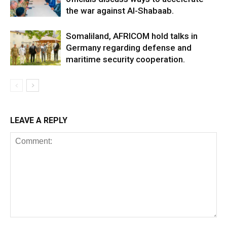
the war against Al-Shabaab.
Somaliland, AFRICOM hold talks in
Germany regarding defense and
maritime security cooperation.
LEAVE A REPLY