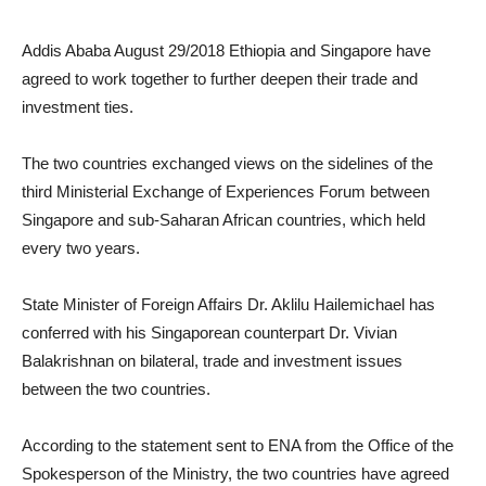
Addis Ababa August 29/2018 Ethiopia and Singapore have
agreed to work together to further deepen their trade and
investment ties.
The two countries exchanged views on the sidelines of the
third Ministerial Exchange of Experiences Forum between
Singapore and sub-Saharan African countries, which held
every two years.
State Minister of Foreign Affairs Dr. Aklilu Hailemichael has
conferred with his Singaporean counterpart Dr. Vivian
Balakrishnan on bilateral, trade and investment issues
between the two countries.
According to the statement sent to ENA from the Office of the
Spokesperson of the Ministry, the two countries have agreed