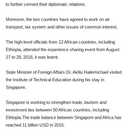
to further cement their diplomatic relations.
Moreover, the two countries have agreed to work on air
transport, tax system and other issues of common interest.
The high-level officials from 12 African countries, including
Ethiopia, attended the experience sharing event from August
27 to 28, 2018, it was learnt.
State Minister of Foreign Affairs Dr. Aklilu Hailemichael visited
the Institute of Technical Education during his stay in
Singapore.
Singapore is working to strengthen trade, tourism and
investment ties between 50 African countries, including
Ethiopia.The trade balance between Singapore and Africa has
reached 11 billion USD in 2015.