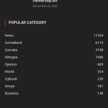
Partnership Act
December 24, 2022
POPULAR CATEGORY
News
11594
Somaliland
6119
Somalia
3198
Ethiopia
1096
Opinion
669
World
354
Djibouti
229
Kenya
181
Business
140