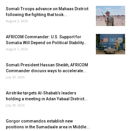
Somali Troops advance on Mahaas District
following the fighting that took...
August 2, 2026
AFRICOM Commander: U.S. Support for
Somalia Will Depend on Political Stability...
August 1, 2026
Somali President Hassan Sheikh, AFRICOM
Commander discuss ways to accelerate...
July 30, 2026
Airstrike targets Al-Shabab’s leaders
holding a meeting in Adan Yabaal District...
July 30, 2026
Gorgor commandos establish new
positions in the Sumadaale area in Middle...