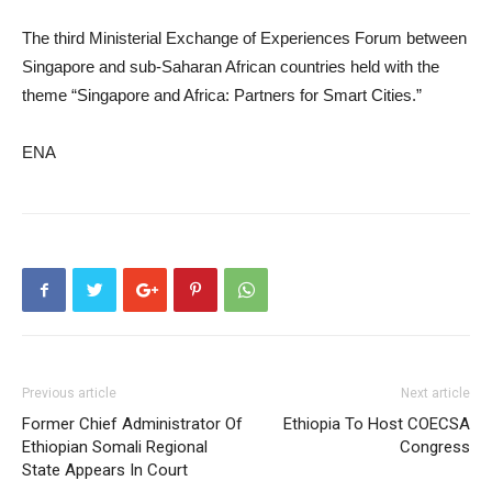
The third Ministerial Exchange of Experiences Forum between
Singapore and sub-Saharan African countries held with the
theme “Singapore and Africa: Partners for Smart Cities.”
ENA
Previous article
Next article
Former Chief Administrator Of
Ethiopia To Host COECSA
Ethiopian Somali Regional
Congress
State Appears In Court