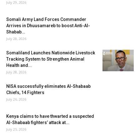
July 29, 2026
Somali Army Land Forces Commander
Arrives in Dhuusamareb to boost Anti-Al-
Shabab...
July 28, 2026
Somaliland Launches Nationwide Livestock
Tracking System to Strengthen Animal
Health and...
July 28, 2026
NISA successfully eliminates Al-Shabaab
Chiefs, 14 Fighters
July 26, 2026
Kenya claims to have thwarted a suspected
Al-Shabaab fighters’ attack at...
July 25, 2026