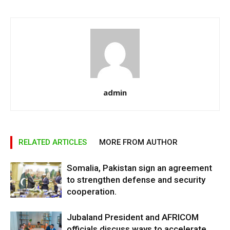
admin
RELATED ARTICLES
MORE FROM AUTHOR
Somalia, Pakistan sign an agreement
to strengthen defense and security
cooperation.
Jubaland President and AFRICOM
officials discuss ways to accelerate