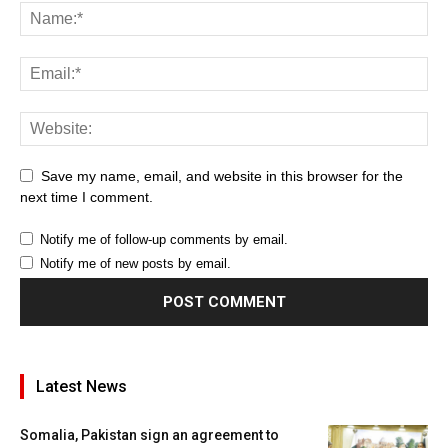
Save my name, email, and website in this browser for the
next time I comment.
Notify me of follow-up comments by email.
Notify me of new posts by email.
Latest News
Somalia, Pakistan sign an agreement to