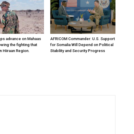
ops advance on Mahaas
AFRICOM Commander: U.S. Support
owing the fighting that
for Somalia Will Depend on Political
n Hiiraan Region.
Stability and Security Progress