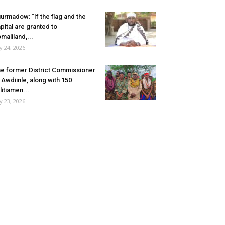
urmadow: “If the flag and the
pital are granted to
maliland,...
ly 24, 2026
e former District Commissioner
 Awdiinle, along with 150
litiamen...
ly 23, 2026