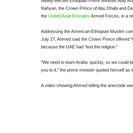
Newly elected Ethiopian Prime Minister Abiy 
Nahyan, the Crown Prince of Abu Dhabi and 
the
United
Arab
Emirates
Armed Forces, in a r
Addressing the American-Ethiopian Muslim commun
July 27, Ahmed said the Crown Prince offered 
because the UAE had “lost the religion.”
“We need to learn Arabic quickly, so we could be
you to it,” the prime minister quoted himself as 
A video showing Ahmed telling the anectode went