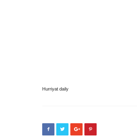
Hurriyat daily