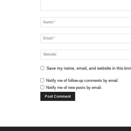
Save my name, email, and website in this bro
Notify me of follow-up comments by email.
Notify me of new posts by email.