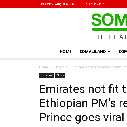
Thursday, August 6, 2026
Sign in / Join
HOME
SOMALILAND
SOM
Home
Ethiopia
Emirates not fit to teach Islam: Et
Ethiopia
News
Emirates not fit 
Ethiopian PM’s 
Prince goes viral