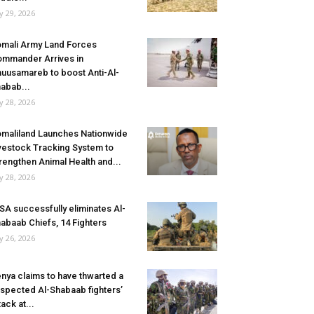
ly 29, 2026
mali Army Land Forces
mmander Arrives in
uusamareb to boost Anti-Al-
abab...
ly 28, 2026
maliland Launches Nationwide
vestock Tracking System to
rengthen Animal Health and...
ly 28, 2026
SA successfully eliminates Al-
abaab Chiefs, 14 Fighters
ly 26, 2026
nya claims to have thwarted a
spected Al-Shabaab fighters’
tack at...