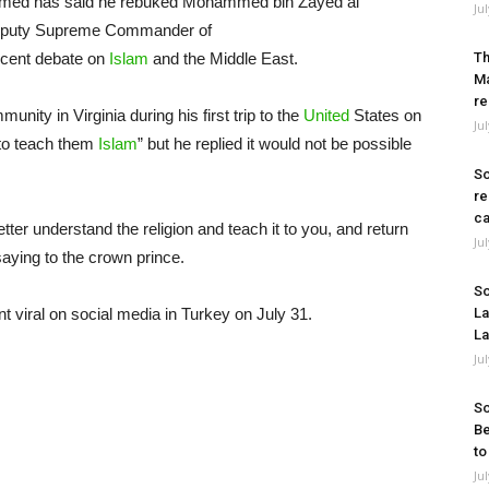
Ahmed has said he rebuked Mohammed bin Zayed al
Ju
Deputy Supreme Commander of
ecent debate on
Islam
and the Middle East.
Th
Ma
re
ity in Virginia during his first trip to the
United
States on
Ju
“to teach them
Islam
” but he replied it would not be possible
So
re
ca
tter understand the religion and teach it to you, and return
Ju
saying to the crown prince.
So
 viral on social media in Turkey on July 31.
La
La
Ju
So
Be
to
Ju