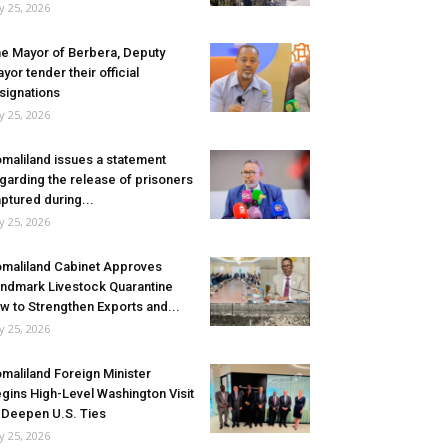
ly 25, 2026
e Mayor of Berbera, Deputy
yor tender their official
signations
ly 25, 2026
maliland issues a statement
garding the release of prisoners
ptured during...
ly 25, 2026
maliland Cabinet Approves
ndmark Livestock Quarantine
w to Strengthen Exports and...
ly 25, 2026
maliland Foreign Minister
gins High-Level Washington Visit
 Deepen U.S. Ties
ly 25, 2026