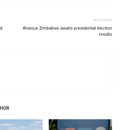
Next article
ed
Anxious Zimbabwe awaits presidential election
results
THOR