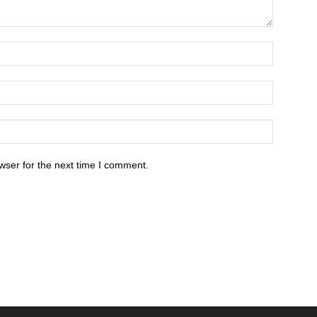
wser for the next time I comment.