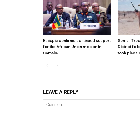
Ethiopia confirms continued support
Somali Tro
for the African Union mission in
District foll
Somalia.
took place i
LEAVE A REPLY