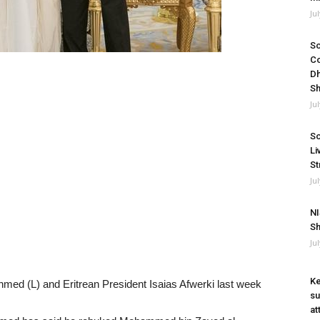
Ju
So
Co
Dh
Sh
Ju
So
Li
St
Ju
NI
Sh
Ju
Ke
med (L) and Eritrean President Isaias Afwerki last week
su
at