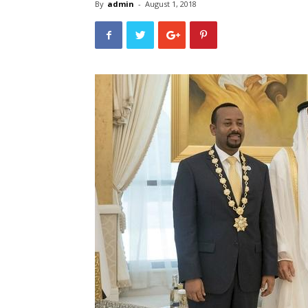
By
admin
-
August 1, 2018