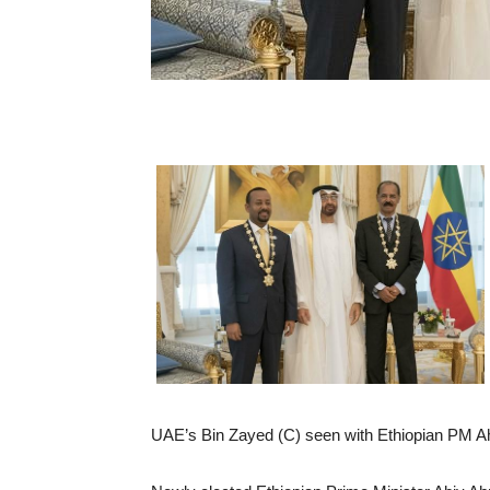
UAE’s Bin Zayed (C) seen with Ethiopian PM Ah