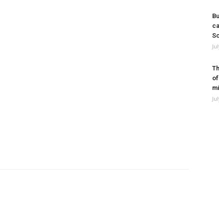
Bu
ca
So
Ju
Th
of
mi
Ju