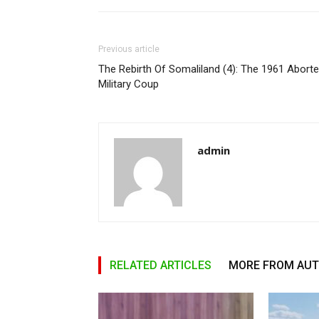
Previous article
The Rebirth Of Somaliland (4): The 1961 Abort
Military Coup
admin
RELATED ARTICLES
MORE FROM AU