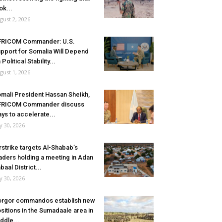
ok...
gust 2, 2026
FRICOM Commander: U.S.
pport for Somalia Will Depend
 Political Stability...
gust 1, 2026
mali President Hassan Sheikh,
FRICOM Commander discuss
ys to accelerate...
ly 30, 2026
rstrike targets Al-Shabab’s
aders holding a meeting in Adan
baal District...
ly 30, 2026
rgor commandos establish new
sitions in the Sumadaale area in
ddle...