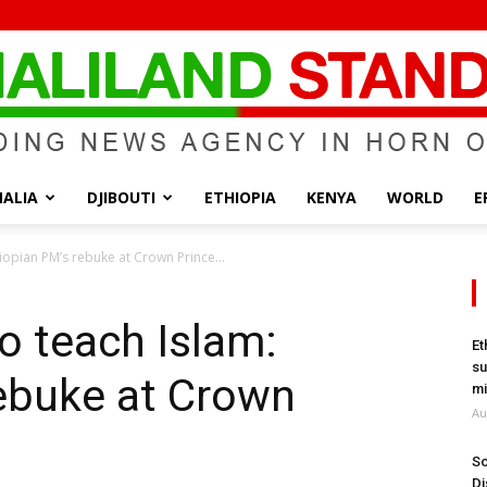
ALIA
DJIBOUTI
ETHIOPIA
KENYA
WORLD
E
Somaliland
hiopian PM’s rebuke at Crown Prince...
to teach Islam:
Et
su
rebuke at Crown
Standard
mi
Au
So
Di