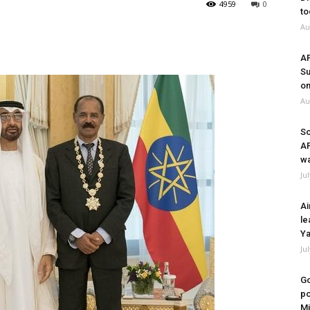
4959
0
to
Au
A
Su
on
Au
So
A
wa
Ju
Ai
le
Ya
Ju
Go
po
Mi