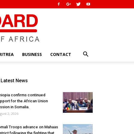
RITREA
BUSINESS
CONTACT
Latest News
hiopia confirms continued
pport for the African Union
ssion in Somalia.
gust 2, 2026
mali Troops advance on Mahaas
strict following the fighting that