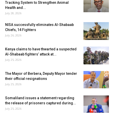
Tracking System to Strengthen Animal
Health and...
July 28, 2026
NISA successfully eliminates Al-Shabaab
Chiefs, 14 Fighters
July 26, 2026
Kenya claims to have thwarted a suspected
Al-Shabaab fighters’ attack at...
July 25, 2026
The Mayor of Berbera, Deputy Mayor tender
their official resignations
July 25, 2026
Somaliland issues a statement regarding
the release of prisoners captured during...
July 25, 2026