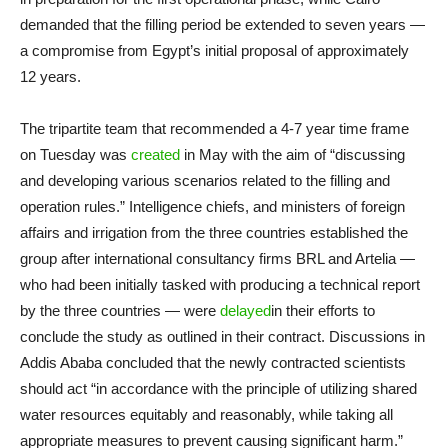
demanded that the filling period be extended to seven years —
a compromise from Egypt’s initial proposal of approximately
12 years.
The tripartite team that recommended a 4-7 year time frame
on Tuesday was
created
in May with the aim of “discussing
and developing various scenarios related to the filling and
operation rules.” Intelligence chiefs, and ministers of foreign
affairs and irrigation from the three countries established the
group after international consultancy firms BRL and Artelia —
who had been initially tasked with producing a technical report
by the three countries — were
delayed
in their efforts to
conclude the study as outlined in their contract. Discussions in
Addis Ababa concluded that the newly contracted scientists
should act “in accordance with the principle of utilizing shared
water resources equitably and reasonably, while taking all
appropriate measures to prevent causing significant harm.”