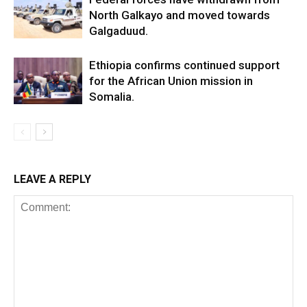
North Galkayo and moved towards
Galgaduud.
Ethiopia confirms continued support
for the African Union mission in
Somalia.
LEAVE A REPLY