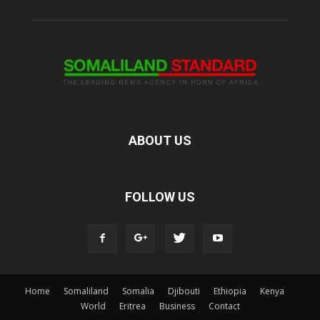
ABOUT US
FOLLOW US
Home
Somaliland
Somalia
Djibouti
Ethiopia
Kenya
World
Eritrea
Business
Contact