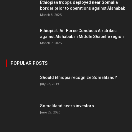
Ethiopian troops deployed near Somalia
border prior to operations against Alshabab
March 8, 2025
Ethiopia’s Air Force Conducts Airstrikes
against Alshabab in Middle Shabelle region
March 7, 2025
POPULAR POSTS
Should Ethiopia recognize Somaliland?
July 22, 2019
Somaliland seeks investors
June 22, 2020