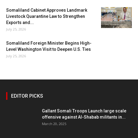
Somaliland Cabinet Approves Landmark
Livestock Quarantine Law to Strengthen
Exports and...
July 25, 2026
Somaliland Foreign Minister Begins High-
Level Washington Visit to Deepen U.S. Ties
July 25, 2026
EDITOR PICKS
Gallant Somali Troops Launch large scale
offensive against Al-Shabab militants in...
March 20, 2025