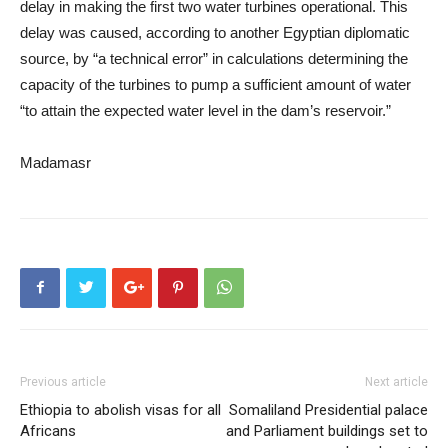
delay in making the first two water turbines operational. This
delay was caused, according to another Egyptian diplomatic
source, by “a technical error” in calculations determining the
capacity of the turbines to pump a sufficient amount of water
“to attain the expected water level in the dam’s reservoir.”
Madamasr
Previous article
Next article
Ethiopia to abolish visas for all
Somaliland Presidential palace
Africans
and Parliament buildings set to