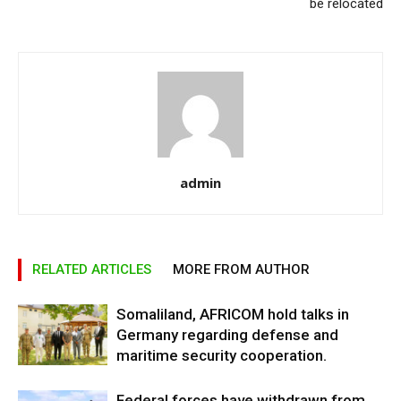
be relocated
admin
RELATED ARTICLES
MORE FROM AUTHOR
Somaliland, AFRICOM hold talks in
Germany regarding defense and
maritime security cooperation.
Federal forces have withdrawn from