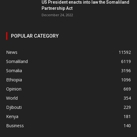
US President enacts into law the Somaliland
Partnership Act
December 24, 2022
POPULAR CATEGORY
News
11592
Somaliland
6119
Somalia
3196
Ethiopia
1096
Opinion
669
World
354
Djibouti
229
Kenya
181
Business
140