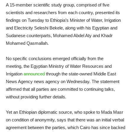
A 15-member scientific study group, comprised of five
scientists and researchers from each country, presented its
findings on Tuesday to Ethiopia’s Minister of Water, Irrigation
and Electricity Seleshi Bekele, along with his Egyptian and
Sudanese counterparts, Mohamed Abdel Aty and Khadr
Mohamed Qasmallah.
No specific conclusions emerged officially from the
meeting, the Egyptian Ministry of Water Resources and
Irrigation
announced
through the state-owned Middle East
News Agency news agency on Wednesday. The statement
affirmed that all parties are committed to continuing talks,
without providing further details.
Yet an Ethiopian diplomatic source, who spoke to Mada Masr
on condition of anonymity, says that there was an initial verbal
agreement between the parties, which Cairo has since backed