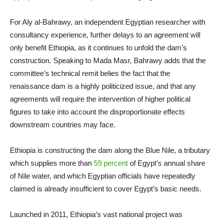
For Aly al-Bahrawy, an independent Egyptian researcher with
consultancy experience, further delays to an agreement will
only benefit Ethiopia, as it continues to unfold the dam’s
construction. Speaking to Mada Masr, Bahrawy adds that the
committee’s technical remit belies the fact that the
renaissance dam is a highly politicized issue, and that any
agreements will require the intervention of higher political
figures to take into account the disproportionate effects
downstream countries may face.
Ethiopia is constructing the dam along the Blue Nile, a tributary
which supplies more than
59 percent
of Egypt’s annual share
of Nile water, and which Egyptian officials have repeatedly
claimed is already insufficient to cover Egypt’s basic needs.
Launched in 2011, Ethiopia’s vast national project was