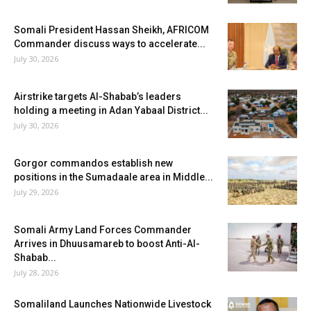
Somali President Hassan Sheikh, AFRICOM
Commander discuss ways to accelerate...
July 30, 2026
Airstrike targets Al-Shabab’s leaders
holding a meeting in Adan Yabaal District...
July 30, 2026
Gorgor commandos establish new
positions in the Sumadaale area in Middle...
July 29, 2026
Somali Army Land Forces Commander
Arrives in Dhuusamareb to boost Anti-Al-
Shabab...
July 28, 2026
Somaliland Launches Nationwide Livestock