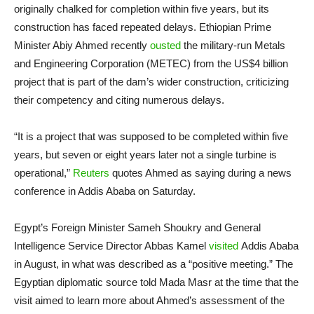
originally chalked for completion within five years, but its
construction has faced repeated delays. Ethiopian Prime
Minister Abiy Ahmed recently
ousted
the military-run Metals
and Engineering Corporation (METEC) from the US$4 billion
project that is part of the dam’s wider construction, criticizing
their competency and citing numerous delays.
“It is a project that was supposed to be completed within five
years, but seven or eight years later not a single turbine is
operational,”
Reuters
quotes Ahmed as saying during a news
conference in Addis Ababa on Saturday.
Egypt’s Foreign Minister Sameh Shoukry and General
Intelligence Service Director Abbas Kamel
visited
Addis Ababa
in August, in what was described as a “positive meeting.” The
Egyptian diplomatic source told Mada Masr at the time that the
visit aimed to learn more about Ahmed’s assessment of the