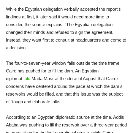
While the Egyptian delegation verbally accepted the report’s
findings at first, it later said it would need more time to
consider, the source explains. “The Egyptian delegation
changed their minds and refused to sign the agreement.
Instead, they want first to consult at headquarters and come to
a decision.”
The four-to-seven-year window falls outside the time frame
Cairo has pushed for to fill the dam. An Egyptian
diplomat
told
Mada Masr at the close of August that Cairo’s
concerns have centered around the pace at which the dam’s
reservoirs would be filled, and that this issue was the subject
of “tough and elaborate talks.”
According to an Egyptian diplomatic source at the time, Addis
Ababa was pushing to fill the reservoir over a three-year period
in preparation for the first operational phase, while Cairo