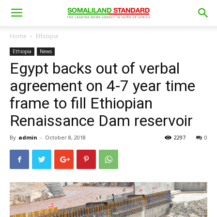
Home
Ethiopia
Ethiopia
News
Egypt backs out of verbal
agreement on 4-7 year time
frame to fill Ethiopian
Renaissance Dam reservoir
By
admin
-
October 8, 2018
2297
0