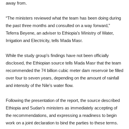
away from.
“The ministers reviewed what the team has been doing during
the past three months and consulted on a way forward,”
Teferra Beyene, an adviser to Ethiopia’s Ministry of Water,
Irrigation and Electricity, tells Mada Masr.
While the study group’s findings have not been officially
disclosed, the Ethiopian source tells Mada Masr that the team
recommended the 74 billion cubic meter dam reservoir be filled
over four to seven years, depending on the amount of rainfall
and intensity of the Nile’s water flow.
Following the presentation of the report, the source described
Ethiopia and Sudan’s ministers as immediately accepting of
the recommendations, and expressing a readiness to begin
work on a joint declaration to bind the parties to these terms.