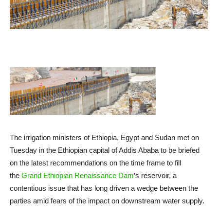
The irrigation ministers of Ethiopia, Egypt and Sudan met on
Tuesday in the Ethiopian capital of Addis Ababa to be briefed
on the latest recommendations on the time frame to fill
the
Grand Ethiopian Renaissance Dam
’s reservoir, a
contentious issue that has long driven a wedge between the
parties amid fears of the impact on downstream water supply.