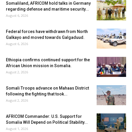
Somaliland, AFRICOM hold talks in Germany
regarding defense and maritime security...
August 6, 2026
Federal forces have withdrawn from North
Galkayo and moved towards Galgaduud.
August 6, 2026
Ethiopia confirms continued support for the
African Union mission in Somalia.
August 2, 2026
Somali Troops advance on Mahaas District
following the fighting that took...
August 2, 2026
AFRICOM Commander: U.S. Support for
Somalia Will Depend on Political Stability...
August 1, 2026