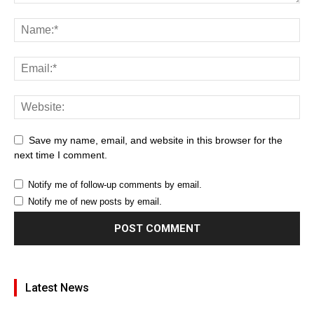
Save my name, email, and website in this browser for the
next time I comment.
Notify me of follow-up comments by email.
Notify me of new posts by email.
Latest News