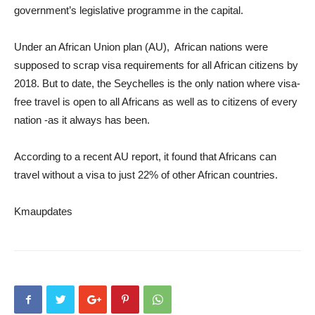
government’s legislative programme in the capital.
Under an African Union plan (AU), African nations were
supposed to scrap visa requirements for all African citizens by
2018. But to date, the Seychelles is the only nation where visa-
free travel is open to all Africans as well as to citizens of every
nation -as it always has been.
According to a recent AU report, it found that Africans can
travel without a visa to just 22% of other African countries.
Kmaupdates