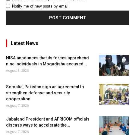
Notify me of new posts by email.
Latest News
NISA announces that its forces apprehend
nine individuals in Mogadishu accused...
August 8, 2026
Somalia, Pakistan sign an agreement to
strengthen defense and security
cooperation.
August 7, 2026
Jubaland President and AFRICOM officials
discuss ways to accelerate the...
August 7, 2026