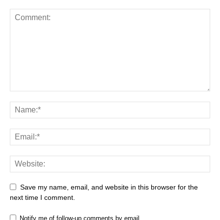
Save my name, email, and website in this browser for the
next time I comment.
Notify me of follow-up comments by email.