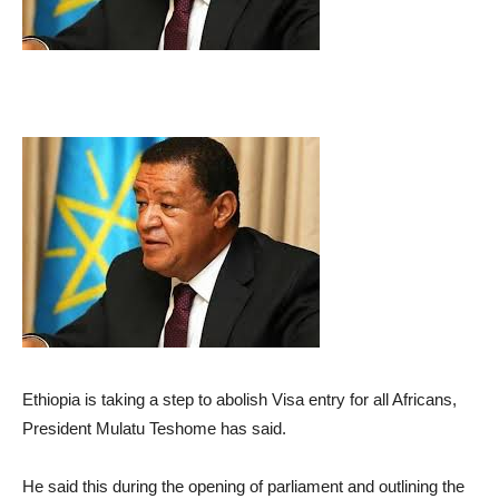
Ethiopia is taking a step to abolish Visa entry for all Africans,
President Mulatu Teshome has said.
He said this during the opening of parliament and outlining the