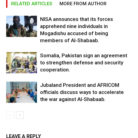
RELATED ARTICLES
MORE FROM AUTHOR
NISA announces that its forces
apprehend nine individuals in
Mogadishu accused of being
members of Al-Shabaab.
Somalia, Pakistan sign an agreement
to strengthen defense and security
cooperation.
Jubaland President and AFRICOM
officials discuss ways to accelerate
the war against Al-Shabaab.
LEAVE A REPLY