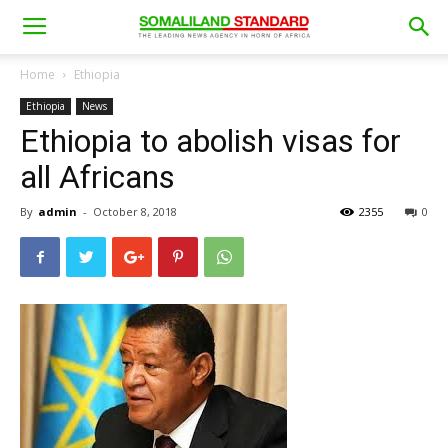
Home
Ethiopia
Ethiopia
News
Ethiopia to abolish visas for
all Africans
By
admin
-
October 8, 2018
2355
0