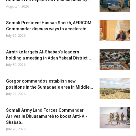
August 1, 2026
Somali President Hassan Sheikh, AFRICOM
Commander discuss ways to accelerate...
July 30, 2026
Airstrike targets Al-Shabab’s leaders
holding a meeting in Adan Yabaal District...
July 30, 2026
Gorgor commandos establish new
positions in the Sumadaale area in Middle...
July 29, 2026
Somali Army Land Forces Commander
Arrives in Dhuusamareb to boost Anti-Al-
Shabab...
July 28, 2026