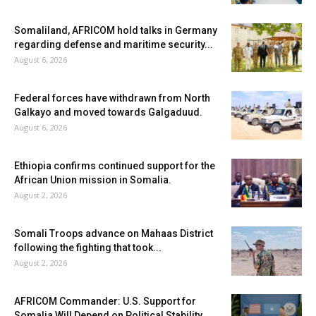
Somaliland, AFRICOM hold talks in Germany
regarding defense and maritime security...
August 6, 2026
Federal forces have withdrawn from North
Galkayo and moved towards Galgaduud.
August 6, 2026
Ethiopia confirms continued support for the
African Union mission in Somalia.
August 2, 2026
Somali Troops advance on Mahaas District
following the fighting that took...
August 2, 2026
AFRICOM Commander: U.S. Support for
Somalia Will Depend on Political Stability...