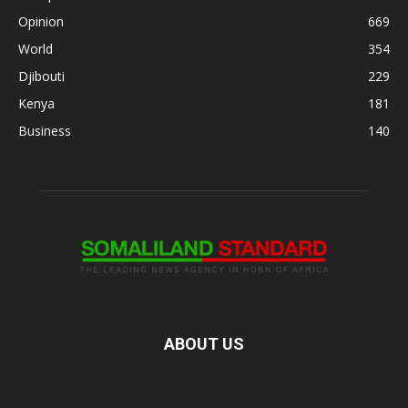
Opinion
669
World
354
Djibouti
229
Kenya
181
Business
140
ABOUT US