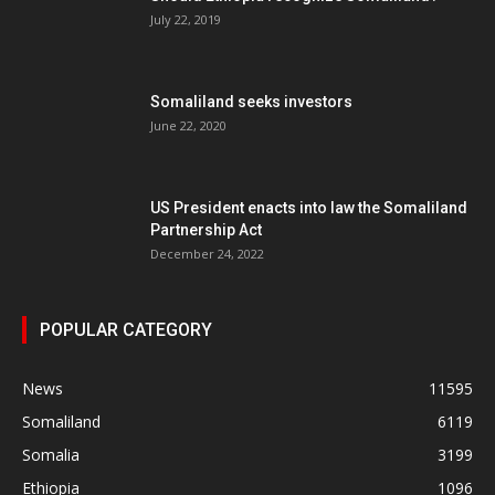
July 22, 2019
Somaliland seeks investors
June 22, 2020
US President enacts into law the Somaliland
Partnership Act
December 24, 2022
POPULAR CATEGORY
News
11595
Somaliland
6119
Somalia
3199
Ethiopia
1096