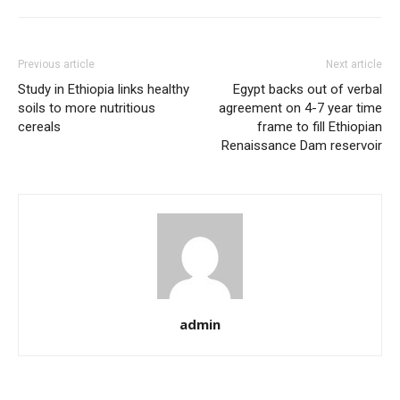
Previous article
Next article
Study in Ethiopia links healthy
Egypt backs out of verbal
soils to more nutritious
agreement on 4-7 year time
cereals
frame to fill Ethiopian
Renaissance Dam reservoir
admin