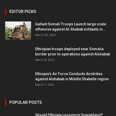
EDITOR PICKS
Gallant Somali Troops Launch large scale
offensive against Al-Shabab militants in...
March 20, 2025
Ethiopian troops deployed near Somalia
border prior to operations against Alshabab
March 8, 2025
Ethiopia’s Air Force Conducts Airstrikes
against Alshabab in Middle Shabelle region
March 7, 2025
POPULAR POSTS
Should Ethiopia recognize Somaliland?