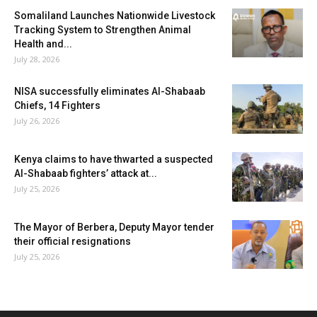
Somaliland Launches Nationwide Livestock
Tracking System to Strengthen Animal
Health and...
July 28, 2026
NISA successfully eliminates Al-Shabaab
Chiefs, 14 Fighters
July 26, 2026
Kenya claims to have thwarted a suspected
Al-Shabaab fighters’ attack at...
July 25, 2026
The Mayor of Berbera, Deputy Mayor tender
their official resignations
July 25, 2026