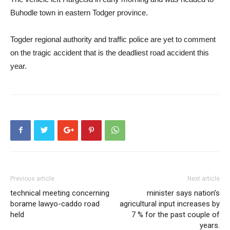
Buhodle town in eastern Todger province.
Togder regional authority and traffic police are yet to comment
on the tragic accident that is the deadliest road accident this
year.
Previous article
Next article
technical meeting concerning
minister says nation’s
borame lawyo-caddo road
agricultural input increases by
held
7 % for the past couple of
years.