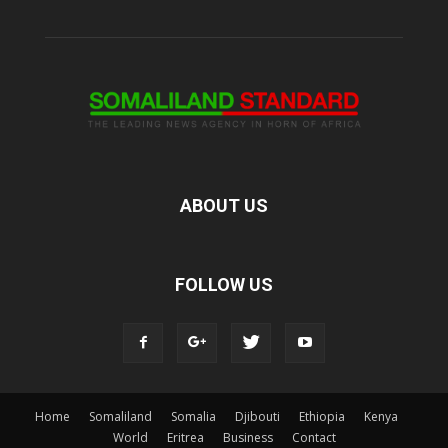
ABOUT US
FOLLOW US
Home
Somaliland
Somalia
Djibouti
Ethiopia
Kenya
World
Eritrea
Business
Contact