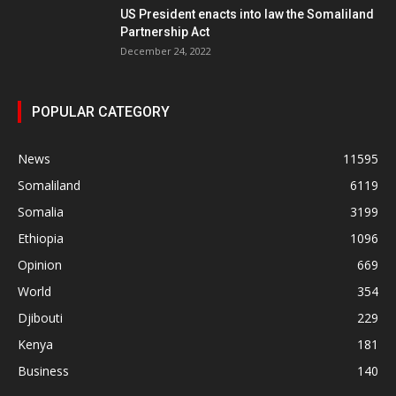
US President enacts into law the Somaliland
Partnership Act
December 24, 2022
POPULAR CATEGORY
News
11595
Somaliland
6119
Somalia
3199
Ethiopia
1096
Opinion
669
World
354
Djibouti
229
Kenya
181
Business
140