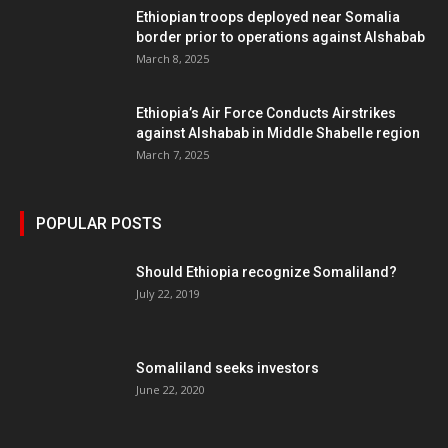
Ethiopian troops deployed near Somalia
border prior to operations against Alshabab
March 8, 2025
Ethiopia’s Air Force Conducts Airstrikes
against Alshabab in Middle Shabelle region
March 7, 2025
POPULAR POSTS
Should Ethiopia recognize Somaliland?
July 22, 2019
Somaliland seeks investors
June 22, 2020