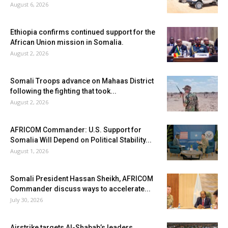
August 6, 2026
Ethiopia confirms continued support for the
African Union mission in Somalia.
August 2, 2026
Somali Troops advance on Mahaas District
following the fighting that took...
August 2, 2026
AFRICOM Commander: U.S. Support for
Somalia Will Depend on Political Stability...
August 1, 2026
Somali President Hassan Sheikh, AFRICOM
Commander discuss ways to accelerate...
July 30, 2026
Airstrike targets Al-Shabab’s leaders