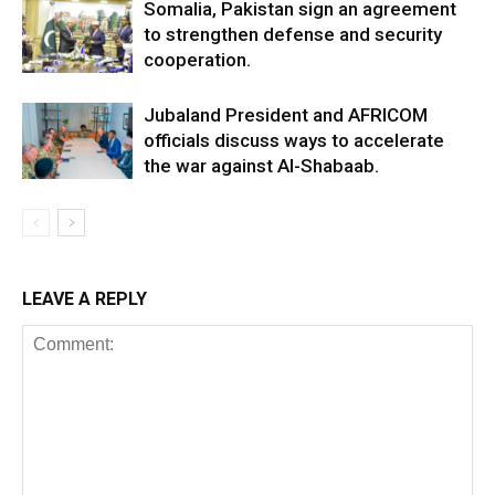
Somalia, Pakistan sign an agreement
to strengthen defense and security
cooperation.
Jubaland President and AFRICOM
officials discuss ways to accelerate
the war against Al-Shabaab.
LEAVE A REPLY