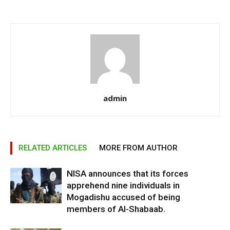
admin
RELATED ARTICLES
MORE FROM AUTHOR
NISA announces that its forces
apprehend nine individuals in
Mogadishu accused of being
members of Al-Shabaab.