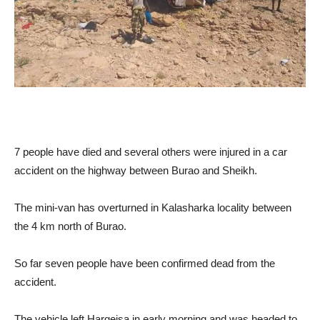
7 people have died and several others were injured in a car
accident on the highway between Burao and Sheikh.
The mini-van has overturned in Kalasharka locality between
the 4 km north of Burao.
So far seven people have been confirmed dead from the
accident.
The vehicle left Hargeisa in early morning and was headed to