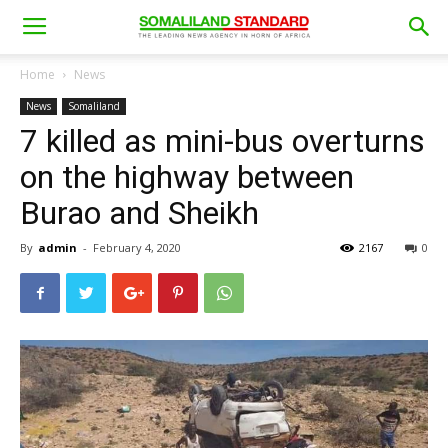
Home
News
News
Somaliland
7 killed as mini-bus overturns
on the highway between
Burao and Sheikh
By
admin
-
February 4, 2020
2167
0