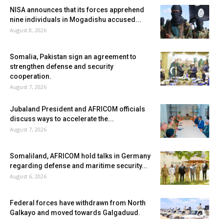
NISA announces that its forces apprehend
nine individuals in Mogadishu accused...
August 8, 2026
Somalia, Pakistan sign an agreement to
strengthen defense and security
cooperation.
August 7, 2026
Jubaland President and AFRICOM officials
discuss ways to accelerate the...
August 7, 2026
Somaliland, AFRICOM hold talks in Germany
regarding defense and maritime security...
August 6, 2026
Federal forces have withdrawn from North
Galkayo and moved towards Galgaduud.