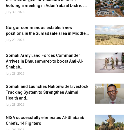
holding a meeting in Adan Yabaal District...
July 30, 2026
Gorgor commandos establish new
positions in the Sumadaale area in Middle...
July 29, 2026
Somali Army Land Forces Commander
Arrives in Dhuusamareb to boost Anti-Al-
Shabab...
July 28, 2026
Somaliland Launches Nationwide Livestock
Tracking System to Strengthen Animal
Health and...
July 28, 2026
NISA successfully eliminates Al-Shabaab
Chiefs, 14 Fighters
July 26, 2026