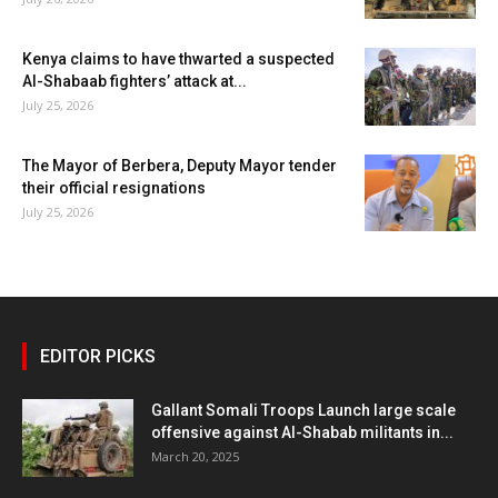
Kenya claims to have thwarted a suspected
Al-Shabaab fighters’ attack at...
July 25, 2026
The Mayor of Berbera, Deputy Mayor tender
their official resignations
July 25, 2026
EDITOR PICKS
Gallant Somali Troops Launch large scale
offensive against Al-Shabab militants in...
March 20, 2025