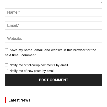
Save my name, email, and website in this browser for the
next time I comment.
Notify me of follow-up comments by email.
Notify me of new posts by email.
Latest News