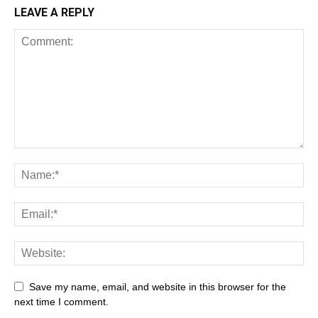
LEAVE A REPLY
Save my name, email, and website in this browser for the
next time I comment.