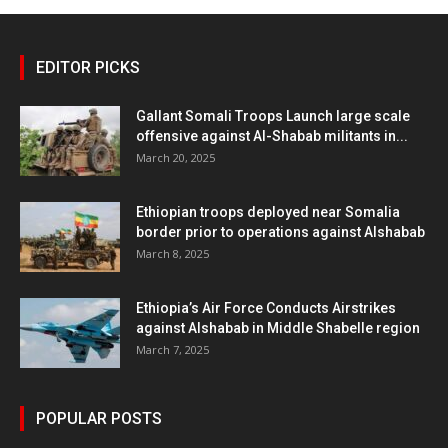
EDITOR PICKS
Gallant Somali Troops Launch large scale
offensive against Al-Shabab militants in...
March 20, 2025
Ethiopian troops deployed near Somalia
border prior to operations against Alshabab
March 8, 2025
Ethiopia’s Air Force Conducts Airstrikes
against Alshabab in Middle Shabelle region
March 7, 2025
POPULAR POSTS