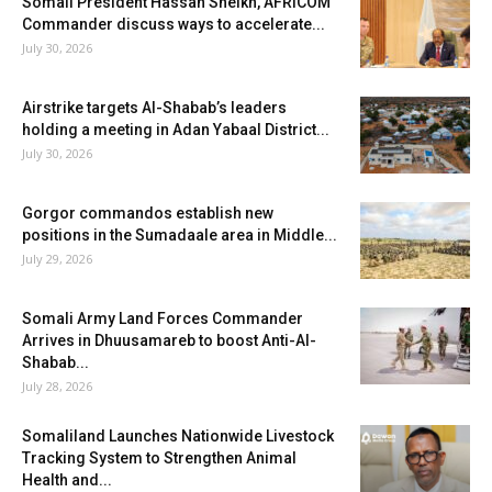
Somali President Hassan Sheikh, AFRICOM
Commander discuss ways to accelerate...
July 30, 2026
Airstrike targets Al-Shabab’s leaders
holding a meeting in Adan Yabaal District...
July 30, 2026
Gorgor commandos establish new
positions in the Sumadaale area in Middle...
July 29, 2026
Somali Army Land Forces Commander
Arrives in Dhuusamareb to boost Anti-Al-
Shabab...
July 28, 2026
Somaliland Launches Nationwide Livestock
Tracking System to Strengthen Animal
Health and...