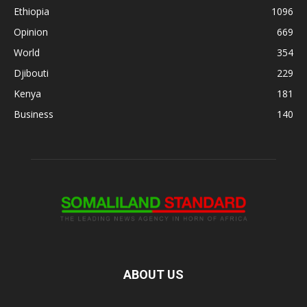
Ethiopia
1096
Opinion
669
World
354
Djibouti
229
Kenya
181
Business
140
ABOUT US