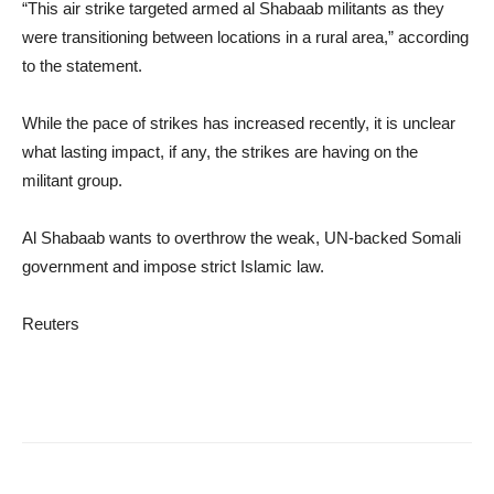
“This air strike targeted armed al Shabaab militants as they
were transitioning between locations in a rural area,” according
to the statement.
While the pace of strikes has increased recently, it is unclear
what lasting impact, if any, the strikes are having on the
militant group.
Al Shabaab wants to overthrow the weak, UN-backed Somali
government and impose strict Islamic law.
Reuters