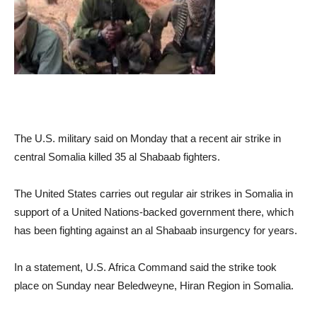
The U.S. military said on Monday that a recent air strike in
central Somalia killed 35 al Shabaab fighters.
The United States carries out regular air strikes in Somalia in
support of a United Nations-backed government there, which
has been fighting against an al Shabaab insurgency for years.
In a statement, U.S. Africa Command said the strike took
place on Sunday near Beledweyne, Hiran Region in Somalia.