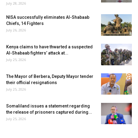
July 28, 2026
NISA successfully eliminates Al-Shabaab
Chiefs, 14 Fighters
July 26, 2026
Kenya claims to have thwarted a suspected
Al-Shabaab fighters’ attack at...
July 25, 2026
The Mayor of Berbera, Deputy Mayor tender
their official resignations
July 25, 2026
Somaliland issues a statement regarding
the release of prisoners captured during...
July 25, 2026