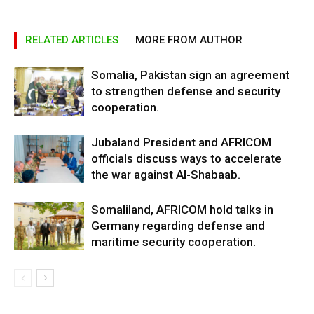
RELATED ARTICLES
MORE FROM AUTHOR
Somalia, Pakistan sign an agreement
to strengthen defense and security
cooperation.
Jubaland President and AFRICOM
officials discuss ways to accelerate
the war against Al-Shabaab.
Somaliland, AFRICOM hold talks in
Germany regarding defense and
maritime security cooperation.