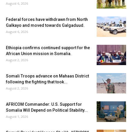
August 6, 2026
Federal forces have withdrawn from North
Galkayo and moved towards Galgaduud.
August 6, 2026
Ethiopia confirms continued support for the
African Union mission in Somalia.
August 2, 2026
Somali Troops advance on Mahaas District
following the fighting that took...
August 2, 2026
AFRICOM Commander: U.S. Support for
Somalia Will Depend on Political Stability...
August 1, 2026