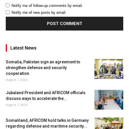
Notify me of follow-up comments by email.
Notify me of new posts by email.
Latest News
Somalia, Pakistan sign an agreement to
strengthen defense and security
cooperation.
August 7, 2026
Jubaland President and AFRICOM officials
discuss ways to accelerate the...
August 7, 2026
Somaliland, AFRICOM hold talks in Germany
regarding defense and maritime security...