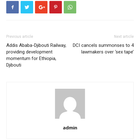
Previous article
Next article
Addis Ababa-Djibouti Railway,
DCI cancels summonses to 4
providing development
lawmakers over ‘sex tape’
momentum for Ethiopia,
Djibouti
admin