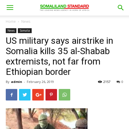
Home
News
News
Somalia
US military says airstrike in
Somalia kills 35 al-Shabab
extremists, not far from
Ethiopian border
By
admin
-
February 26, 2019
2157
0