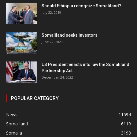
Should Ethiopia recognize Somaliland?
July 22, 2019
Somaliland seeks investors
June 22, 2020
US President enacts into law the Somaliland
Partnership Act
December 24, 2022
POPULAR CATEGORY
News
11594
Somaliland
6119
Somalia
3198